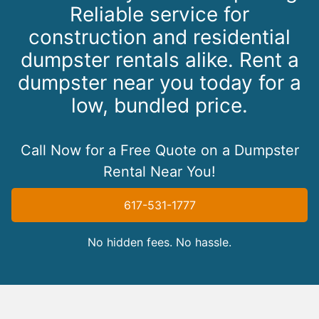
Reliable service for
construction and residential
dumpster rentals alike. Rent a
dumpster near you today for a
low, bundled price.
Call Now for a Free Quote on a Dumpster
Rental Near You!
617-531-1777
No hidden fees. No hassle.