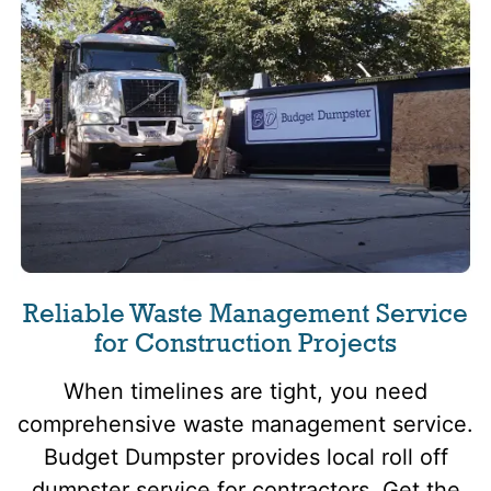
Reliable Waste Management Service
for Construction Projects
When timelines are tight, you need
comprehensive waste management service.
Budget Dumpster provides local roll off
dumpster service for contractors. Get the