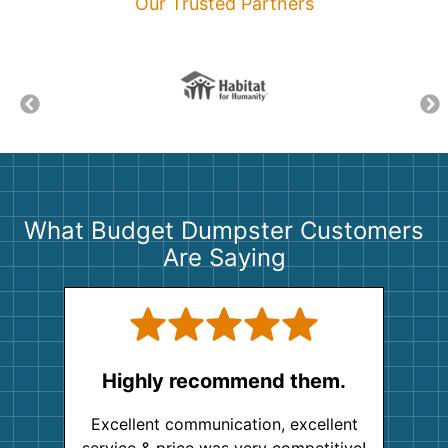
Our Trusted Partners
What Budget Dumpster Customers
Are Saying
Highly recommend them.
Excellent communication, excellent
service & price was very competitive!