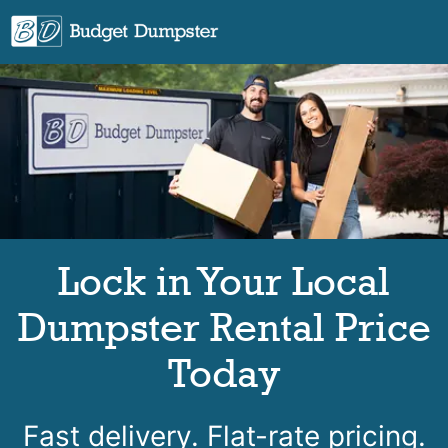
Lock in Your Local
Dumpster Rental Price
Today
Fast delivery. Flat-rate pricing.