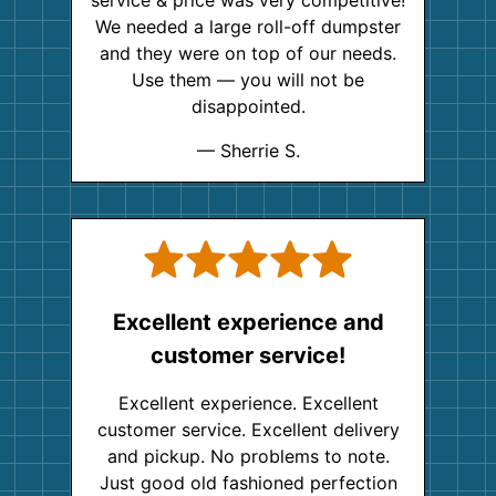
We needed a large roll-off dumpster
and they were on top of our needs.
Use them — you will not be
disappointed.
— Sherrie S.
Excellent experience and
customer service!
Excellent experience. Excellent
customer service. Excellent delivery
and pickup. No problems to note.
Just good old fashioned perfection