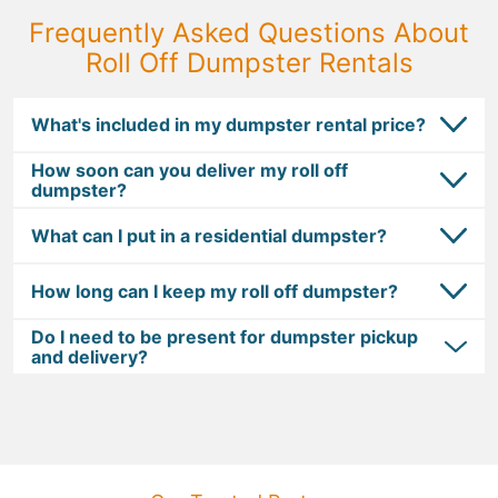
Frequently Asked Questions About
Roll Off Dumpster Rentals
What's included in my dumpster rental price?
How soon can you deliver my roll off
dumpster?
What can I put in a residential dumpster?
How long can I keep my roll off dumpster?
Do I need to be present for dumpster pickup
and delivery?