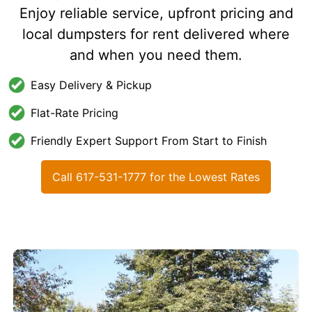
Enjoy reliable service, upfront pricing and
local dumpsters for rent delivered where
and when you need them.
Easy Delivery & Pickup
Flat-Rate Pricing
Friendly Expert Support From Start to Finish
Call 617-531-1777 for the Lowest Rates