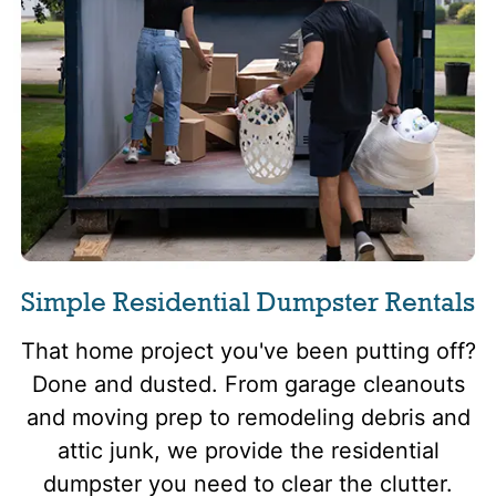
Simple Residential Dumpster Rentals
That home project you've been putting off?
Done and dusted. From garage cleanouts
and moving prep to remodeling debris and
attic junk, we provide the residential
dumpster you need to clear the clutter.