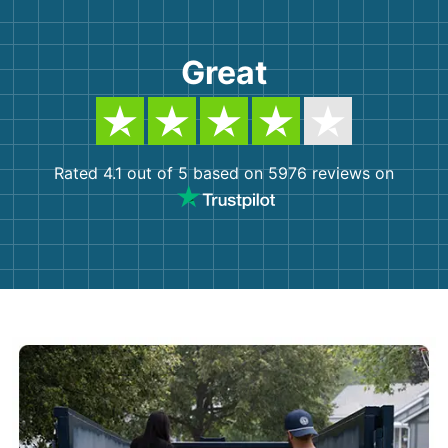
Great
Rated 4.1 out of 5 based on 5976 reviews on