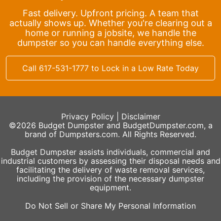
Fast delivery. Upfront pricing. A team that
actually shows up. Whether you're clearing out a
home or running a jobsite, we handle the
dumpster so you can handle everything else.
Call 617-531-1777 to Lock in a Low Rate Today
Privacy Policy
|
Disclaimer
©2026 Budget Dumpster and BudgetDumpster.com, a
brand of Dumpsters.com. All Rights Reserved.
Budget Dumpster assists individuals, commercial and
industrial customers by assessing their disposal needs and
facilitating the delivery of waste removal services,
including the provision of the necessary dumpster
equipment.
Do Not Sell or Share My Personal Information