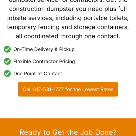
construction dumpster you need plus full
jobsite services, including portable toilets,
temporary fencing and storage containers,
all coordinated through one contact.
On-Time Delivery & Pickup
Flexible Contractor Pricing
One Point of Contact
Call 617-531-1777 for the Lowest Rates
Ready to Get the Job Done?