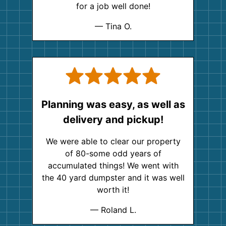
for a job well done!
— Tina O.
Planning was easy, as well as
delivery and pickup!
We were able to clear our property
of 80-some odd years of
accumulated things! We went with
the 40 yard dumpster and it was well
worth it!
— Roland L.