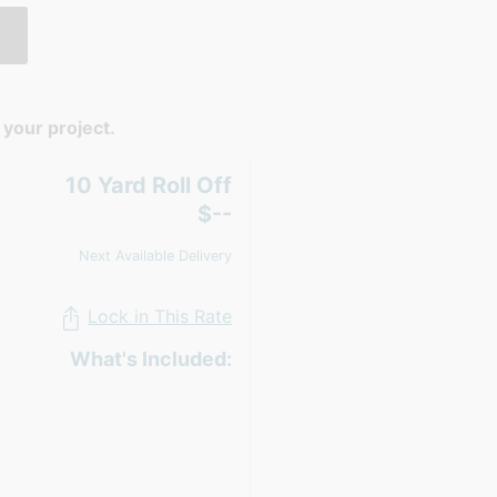
your project.
10 Yard Roll Off
$--
Next Available Delivery
Lock in This Rate
What's Included: