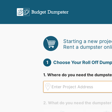
Starting a new proje
Rent a dumpster onl
1
Choose Your Roll Off Dump
1. Where do you need the dumpste
2. What do you need the dumpster