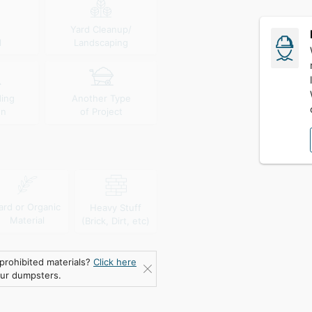
Yard Cleanup/
l
Landscaping
ding
Another Type
wn
of Project
ard or Organic
Heavy Stuff
Material
(Brick, Dirt, etc)
prohibited materials?
Click here
our dumpsters.