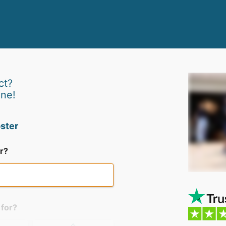
ct?
ine!
ster
r?
 for?