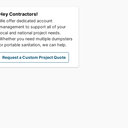
Hey Contractors!
We offer dedicated account
management to support all of your
local and national project needs.
Whether you need multiple dumpsters
or portable sanitation, we can help.
Request a Custom Project Quote