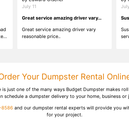
July 11
Jul
Great service amazing driver vary…
Sus
had
Great service amazing driver vary
Sus
ter
reasonable price..
ser
.
ind
sing
Order Your Dumpster Rental Onlin
e is just one of the many ways Budget Dumpster makes roll
 can schedule a dumpster delivery to your home, business or 
9-8586
and our dumpster rental experts will provide you wit
for your project.