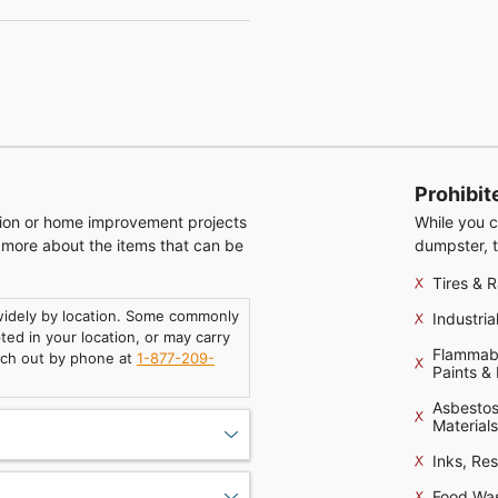
Prohibit
tion or home improvement projects
While you c
n more about the items that can be
dumpster, t
Tires & R
 widely by location. Some commonly
Industri
ed in your location, or may carry
Flammable
ach out by phone at
1-877-209-
Paints &
Asbestos
Materials
Inks, Re
Food Wa