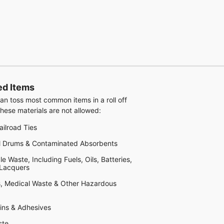
ed Items
an toss most common items in a roll off
hese materials are not allowed:
ailroad Ties
al Drums & Contaminated Absorbents
 Waste, Including Fuels, Oils, Batteries,
 Lacquers
, Medical Waste & Other Hazardous
sins & Adhesives
ste