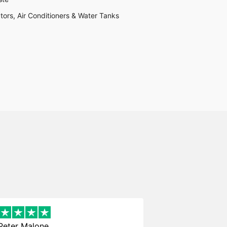
tors, Air Conditioners & Water Tanks
Peter Malone