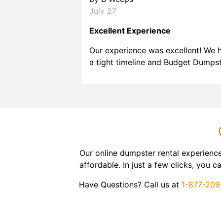
July 27
Excellent Experience
Our experience was excellent! We 
a tight timeline and Budget Dumps
delivered beyond our expectations
Customer service agents were so k
and helpful. We will definitely be u
them again. I highly recommend!
Our online dumpster rental experienc
affordable. In just a few clicks, you
Have Questions? Call us at
1-877-20