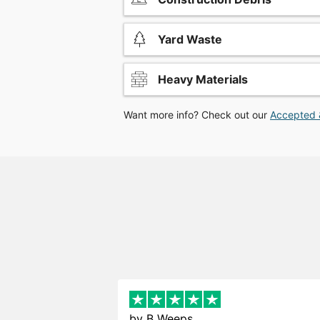
Yard Waste
Heavy Materials
Want more info? Check out our
Accepted 
by
B Weeps