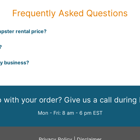
Frequently Asked Questions
pster rental price?
?
my business?
with your order? Give us a call during
Mon - Fri: 8 am - 6 pm EST
Privacy Policy
|
Disclaimer