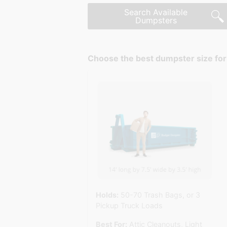
Search Available
Dumpsters
Choose the best dumpster size for 
Holds:
50-70 Trash Bags, or 3
Pickup Truck Loads
Best For:
Attic Cleanouts, Light