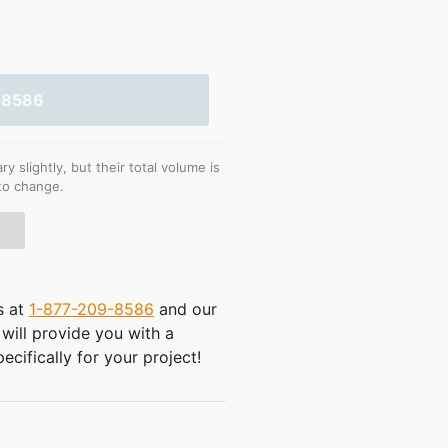
-8586
 slightly, but their total volume is
 to change.
s at
1-877-209-8586
and our
will provide you with a
ecifically for your project!