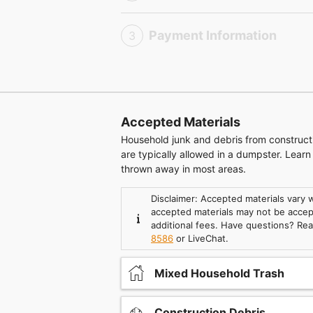
Payment Information
3
Accepted Materials
Household junk and debris from construc
are typically allowed in a dumpster. Lear
thrown away in most areas.
Disclaimer: Accepted materials vary
accepted materials may not be accept
additional fees. Have questions? Re
8586
or LiveChat.
Mixed Household Trash
Construction Debris