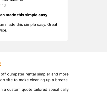
y 10
an made this simple easy
an made this simple easy. Great
vice.
e
 off dumpster rental simpler and more
job site to make cleaning up a breeze.
h a custom quote tailored specifically