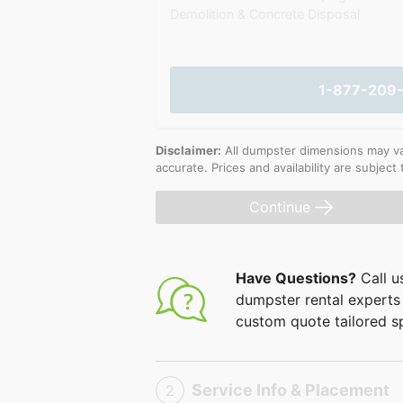
Demolition & Concrete Disposal
1-877-209
Disclaimer:
All dumpster dimensions may vary
accurate. Prices and availability are subject
Continue
Have Questions?
Call u
dumpster rental experts 
custom quote tailored sp
Service Info & Placement
2