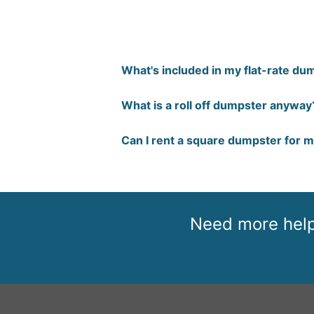
What's included in my flat-rate dum
What is a roll off dumpster anyway
Can I rent a square dumpster for 
Need more help 