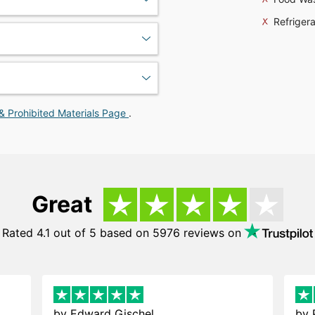
Refrigera
& Prohibited Materials Page
.
Great
Rated 4.1 out of 5 based on 5976 reviews on
by
Edward Gischel
by