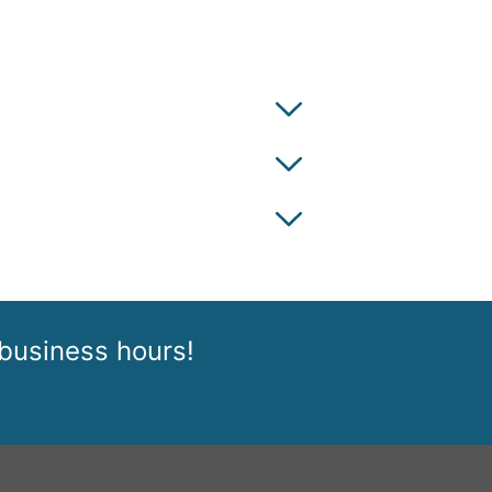
 business hours!