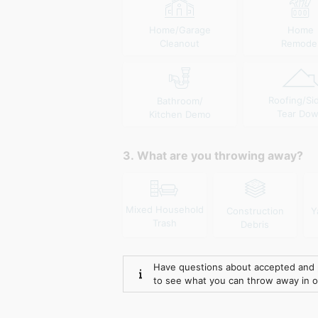
Home/Garage
Home
Cleanout
Remode
Roofing/Si
Bathroom/
Tear Do
Kitchen Demo
3. What are you throwing away?
Mixed Household
Construction
Y
Trash
Debris
Have questions about accepted and 
to see what you can throw away in 