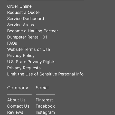
Order Online
Request a Quote
Service Dashboard
Service Areas
Become a Hauling Partner
Dumpster Rental 101
FAQs
Website Terms of Use
Privacy Policy
U.S. State Privacy Rights
Privacy Requests
Limit the Use of Sensitive Personal Info
Company
Social
About Us
Pinterest
Contact Us
Facebook
Reviews
Instagram