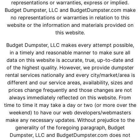
Shingles
representations or warranties, express or implied.
Budget Dumpster, LLC and BudgetDumpster.com make
no representations or warranties in relation to this
Rocks
website or the information and materials provided on
this website.
Bricks
Budget Dumpster, LLC makes every attempt possible,
in a timely and reasonable manner to make sure all
data on this website is accurate, true, up-to-date and
of the highest quality. However, we provide dumpster
rental services nationally and every city/market/area is
different and our service areas, availability, sizes and
prices change frequently and those changes are not
always immediately reflected on this website. From
time to time it may take a day or two (or more over the
weekend) to have our web developers/webmasters
make any necessary updates. Without prejudice to the
generality of the foregoing paragraph, Budget
Dumpster, LLC and BudgetDumpster.com does not