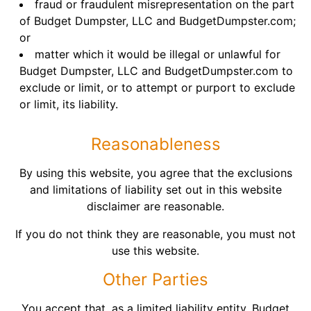
fraud or fraudulent misrepresentation on the part
of Budget Dumpster, LLC and BudgetDumpster.com;
or
matter which it would be illegal or unlawful for
Budget Dumpster, LLC and BudgetDumpster.com to
exclude or limit, or to attempt or purport to exclude
or limit, its liability.
Reasonableness
By using this website, you agree that the exclusions
and limitations of liability set out in this website
disclaimer are reasonable.
If you do not think they are reasonable, you must not
use this website.
Other Parties
You accept that, as a limited liability entity, Budget