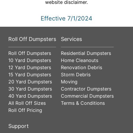
website disclaimer.
Effective 7/1/2024
Roll Off Dumpsters
Services
Roll Off Dumpsters
Residential Dumpsters
10 Yard Dumpsters
Home Cleanouts
12 Yard Dumpsters
Renovation Debris
15 Yard Dumpsters
Storm Debris
20 Yard Dumpsters
Moving
30 Yard Dumpsters
Contractor Dumpsters
40 Yard Dumpsters
Commercial Dumpsters
All Roll Off Sizes
Terms & Conditions
Roll Off Pricing
Support