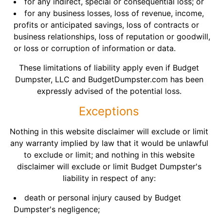
for any indirect, special or consequential loss; or
for any business losses, loss of revenue, income,
profits or anticipated savings, loss of contracts or
business relationships, loss of reputation or goodwill,
or loss or corruption of information or data.
These limitations of liability apply even if Budget
Dumpster, LLC and BudgetDumpster.com has been
expressly advised of the potential loss.
Exceptions
Nothing in this website disclaimer will exclude or limit
any warranty implied by law that it would be unlawful
to exclude or limit; and nothing in this website
disclaimer will exclude or limit Budget Dumpster's
liability in respect of any:
death or personal injury caused by Budget
Dumpster's negligence;