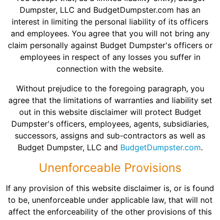
Dumpster, LLC and BudgetDumpster.com has an
interest in limiting the personal liability of its officers
and employees. You agree that you will not bring any
claim personally against Budget Dumpster's officers or
employees in respect of any losses you suffer in
connection with the website.
Without prejudice to the foregoing paragraph, you
agree that the limitations of warranties and liability set
out in this website disclaimer will protect Budget
Dumpster's officers, employees, agents, subsidiaries,
successors, assigns and sub-contractors as well as
Budget Dumpster, LLC and
BudgetDumpster.com
.
Unenforceable Provisions
If any provision of this website disclaimer is, or is found
to be, unenforceable under applicable law, that will not
affect the enforceability of the other provisions of this