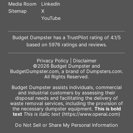
Media Room
LinkedIn
Sitemap
X
YouTube
Budget Dumpster has a
TrustPilot
rating of
4.1
/5
based on
5976
ratings and reviews.
Privacy Policy
|
Disclaimer
©2026
Budget Dumpster
and
BudgetDumpster.com, a brand of
Dumpsters.com
.
All Rights Reserved.
Budget Dumpster assists individuals, commercial
and industrial customers by assessing their
disposal needs and facilitating the delivery of
waste removal services, including the provision of
the necessary dumpster equipment.
This is bold
text
This is italic text
(https://www.openai.com)
Do Not Sell or Share My Personal Information