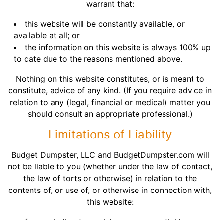
warrant that:
this website will be constantly available, or
available at all; or
the information on this website is always 100% up
to date due to the reasons mentioned above.
Nothing on this website constitutes, or is meant to
constitute, advice of any kind. (If you require advice in
relation to any (legal, financial or medical) matter you
should consult an appropriate professional.)
Limitations of Liability
Budget Dumpster, LLC and BudgetDumpster.com will
not be liable to you (whether under the law of contact,
the law of torts or otherwise) in relation to the
contents of, or use of, or otherwise in connection with,
this website: