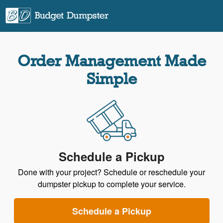
Order Management Made
Simple
Schedule a Pickup
Done with your project? Schedule or reschedule your
dumpster pickup to complete your service.
Schedule a Pickup