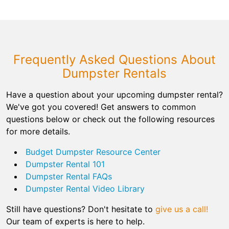
Frequently Asked Questions About
Dumpster Rentals
Have a question about your upcoming dumpster rental?
We've got you covered! Get answers to common
questions below or check out the following resources
for more details.
Budget Dumpster Resource Center
Dumpster Rental 101
Dumpster Rental FAQs
Dumpster Rental Video Library
Still have questions? Don't hesitate to
give us a call!
Our team of experts is here to help.