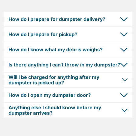
How do I prepare for dumpster delivery?
How do I prepare for pickup?
How do I know what my debris weighs?
Is there anything I can't throw in my dumpster?
Will I be charged for anything after my
dumpster is picked up?
How do I open my dumpster door?
Anything else I should know before my
dumpster arrives?