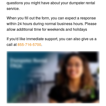
questions you might have about your dumpster rental
service.
When you fill out the form, you can expect a response
within 24 hours during normal business hours. Please
allow additional time for weekends and holidays
If you'd like immediate support, you can also give us a
call at
855-716-5700
.