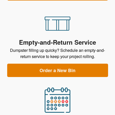
Empty-and-Return Service
Dumpster filling up quicky? Schedule an empty-and-
return service to keep your project rolling.
Order a New Bin