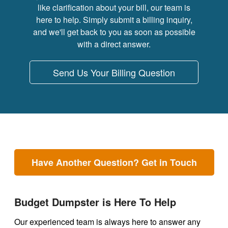
like clarification about your bill, our team is
here to help. Simply submit a billing inquiry,
and we'll get back to you as soon as possible
with a direct answer.
Send Us Your Billing Question
Have Another Question? Get in Touch
Budget Dumpster is Here To Help
Our experienced team is always here to answer any