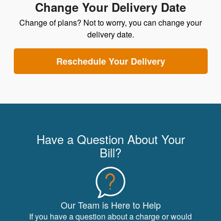
Change Your Delivery Date
Change of plans? Not to worry, you can change your
delivery date.
Reschedule Your Delivery
Have a Question About Your
Bill?
Our Team is Here to Help
If you have a question about a charge or would