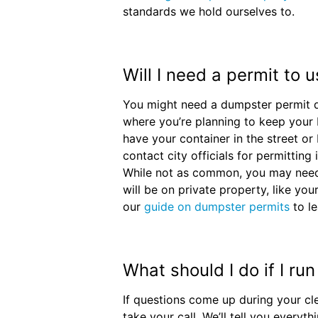
standards we hold ourselves to.
Will I need a permit to
You might need a dumpster permit 
where you’re planning to keep your b
have your container in the street or
contact city officials for permitting
While not as common, you may need
will be on private property, like you
our
guide on dumpster permits
to le
What should I do if I ru
If questions come up during your cl
take your call. We’ll tell you every