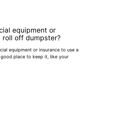
cial equipment or
 roll off dumpster?
cial equipment or insurance to use a
 good place to keep it, like your