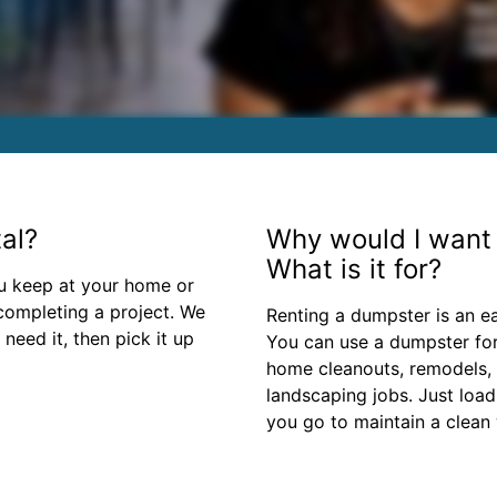
al?
Why would I want 
What is it for?
ou keep at your home or
 completing a project. We
Renting a dumpster is an e
need it, then pick it up
You can use a dumpster for
home cleanouts, remodels,
landscaping jobs. Just load
you go to maintain a clean