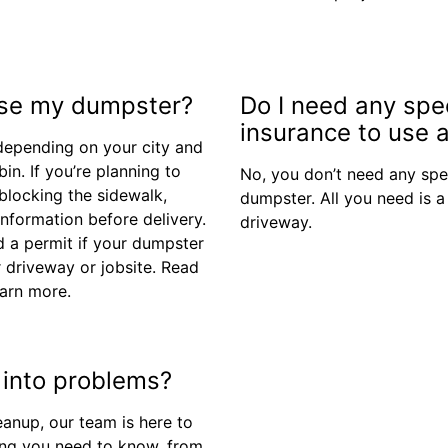
 use my dumpster?
Do I need any spe
insurance to use a
depending on your city and
in. If you’re planning to
No, you don’t need any spe
 blocking the sidewalk,
dumpster. All you need is a
 information before delivery.
driveway.
 a permit if your dumpster
r driveway or jobsite. Read
arn more.
n into problems?
eanup, our team is here to
thing you need to know, from