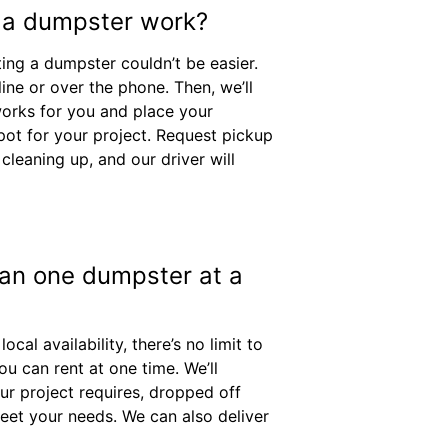
 a dumpster work?
ing a dumpster couldn’t be easier.
ine or over the phone. Then, we’ll
works for you and place your
pot for your project. Request pickup
cleaning up, and our driver will
han one dumpster at a
al availability, there’s no limit to
u can rent at one time. We’ll
ur project requires, dropped off
eet your needs. We can also deliver