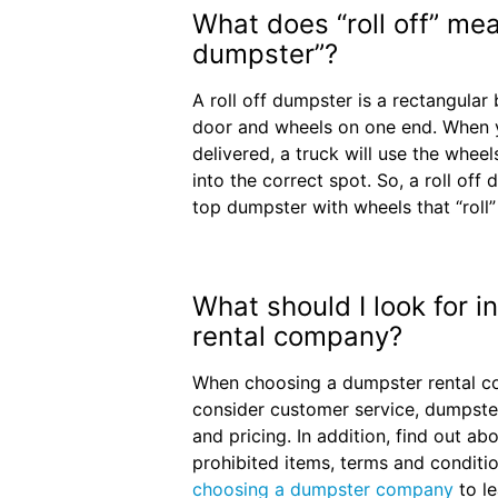
What does “roll off” mean
dumpster”?
A roll off dumpster is a rectangular 
door and wheels on one end. When y
delivered, a truck will use the wheel
into the correct spot. So, a roll off
top dumpster with wheels that “roll”
What should I look for 
rental company?
When choosing a dumpster rental co
consider customer service, dumpste
and pricing. In addition, find out abo
prohibited items, terms and conditi
choosing a dumpster company
to l