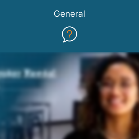
General