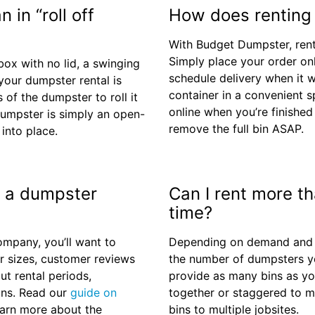
 in “roll off
How does renting
With Budget Dumpster, rent
Simply place your order onl
box with no lid, a swinging
schedule delivery when it 
our dumpster rental is
container in a convenient s
s of the dumpster to roll it
online when you’re finished 
 dumpster is simply an open-
remove the full bin ASAP.
 into place.
in a dumpster
Can I rent more t
time?
mpany, you’ll want to
Depending on demand and loc
r sizes, customer reviews
the number of dumpsters yo
ut rental periods,
provide as many bins as yo
ons. Read our
guide on
together or staggered to m
earn more about the
bins to multiple jobsites.