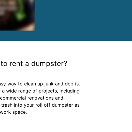
to rent a dumpster?
asy way to clean up junk and debris.
 a wide range of projects, including
 commercial renovations and
 trash into your roll off dumpster as
 work space.