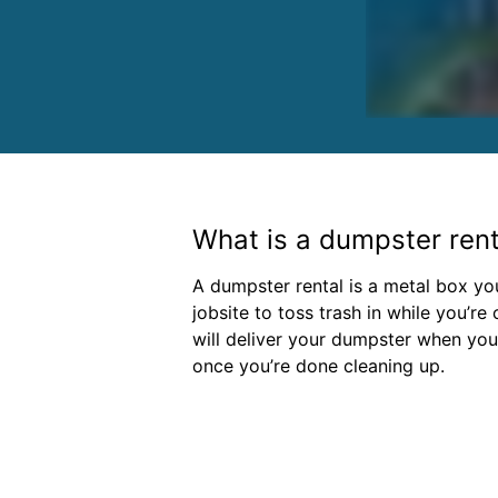
What is a dumpster rent
A dumpster rental is a metal box y
jobsite to toss trash in while you’re
will deliver your dumpster when you 
once you’re done cleaning up.