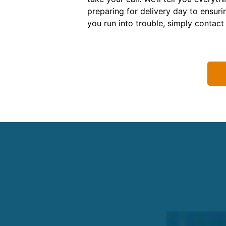
preparing for delivery day to ensuri
you run into trouble, simply contact 