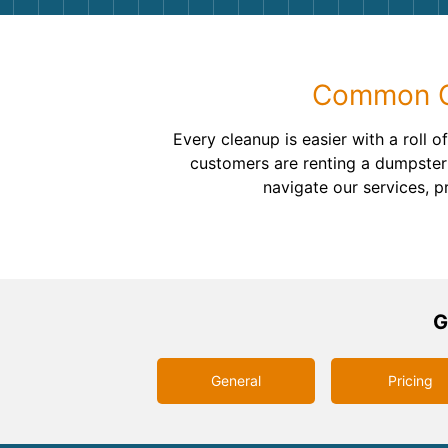
Common Qu
Every cleanup is easier with a roll
customers are renting a dumpster 
navigate our services, p
G
General
Pricing