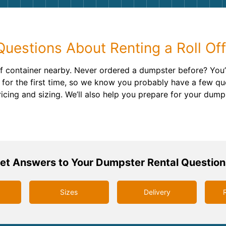
Roofin
Concret
estions About Renting a Roll Of
Landsc
 off container nearby. Never ordered a dumpster before? Yo
Demolit
for the first time, so we know you probably have a few qu
ricing and sizing. We’ll also help you prepare for your dump
et Answers to Your Dumpster Rental Question
Sizes
Delivery