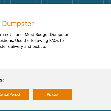
g
Yard Waste
e Disposal
Dirt
f Dumpster
aping
Concrete
u’re not alone! Most Budget Dumpster
ion
Shingles
estions. Use the following FAQs to
ster delivery and pickup.
Rocks
Bricks
s:
Rental Period
Pickup