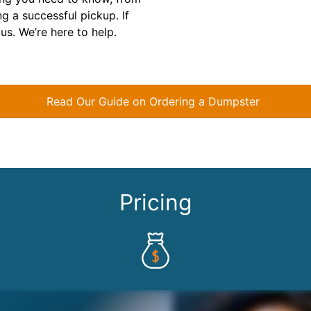
ng a successful pickup. If
us. We’re here to help.
Read Our Guide on Ordering a Dumpster
Pricing