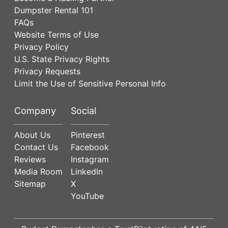
Dumpster Rental 101
FAQs
Website Terms of Use
Privacy Policy
U.S. State Privacy Rights
Privacy Requests
Limit the Use of Sensitive Personal Info
Company
Social
About Us
Pinterest
Contact Us
Facebook
Reviews
Instagram
Media Room
LinkedIn
Sitemap
X
YouTube