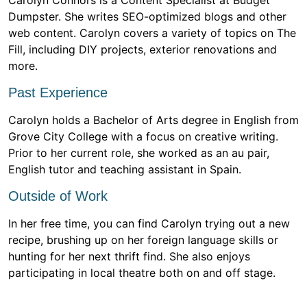
Carolyn Connors is a Content Specialist at Budget
Dumpster. She writes SEO-optimized blogs and other
web content. Carolyn covers a variety of topics on The
Fill, including DIY projects, exterior renovations and
more.
Past Experience
Carolyn holds a Bachelor of Arts degree in English from
Grove City College with a focus on creative writing.
Prior to her current role, she worked as an au pair,
English tutor and teaching assistant in Spain.
Outside of Work
In her free time, you can find Carolyn trying out a new
recipe, brushing up on her foreign language skills or
hunting for her next thrift find. She also enjoys
participating in local theatre both on and off stage.