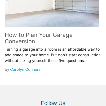
How to Plan Your Garage
Conversion
Turning a garage into a room is an affordable way to
add space to your home. But don't start construction
without asking yourself these five questions.
by
Carolyn Connors
Follow Us