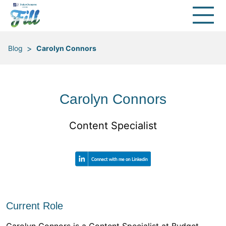
>
Blog
Carolyn Connors
Carolyn Connors
Content Specialist
Current Role