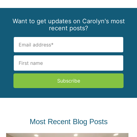
Want to get updates on Carolyn's most
recent posts?
Subscribe
Most Recent Blog Posts