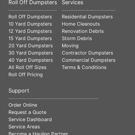
Roll Off Dumpsters
Services
Roll Off Dumpsters
Residential Dumpsters
10 Yard Dumpsters
Home Cleanouts
12 Yard Dumpsters
Renovation Debris
15 Yard Dumpsters
Storm Debris
20 Yard Dumpsters
Moving
30 Yard Dumpsters
Contractor Dumpsters
40 Yard Dumpsters
Commercial Dumpsters
All Roll Off Sizes
Terms & Conditions
Roll Off Pricing
Support
Order Online
Request a Quote
Service Dashboard
Service Areas
Become a Hauling Partner