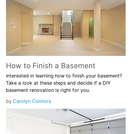
How to Finish a Basement
Interested in learning how to finish your basement?
Take a look at these steps and decide if a DIY
basement renovation is right for you.
by
Carolyn Connors