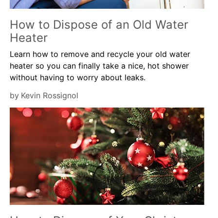
How to Dispose of an Old Water
Heater
Learn how to remove and recycle your old water
heater so you can finally take a nice, hot shower
without having to worry about leaks.
by
Kevin Rossignol