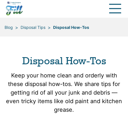
>
>
Blog
Disposal Tips
Disposal How-Tos
Disposal How-Tos
Keep your home clean and orderly with
these disposal how-tos. We share tips for
getting rid of all your junk and debris —
even tricky items like old paint and kitchen
grease.