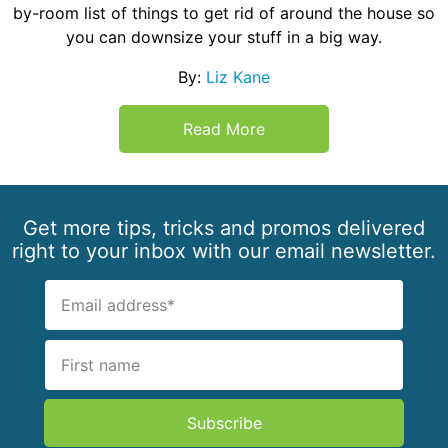
by-room list of things to get rid of around the house so
you can downsize your stuff in a big way.
By:
Liz Kane
Read More
Get more tips, tricks and promos delivered
right to your inbox with our email newsletter.
Subscribe