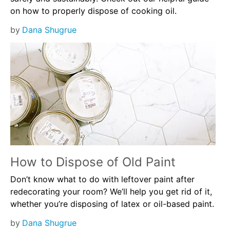
on how to properly dispose of cooking oil.
by
Dana Shugrue
How to Dispose of Old Paint
Don’t know what to do with leftover paint after
redecorating your room? We’ll help you get rid of it,
whether you’re disposing of latex or oil-based paint.
by
Dana Shugrue