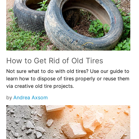
How to Get Rid of Old Tires
Not sure what to do with old tires? Use our guide to
learn how to dispose of tires properly or reuse them
via creative old tire projects.
by
Andrea Axsom