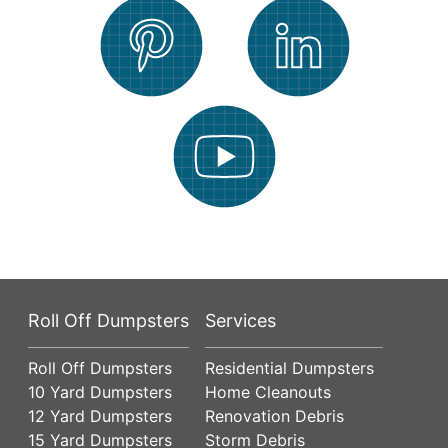
Roll Off Dumpsters
Services
Roll Off Dumpsters
Residential Dumpsters
10 Yard Dumpsters
Home Cleanouts
12 Yard Dumpsters
Renovation Debris
15 Yard Dumpsters
Storm Debris