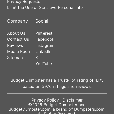
Privacy Requests
Limit the Use of Sensitive Personal Info
Company
Social
About Us
Pinterest
Contact Us
Facebook
Reviews
Instagram
Media Room
LinkedIn
Sitemap
X
YouTube
Budget Dumpster has a
TrustPilot
rating of
4.1
/5
based on
5976
ratings and reviews.
Privacy Policy
|
Disclaimer
©2026
Budget Dumpster
and
BudgetDumpster.com, a brand of
Dumpsters.com
.
All Rights Reserved.