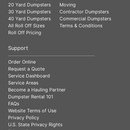
20 Yard Dumpsters
Moving
30 Yard Dumpsters
Contractor Dumpsters
40 Yard Dumpsters
Commercial Dumpsters
All Roll Off Sizes
Terms & Conditions
Roll Off Pricing
Support
Order Online
Request a Quote
Service Dashboard
Service Areas
Become a Hauling Partner
Dumpster Rental 101
FAQs
Website Terms of Use
Privacy Policy
U.S. State Privacy Rights