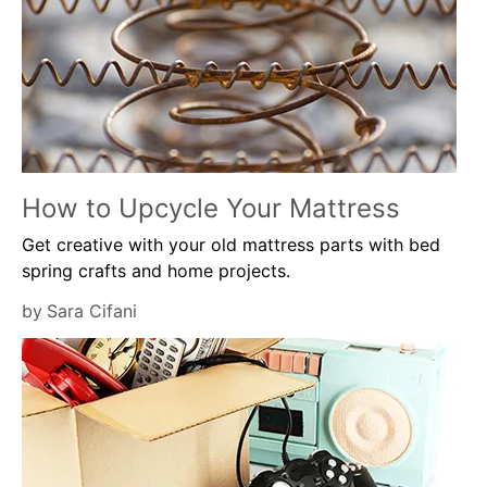
How to Upcycle Your Mattress
Get creative with your old mattress parts with bed
spring crafts and home projects.
by
Sara Cifani