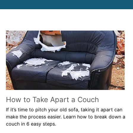
How to Take Apart a Couch
If it’s time to pitch your old sofa, taking it apart can
make the process easier. Learn how to break down a
couch in 6 easy steps.