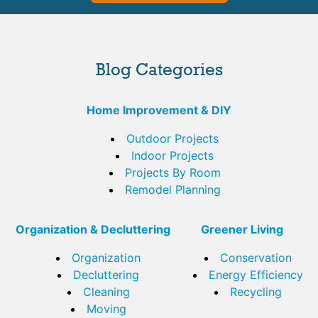
Blog Categories
Home Improvement & DIY
Outdoor Projects
Indoor Projects
Projects By Room
Remodel Planning
Organization & Decluttering
Greener Living
Organization
Conservation
Decluttering
Energy Efficiency
Cleaning
Recycling
Moving