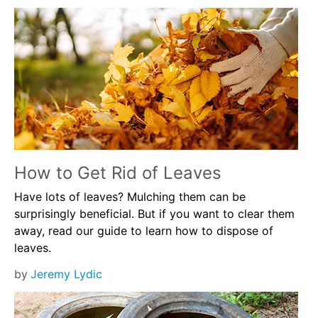
How to Get Rid of Leaves
Have lots of leaves? Mulching them can be
surprisingly beneficial. But if you want to clear them
away, read our guide to learn how to dispose of
leaves.
by
Jeremy Lydic