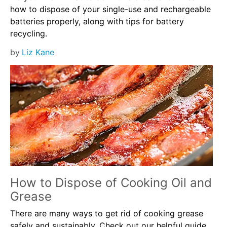
how to dispose of your single-use and rechargeable
batteries properly, along with tips for battery
recycling.
by
Liz Kane
How to Dispose of Cooking Oil and
Grease
There are many ways to get rid of cooking grease
safely and sustainably. Check out our helpful guide