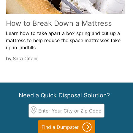
How to Break Down a Mattress
Learn how to take apart a box spring and cut up a
mattress to help reduce the space mattresses take
up in landfills.
by
Sara Cifani
Need a Quick Disposal Solution?
Find a Dumpster