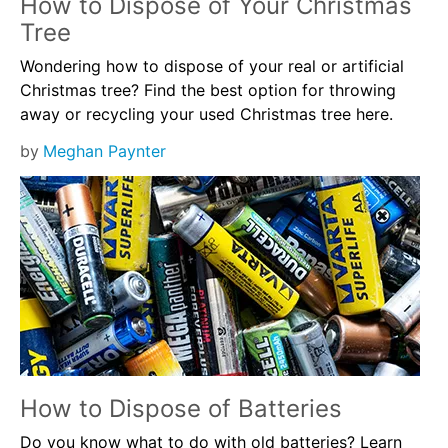
How to Dispose of Your Christmas
Tree
Wondering how to dispose of your real or artificial
Christmas tree? Find the best option for throwing
away or recycling your used Christmas tree here.
by
Meghan Paynter
How to Dispose of Batteries
Do you know what to do with old batteries? Learn