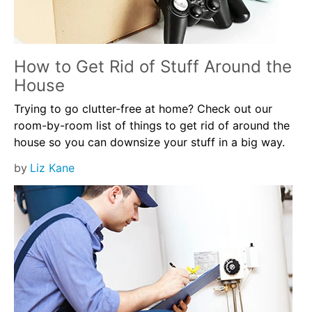
How to Get Rid of Stuff Around the
House
Trying to go clutter-free at home? Check out our
room-by-room list of things to get rid of around the
house so you can downsize your stuff in a big way.
by
Liz Kane