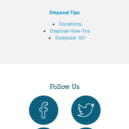
Disposal Tips
Donations
Disposal How-Tos
Dumpster 101
Follow Us