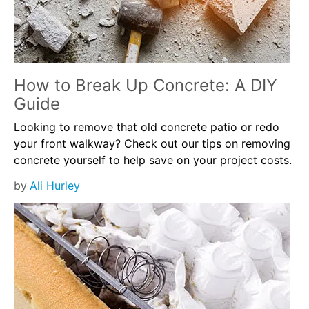
How to Break Up Concrete: A DIY
Guide
Looking to remove that old concrete patio or redo
your front walkway? Check out our tips on removing
concrete yourself to help save on your project costs.
by
Ali Hurley