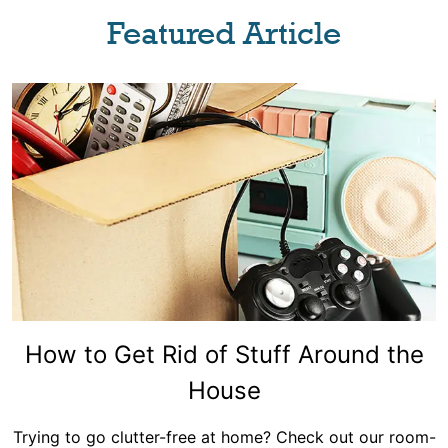
Featured Article
How to Get Rid of Stuff Around the
House
Trying to go clutter-free at home? Check out our room-