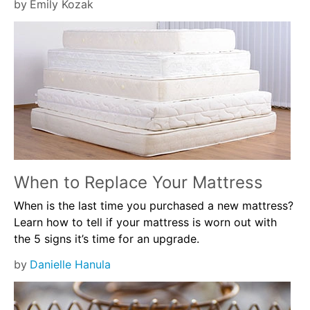
by
Emily Kozak
When to Replace Your Mattress
When is the last time you purchased a new mattress?
Learn how to tell if your mattress is worn out with
the 5 signs it’s time for an upgrade.
by
Danielle Hanula