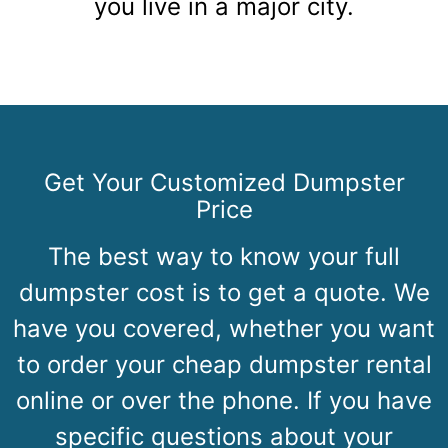
you live in a major city.
Get Your Customized Dumpster
Price
The best way to know your full
dumpster cost is to get a quote. We
have you covered, whether you want
to order your cheap dumpster rental
online or over the phone. If you have
specific questions about your