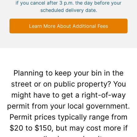
if you cancel after 3 p.m. the day before your
scheduled delivery date.
Learn More About Additional Fees
Planning to keep your bin in the
street or on public property? You
might have to get a right-of-way
permit from your local government.
Permit prices typically range from
$20 to $150, but may cost more if