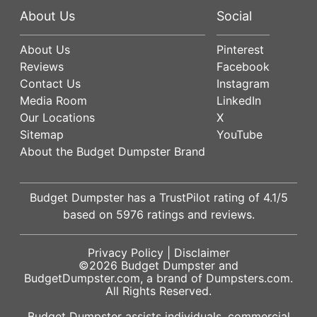
About Us
Social
About Us
Pinterest
Reviews
Facebook
Contact Us
Instagram
Media Room
LinkedIn
Our Locations
X
Sitemap
YouTube
About the Budget Dumpster Brand
Budget Dumpster has a
TrustPilot
rating of
4.1
/5
based on
5976
ratings and reviews.
Privacy Policy
|
Disclaimer
©2026
Budget Dumpster
and
BudgetDumpster.com, a brand of
Dumpsters.com
.
All Rights Reserved.
Budget Dumpster assists individuals, commercial