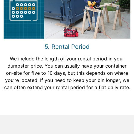
5. Rental Period
We include the length of your rental period in your
dumpster price. You can usually have your container
on-site for five to 10 days, but this depends on where
you’re located. If you need to keep your bin longer, we
can often extend your rental period for a flat daily rate.