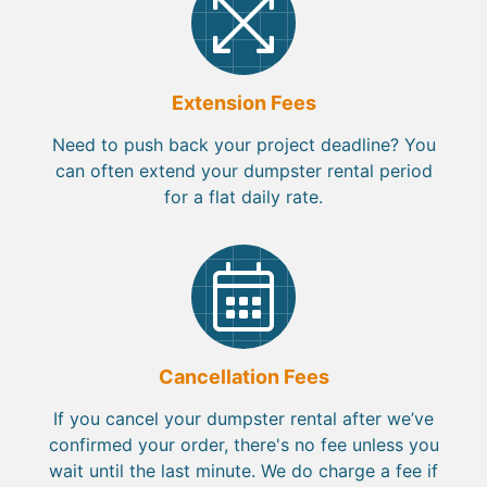
Extension Fees
Need to push back your project deadline? You
can often extend your dumpster rental period
for a flat daily rate.
Cancellation Fees
If you cancel your dumpster rental after we’ve
confirmed your order, there's no fee unless you
wait until the last minute. We do charge a fee if