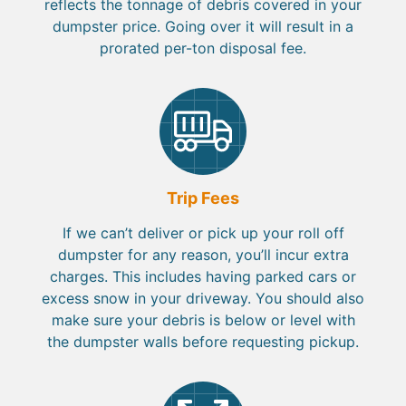
reflects the tonnage of debris covered in your
dumpster price. Going over it will result in a
prorated per-ton disposal fee.
Trip Fees
If we can’t deliver or pick up your roll off
dumpster for any reason, you’ll incur extra
charges. This includes having parked cars or
excess snow in your driveway. You should also
make sure your debris is below or level with
the dumpster walls before requesting pickup.