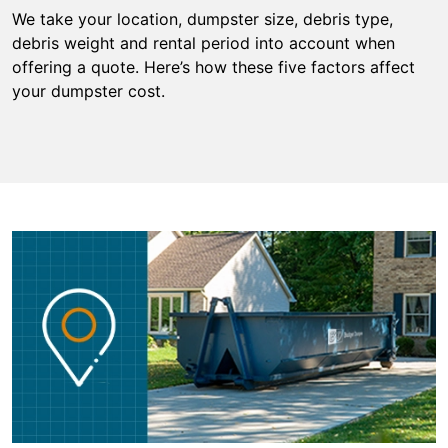
We take your location, dumpster size, debris type,
debris weight and rental period into account when
offering a quote. Here’s how these five factors affect
your dumpster cost.