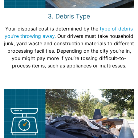
3. Debris Type
Your disposal cost is determined by the
type of debris
you’re throwing away
. Our drivers must take household
junk, yard waste and construction materials to different
processing facilities. Depending on the city you’re in,
you might pay more if you’re tossing difficult-to-
process items, such as appliances or mattresses.