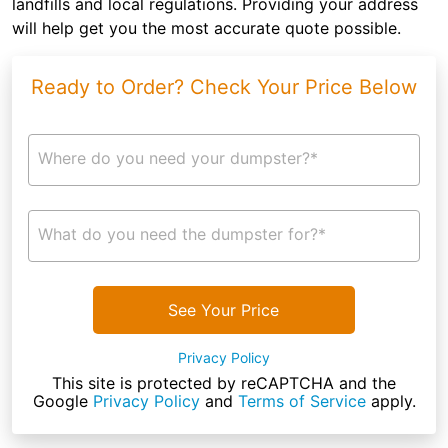
landfills and local regulations. Providing your address
will help get you the most accurate quote possible.
Ready to Order? Check Your Price Below
Where do you need your dumpster?*
What do you need the dumpster for?*
See Your Price
Privacy Policy
This site is protected by reCAPTCHA and the
Google
Privacy Policy
and
Terms of Service
apply.