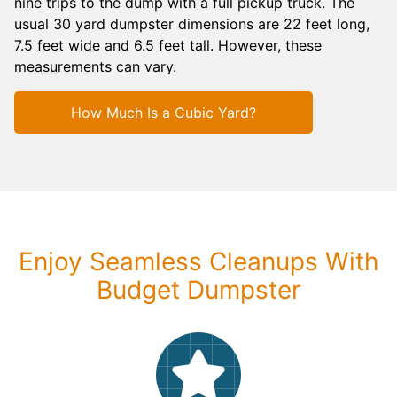
nine trips to the dump with a full pickup truck. The
usual 30 yard dumpster dimensions are 22 feet long,
7.5 feet wide and 6.5 feet tall. However, these
measurements can vary.
How Much Is a Cubic Yard?
Enjoy Seamless Cleanups With
Budget Dumpster