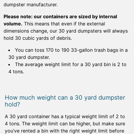
dumpster manufacturer.
Please note: our containers are sized by internal
volume.
This means that even if the external
dimensions change, our 30 yard dumpsters will always
hold 30 cubic yards of debris.
You can toss 170 to 190 33-gallon trash bags in a
30 yard dumpster.
The average weight limit for a 30 yard bin is 2 to
4 tons.
How much weight can a 30 yard dumpster
hold?
A 30 yard container has a typical weight limit of 2 to
4 tons. The weight limit can be higher, but make sure
you’ve rented a bin with the right weight limit before