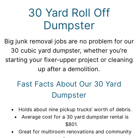
30 Yard Roll Off
Dumpster
Big junk removal jobs are no problem for our
30 cubic yard dumpster, whether you're
starting your fixer-upper project or cleaning
up after a demolition.
Fast Facts About Our 30 Yard
Dumpster
Holds about nine pickup trucks’ worth of debris.
Average cost for a 30 yard dumpster rental is
$801.
Great for multiroom renovations and community