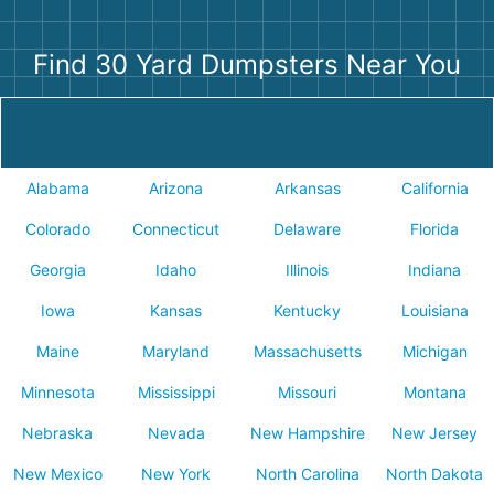
Find 30 Yard Dumpsters Near You
Alabama
Arizona
Arkansas
California
Colorado
Connecticut
Delaware
Florida
Georgia
Idaho
Illinois
Indiana
Iowa
Kansas
Kentucky
Louisiana
Maine
Maryland
Massachusetts
Michigan
Minnesota
Mississippi
Missouri
Montana
Nebraska
Nevada
New Hampshire
New Jersey
New Mexico
New York
North Carolina
North Dakota