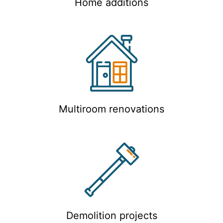
Home additions
Multiroom renovations
Demolition projects