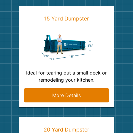
15 Yard Dumpster
Ideal for tearing out a small deck or
remodeling your kitchen.
More Details
20 Yard Dumpster