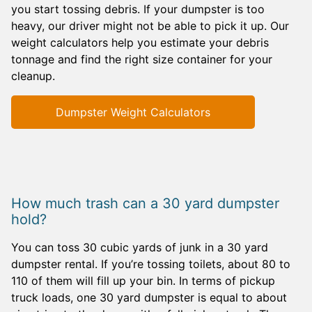
you start tossing debris. If your dumpster is too
heavy, our driver might not be able to pick it up. Our
weight calculators help you estimate your debris
tonnage and find the right size container for your
cleanup.
Dumpster Weight Calculators
How much trash can a 30 yard dumpster
hold?
You can toss 30 cubic yards of junk in a 30 yard
dumpster rental. If you’re tossing toilets, about 80 to
110 of them will fill up your bin. In terms of pickup
truck loads, one 30 yard dumpster is equal to about