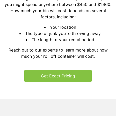
you might spend anywhere between $450 and $1,460.
How much your bin will cost depends on several
factors, including:
Your location
The type of junk you’re throwing away
The length of your rental period
Reach out to our experts to learn more about how
much your roll off container will cost.
Get Exact Pricing