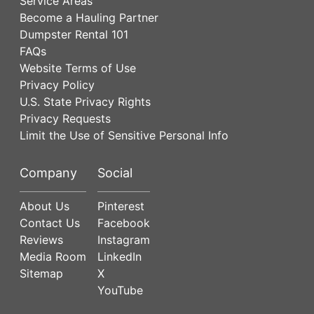
Service Areas
Become a Hauling Partner
Dumpster Rental 101
FAQs
Website Terms of Use
Privacy Policy
U.S. State Privacy Rights
Privacy Requests
Limit the Use of Sensitive Personal Info
Company
Social
About Us
Pinterest
Contact Us
Facebook
Reviews
Instagram
Media Room
LinkedIn
Sitemap
X
YouTube