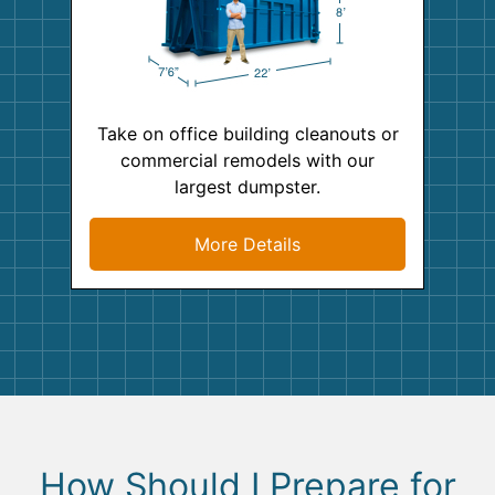
Take on office building cleanouts or
commercial remodels with our
largest dumpster.
More Details
How Should I Prepare for