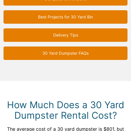
Best Projects for 30 Yard Bin
Delivery Tips
30 Yard Dumpster FAQs
How Much Does a 30 Yard
Dumpster Rental Cost?
The average cost of a 30 yard dumpster is $801, but