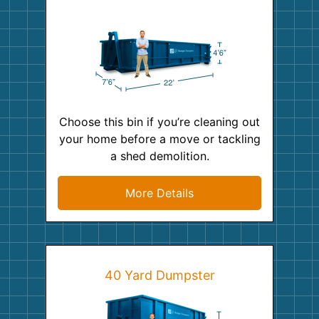
Choose this bin if you’re cleaning out
your home before a move or tackling
a shed demolition.
More Details
40 Yard Dumpster