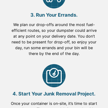
3. Run Your Errands.
We plan our drop-offs around the most fuel-
efficient routes, so your dumpster could arrive
at any point on your delivery date. You don’t
need to be present for drop-off, so enjoy your
day, run some errands and your bin will be
there by the end of the day.
4. Start Your Junk Removal Project.
Once your container is on-site, it’s time to start