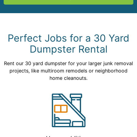
Perfect Jobs for a 30 Yard
Dumpster Rental
Rent our 30 yard dumpster for your larger junk removal
projects, like multiroom remodels or neighborhood
home cleanouts.