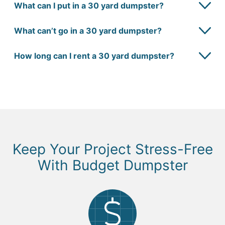
What can I put in a 30 yard dumpster?
What can’t go in a 30 yard dumpster?
How long can I rent a 30 yard dumpster?
Keep Your Project Stress-Free
With Budget Dumpster