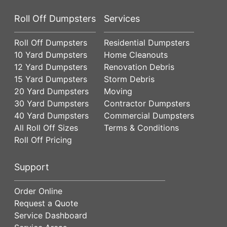
Roll Off Dumpsters
Services
Roll Off Dumpsters
Residential Dumpsters
10 Yard Dumpsters
Home Cleanouts
12 Yard Dumpsters
Renovation Debris
15 Yard Dumpsters
Storm Debris
20 Yard Dumpsters
Moving
30 Yard Dumpsters
Contractor Dumpsters
40 Yard Dumpsters
Commercial Dumpsters
All Roll Off Sizes
Terms & Conditions
Roll Off Pricing
Support
Order Online
Request a Quote
Service Dashboard