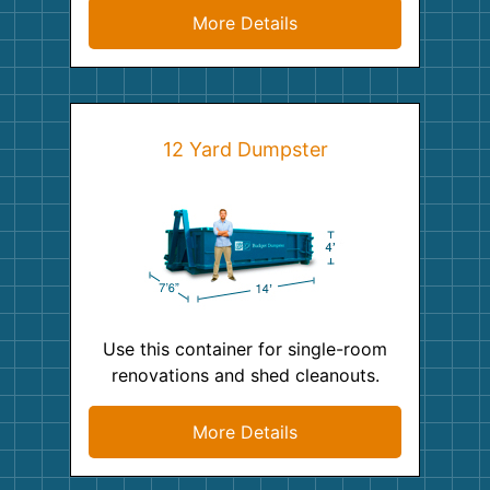
More Details
12 Yard Dumpster
Use this container for single-room
renovations and shed cleanouts.
More Details