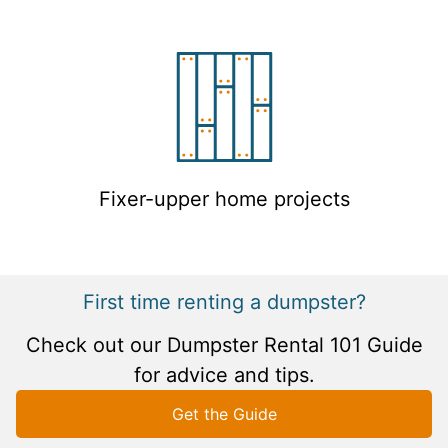
Fixer-upper home projects
First time renting a dumpster?
Check out our Dumpster Rental 101 Guide
for advice and tips.
Get the Guide