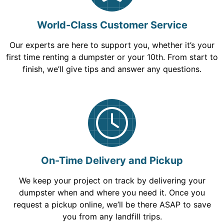
World-Class Customer Service
Our experts are here to support you, whether it’s your
first time renting a dumpster or your 10th. From start to
finish, we’ll give tips and answer any questions.
On-Time Delivery and Pickup
We keep your project on track by delivering your
dumpster when and where you need it. Once you
request a pickup online, we’ll be there ASAP to save
you from any landfill trips.