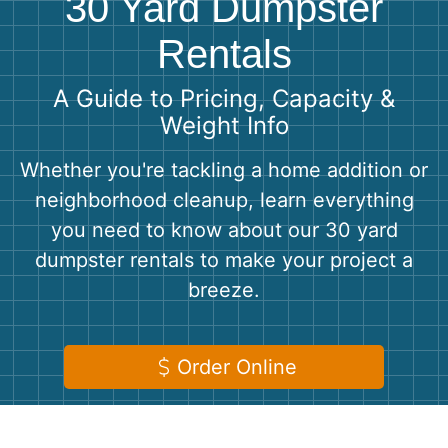
30 Yard Dumpster
Shingles
Rentals
Rocks
A Guide to Pricing, Capacity &
Weight Info
Bricks
Whether you're tackling a home addition or
neighborhood cleanup, learn everything
you need to know about our 30 yard
dumpster rentals to make your project a
breeze.
Order Online