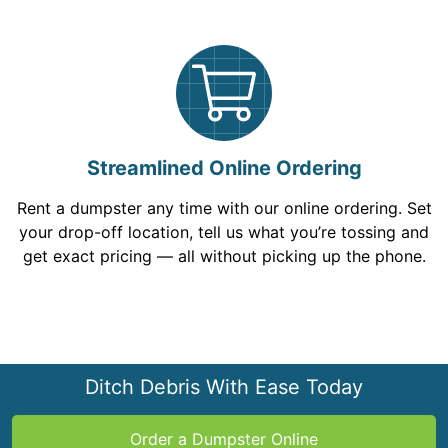
Streamlined Online Ordering
Rent a dumpster any time with our online ordering. Set
your drop-off location, tell us what you’re tossing and
get exact pricing — all without picking up the phone.
Ditch Debris With Ease Today
Order a Dumpster Online