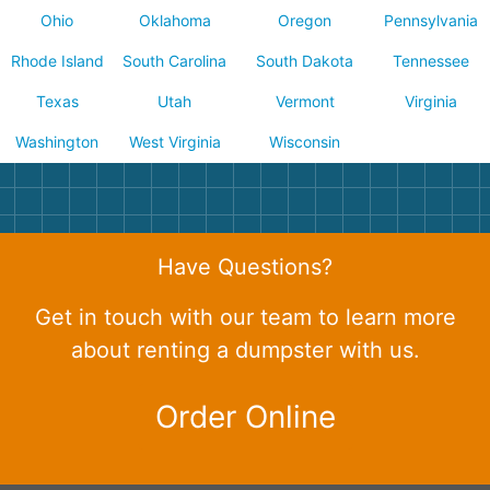
Ohio
Oklahoma
Oregon
Pennsylvania
Rhode Island
South Carolina
South Dakota
Tennessee
Texas
Utah
Vermont
Virginia
Washington
West Virginia
Wisconsin
Have Questions?
Get in touch with our team to learn more
about renting a dumpster with us.
Order Online