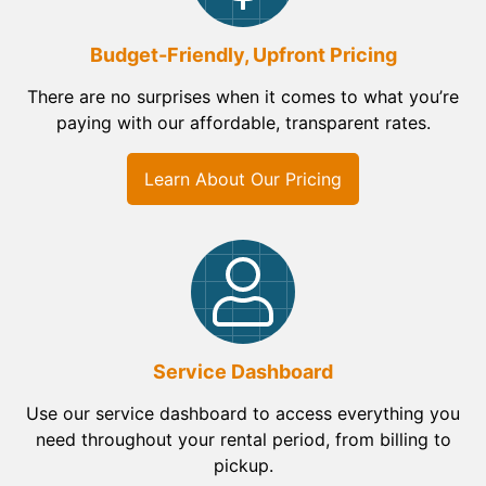
Budget-Friendly, Upfront Pricing
There are no surprises when it comes to what you’re
paying with our affordable, transparent rates.
Learn About Our Pricing
Service Dashboard
Use our service dashboard to access everything you
need throughout your rental period, from billing to
pickup.