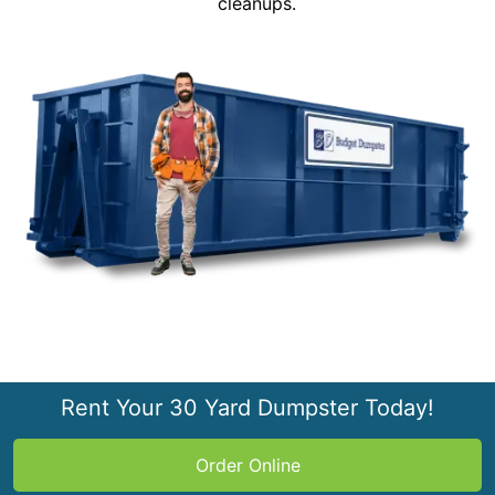
cleanups.
Rent Your 30 Yard Dumpster Today!
Order Online