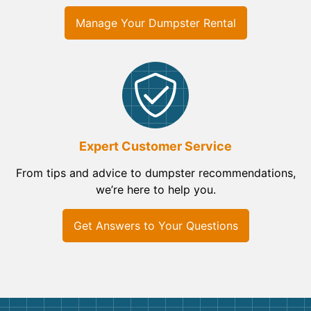
Manage Your Dumpster Rental
Expert Customer Service
From tips and advice to dumpster recommendations,
we’re here to help you.
Get Answers to Your Questions