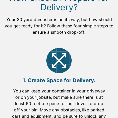
Delivery?
Your 30 yard dumpster is on its way, but how should
you get ready for it? Follow these four simple steps to
ensure a smooth drop-off:
1. Create Space for Delivery.
You can keep your container in your driveway
or on your jobsite, but make sure there is at
least 60 feet of space for our driver to drop
off your bin. Move any obstacles, like parked
cars and equipment, and be sure to unlock any