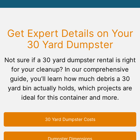
Get Expert Details on Your
30 Yard Dumpster
Not sure if a 30 yard dumpster rental is right
for your cleanup? In our comprehensive
guide, you’ll learn how much debris a 30
yard bin actually holds, which projects are
ideal for this container and more.
30 Yard Dumpster Costs
Dumpster Dimensions