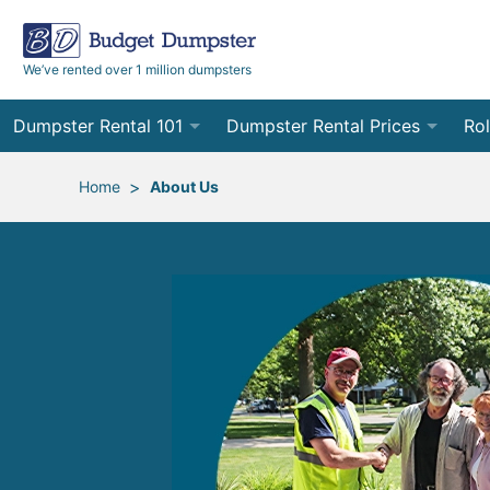
We’ve rented over 1 million dumpsters
Dumpster Rental 101
Dumpster Rental Prices
Rol
Ordering a Dumpster Rental
Order Online
10
>
Home
About Us
Preparing for Delivery
Site Services Quote Form
12
Filling Your Dumpster
Contractor Pricing
15
Preparing for Pickup
20
Frequently Asked Questions
30
40