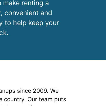
g
Yard Waste
 make renting a
, convenient and
e Disposal
Dirt
y to help keep your
aping
Concrete
ck.
ion
Shingles
Rocks
Bricks
anups since 2009. We
he country. Our team puts