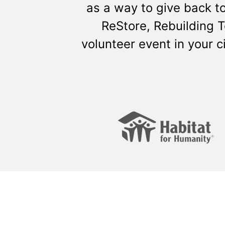
as a way to give back t
ReStore, Rebuilding 
volunteer event in your