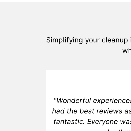
Simplifying your cleanup 
wh
"Wonderful experience!
had the best reviews as
fantastic. Everyone wa