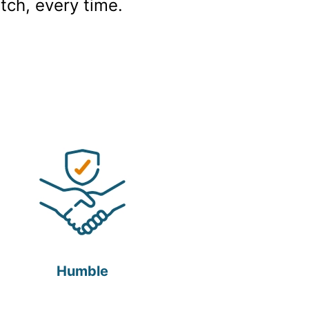
tch, every time.
Humble