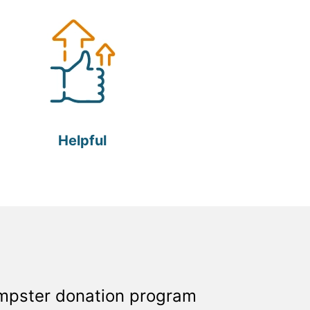
Helpful
umpster donation program