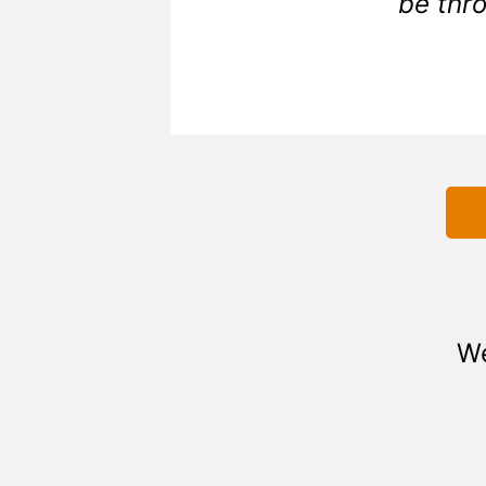
be thro
We