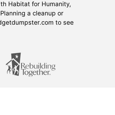
th Habitat for Humanity,
Planning a cleanup or
udgetdumpster.com to see