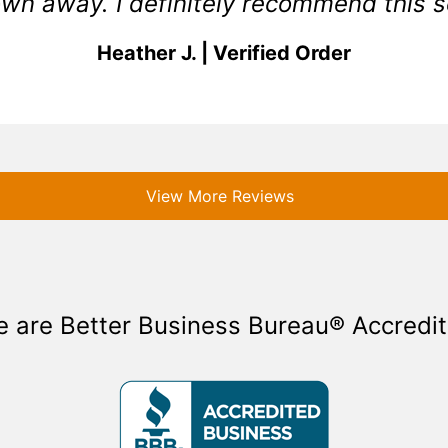
wn away. I definitely recommend this s
Heather J. | Verified Order
View More Reviews
 are Better Business Bureau® Accredi