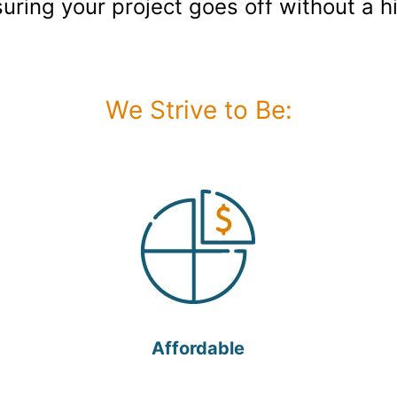
suring your project goes off without a hi
We Strive to Be:
Affordable