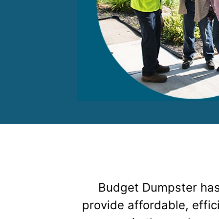
Budget Dumpster has
provide affordable, effi