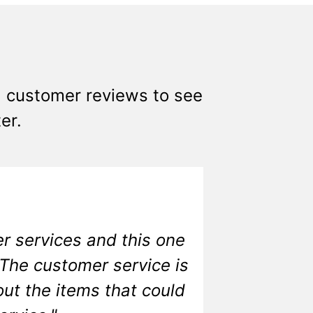
0+ customer reviews to see
er.
r services and this one
 The customer service is
ut the items that could