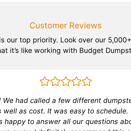
Customer Reviews
is our top priority. Look over our 5,00
at it’s like working with Budget Dumpst
 We had called a few different dumpste
 well as cost. It was easy to schedule.
s happy to answer all our questions abo