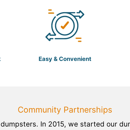
k
Easy & Convenient
Community Partnerships
 dumpsters. In 2015, we started our d