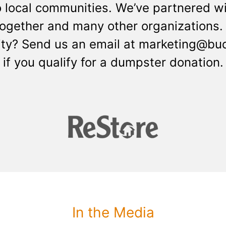
o local communities. We’ve partnered wi
Together and many other organizations. 
 city? Send us an email at marketing@b
if you qualify for a dumpster donation.
In the Media