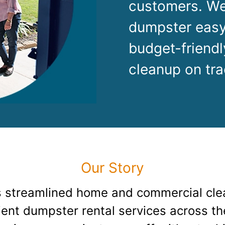
Roofin
customers. We
dumpster easy
Concret
budget-friendl
Landsc
cleanup on tra
Demolit
Our Story
 streamlined home and commercial cle
cient dumpster rental services across t