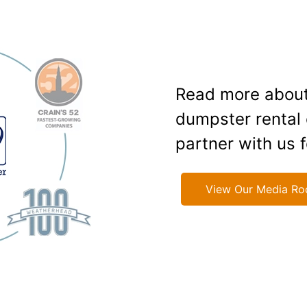
Read more about
dumpster rental
partner with us f
View Our Media R