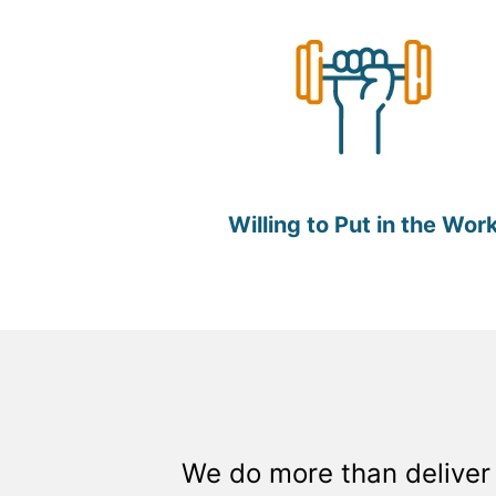
Willing to Put in the Wor
We do more than deliver