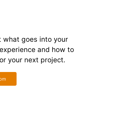
 what goes into your
 experience and how to
or your next project.
oom