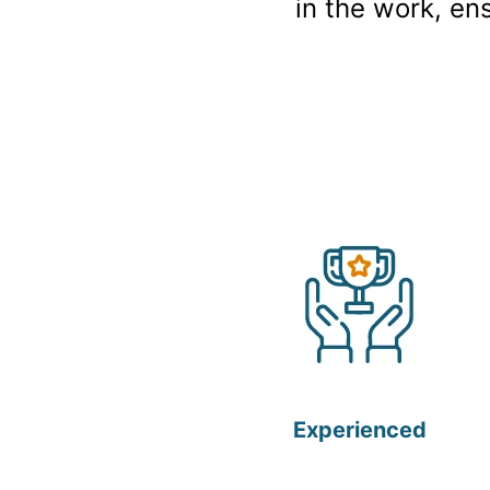
in the work, en
Experienced