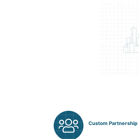
Custom Partnership