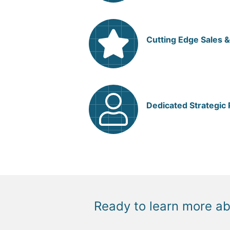
Cutting Edge Sales &
Dedicated Strategic
Ready to learn more a