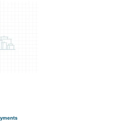
ayments