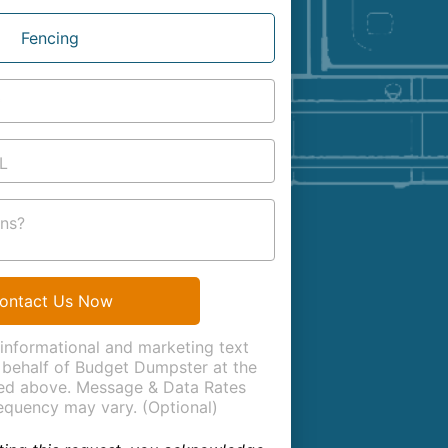
Fencing
*
L
ns?
ontact Us Now
 informational and marketing text
behalf of Budget Dumpster at the
ed above. Message & Data Rates
equency may vary. (Optional)