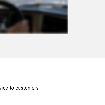
vice to customers.