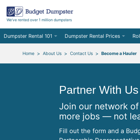
We’ve rented over 1 million dumpsters
Dumpster Rental 101
Dumpster Rental Prices
Rol
Ordering a Dumpster Rental
Order Online
10
>
>
>
Home
About Us
Contact Us
Become a Hauler
Preparing for Delivery
Site Services Quote Form
12
Filling Your Dumpster
Contractor Pricing
15
Partner With Us
Preparing for Pickup
20
Join our network of
Frequently Asked Questions
30
more jobs — not le
40
Fill out the form and a Bud