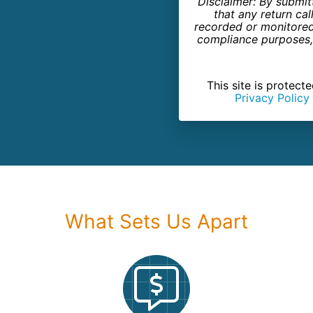
Disclaimer: By submit
that any return c
recorded or monitored 
compliance purposes, 
This site is prote
Privacy Policy
What Sets Us Apart