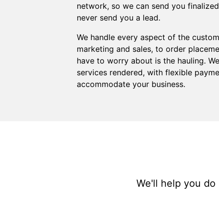
network, so we can send you finalized or
never send you a lead.
We handle every aspect of the custome
marketing and sales, to order placemen
have to worry about is the hauling. We 
services rendered, with flexible payme
accommodate your business.
We'll help you do