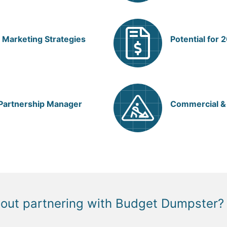
 Marketing Strategies
Potential for
 Partnership Manager
Commercial & 
bout partnering with Budget Dumpster?