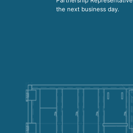
Partnership Representative 
the next business day.