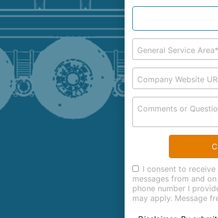
General Service Area
Company Website UR
Comments or Questio
C
I consent to receive
messages from and on 
phone number I provid
may apply. Message fr