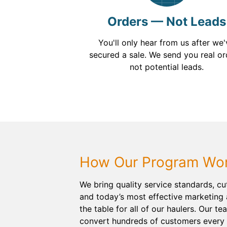
Orders — Not Leads
You'll only hear from us after we
secured a sale. We send you real or
not potential leads.
How Our Program Wo
We bring quality service standards, c
and today’s most effective marketing 
the table for all of our haulers. Our te
convert hundreds of customers every 