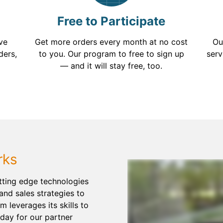
Free to Participate
've
Get more orders every month at no cost
Ou
ders,
to you. Our program to free to sign up
serv
— and it will stay free, too.
rks
utting edge technologies
and sales strategies to
am leverages its skills to
day for our partner