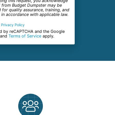
ting this request, you acknowledge
all from Budget Dumpster may be
for quality assurance, training, and
in accordance with applicable law.
Privacy Policy
cted by reCAPTCHA and the Google
and
Terms of Service
apply.