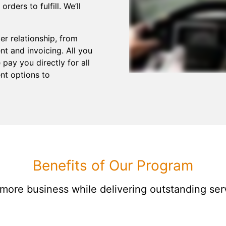
ders to fulfill. We’ll
r relationship, from
t and invoicing. All you
pay you directly for all
nt options to
Benefits of Our Program
 more business while delivering outstanding ser