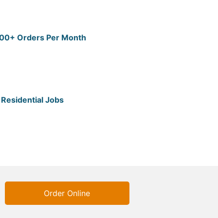
 200+ Orders Per Month
Residential Jobs
Order Online