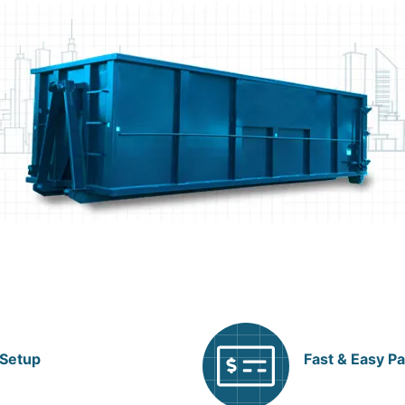
 Setup
Fast & Easy P