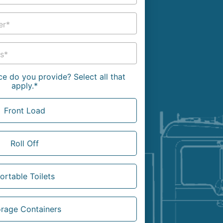
g
Yard Waste
er*
e Disposal
Dirt
aping
Concrete
s*
ion
Shingles
e do you provide? Select all that
apply.*
Rocks
Front Load
Bricks
Roll Off
ortable Toilets
orage Containers