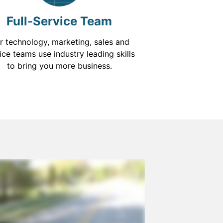
Full-Service Team
r technology, marketing, sales and
ice teams use industry leading skills
to bring you more business.