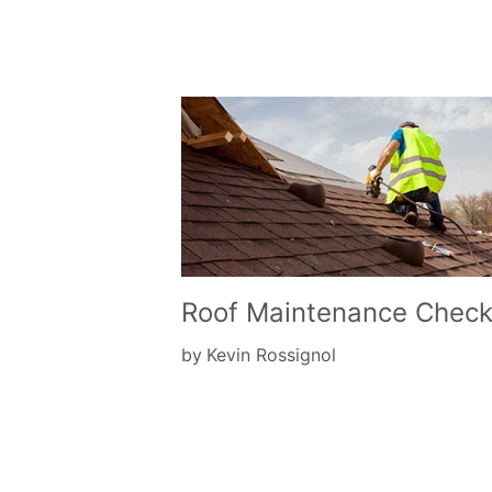
Roof Maintenance Checkl
by
Kevin Rossignol