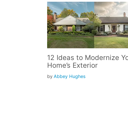
12 Ideas to Modernize Y
Home’s Exterior
by
Abbey Hughes