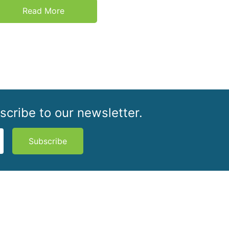
Read More
scribe to our newsletter.
Subscribe