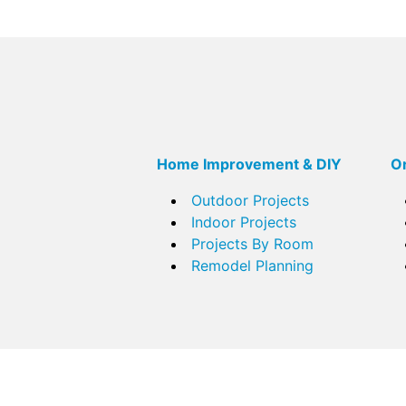
Home Improvement & DIY
Or
Outdoor Projects
Indoor Projects
Projects By Room
Remodel Planning