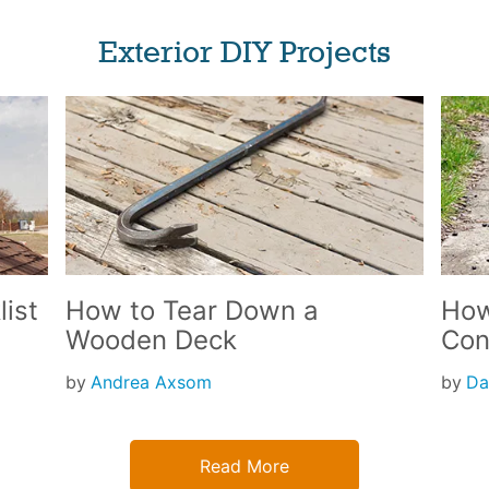
Exterior DIY Projects
ist
How to Tear Down a
How
Wooden Deck
Con
by
Andrea Axsom
by
Da
Read More