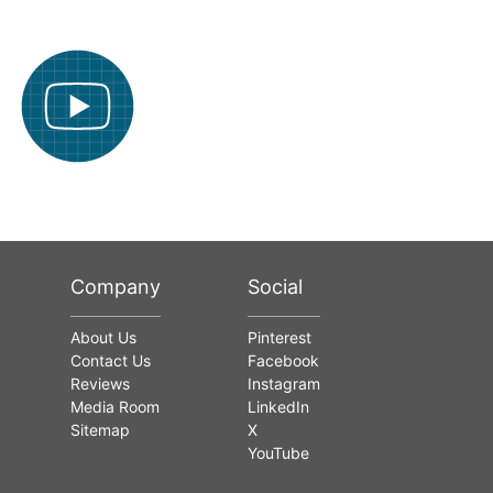
Company
Social
About Us
Pinterest
Contact Us
Facebook
Reviews
Instagram
Media Room
LinkedIn
Sitemap
X
YouTube