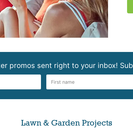
r promos sent right to your inbox! Sub
Lawn & Garden Projects