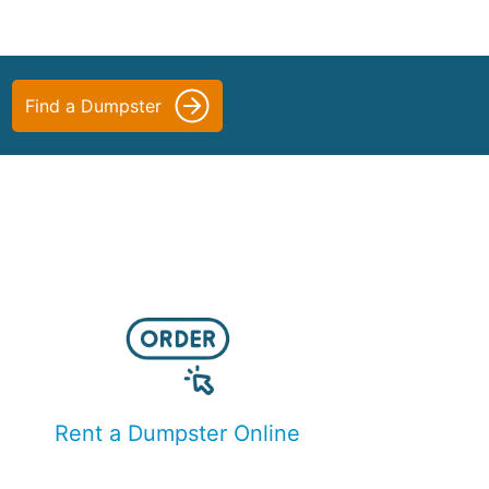
Find a Dumpster
Rent a Dumpster Online