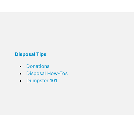
Disposal Tips
Donations
Disposal How-Tos
Dumpster 101