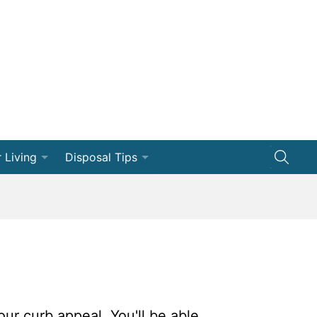
 Living
Disposal Tips
ng
Disposal How-Tos
Efficiency
Dumpster 101
vation
ships
our curb appeal. You'll be able