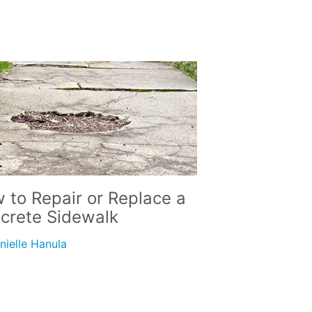
 to Repair or Replace a
crete Sidewalk
nielle Hanula