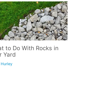
t to Do With Rocks in
r Yard
i Hurley