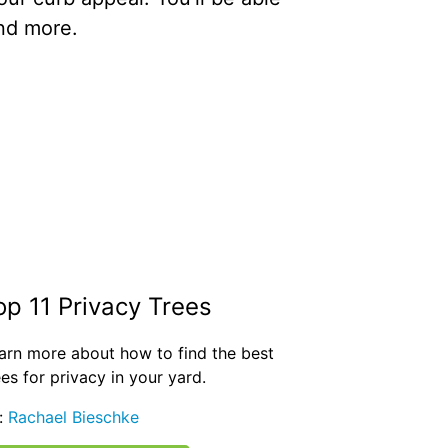
and more.
op 11 Privacy Trees
arn more about how to find the best
ees for privacy in your yard.
:
Rachael Bieschke