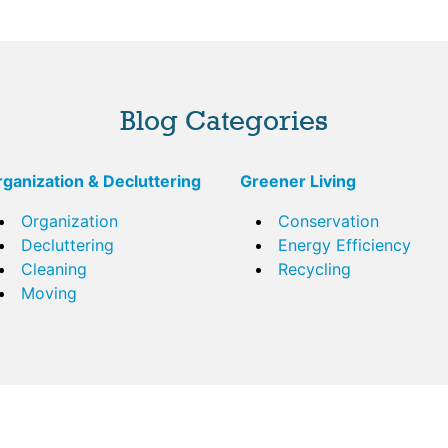
Blog Categories
ganization & Decluttering
Greener Living
Organization
Conservation
Decluttering
Energy Efficiency
Cleaning
Recycling
Moving