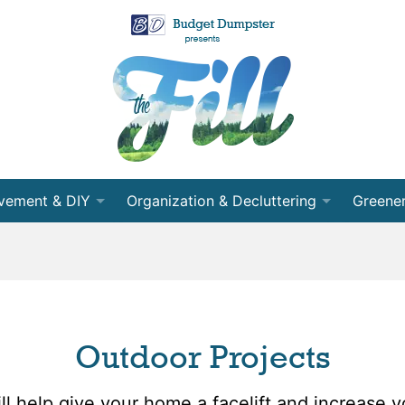
vement & DIY
Organization & Decluttering
Greener
 Room
Organization
Recycli
nning
Decluttering
Energy 
cts
Cleaning
Conser
Outdoor Projects
ects
Moving
Partner
l help give your home a facelift and increase y