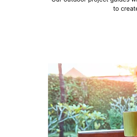
to creat