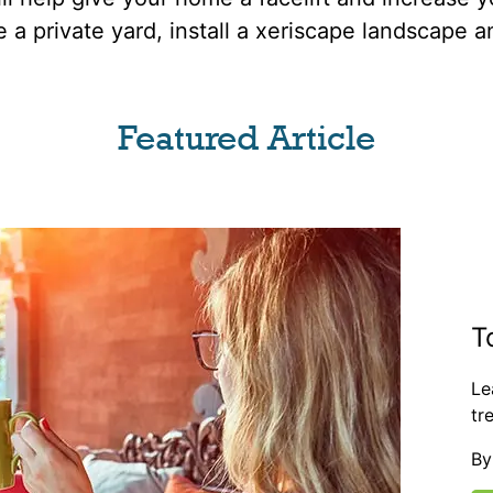
e a private yard, install a xeriscape landscape 
Featured Article
T
Le
tr
By