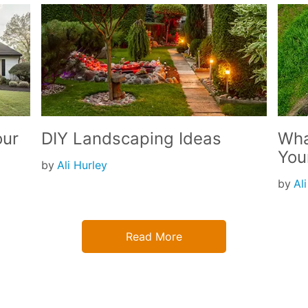
our
DIY Landscaping Ideas
Wha
You
by
Ali Hurley
by
Al
Read More