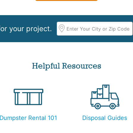
or your project.
Helpful Resources
Dumpster Rental 101
Disposal Guides