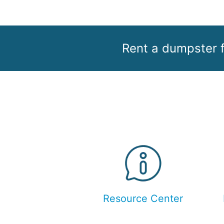
Rent a dumpster f
Resource Center