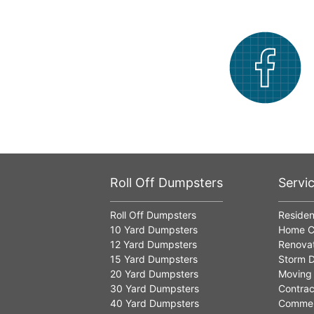
Roll Off Dumpsters
Servi
Roll Off Dumpsters
Residen
10 Yard Dumpsters
Home C
12 Yard Dumpsters
Renovat
15 Yard Dumpsters
Storm D
20 Yard Dumpsters
Moving
30 Yard Dumpsters
Contrac
40 Yard Dumpsters
Commer