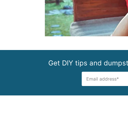
Get DIY tips and dumpste