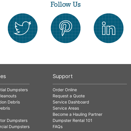
Follow Us
ces
Support
tial Dumpsters
Order Online
leanouts
Request a Quote
ion Debris
Service Dashboard
ebris
Service Areas
Become a Hauling Partner
tor Dumpsters
Dumpster Rental 101
cial Dumpsters
FAQs