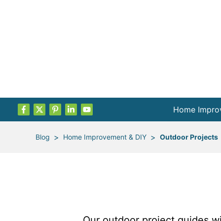
Home Impro
Projects by
>
>
Blog
Home Improvement & DIY
Outdoor Projects
Remodel Pla
Indoor Proje
Outdoor Proj
Our outdoor project guides wil