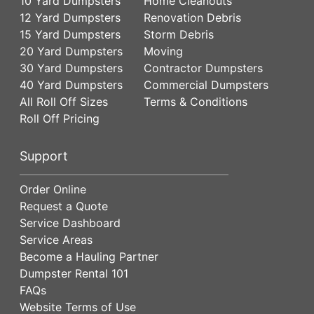
10 Yard Dumpsters
Home Cleanouts
12 Yard Dumpsters
Renovation Debris
15 Yard Dumpsters
Storm Debris
20 Yard Dumpsters
Moving
30 Yard Dumpsters
Contractor Dumpsters
40 Yard Dumpsters
Commercial Dumpsters
All Roll Off Sizes
Terms & Conditions
Roll Off Pricing
Support
Order Online
Request a Quote
Service Dashboard
Service Areas
Become a Hauling Partner
Dumpster Rental 101
FAQs
Website Terms of Use