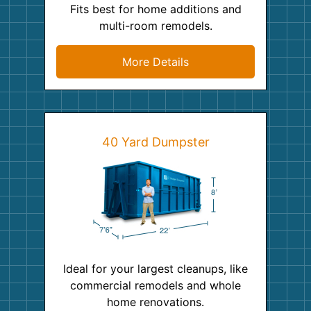
Fits best for home additions and
multi-room remodels.
More Details
40 Yard Dumpster
Ideal for your largest cleanups, like
commercial remodels and whole
home renovations.