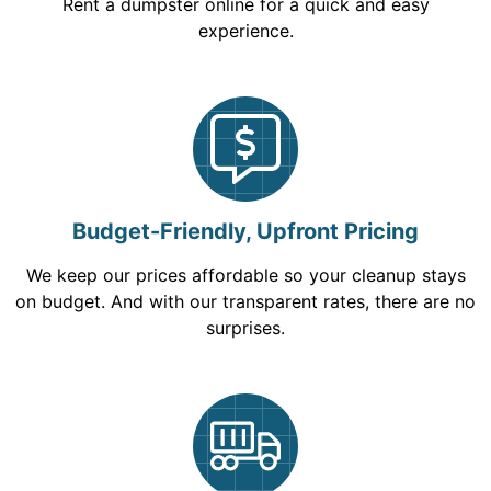
Rent a dumpster online for a quick and easy
experience.
Budget-Friendly, Upfront Pricing
We keep our prices affordable so your cleanup stays
on budget. And with our transparent rates, there are no
surprises.