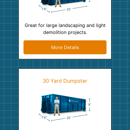
Great for large landscaping and light
demolition projects.
More Details
30 Yard Dumpster