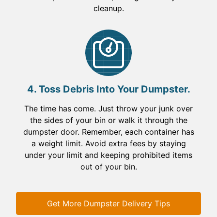
cleanup.
4. Toss Debris Into Your Dumpster.
The time has come. Just throw your junk over
the sides of your bin or walk it through the
dumpster door. Remember, each container has
a weight limit. Avoid extra fees by staying
under your limit and keeping prohibited items
out of your bin.
Get More Dumpster Delivery Tips