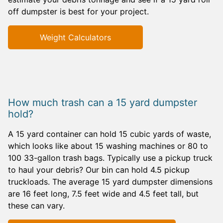
off dumpster is best for your project.
Weight Calculators
How much trash can a 15 yard dumpster
hold?
A 15 yard container can hold 15 cubic yards of waste,
which looks like about 15 washing machines or 80 to
100 33-gallon trash bags. Typically use a pickup truck
to haul your debris? Our bin can hold 4.5 pickup
truckloads. The average 15 yard dumpster dimensions
are 16 feet long, 7.5 feet wide and 4.5 feet tall, but
these can vary.