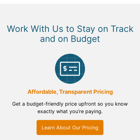
Work With Us to Stay on Track
and on Budget
Affordable, Transparent Pricing
Get a budget-friendly price upfront so you know
exactly what you’re paying.
Learn About Our Pricing