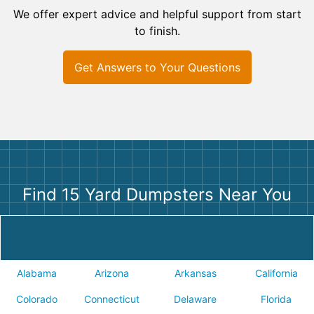
We offer expert advice and helpful support from start
to finish.
Get Answers to Your Questions
Find 15 Yard Dumpsters Near You
Alabama
Arizona
Arkansas
California
Colorado
Connecticut
Delaware
Florida