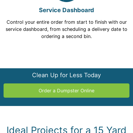
Service Dashboard
Control your entire order from start to finish with our
service dashboard, from scheduling a delivery date to
ordering a second bin.
Clean Up for Less Today
Order a Dumpster Online
Ideal Projects for a 15 Yard