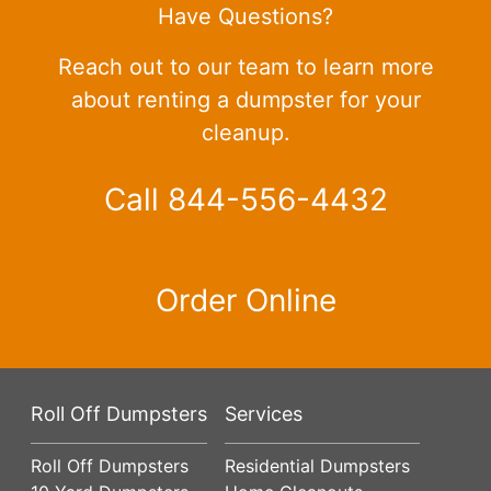
Have Questions?
Reach out to our team to learn more
about renting a dumpster for your
cleanup.
Call 844-556-4432
Order Online
Roll Off Dumpsters
Services
Roll Off Dumpsters
Residential Dumpsters