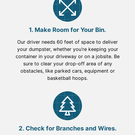
1. Make Room for Your Bin.
Our driver needs 60 feet of space to deliver
your dumpster, whether you’re keeping your
container in your driveway or on a jobsite. Be
sure to clear your drop-off area of any
obstacles, like parked cars, equipment or
basketball hoops.
2. Check for Branches and Wires.