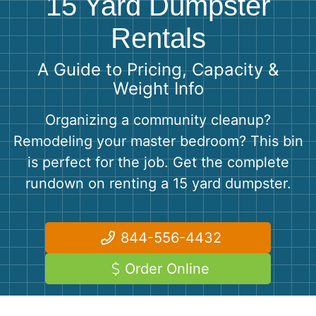
15 Yard Dumpster
Shingles
Rentals
Rocks
A Guide to Pricing, Capacity &
Weight Info
Bricks
Organizing a community cleanup?
Remodeling your master bedroom? This bin
is perfect for the job. Get the complete
rundown on renting a 15 yard dumpster.
844-556-4432
Order Online