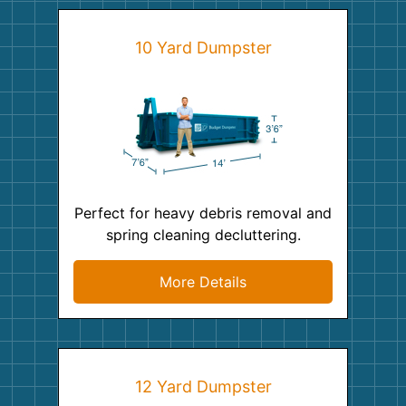
10 Yard Dumpster
Perfect for heavy debris removal and
spring cleaning decluttering.
More Details
12 Yard Dumpster