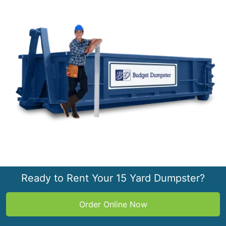
Ready to Rent Your 15 Yard Dumpster?
Order Online Now