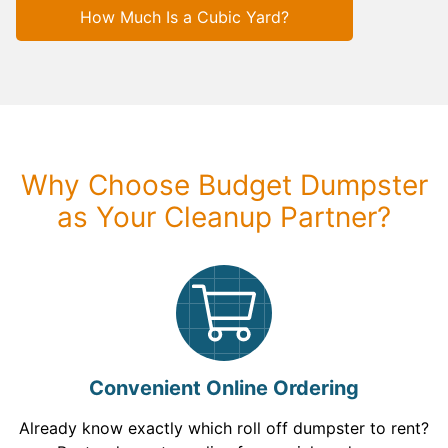
How Much Is a Cubic Yard?
Why Choose Budget Dumpster
as Your Cleanup Partner?
Convenient Online Ordering
Already know exactly which roll off dumpster to rent?