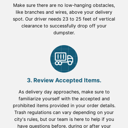
Make sure there are no low-hanging obstacles,
like branches and wires, above your delivery
spot. Our driver needs 23 to 25 feet of vertical
clearance to successfully drop off your
dumpster.
3. Review Accepted Items.
As delivery day approaches, make sure to
familiarize yourself with the accepted and
prohibited items provided in your order details.
Trash regulations can vary depending on your
city's rules, but our team is here to help if you
have questions before, during or after your