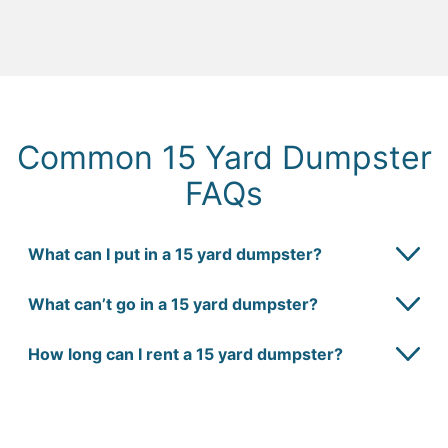
Common 15 Yard Dumpster
FAQs
What can I put in a 15 yard dumpster?
What can’t go in a 15 yard dumpster?
How long can I rent a 15 yard dumpster?