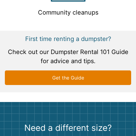
Community cleanups
First time renting a dumpster?
Check out our Dumpster Rental 101 Guide
for advice and tips.
Get the Guide
Need a different size?