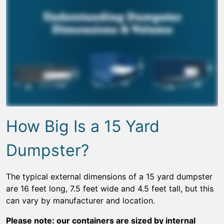
How Big Is a 15 Yard
Dumpster?
The typical external dimensions of a 15 yard dumpster
are 16 feet long, 7.5 feet wide and 4.5 feet tall, but this
can vary by manufacturer and location.
Please note: our containers are sized by internal