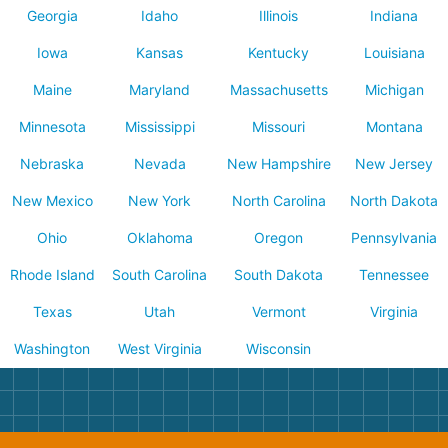
Georgia
Idaho
Illinois
Indiana
Iowa
Kansas
Kentucky
Louisiana
Maine
Maryland
Massachusetts
Michigan
Minnesota
Mississippi
Missouri
Montana
Nebraska
Nevada
New Hampshire
New Jersey
New Mexico
New York
North Carolina
North Dakota
Ohio
Oklahoma
Oregon
Pennsylvania
Rhode Island
South Carolina
South Dakota
Tennessee
Texas
Utah
Vermont
Virginia
Washington
West Virginia
Wisconsin