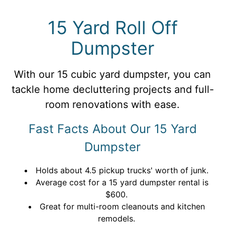
15 Yard Roll Off
Dumpster
With our 15 cubic yard dumpster, you can
tackle home decluttering projects and full-
room renovations with ease.
Fast Facts About Our 15 Yard
Dumpster
Holds about 4.5 pickup trucks' worth of junk.
Average cost for a 15 yard dumpster rental is
$600.
Great for multi-room cleanouts and kitchen
remodels.