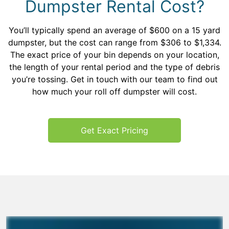
Dumpster Rental Cost?
You’ll typically spend an average of $600 on a 15 yard
dumpster, but the cost can range from $306 to $1,334.
The exact price of your bin depends on your location,
the length of your rental period and the type of debris
you’re tossing. Get in touch with our team to find out
how much your roll off dumpster will cost.
Get Exact Pricing