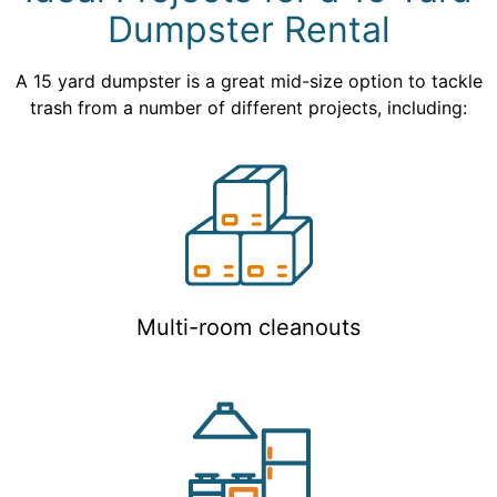
Dumpster Rental
A 15 yard dumpster is a great mid-size option to tackle
trash from a number of different projects, including:
Multi-room cleanouts