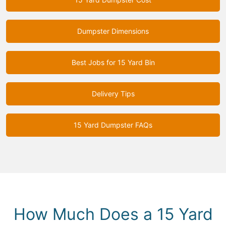
Dumpster Dimensions
Best Jobs for 15 Yard Bin
Delivery Tips
15 Yard Dumpster FAQs
How Much Does a 15 Yard