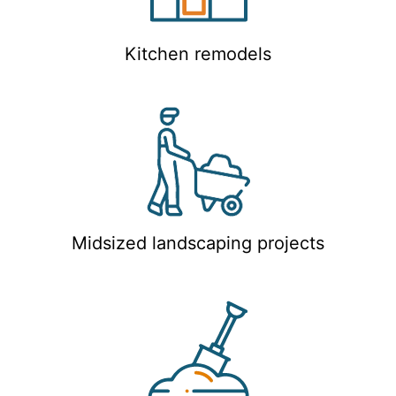
Kitchen remodels
Midsized landscaping projects