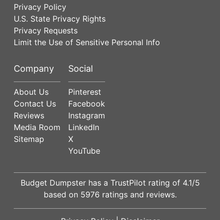
Privacy Policy
U.S. State Privacy Rights
Privacy Requests
Limit the Use of Sensitive Personal Info
Company
Social
About Us
Pinterest
Contact Us
Facebook
Reviews
Instagram
Media Room
LinkedIn
Sitemap
X
YouTube
Budget Dumpster has a
TrustPilot
rating of
4.1
/5
based on
5976
ratings and reviews.