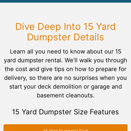
Dive Deep Into 15 Yard
Dumpster Details
Learn all you need to know about our 15
yard dumpster rental. We’ll walk you through
the cost and give tips on how to prepare for
delivery, so there are no surprises when you
start your deck demolition or garage and
basement cleanouts.
15 Yard Dumpster Size Features
15 Yard Dumpster Cost