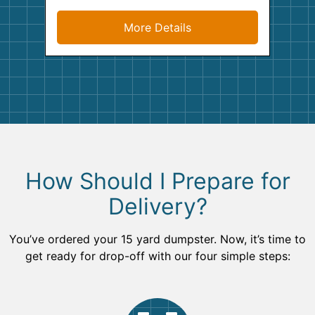
More Details
How Should I Prepare for
Delivery?
You’ve ordered your 15 yard dumpster. Now, it’s time to
get ready for drop-off with our four simple steps: