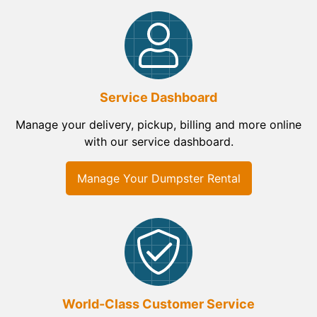
Service Dashboard
Manage your delivery, pickup, billing and more online
with our service dashboard.
Manage Your Dumpster Rental
World-Class Customer Service