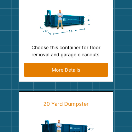
Choose this container for floor
removal and garage cleanouts.
More Details
20 Yard Dumpster