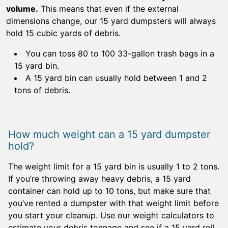
volume.
This means that even if the external
dimensions change, our 15 yard dumpsters will always
hold 15 cubic yards of debris.
You can toss 80 to 100 33-gallon trash bags in a
15 yard bin.
A 15 yard bin can usually hold between 1 and 2
tons of debris.
How much weight can a 15 yard dumpster
hold?
The weight limit for a 15 yard bin is usually 1 to 2 tons.
If you’re throwing away heavy debris, a 15 yard
container can hold up to 10 tons, but make sure that
you’ve rented a dumpster with that weight limit before
you start your cleanup. Use our weight calculators to
estimate your debris tonnage and see if a 15 yard roll