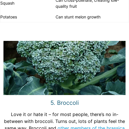
Can cross-pollinate, creating low-
Squash
quality fruit
Potatoes
Can stunt melon growth
5. Broccoli
Love it or hate it – for most people, there’s no in-
between with broccoli. Turns out, lots of plants feel the
same way. Broccoli and
other members of the brassica