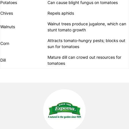
Potatoes
Can cause blight fungus on tomatoes
Chives
Repels aphids
Walnut trees produce jugalone, which can
Walnuts
stunt tomato growth
Attracts tomato-hungry pests; blocks out
Corn
sun for tomatoes
Mature dill can crowd out resources for
Dill
tomatoes