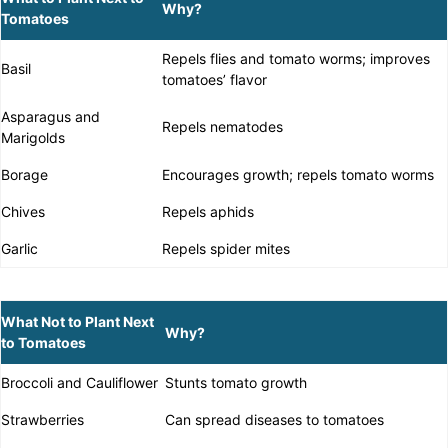
Why?
Tomatoes
Repels flies and tomato worms; improves
Basil
tomatoes’ flavor
Asparagus and
Repels nematodes
Marigolds
Borage
Encourages growth; repels tomato worms
Chives
Repels aphids
Garlic
Repels spider mites
What Not to Plant Next
Why?
to Tomatoes
Broccoli and Cauliflower
Stunts tomato growth
Strawberries
Can spread diseases to tomatoes