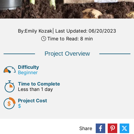
By:
Emily Kozak
|
Last Updated:
06/20/2023
Time to Read: 8 min
Project Overview
Difficulty
Beginner
Time to Complete
Less than 1 day
Project Cost
$
Share