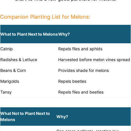
Companion Planting List for Melons:
What to Plant Next to Melons
Why?
Catnip
Repels flies and aphids
Radishes & Lettuce
Harvested before melon vines spread
Beans & Corn
Provides shade for melons
Marigolds
Repels beetles
Tansy
Repels flies and beetles
What Not to Plant Next to
Why?
Melons