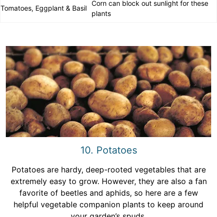
Corn can block out sunlight for these
Tomatoes, Eggplant & Basil
plants
10. Potatoes
Potatoes are hardy, deep-rooted vegetables that are
extremely easy to grow. However, they are also a fan
favorite of beetles and aphids, so here are a few
helpful vegetable companion plants to keep around
your garden’s spuds.