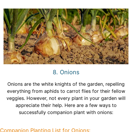
8. Onions
Onions are the white knights of the garden, repelling
everything from aphids to carrot flies for their fellow
veggies. However, not every plant in your garden will
appreciate their help. Here are a few ways to
successfully companion plant with onions:
Companion Planting List for Onions: