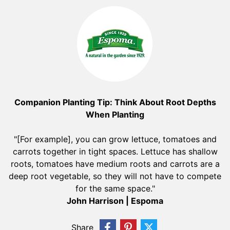
Companion Planting Tip: Think About Root Depths
When Planting
"[For example], you can grow lettuce, tomatoes and
carrots together in tight spaces. Lettuce has shallow
roots, tomatoes have medium roots and carrots are a
deep root vegetable, so they will not have to compete
for the same space."
John Harrison | Espoma
Share