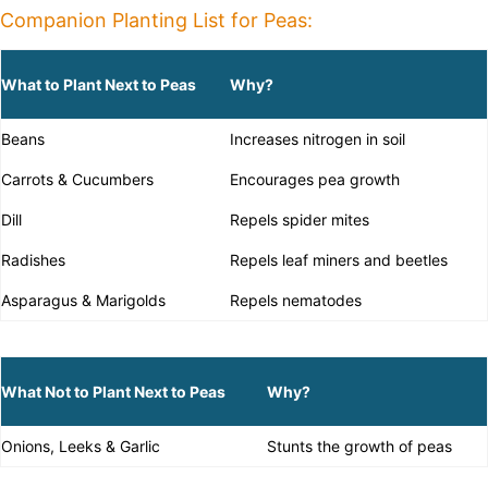
Companion Planting List for Peas:
What to Plant Next to Peas
Why?
Beans
Increases nitrogen in soil
Carrots & Cucumbers
Encourages pea growth
Dill
Repels spider mites
Radishes
Repels leaf miners and beetles
Asparagus & Marigolds
Repels nematodes
What Not to Plant Next to Peas
Why?
Onions, Leeks & Garlic
Stunts the growth of peas