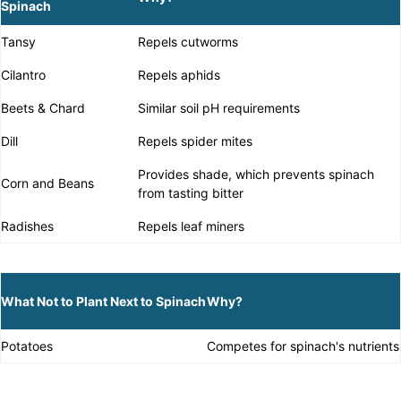
Spinach
Tansy
Repels cutworms
Cilantro
Repels aphids
Beets & Chard
Similar soil pH requirements
Dill
Repels spider mites
Provides shade, which prevents spinach
Corn and Beans
from tasting bitter
Radishes
Repels leaf miners
What Not to Plant Next to Spinach
Why?
Potatoes
Competes for spinach's nutrients