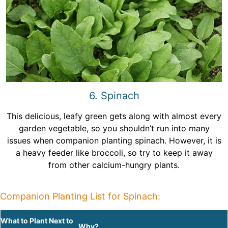
6. Spinach
This delicious, leafy green gets along with almost every
garden vegetable, so you shouldn’t run into many
issues when companion planting spinach. However, it is
a heavy feeder like broccoli, so try to keep it away
from other calcium-hungry plants.
Companion Planting List for Spinach:
What to Plant Next to
Why?