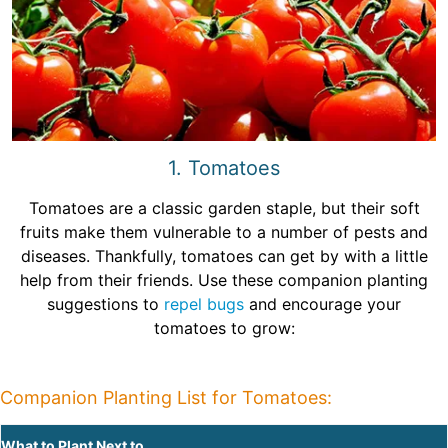
1. Tomatoes
Tomatoes are a classic garden staple, but their soft
fruits make them vulnerable to a number of pests and
diseases. Thankfully, tomatoes can get by with a little
help from their friends. Use these companion planting
suggestions to
repel bugs
and encourage your
tomatoes to grow:
Companion Planting List for Tomatoes:
What to Plant Next to