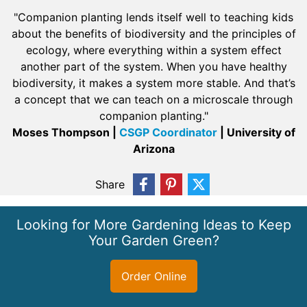
"Companion planting lends itself well to teaching kids
about the benefits of biodiversity and the principles of
ecology, where everything within a system effect
another part of the system. When you have healthy
biodiversity, it makes a system more stable. And that’s
a concept that we can teach on a microscale through
companion planting."
Moses Thompson |
CSGP Coordinator
| University of
Arizona
Share
Looking for More Gardening Ideas to Keep
Your Garden Green?
Order Online