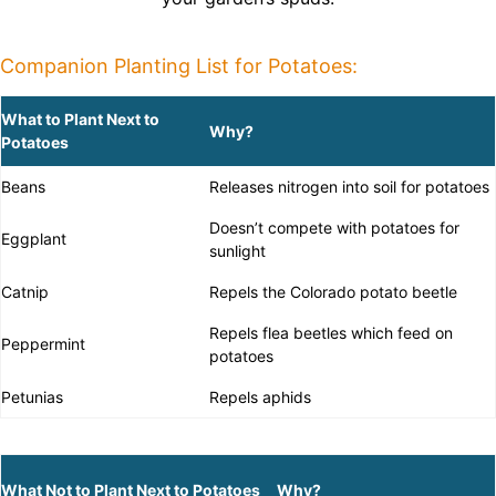
Companion Planting List for Potatoes:
What to Plant Next to
Why?
Potatoes
Beans
Releases nitrogen into soil for potatoes
Doesn’t compete with potatoes for
Eggplant
sunlight
Catnip
Repels the Colorado potato beetle
Repels flea beetles which feed on
Peppermint
potatoes
Petunias
Repels aphids
What Not to Plant Next to Potatoes
Why?