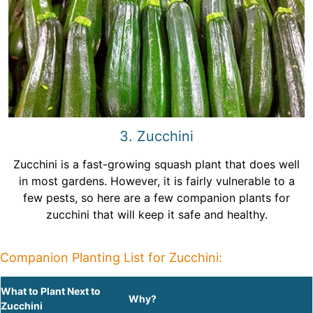
3. Zucchini
Zucchini is a fast-growing squash plant that does well
in most gardens. However, it is fairly vulnerable to a
few pests, so here are a few companion plants for
zucchini that will keep it safe and healthy.
Companion Planting List for Zucchini:
What to Plant Next to
Why?
Zucchini