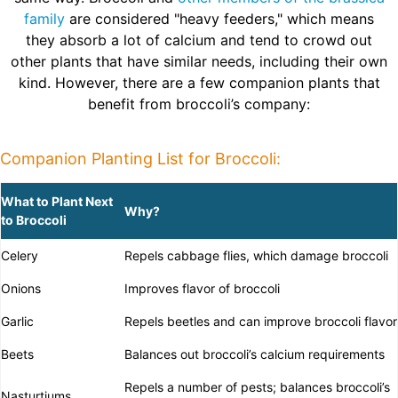
family
are considered "heavy feeders," which means
they absorb a lot of calcium and tend to crowd out
other plants that have similar needs, including their own
kind. However, there are a few companion plants that
benefit from broccoli’s company:
Companion Planting List for Broccoli:
What to Plant Next
Why?
to Broccoli
Celery
Repels cabbage flies, which damage broccoli
Onions
Improves flavor of broccoli
Garlic
Repels beetles and can improve broccoli flavor
Beets
Balances out broccoli’s calcium requirements
Repels a number of pests; balances broccoli’s
Nasturtiums