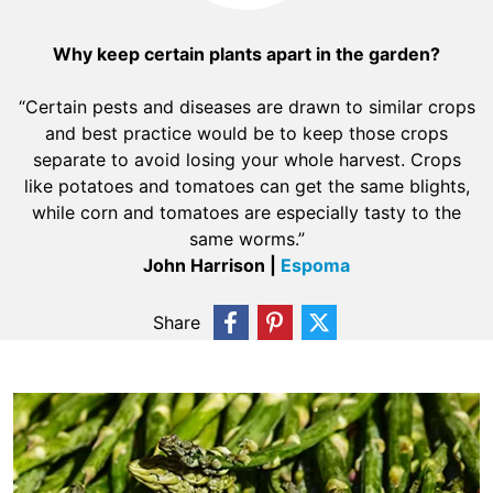
Why keep certain plants apart in the garden?
“Certain pests and diseases are drawn to similar crops
and best practice would be to keep those crops
separate to avoid losing your whole harvest. Crops
like potatoes and tomatoes can get the same blights,
while corn and tomatoes are especially tasty to the
same worms.”
John Harrison |
Espoma
Share