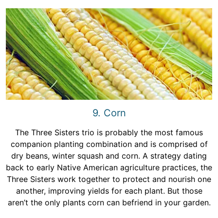
9. Corn
The Three Sisters trio is probably the most famous
companion planting combination and is comprised of
dry beans, winter squash and corn. A strategy dating
back to early Native American agriculture practices, the
Three Sisters work together to protect and nourish one
another, improving yields for each plant. But those
aren’t the only plants corn can befriend in your garden.