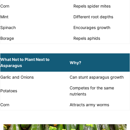
Corn
Repels spider mites
Mint
Different root depths
Spinach
Encourages growth
Borage
Repels aphids
What Not to Plant Next to
Why?
Asparagus
Garlic and Onions
Can stunt asparagus growth
Competes for the same
Potatoes
nutrients
Corn
Attracts army worms