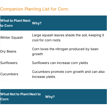
Companion Planting List for Corn:
What to Plant Next
Why?
to Corn
Large squash leaves shade the soil, keeping it
Winter Squash
cool for corn roots
Corn loves the nitrogen produced by bean
Dry Beans
growth
Sunflowers
Sunflowers can increase corn yields
Cucumbers promote corn growth and can also
Cucumbers
increase yields
What Not to Plant Next to
Why?
Corn