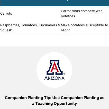
Carrot roots compete with
Carrots
potatoes
Raspberries, Tomatoes, Cucumbers &
Make potatoes susceptible to
Squash
blight
Companion Planting Tip: Use Companion Planting as
a Teaching Opportunity