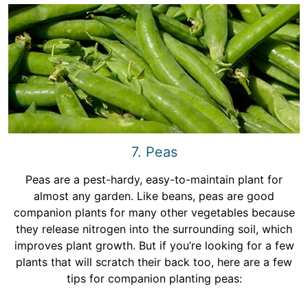
7. Peas
Peas are a pest-hardy, easy-to-maintain plant for
almost any garden. Like beans, peas are good
companion plants for many other vegetables because
they release nitrogen into the surrounding soil, which
improves plant growth. But if you’re looking for a few
plants that will scratch their back too, here are a few
tips for companion planting peas: