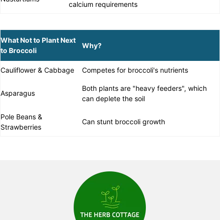
calcium requirements
What Not to Plant Next
Why?
to Broccoli
Cauliflower & Cabbage
Competes for broccoli's nutrients
Both plants are "heavy feeders", which
Asparagus
can deplete the soil
Pole Beans &
Can stunt broccoli growth
Strawberries