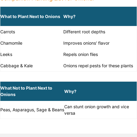
What to Plant Next to Onions
Why?
Carrots
Different root depths
Chamomile
Improves onions' flavor
Leeks
Repels onion flies
Cabbage & Kale
Onions repel pests for these plants
What Not to Plant Next to
Why?
Onions
Can stunt onion growth and vice
Peas, Asparagus, Sage & Beans
versa