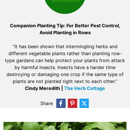
Companion Planting Tip: For Better Pest Control,
Avoid Planting in Rows
“It has been shown that intermingling herbs and
different vegetable plants rather than planting row-
type gardens can help protect your plants from attack
by harmful insects. Insects have a harder time
destroying or damaging one crop if the same type of
plants are not planted right next to each other.”
Cindy Meredith |
The Herb Cottage
Share