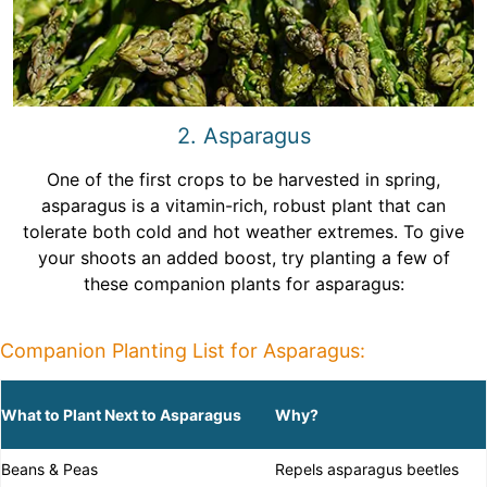
2. Asparagus
One of the first crops to be harvested in spring,
asparagus is a vitamin-rich, robust plant that can
tolerate both cold and hot weather extremes. To give
your shoots an added boost, try planting a few of
these companion plants for asparagus:
Companion Planting List for Asparagus:
What to Plant Next to Asparagus
Why?
Beans & Peas
Repels asparagus beetles