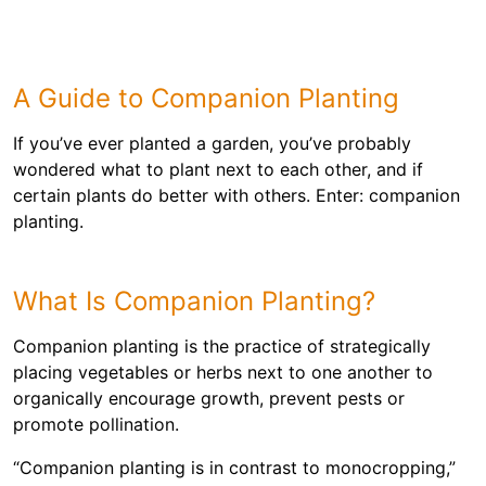
A Guide to Companion Planting
If you’ve ever planted a garden, you’ve probably
wondered what to plant next to each other, and if
certain plants do better with others. Enter: companion
planting.
What Is Companion Planting?
Companion planting is the practice of strategically
placing vegetables or herbs next to one another to
organically encourage growth, prevent pests or
promote pollination.
“Companion planting is in contrast to monocropping,”