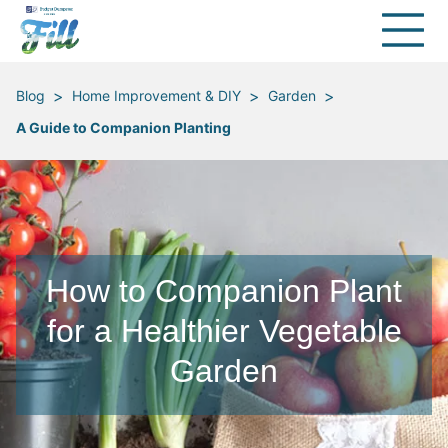
>
>
>
Blog
Home Improvement & DIY
Garden
A Guide to Companion Planting
How to Companion Plant
for a Healthier Vegetable
Garden