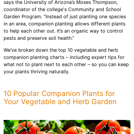
says the University of Arizona’s Moses Thompson,
coordinator of the college's Community and School
Garden Program. “Instead of just planting one species
in an area, companion planting allows different plants
to help each other out. It’s an organic way to control
pests and preserve soil health.”
We’ve broken down the top 10 vegetable and herb
companion planting charts – including expert tips for
what not to plant next to each other – so you can keep
your plants thriving naturally.
10 Popular Companion Plants for
Your Vegetable and Herb Garden