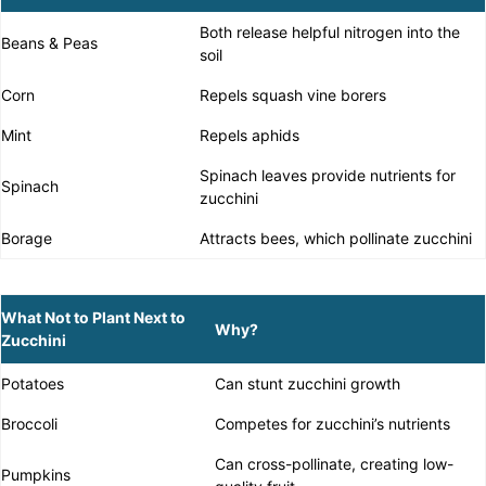
Both release helpful nitrogen into the
Beans & Peas
soil
Corn
Repels squash vine borers
Mint
Repels aphids
Spinach leaves provide nutrients for
Spinach
zucchini
Borage
Attracts bees, which pollinate zucchini
What Not to Plant Next to
Why?
Zucchini
Potatoes
Can stunt zucchini growth
Broccoli
Competes for zucchini’s nutrients
Can cross-pollinate, creating low-
Pumpkins