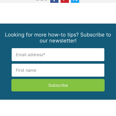
Looking for more how-to tips? Subscribe to
our newsletter!
Subscribe