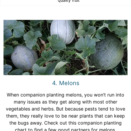
quality fruit
4. Melons
When companion planting melons, you won’t run into
many issues as they get along with most other
vegetables and herbs. But because pests tend to love
them, they really love to be near plants that can keep
the bugs away. Check out this companion planting
chart to find a few good partners for melons.