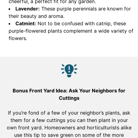
cheerful, a perfect fit for any garden.
Lavender:
These purple perennials are known for
their beauty and aroma.
Catmint:
Not to be confused with catnip, these
purple-flowered plants complement a wide variety of
flowers.
Bonus Front Yard Idea: Ask Your Neighbors for
Cuttings
If you’re fond of a few of your neighbor’s plants, ask
them for a few cuttings you can then plant in your
own front yard. Homeowners and horticulturists alike
use this tip to save green on some of the more