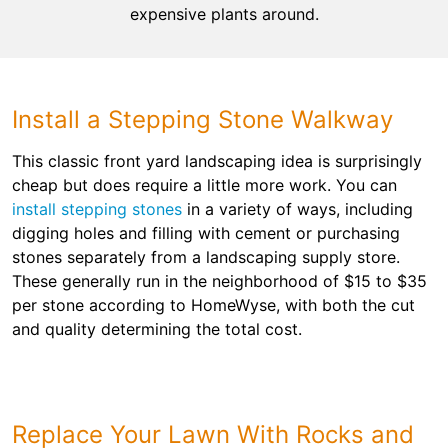
expensive plants around.
Install a Stepping Stone Walkway
This classic front yard landscaping idea is surprisingly
cheap but does require a little more work. You can
install stepping stones
in a variety of ways, including
digging holes and filling with cement or purchasing
stones separately from a landscaping supply store.
These generally run in the neighborhood of $15 to $35
per stone according to HomeWyse, with both the cut
and quality determining the total cost.
Replace Your Lawn With Rocks and