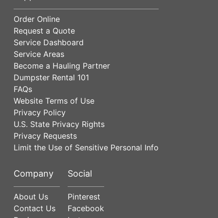
Order Online
Request a Quote
Service Dashboard
Service Areas
Become a Hauling Partner
Dumpster Rental 101
FAQs
Website Terms of Use
Privacy Policy
U.S. State Privacy Rights
Privacy Requests
Limit the Use of Sensitive Personal Info
Company
Social
About Us
Pinterest
Contact Us
Facebook