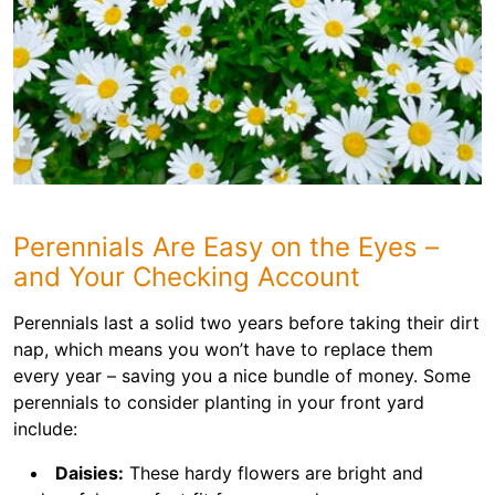
Perennials Are Easy on the Eyes –
and Your Checking Account
Perennials last a solid two years before taking their dirt
nap, which means you won’t have to replace them
every year – saving you a nice bundle of money. Some
perennials to consider planting in your front yard
include:
Daisies:
These hardy flowers are bright and