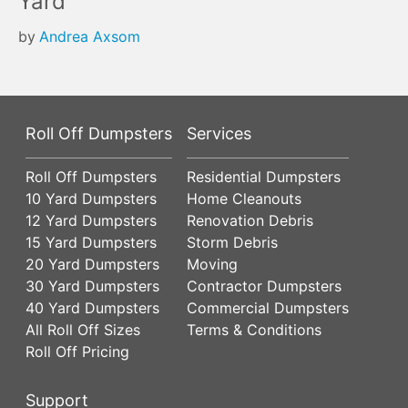
Yard
by
Andrea Axsom
Roll Off Dumpsters
Services
Roll Off Dumpsters
Residential Dumpsters
10 Yard Dumpsters
Home Cleanouts
12 Yard Dumpsters
Renovation Debris
15 Yard Dumpsters
Storm Debris
20 Yard Dumpsters
Moving
30 Yard Dumpsters
Contractor Dumpsters
40 Yard Dumpsters
Commercial Dumpsters
All Roll Off Sizes
Terms & Conditions
Roll Off Pricing
Support