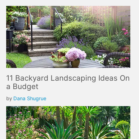
11 Backyard Landscaping Ideas On
a Budget
by
Dana Shugrue