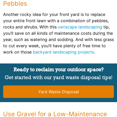
Pebbles
Another rocky idea for your front yard is to replace
your entire front lawn with a combination of pebbles,
rocks and shrubs. With this
xeriscape landscaping
tip,
you’ll save on all kinds of maintenance costs during the
year, such as watering and sodding. And with less grass
to cut every week, you’ll have plenty of free time to
work on those
backyard landscaping projects
.
Ready to reclaim your outdoor space?
Get started with our yard waste disposal tips!
Yard Waste Disposal
Use Gravel for a Low-Maintenance