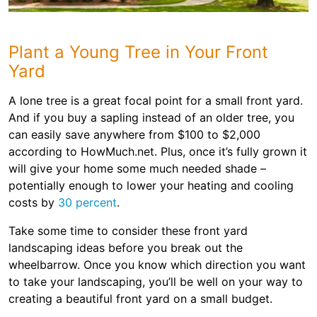
Plant a Young Tree in Your Front
Yard
A lone tree is a great focal point for a small front yard.
And if you buy a sapling instead of an older tree, you
can easily save anywhere from $100 to $2,000
according to HowMuch.net. Plus, once it’s fully grown it
will give your home some much needed shade –
potentially enough to lower your heating and cooling
costs by
30 percent
.
Take some time to consider these front yard
landscaping ideas before you break out the
wheelbarrow. Once you know which direction you want
to take your landscaping, you’ll be well on your way to
creating a beautiful front yard on a small budget.