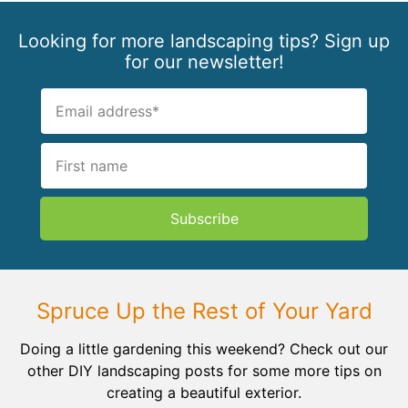
Looking for more landscaping tips? Sign up
for our newsletter!
Subscribe
Spruce Up the Rest of Your Yard
Doing a little gardening this weekend? Check out our
other DIY landscaping posts for some more tips on
creating a beautiful exterior.