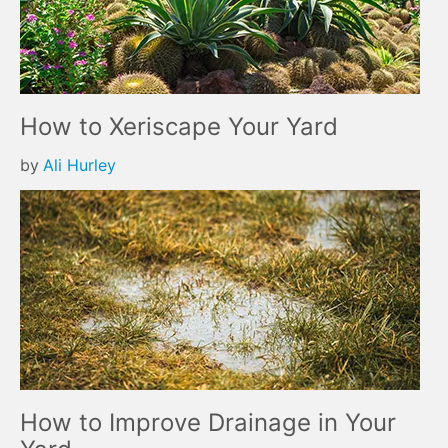
How to Xeriscape Your Yard
by
Ali Hurley
How to Improve Drainage in Your