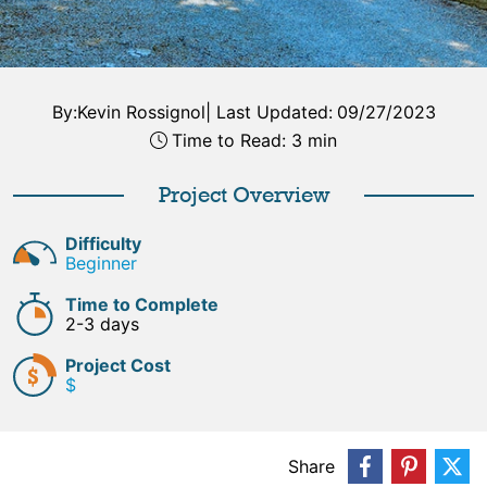
By:
Kevin Rossignol
|
Last Updated:
09/27/2023
Time to Read: 3 min
Project Overview
Difficulty
Beginner
Time to Complete
2-3 days
Project Cost
$
Share