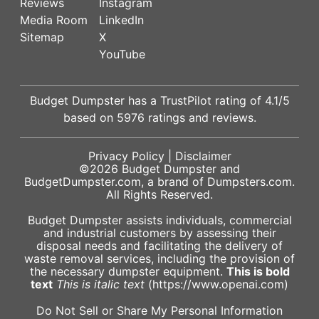
Reviews
Instagram
Media Room
LinkedIn
Sitemap
X
YouTube
Budget Dumpster has a
TrustPilot
rating of
4.1
/5
based on
5976
ratings and reviews.
Privacy Policy
|
Disclaimer
©2026
Budget Dumpster
and
BudgetDumpster.com, a brand of
Dumpsters.com
.
All Rights Reserved.
Budget Dumpster assists individuals, commercial
and industrial customers by assessing their
disposal needs and facilitating the delivery of
waste removal services, including the provision of
the necessary dumpster equipment.
This is bold
text
This is italic text
(https://www.openai.com)
Do Not Sell or Share My Personal Information