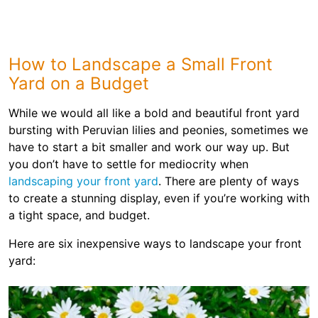
How to Landscape a Small Front
Yard on a Budget
While we would all like a bold and beautiful front yard
bursting with Peruvian lilies and peonies, sometimes we
have to start a bit smaller and work our way up. But
you don’t have to settle for mediocrity when
landscaping your front yard
. There are plenty of ways
to create a stunning display, even if you’re working with
a tight space, and budget.
Here are six inexpensive ways to landscape your front
yard: