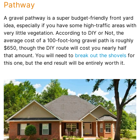
Pathway
A gravel pathway is a super budget-friendly front yard
idea, especially if you have some high-traffic areas with
very little vegetation. According to DIY or Not, the
average cost of a 100-foot-long gravel path is roughly
$650, though the DIY route will cost you nearly half
that amount. You will need to
break out the shovels
for
this one, but the end result will be entirely worth it.