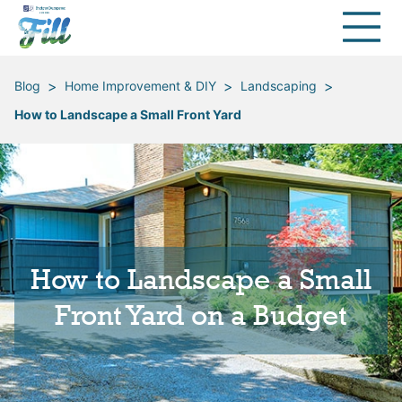
>
>
>
Blog
Home Improvement & DIY
Landscaping
How to Landscape a Small Front Yard
How to Landscape a Small
Front Yard on a Budget