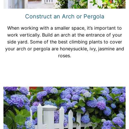
Construct an Arch or Pergola
When working with a smaller space, it’s important to
work vertically. Build an arch at the entrance of your
side yard. Some of the best climbing plants to cover
your arch or pergola are honeysuckle, ivy, jasmine and
roses.