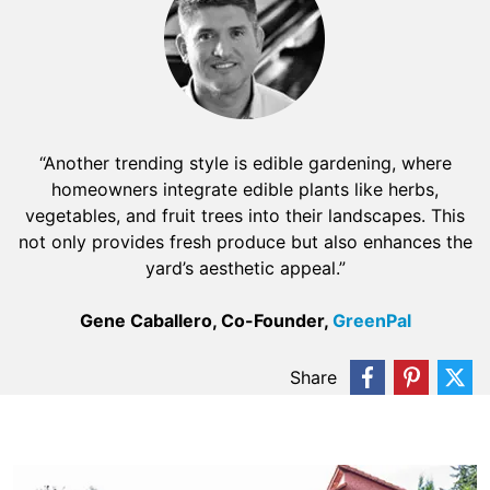
“Another trending style is edible gardening, where
homeowners integrate edible plants like herbs,
vegetables, and fruit trees into their landscapes. This
not only provides fresh produce but also enhances the
yard’s aesthetic appeal.”
Gene Caballero, Co-Founder,
GreenPal
Share