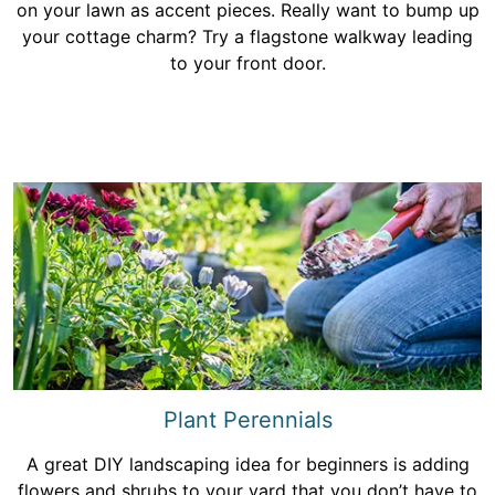
on your lawn as accent pieces. Really want to bump up
your cottage charm? Try a flagstone walkway leading
to your front door.
Plant Perennials
A great DIY landscaping idea for beginners is adding
flowers and shrubs to your yard that you don’t have to