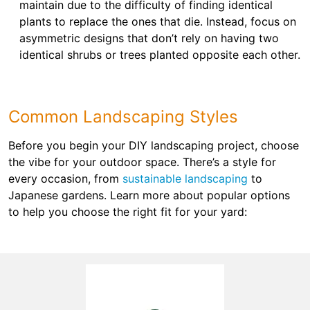
maintain due to the difficulty of finding identical
plants to replace the ones that die. Instead, focus on
asymmetric designs that don’t rely on having two
identical shrubs or trees planted opposite each other.
Common Landscaping Styles
Before you begin your DIY landscaping project, choose
the vibe for your outdoor space. There’s a style for
every occasion, from
sustainable landscaping
to
Japanese gardens. Learn more about popular options
to help you choose the right fit for your yard: