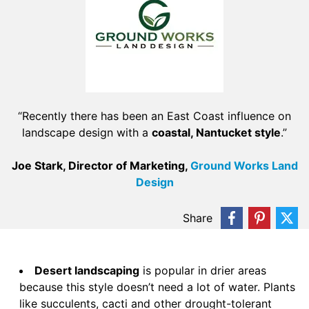
“Recently there has been an East Coast influence on
landscape design with a
coastal, Nantucket style
.”
Joe Stark, Director of Marketing,
Ground Works Land
Design
Share
Desert landscaping
is popular in drier areas
because this style doesn’t need a lot of water. Plants
like succulents, cacti and other drought-tolerant