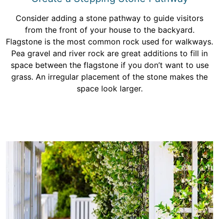
Consider adding a stone pathway to guide visitors
from the front of your house to the backyard.
Flagstone is the most common rock used for walkways.
Pea gravel and river rock are great additions to fill in
space between the flagstone if you don’t want to use
grass. An irregular placement of the stone makes the
space look larger.