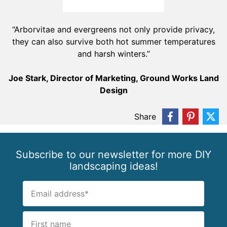
“Arborvitae and evergreens not only provide privacy,
they can also survive both hot summer temperatures
and harsh winters.”
Joe Stark, Director of Marketing, Ground Works Land
Design
Share
Subscribe to our newsletter for more DIY
landscaping ideas!