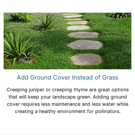
Add Ground Cover Instead of Grass
Creeping juniper or creeping thyme are great options
that will keep your landscape green. Adding ground
cover requires less maintenance and less water while
creating a healthy environment for pollinators.