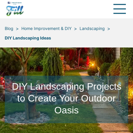
>
>
>
Blog
Home Improvement & DIY
Landscaping
DIY Landscaping Ideas
DIY Landscaping Projects
to Create Your Outdoor
Oasis