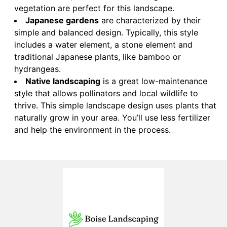
vegetation are perfect for this landscape.
Japanese gardens
are characterized by their
simple and balanced design. Typically, this style
includes a water element, a stone element and
traditional Japanese plants, like bamboo or
hydrangeas.
Native landscaping
is a great low-maintenance
style that allows pollinators and local wildlife to
thrive. This simple landscape design uses plants that
naturally grow in your area. You’ll use less fertilizer
and help the environment in the process.