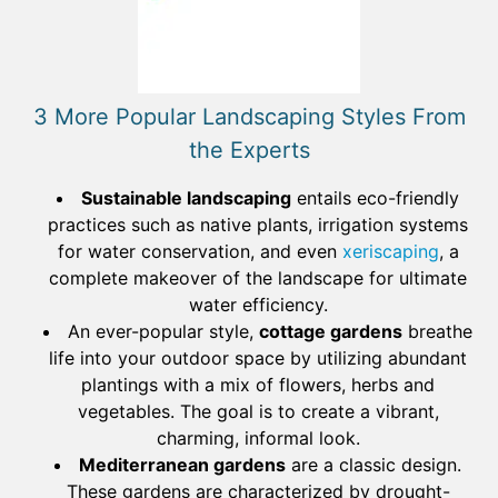
3 More Popular Landscaping Styles From
the Experts
Sustainable landscaping
entails eco-friendly
practices such as native plants, irrigation systems
for water conservation, and even
xeriscaping
, a
complete makeover of the landscape for ultimate
water efficiency.
An ever-popular style,
cottage gardens
breathe
life into your outdoor space by utilizing abundant
plantings with a mix of flowers, herbs and
vegetables. The goal is to create a vibrant,
charming, informal look.
Mediterranean gardens
are a classic design.
These gardens are characterized by drought-