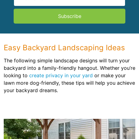
Subscribe
Easy Backyard Landscaping Ideas
The following simple landscape designs will turn your
backyard into a family-friendly hangout. Whether you’re
looking to
create privacy in your yard
or make your
lawn more dog-friendly, these tips will help you achieve
your backyard dreams.