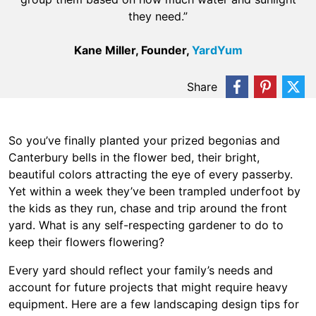
they need.”
Kane Miller, Founder,
YardYum
Share
So you’ve finally planted your prized begonias and
Canterbury bells in the flower bed, their bright,
beautiful colors attracting the eye of every passerby.
Yet within a week they’ve been trampled underfoot by
the kids as they run, chase and trip around the front
yard. What is any self-respecting gardener to do to
keep their flowers flowering?
Every yard should reflect your family’s needs and
account for future projects that might require heavy
equipment. Here are a few landscaping design tips for