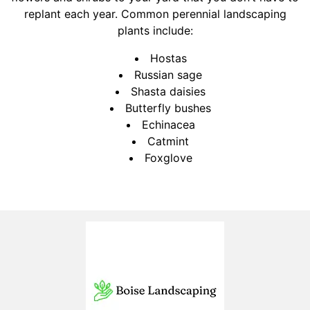
replant each year. Common perennial landscaping
plants include:
Hostas
Russian sage
Shasta daisies
Butterfly bushes
Echinacea
Catmint
Foxglove