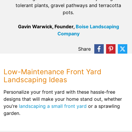
tolerant plants, gravel pathways and terracotta
pots.
Gavin Warwick, Founder,
Boise Landscaping
Company
Share
Low-Maintenance Front Yard
Landscaping Ideas
Personalize your front yard with these hassle-free
designs that will make your home stand out, whether
you're
landscaping a small front yard
or a sprawling
garden.