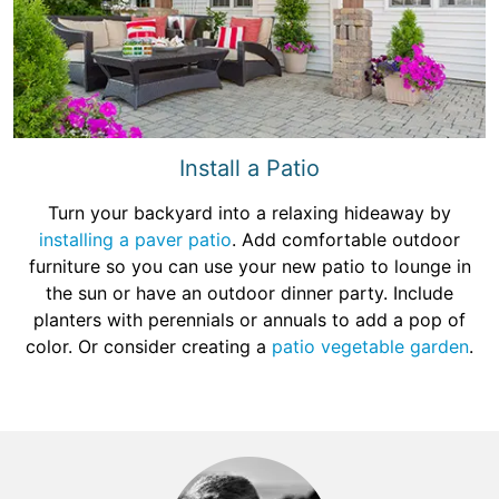
Install a Patio
Turn your backyard into a relaxing hideaway by
installing a paver patio
. Add comfortable outdoor
furniture so you can use your new patio to lounge in
the sun or have an outdoor dinner party. Include
planters with perennials or annuals to add a pop of
color. Or consider creating a
patio vegetable garden
.