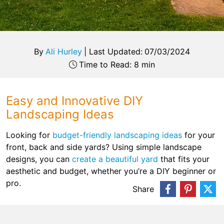
By
Ali Hurley
|
Last Updated:
07/03/2024
Time to Read: 8 min
Easy and Innovative DIY
Landscaping Ideas
Looking for
budget-friendly landscaping ideas
for your
front, back and side yards? Using simple landscape
designs, you can
create a beautiful yard
that fits your
aesthetic and budget, whether you’re a DIY beginner or
pro.
Share