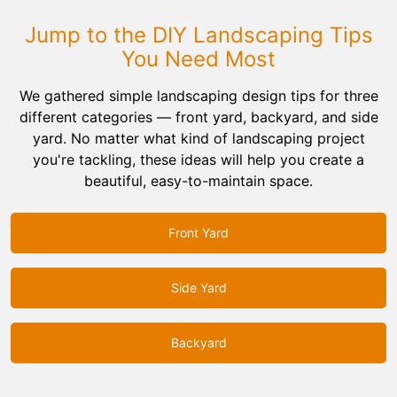
Jump to the DIY Landscaping Tips
You Need Most
We gathered simple landscaping design tips for three
different categories — front yard, backyard, and side
yard. No matter what kind of landscaping project
you're tackling, these ideas will help you create a
beautiful, easy-to-maintain space.
Front Yard
Side Yard
Backyard