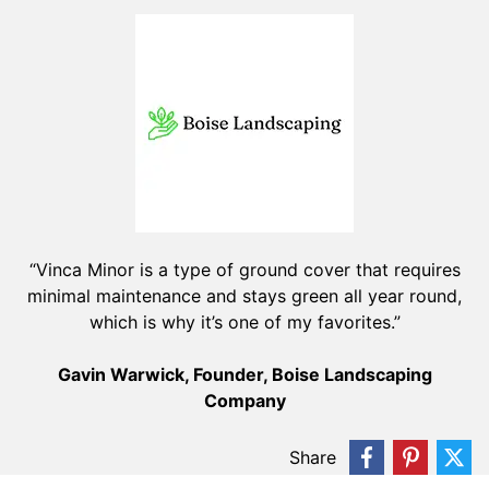
“Vinca Minor is a type of ground cover that requires
minimal maintenance and stays green all year round,
which is why it’s one of my favorites.”
Gavin Warwick, Founder, Boise Landscaping
Company
Share