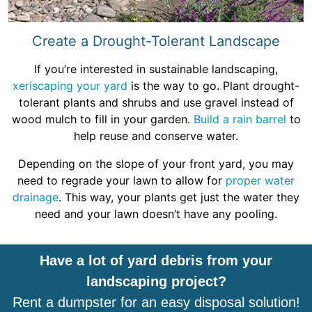
Create a Drought-Tolerant Landscape
If you’re interested in sustainable landscaping,
xeriscaping your yard
is the way to go. Plant drought-
tolerant plants and shrubs and use gravel instead of
wood mulch to fill in your garden.
Build a rain barrel
to
help reuse and conserve water.
Depending on the slope of your front yard, you may
need to regrade your lawn to allow for
proper water
drainage
. This way, your plants get just the water they
need and your lawn doesn’t have any pooling.
Have a lot of yard debris from your
landscaping project?
Rent a dumpster for an easy disposal solution!