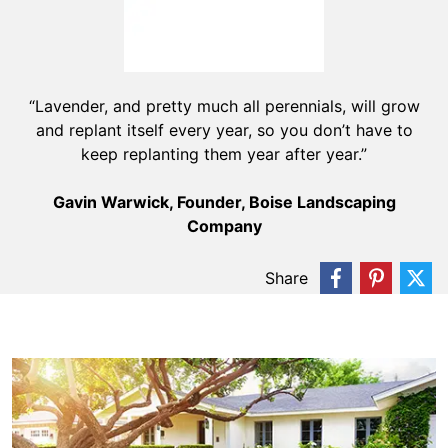
“Lavender, and pretty much all perennials, will grow
and replant itself every year, so you don’t have to
keep replanting them year after year.”
Gavin Warwick, Founder, Boise Landscaping
Company
Share