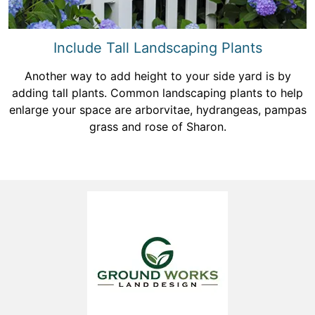
Include Tall Landscaping Plants
Another way to add height to your side yard is by
adding tall plants. Common landscaping plants to help
enlarge your space are arborvitae, hydrangeas, pampas
grass and rose of Sharon.