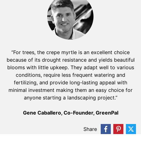
“For trees, the crepe myrtle is an excellent choice
because of its drought resistance and yields beautiful
blooms with little upkeep. They adapt well to various
conditions, require less frequent watering and
fertilizing, and provide long-lasting appeal with
minimal investment making them an easy choice for
anyone starting a landscaping project.”
Gene Caballero, Co-Founder, GreenPal
Share