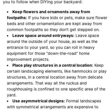
you to follow when DIYing your backyard:
Keep flowers and ornaments away from
footpaths:
If you have kids or pets, make sure flower
beds and other ornamentation are kept away from
common footpaths so they don’t get stepped on.
Leave space around entryways:
Leave space
around the outside of your house, as well as the
entrance to your yard, so you can roll in heavy
equipment for those “down-the-road” home
improvement projects.
Place play structures in a central location:
Keep
certain landscaping elements, like hammocks or play
structures, in a central location away from delicate
arrangements. That way all the ruckus and
roughhousing is confined to one specific area of the
yard.
Use asymmetrical designs:
Formal landscapes
with symmetrical arrangements are expensive to