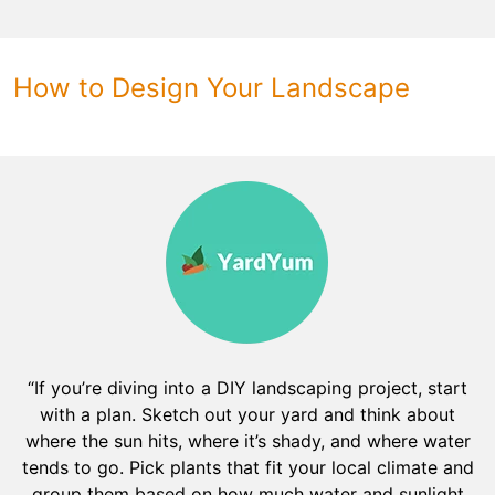
How to Design Your Landscape
“If you’re diving into a DIY landscaping project, start
with a plan. Sketch out your yard and think about
where the sun hits, where it’s shady, and where water
tends to go. Pick plants that fit your local climate and
group them based on how much water and sunlight