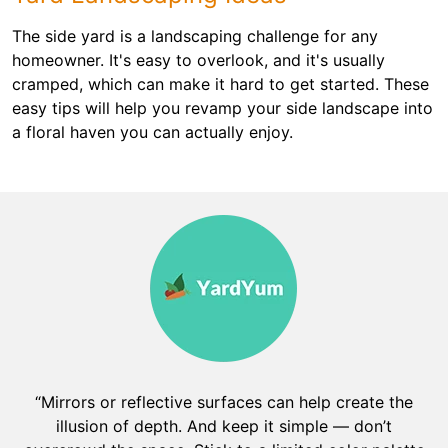
The side yard is a landscaping challenge for any
homeowner. It's easy to overlook, and it's usually
cramped, which can make it hard to get started. These
easy tips will help you revamp your side landscape into
a floral haven you can actually enjoy.
“Mirrors or reflective surfaces can help create the
illusion of depth. And keep it simple — don’t