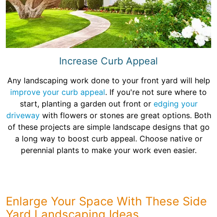
Increase Curb Appeal
Any landscaping work done to your front yard will help
improve your curb appeal
. If you're not sure where to
start, planting a garden out front or
edging your
driveway
with flowers or stones are great options. Both
of these projects are simple landscape designs that go
a long way to boost curb appeal. Choose native or
perennial plants to make your work even easier.
Enlarge Your Space With These Side
Yard Landscaping Ideas