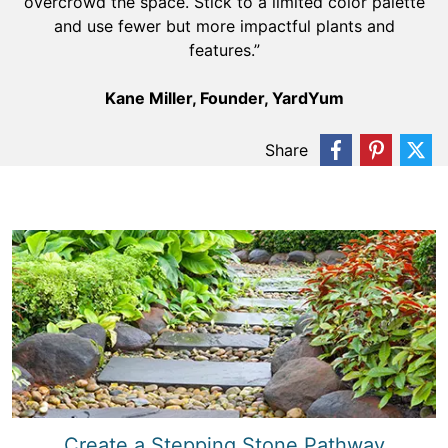
overcrowd the space. Stick to a limited color palette
and use fewer but more impactful plants and
features.”
Kane Miller, Founder, YardYum
Share
Create a Stepping Stone Pathway