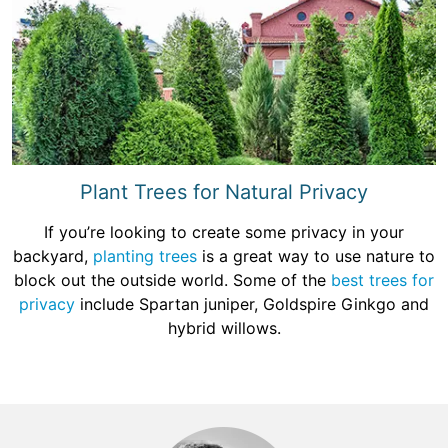
Plant Trees for Natural Privacy
If you’re looking to create some privacy in your
backyard,
planting trees
is a great way to use nature to
block out the outside world. Some of the
best trees for
privacy
include Spartan juniper, Goldspire Ginkgo and
hybrid willows.