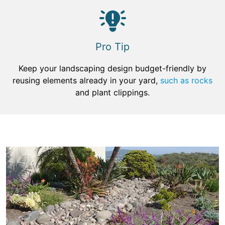
Pro Tip
Keep your landscaping design budget-friendly by
reusing elements already in your yard,
such as rocks
and plant clippings.