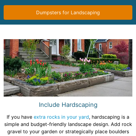
Dumpsters for Landscaping
Include Hardscaping
If you have
extra rocks in your yard
, hardscaping is a
simple and budget-friendly landscape design. Add rock
gravel to your garden or strategically place boulders