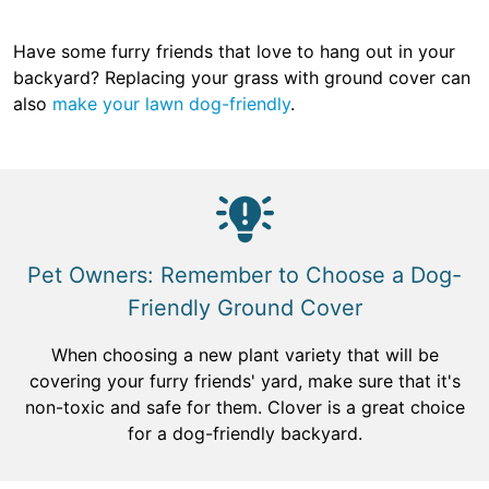
Have some furry friends that love to hang out in your
backyard? Replacing your grass with ground cover can
also
make your lawn dog-friendly
.
Pet Owners: Remember to Choose a Dog-
Friendly Ground Cover
When choosing a new plant variety that will be
covering your furry friends' yard, make sure that it's
non-toxic and safe for them. Clover is a great choice
for a dog-friendly backyard.