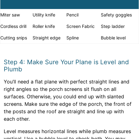
Miter saw
Utility knife
Pencil
Safety goggles
Cordless drill
Roller knife
Screen Fabric
Step ladder
Cutting snips
Straight edge
Spline
Bubble level
Step 4: Make Sure Your Plane is Level and
Plumb
You’ll need a flat plane with perfect straight lines and
right angles so the porch screens sit flush on all
surfaces. Otherwise, you could end up with slanted
screens. Make sure the edge of the porch, the front of
the posts and the roof are straight and line up with
each other.
Level measures horizontal lines while plumb measures
vertical. Use a bubble level to check both. You may