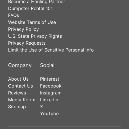
Become a Hauling Partner
Dumpster Rental 101
FAQs
Website Terms of Use
Privacy Policy
U.S. State Privacy Rights
Privacy Requests
Limit the Use of Sensitive Personal Info
Company
Social
About Us
Pinterest
Contact Us
Facebook
Reviews
Instagram
Media Room
LinkedIn
Sitemap
X
YouTube