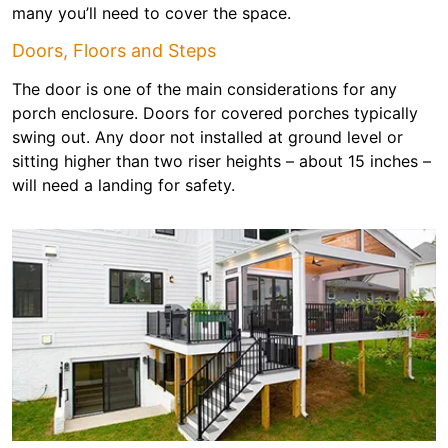
many you’ll need to cover the space.
Doors, Floors and Steps
The door is one of the main considerations for any
porch enclosure. Doors for covered porches typically
swing out. Any door not installed at ground level or
sitting higher than two riser heights – about 15 inches –
will need a landing for safety.