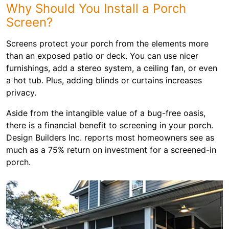
Why Should You Install a Porch
Screen?
Screens protect your porch from the elements more
than an exposed patio or deck. You can use nicer
furnishings, add a stereo system, a ceiling fan, or even
a hot tub. Plus, adding blinds or curtains increases
privacy.
Aside from the intangible value of a bug-free oasis,
there is a financial benefit to screening in your porch.
Design Builders Inc. reports most homeowners see as
much as a 75% return on investment for a screened-in
porch.