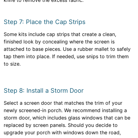
knife to remove the excess fabric.
Step 7: Place the Cap Strips
Some kits include cap strips that create a clean,
finished look by concealing where the screen is
attached to base pieces. Use a rubber mallet to safely
tap them into place. If needed, use snips to trim them
to size.
Step 8: Install a Storm Door
Select a screen door that matches the trim of your
newly screened-in porch. We recommend installing a
storm door, which includes glass windows that can be
replaced by screen panels. Should you decide to
upgrade your porch with windows down the road,