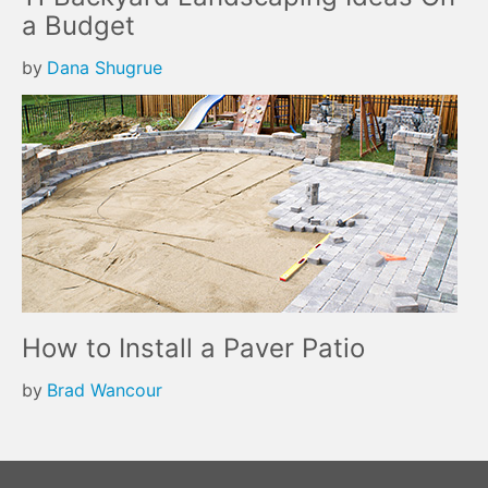
a Budget
by
Dana Shugrue
How to Install a Paver Patio
by
Brad Wancour