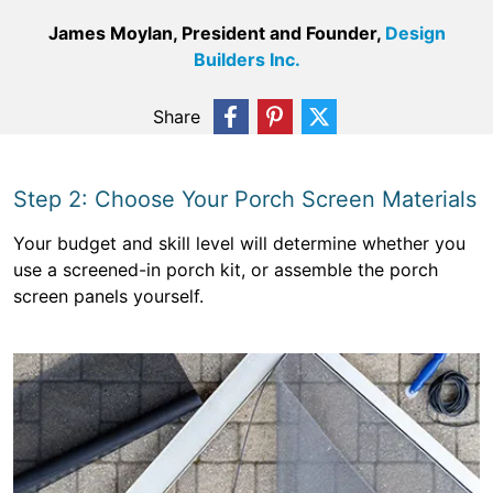
James Moylan, President and Founder,
Design
Builders Inc.
Share
Step 2: Choose Your Porch Screen Materials
Your budget and skill level will determine whether you
use a screened-in porch kit, or assemble the porch
screen panels yourself.