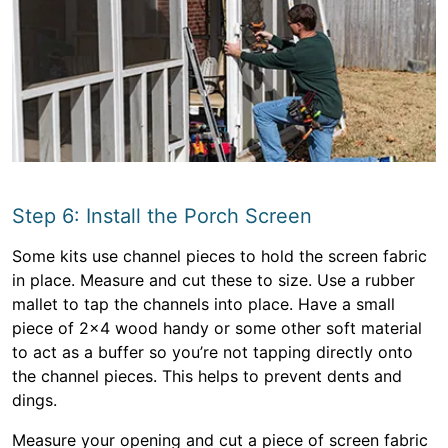
Step 6: Install the Porch Screen
Some kits use channel pieces to hold the screen fabric
in place. Measure and cut these to size. Use a rubber
mallet to tap the channels into place. Have a small
piece of 2×4 wood handy or some other soft material
to act as a buffer so you’re not tapping directly onto
the channel pieces. This helps to prevent dents and
dings.
Measure your opening and cut a piece of screen fabric