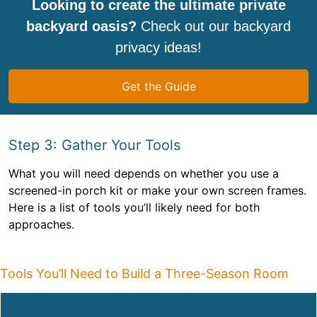
Looking to create the ultimate private
backyard oasis?
Check out our backyard
privacy ideas!
Get the Guide
Step 3: Gather Your Tools
What you will need depends on whether you use a
screened-in porch kit or make your own screen frames.
Here is a list of tools you’ll likely need for both
approaches.
Tools You’ll Need to Build a Three-Season Room