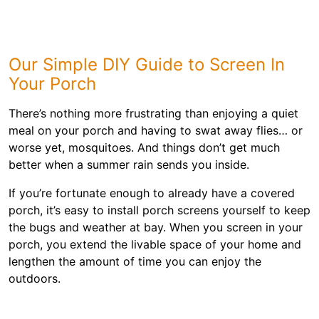
Our Simple DIY Guide to Screen In
Your Porch
There’s nothing more frustrating than enjoying a quiet
meal on your porch and having to swat away flies… or
worse yet, mosquitoes. And things don’t get much
better when a summer rain sends you inside.
If you’re fortunate enough to already have a covered
porch, it’s easy to install porch screens yourself to keep
the bugs and weather at bay. When you screen in your
porch, you extend the livable space of your home and
lengthen the amount of time you can enjoy the
outdoors.