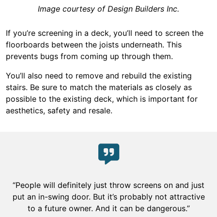
Image courtesy of Design Builders Inc.
If you’re screening in a deck, you’ll need to screen the
floorboards between the joists underneath. This
prevents bugs from coming up through them.
You’ll also need to remove and rebuild the existing
stairs. Be sure to match the materials as closely as
possible to the existing deck, which is important for
aesthetics, safety and resale.
“People will definitely just throw screens on and just
put an in-swing door. But it’s probably not attractive
to a future owner. And it can be dangerous.”