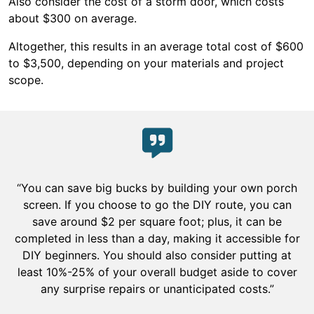
Also consider the cost of a storm door, which costs
about $300 on average.
Altogether, this results in an average total cost of $600
to $3,500, depending on your materials and project
scope.
“You can save big bucks by building your own porch
screen. If you choose to go the DIY route, you can
save around $2 per square foot; plus, it can be
completed in less than a day, making it accessible for
DIY beginners. You should also consider putting at
least 10%-25% of your overall budget aside to cover
any surprise repairs or unanticipated costs.”