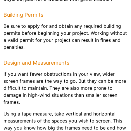
Building Permits
Be sure to apply for and obtain any required building
permits before beginning your project. Working without
a valid permit for your project can result in fines and
penalties.
Design and Measurements
If you want fewer obstructions in your view, wider
screen frames are the way to go. But they can be more
difficult to maintain. They are also more prone to
damage in high-wind situations than smaller screen
frames.
Using a tape measure, take vertical and horizontal
measurements of the spaces you wish to screen. This
way you know how big the frames need to be and how