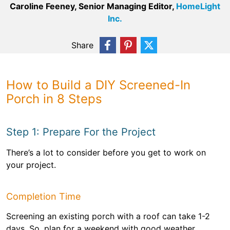
Caroline Feeney, Senior Managing Editor,
HomeLight
Inc.
Share
How to Build a DIY Screened-In
Porch in 8 Steps
Step 1: Prepare For the Project
There’s a lot to consider before you get to work on
your project.
Completion Time
Screening an existing porch with a roof can take 1-2
days. So, plan for a weekend with good weather.