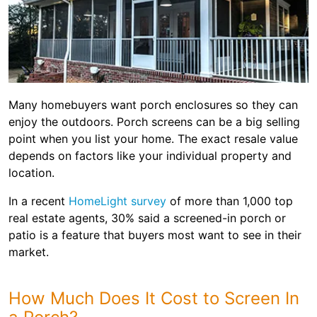
Many homebuyers want porch enclosures so they can
enjoy the outdoors. Porch screens can be a big selling
point when you list your home. The exact resale value
depends on factors like your individual property and
location.
In a recent
HomeLight survey
of more than 1,000 top
real estate agents, 30% said a screened-in porch or
patio is a feature that buyers most want to see in their
market.
How Much Does It Cost to Screen In