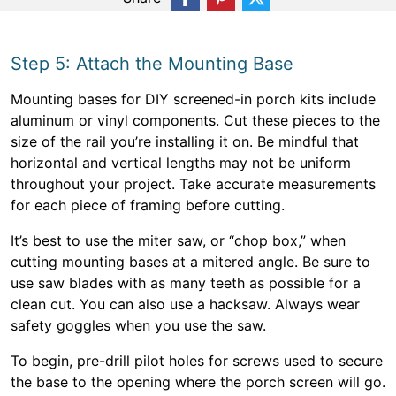
Step 5: Attach the Mounting Base
Mounting bases for DIY screened-in porch kits include
aluminum or vinyl components. Cut these pieces to the
size of the rail you’re installing it on. Be mindful that
horizontal and vertical lengths may not be uniform
throughout your project. Take accurate measurements
for each piece of framing before cutting.
It’s best to use the miter saw, or “chop box,” when
cutting mounting bases at a mitered angle. Be sure to
use saw blades with as many teeth as possible for a
clean cut. You can also use a hacksaw. Always wear
safety goggles when you use the saw.
To begin, pre-drill pilot holes for screws used to secure
the base to the opening where the porch screen will go.