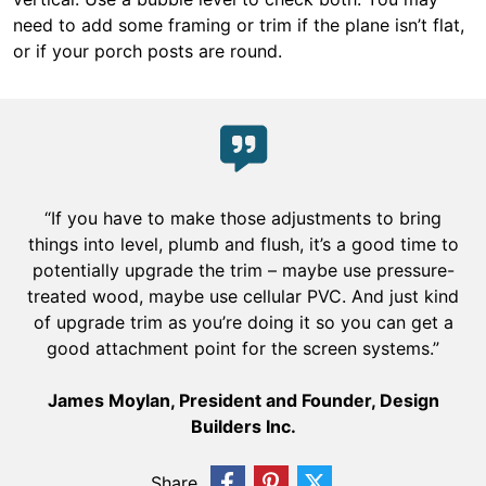
need to add some framing or trim if the plane isn’t flat,
or if your porch posts are round.
“If you have to make those adjustments to bring
things into level, plumb and flush, it’s a good time to
potentially upgrade the trim – maybe use pressure-
treated wood, maybe use cellular PVC. And just kind
of upgrade trim as you’re doing it so you can get a
good attachment point for the screen systems.”
James Moylan, President and Founder, Design
Builders Inc.
Share