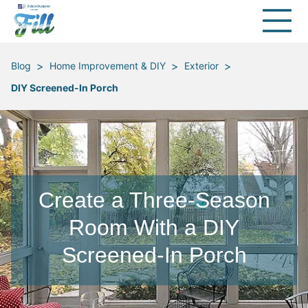
>
>
>
Blog
Home Improvement & DIY
Exterior
DIY Screened-In Porch
Create a Three-Season
Room With a DIY
Screened-In Porch