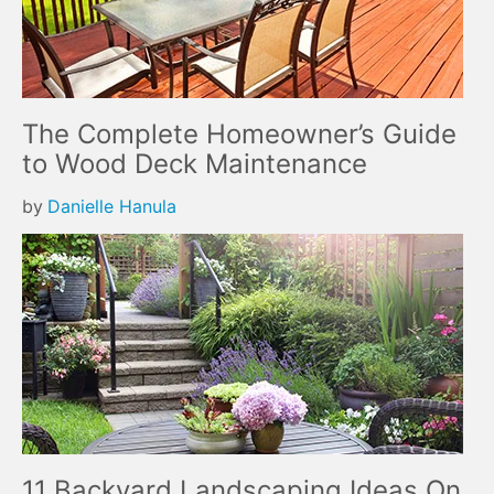
The Complete Homeowner’s Guide
to Wood Deck Maintenance
by
Danielle Hanula
11 Backyard Landscaping Ideas On