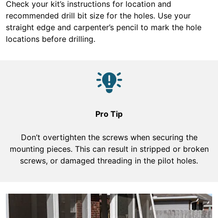
Check your kit’s instructions for location and
recommended drill bit size for the holes. Use your
straight edge and carpenter’s pencil to mark the hole
locations before drilling.
Pro Tip
Don’t overtighten the screws when securing the
mounting pieces. This can result in stripped or broken
screws, or damaged threading in the pilot holes.