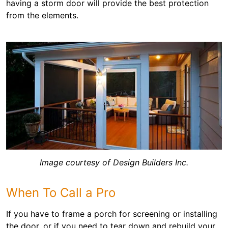
having a storm door will provide the best protection
from the elements.
Image courtesy of Design Builders Inc.
When To Call a Pro
If you have to frame a porch for screening or installing
the door, or if you need to tear down and rebuild your