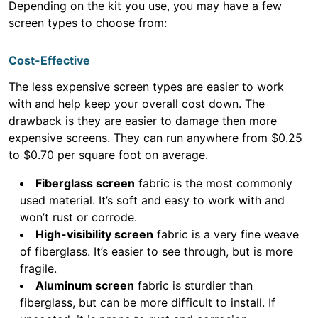
Depending on the kit you use, you may have a few
screen types to choose from:
Cost-Effective
The less expensive screen types are easier to work
with and help keep your overall cost down. The
drawback is they are easier to damage then more
expensive screens. They can run anywhere from $0.25
to $0.70 per square foot on average.
Fiberglass screen
fabric is the most commonly
used material. It’s soft and easy to work with and
won’t rust or corrode.
High-visibility screen
fabric is a very fine weave
of fiberglass. It’s easier to see through, but is more
fragile.
Aluminum screen
fabric is sturdier than
fiberglass, but can be more difficult to install. If