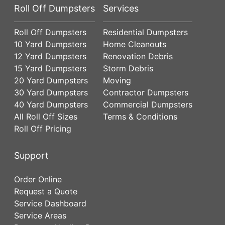
Roll Off Dumpsters
Services
Roll Off Dumpsters
Residential Dumpsters
10 Yard Dumpsters
Home Cleanouts
12 Yard Dumpsters
Renovation Debris
15 Yard Dumpsters
Storm Debris
20 Yard Dumpsters
Moving
30 Yard Dumpsters
Contractor Dumpsters
40 Yard Dumpsters
Commercial Dumpsters
All Roll Off Sizes
Terms & Conditions
Roll Off Pricing
Support
Order Online
Request a Quote
Service Dashboard
Service Areas