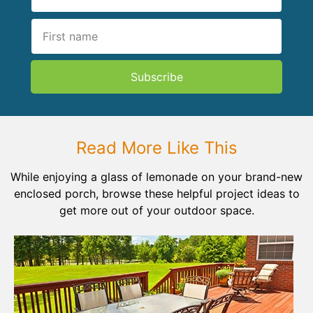
Subscribe
Read More Like This
While enjoying a glass of lemonade on your brand-new
enclosed porch, browse these helpful project ideas to
get more out of your outdoor space.