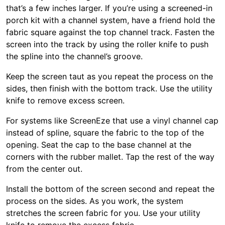
that’s a few inches larger. If you’re using a screened-in
porch kit with a channel system, have a friend hold the
fabric square against the top channel track. Fasten the
screen into the track by using the roller knife to push
the spline into the channel’s groove.
Keep the screen taut as you repeat the process on the
sides, then finish with the bottom track. Use the utility
knife to remove excess screen.
For systems like ScreenEze that use a vinyl channel cap
instead of spline, square the fabric to the top of the
opening. Seat the cap to the base channel at the
corners with the rubber mallet. Tap the rest of the way
from the center out.
Install the bottom of the screen second and repeat the
process on the sides. As you work, the system
stretches the screen fabric for you. Use your utility