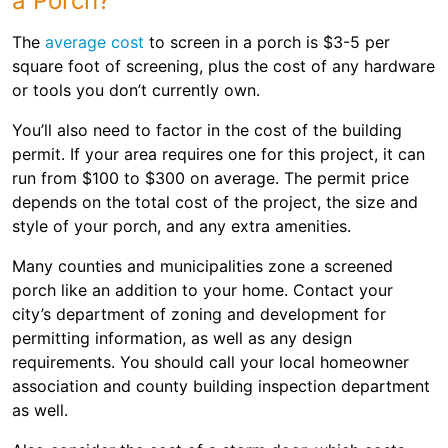
a Porch?
The
average cost
to screen in a porch is $3-5 per
square foot of screening, plus the cost of any hardware
or tools you don’t currently own.
You’ll also need to factor in the cost of the building
permit. If your area requires one for this project, it can
run from $100 to $300 on average. The permit price
depends on the total cost of the project, the size and
style of your porch, and any extra amenities.
Many counties and municipalities zone a screened
porch like an addition to your home. Contact your
city’s department of zoning and development for
permitting information, as well as any design
requirements. You should call your local homeowner
association and county building inspection department
as well.