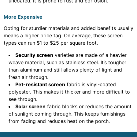
uncoated, it is prone to rust and corrosion.
More Expensive
Opting for sturdier materials and added benefits usually
means a higher price tag. On average, these screen
types can run $1 to $25 per square foot.
Security screen
varieties are made of a heavier
weave material, such as stainless steel. It’s tougher
than aluminum and still allows plenty of light and
fresh air through.
Pet-resistant screen
fabric is vinyl-coated
polyester. This makes it thicker and more difficult to
see through.
Solar screen
fabric blocks or reduces the amount
of sunlight coming through. This keeps furnishings
from fading and reduces heat on the porch.