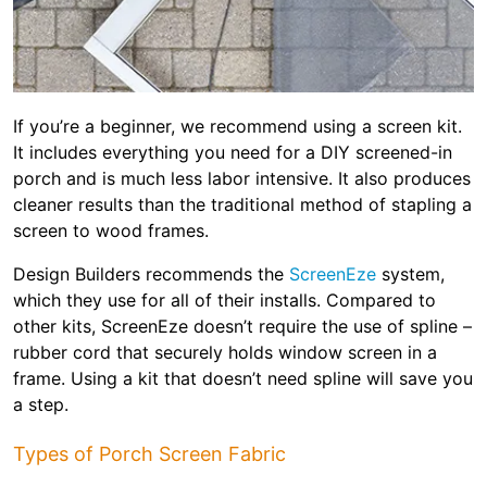
If you’re a beginner, we recommend using a screen kit.
It includes everything you need for a DIY screened-in
porch and is much less labor intensive. It also produces
cleaner results than the traditional method of stapling a
screen to wood frames.
Design Builders recommends the
ScreenEze
system,
which they use for all of their installs. Compared to
other kits, ScreenEze doesn’t require the use of spline –
rubber cord that securely holds window screen in a
frame. Using a kit that doesn’t need spline will save you
a step.
Types of Porch Screen Fabric