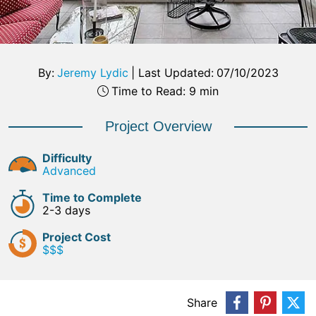
By:
Jeremy Lydic
|
Last Updated:
07/10/2023
Time to Read: 9 min
Project Overview
Difficulty
Advanced
Time to Complete
2-3 days
Project Cost
$$$
Share