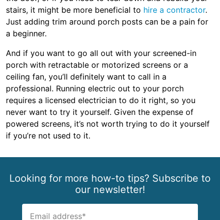
stairs, it might be more beneficial to
hire a contractor
.
Just adding trim around porch posts can be a pain for
a beginner.
And if you want to go all out with your screened-in
porch with retractable or motorized screens or a
ceiling fan, you’ll definitely want to call in a
professional. Running electric out to your porch
requires a licensed electrician to do it right, so you
never want to try it yourself. Given the expense of
powered screens, it’s not worth trying to do it yourself
if you’re not used to it.
Looking for more how-to tips? Subscribe to
our newsletter!