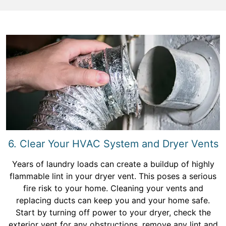
6. Clear Your HVAC System and Dryer Vents
Years of laundry loads can create a buildup of highly
flammable lint in your dryer vent. This poses a serious
fire risk to your home. Cleaning your vents and
replacing ducts can keep you and your home safe.
Start by turning off power to your dryer, check the
exterior vent for any obstructions, remove any lint and