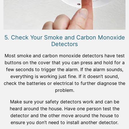
5. Check Your Smoke and Carbon Monoxide
Detectors
Most smoke and carbon monoxide detectors have test
buttons on the cover that you can press and hold for a
few seconds to trigger the alarm. If the alarm sounds,
everything is working just fine. If it doesn’t sound,
check the batteries or electrical to further diagnose the
problem.
Make sure your safety detectors work and can be
heard around the house. Have one person test the
detector and the other move around the house to
ensure you don’t need to install another detector.