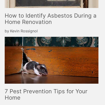
How to Identify Asbestos During a
Home Renovation
by
Kevin Rossignol
7 Pest Prevention Tips for Your
Home