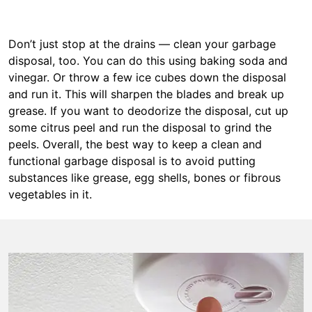
Don’t just stop at the drains — clean your garbage
disposal, too. You can do this using baking soda and
vinegar. Or throw a few ice cubes down the disposal
and run it. This will sharpen the blades and break up
grease. If you want to deodorize the disposal, cut up
some citrus peel and run the disposal to grind the
peels. Overall, the best way to keep a clean and
functional garbage disposal is to avoid putting
substances like grease, egg shells, bones or fibrous
vegetables in it.