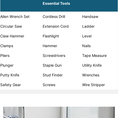
Essential Tools
Allen Wrench Set
Cordless Drill
Handsaw
Circular Saw
Extension Cord
Ladder
Claw Hammer
Flashlight
Level
Clamps
Hammer
Nails
Pliers
Screwdrivers
Tape Measure
Plunger
Staple Gun
Utility Knife
Putty Knife
Stud Finder
Wrenches
Safety Gear
Screws
Wire Stripper