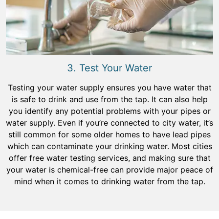
3. Test Your Water
Testing your water supply ensures you have water that
is safe to drink and use from the tap. It can also help
you identify any potential problems with your pipes or
water supply. Even if you’re connected to city water, it’s
still common for some older homes to have lead pipes
which can contaminate your drinking water. Most cities
offer free water testing services, and making sure that
your water is chemical-free can provide major peace of
mind when it comes to drinking water from the tap.