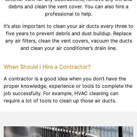
debris and clean the vent cover. You can also hire a
professional to help.
It’s also important to clean your air ducts every three to
five years to prevent debris and dust buildup. Replace
any air filters, clean the vent covers, vacuum the ducts
and clean your air conditioner’s drain line.
When Should I Hire a Contractor?
A contractor is a good idea when you don’t have the
proper knowledge, experience or tools to complete the
job successfully. For example, HVAC cleaning can
require a lot of tools to clean up those air ducts.