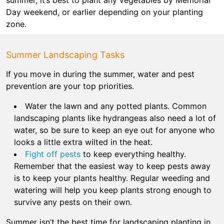
Day weekend, or earlier depending on your planting
zone.
Summer Landscaping Tasks
If you move in during the summer, water and pest
prevention are your top priorities.
Water the lawn and any potted plants. Common
landscaping plants like hydrangeas also need a lot of
water, so be sure to keep an eye out for anyone who
looks a little extra wilted in the heat.
Fight off pests
to keep everything healthy.
Remember that the easiest way to keep pests away
is to keep your plants healthy. Regular weeding and
watering will help you keep plants strong enough to
survive any pests on their own.
Summer isn’t the best time for landscaping planting in