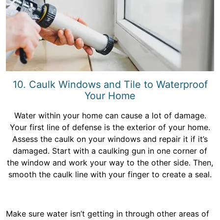
10. Caulk Windows and Tile to Waterproof
Your Home
Water within your home can cause a lot of damage.
Your first line of defense is the exterior of your home.
Assess the caulk on your windows and repair it if it’s
damaged. Start with a caulking gun in one corner of
the window and work your way to the other side. Then,
smooth the caulk line with your finger to create a seal.
Make sure water isn’t getting in through other areas of