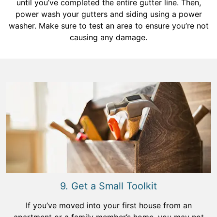
until you’ve completed the entire gutter line. Then,
power wash your gutters and siding using a power
washer. Make sure to test an area to ensure you’re not
causing any damage.
9. Get a Small Toolkit
If you’ve moved into your first house from an
apartment or a family member’s home, you may not