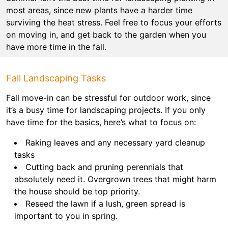
most areas, since new plants have a harder time
surviving the heat stress. Feel free to focus your efforts
on moving in, and get back to the garden when you
have more time in the fall.
Fall Landscaping Tasks
Fall move-in can be stressful for outdoor work, since
it’s a busy time for landscaping projects. If you only
have time for the basics, here’s what to focus on:
Raking leaves and any necessary yard cleanup
tasks
Cutting back and pruning perennials that
absolutely need it. Overgrown trees that might harm
the house should be top priority.
Reseed the lawn if a lush, green spread is
important to you in spring.