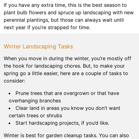
If you have any extra time, this is the best season to
plant bulb flowers and spruce up landscaping with new
perennial plantings, but those can always wait until
next year if you’re strapped for time.
Winter Landscaping Tasks
When you move in during the winter, you’re mostly off
the hook for landscaping chores. But, to make your
spring go a little easier, here are a couple of tasks to
consider:
Prune trees that are overgrown or that have
overhanging branches
Clear land in areas you know you don’t want
certain trees or shrubs
Start hardscaping projects, if you’d like.
Winter is best for garden cleanup tasks. You can also