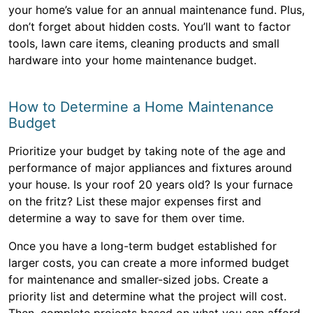
your home’s value for an annual maintenance fund. Plus,
don’t forget about hidden costs. You’ll want to factor
tools, lawn care items, cleaning products and small
hardware into your home maintenance budget.
How to Determine a Home Maintenance
Budget
Prioritize your budget by taking note of the age and
performance of major appliances and fixtures around
your house. Is your roof 20 years old? Is your furnace
on the fritz? List these major expenses first and
determine a way to save for them over time.
Once you have a long-term budget established for
larger costs, you can create a more informed budget
for maintenance and smaller-sized jobs. Create a
priority list and determine what the project will cost.