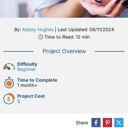
By:
Abbey Hughes
|
Last Updated:
09/11/2024
Time to Read: 12 min
Project Overview
Difficulty
Beginner
Time to Complete
1 month+
Project Cost
$
Share