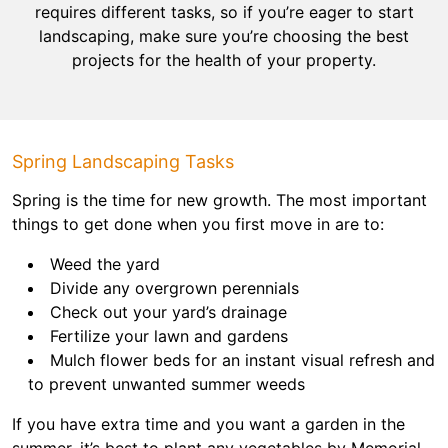
requires different tasks, so if you’re eager to start
landscaping, make sure you’re choosing the best
projects for the health of your property.
Spring Landscaping Tasks
Spring is the time for new growth. The most important
things to get done when you first move in are to:
Weed the yard
Divide any overgrown perennials
Check out your yard’s drainage
Fertilize your lawn and gardens
Mulch flower beds for an instant visual refresh and
to prevent unwanted summer weeds
If you have extra time and you want a garden in the
summer, it’s best to plant any vegetables by Memorial