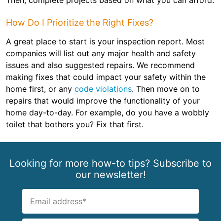
Then, complete projects based on what you can afford.
How Do I Prioritize the Right Fixes?
A great place to start is your inspection report. Most
companies will list out any major health and safety
issues and also suggested repairs. We recommend
making fixes that could impact your safety within the
home first, or any
code violations
. Then move on to
repairs that would improve the functionality of your
home day-to-day. For example, do you have a wobbly
toilet that bothers you? Fix that first.
Looking for more how-to tips? Subscribe to
our newsletter!