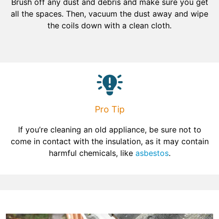
Brush off any dust and debris and make sure you get
all the spaces. Then, vacuum the dust away and wipe
the coils down with a clean cloth.
Pro Tip
If you’re cleaning an old appliance, be sure not to
come in contact with the insulation, as it may contain
harmful chemicals, like
asbestos
.