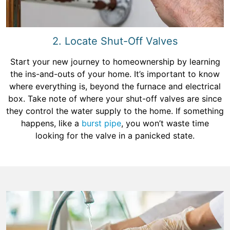
2. Locate Shut-Off Valves
Start your new journey to homeownership by learning
the ins-and-outs of your home. It’s important to know
where everything is, beyond the furnace and electrical
box. Take note of where your shut-off valves are since
they control the water supply to the home. If something
happens, like a
burst pipe
, you won’t waste time
looking for the valve in a panicked state.