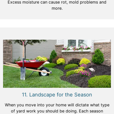
Excess moisture can cause rot, mold problems and
more.
11. Landscape for the Season
When you move into your home will dictate what type
of yard work you should be doing. Each season