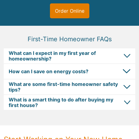
Order Online
First-Time Homeowner FAQs
What can I expect in my first year of
homeownership?
How can I save on energy costs?
What are some first-time homeowner safety
tips?
What is a smart thing to do after buying my
first house?