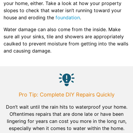
your home, either. Take a look at how your property
slopes to check that water isn’t running toward your
house and eroding the
foundation
.
Water damage can also come from the inside. Make
sure all your sinks, tile and showers are appropriately
caulked to prevent moisture from getting into the walls
and causing damage.
Pro Tip: Complete DIY Repairs Quickly
Don’t wait until the rain hits to waterproof your home.
Oftentimes repairs that are done late or have been
lingering for years can cost you more in the long run,
especially when it comes to water within the home.