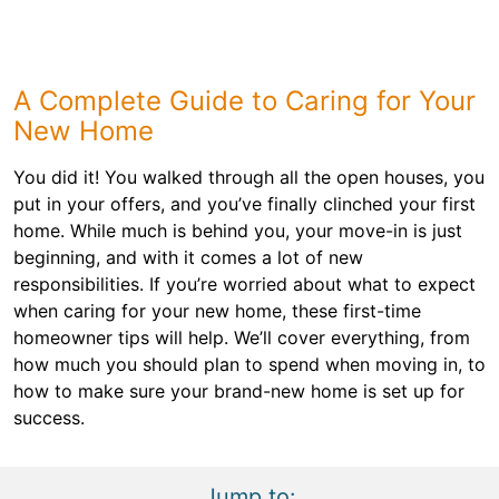
A Complete Guide to Caring for Your
New Home
You did it! You walked through all the open houses, you
put in your offers, and you’ve finally clinched your first
home. While much is behind you, your move-in is just
beginning, and with it comes a lot of new
responsibilities. If you’re worried about what to expect
when caring for your new home, these first-time
homeowner tips will help. We’ll cover everything, from
how much you should plan to spend when moving in, to
how to make sure your brand-new home is set up for
success.
Jump to: