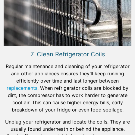
7. Clean Refrigerator Coils
Regular maintenance and cleaning of your refrigerator
and other appliances ensures they’ll keep running
efficiently over time and last longer between
replacements
. When refrigerator coils are blocked by
dirt, the compressor has to work harder to generate
cool air. This can cause higher energy bills, early
breakdown of your fridge or even food spoilage.
Unplug your refrigerator and locate the coils. They are
usually found underneath or behind the appliance.