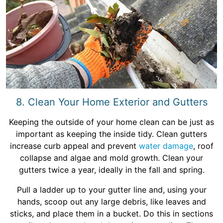
8. Clean Your Home Exterior and Gutters
Keeping the outside of your home clean can be just as
important as keeping the inside tidy. Clean gutters
increase curb appeal and prevent
water damage
, roof
collapse and algae and mold growth. Clean your
gutters twice a year, ideally in the fall and spring.
Pull a ladder up to your gutter line and, using your
hands, scoop out any large debris, like leaves and
sticks, and place them in a bucket. Do this in sections