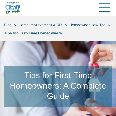
>
>
>
Blog
Home Improvement & DIY
Homeowner How-Tos
Tips for First-Time Homeowners
Tips for First-Time
Homeowners: A Complete
Guide