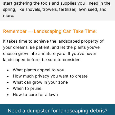
start gathering the tools and supplies you’ll need in the
spring, like shovels, trowels, fertilizer, lawn seed, and
more.
Remember — Landscaping Can Take Time:
It takes time to achieve the landscaped property of
your dreams. Be patient, and let the plants you’ve
chosen grow into a mature yard. If you’ve never
landscaped before, be sure to consider:
What plants appeal to you
How much privacy you want to create
What can grow in your zone
When to prune
How to care for a lawn
Need a dumpster for landscaping debris?