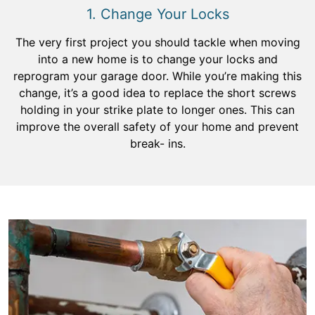
1. Change Your Locks
The very first project you should tackle when moving
into a new home is to change your locks and
reprogram your garage door. While you’re making this
change, it’s a good idea to replace the short screws
holding in your strike plate to longer ones. This can
improve the overall safety of your home and prevent
break- ins.