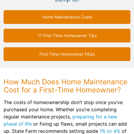
Home Maintenance Costs
11 First-Time Homeowner Tips
First-Time Homeowner FAQs
How Much Does Home Maintenance
Cost for a First-Time Homeowner?
The costs of homeownership don’t stop once you’ve
purchased your home. Whether you’re completing
regular maintenance projects,
preparing for a new
phase of life
or fixing up flaws, small projects can add
up. State Farm recommends setting aside
1% to 4%
of