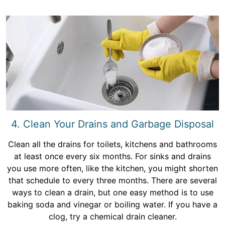
4. Clean Your Drains and Garbage Disposal
Clean all the drains for toilets, kitchens and bathrooms
at least once every six months. For sinks and drains
you use more often, like the kitchen, you might shorten
that schedule to every three months. There are several
ways to clean a drain, but one easy method is to use
baking soda and vinegar or boiling water. If you have a
clog, try a chemical drain cleaner.