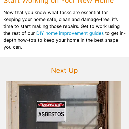
Start Working on Your New Home
Now that you know what tasks are essential for
keeping your home safe, clean and damage-free, it’s
time to start making those repairs. Get to work using
the rest of our
DIY home improvement guides
to get in-
depth how-to’s to keep your home in the best shape
you can.
Next Up