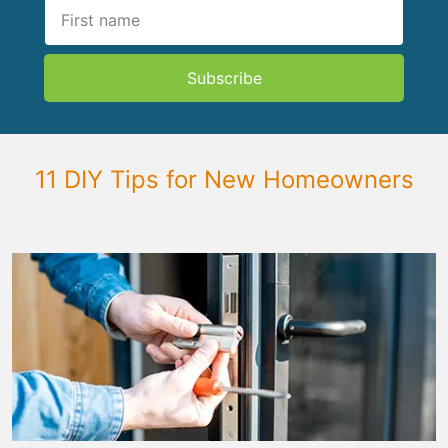
Subscribe
11 DIY Tips for New Homeowners