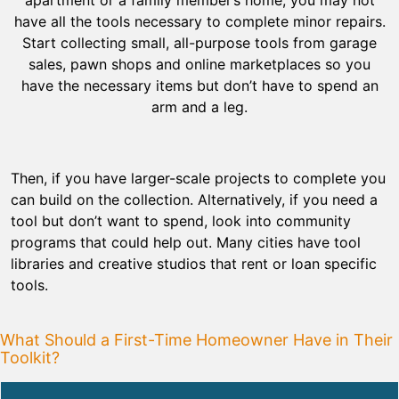
have all the tools necessary to complete minor repairs.
Start collecting small, all-purpose tools from garage
sales, pawn shops and online marketplaces so you
have the necessary items but don’t have to spend an
arm and a leg.
Then, if you have larger-scale projects to complete you
can build on the collection. Alternatively, if you need a
tool but don’t want to spend, look into community
programs that could help out. Many cities have tool
libraries and creative studios that rent or loan specific
tools.
What Should a First-Time Homeowner Have in Their
Toolkit?