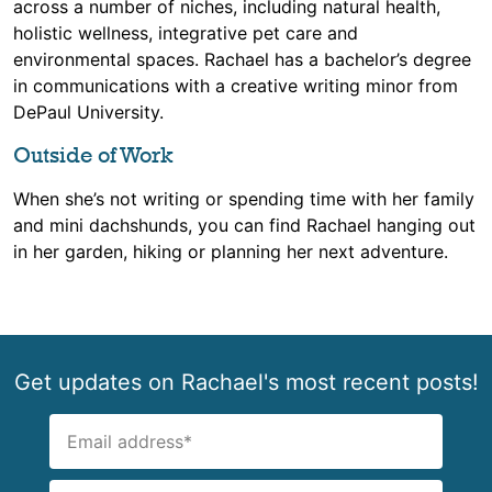
across a number of niches, including natural health,
holistic wellness, integrative pet care and
environmental spaces. Rachael has a bachelor’s degree
in communications with a creative writing minor from
DePaul University.
Outside of Work
When she’s not writing or spending time with her family
and mini dachshunds, you can find Rachael hanging out
in her garden, hiking or planning her next adventure.
Get updates on Rachael's most recent posts!