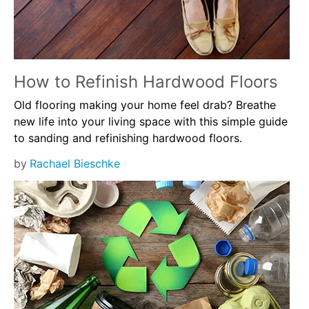
How to Refinish Hardwood Floors
Old flooring making your home feel drab? Breathe
new life into your living space with this simple guide
to sanding and refinishing hardwood floors.
by
Rachael Bieschke