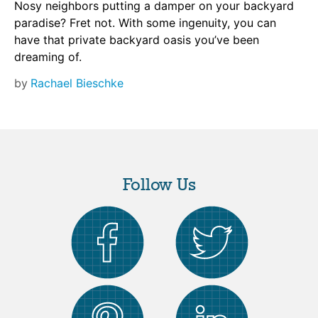
Nosy neighbors putting a damper on your backyard
paradise? Fret not. With some ingenuity, you can
have that private backyard oasis you’ve been
dreaming of.
by
Rachael Bieschke
Follow Us