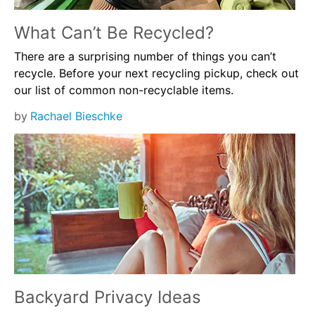
What Can’t Be Recycled?
There are a surprising number of things you can’t
recycle. Before your next recycling pickup, check out
our list of common non-recyclable items.
by
Rachael Bieschke
Backyard Privacy Ideas