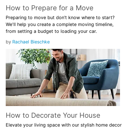
How to Prepare for a Move
Preparing to move but don’t know where to start?
We'll help you create a complete moving timeline,
from setting a budget to loading your car.
by
Rachael Bieschke
How to Decorate Your House
Elevate your living space with our stylish home decor