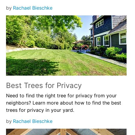
by
Rachael Bieschke
Best Trees for Privacy
Need to find the right tree for privacy from your
neighbors? Learn more about how to find the best
trees for privacy in your yard.
by
Rachael Bieschke