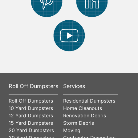
Roll Off Dumpsters
Services
Roll Off Dumpsters
Residential Dumpsters
10 Yard Dumpsters
Home Cleanouts
12 Yard Dumpsters
Renovation Debris
15 Yard Dumpsters
Storm Debris
20 Yard Dumpsters
Moving
30 Yard Dumpsters
Contractor Dumpsters