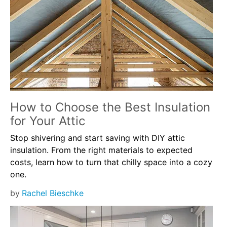
How to Choose the Best Insulation
for Your Attic
Stop shivering and start saving with DIY attic
insulation. From the right materials to expected
costs, learn how to turn that chilly space into a cozy
one.
by
Rachel Bieschke