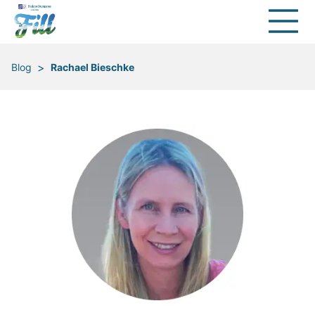
>
Blog
Rachael Bieschke