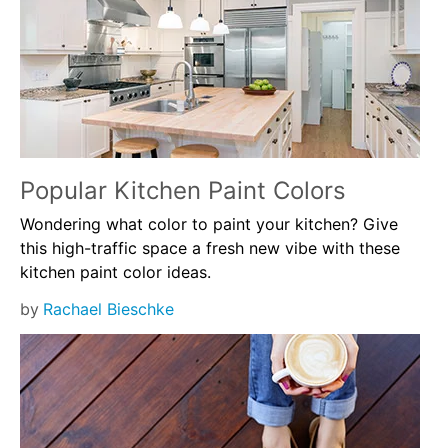
Popular Kitchen Paint Colors
Wondering what color to paint your kitchen? Give
this high-traffic space a fresh new vibe with these
kitchen paint color ideas.
by
Rachael Bieschke