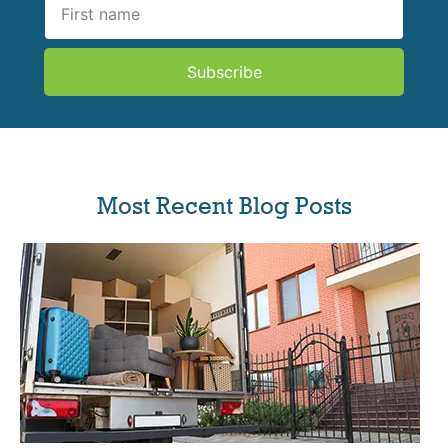
Subscribe
Most Recent Blog Posts