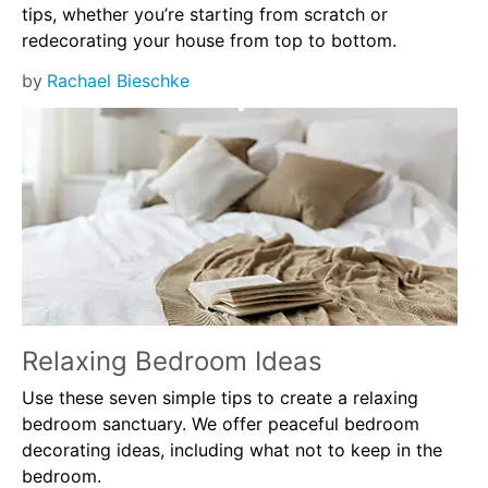
tips, whether you’re starting from scratch or
redecorating your house from top to bottom.
by
Rachael Bieschke
Relaxing Bedroom Ideas
Use these seven simple tips to create a relaxing
bedroom sanctuary. We offer peaceful bedroom
decorating ideas, including what not to keep in the
bedroom.