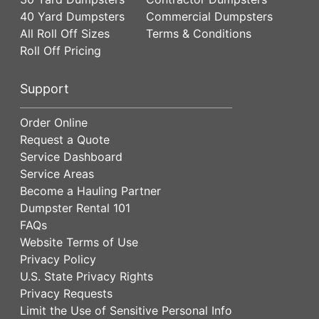
40 Yard Dumpsters
Commercial Dumpsters
All Roll Off Sizes
Terms & Conditions
Roll Off Pricing
Support
Order Online
Request a Quote
Service Dashboard
Service Areas
Become a Hauling Partner
Dumpster Rental 101
FAQs
Website Terms of Use
Privacy Policy
U.S. State Privacy Rights
Privacy Requests
Limit the Use of Sensitive Personal Info