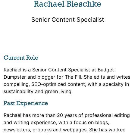
Rachael Bieschke
Senior Content Specialist
Current Role
Rachael is a Senior Content Specialist at Budget
Dumpster and blogger for The Fill. She edits and writes
compelling, SEO-optimized content, with a specialty in
sustainability and green living.
Past Experience
Rachael has more than 20 years of professional editing
and writing experience, with a focus on blogs,
newsletters, e-books and webpages. She has worked