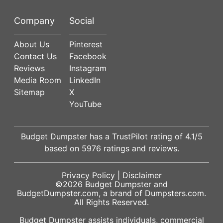
Company
Social
About Us
Pinterest
Contact Us
Facebook
Reviews
Instagram
Media Room
LinkedIn
Sitemap
X
YouTube
Budget Dumpster has a
TrustPilot
rating of
4.1
/5
based on
5976
ratings and reviews.
Privacy Policy
|
Disclaimer
©2026
Budget Dumpster
and
BudgetDumpster.com, a brand of
Dumpsters.com
.
All Rights Reserved.
Budget Dumpster assists individuals, commercial