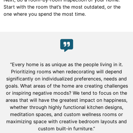
Start with the room that’s the most outdated, or the
one where you spend the most time.
“Every home is as unique as the people living in it.
Prioritizing rooms when redecorating will depend
significantly on individualized preferences, needs and
goals. What areas of the home are creating challenges
or inspiring negative moods? We tend to focus on the
areas that will have the greatest impact on happiness,
whether through highly functional kitchen designs,
meditation spaces, and custom wellness rooms or
maximizing space with creative bedroom layouts and
custom built-in furniture.”