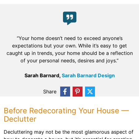
“Your home doesn’t need to exceed anyone’s
expectations but your own. While it’s easy to get
caught up in trends, your home should be a reflection
of your personal needs, desires and joys.”
Sarah Barnard,
Sarah Barnard Design
Share
Before Redecorating Your House —
Declutter
Decluttering may not be the most glamorous aspect of