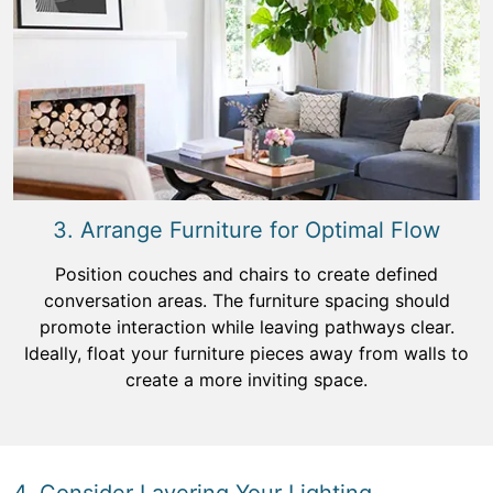
3. Arrange Furniture for Optimal Flow
Position couches and chairs to create defined
conversation areas. The furniture spacing should
promote interaction while leaving pathways clear.
Ideally, float your furniture pieces away from walls to
create a more inviting space.