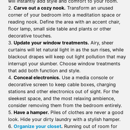
will instantly add style and comfort to your room.
Carve out a cozy nook.
Transform an unused
corner of your bedroom into a meditation space or
reading nook. Define the area with an accent chair,
floor lamp, small side table and plants or other
decorative touches.
Update your window treatments.
Airy, sheer
curtains will let natural light in as the sun rises, while
blackout drapes will keep out light pollution that may
interrupt your slumber. Choose window treatments
that add both function and style.
Conceal electronics.
Use a media console or
decorative screen to keep cable boxes, charging
stations and other electronics out of sight. For the
sleekest space, and the most relaxing ambience,
consider removing them from the bedroom entirely.
Have a hamper.
Piles of clothes are never a good
look. Hide your dirty laundry with a stylish hamper.
Organize your closet
.
Running out of room for