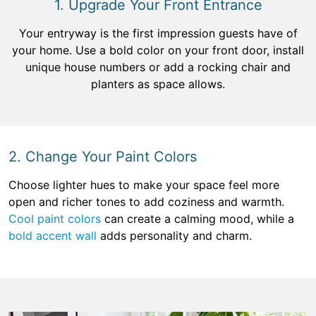
1. Upgrade Your Front Entrance
Your entryway is the first impression guests have of
your home. Use a bold color on your front door, install
unique house numbers or add a rocking chair and
planters as space allows.
2. Change Your Paint Colors
Choose lighter hues to make your space feel more
open and richer tones to add coziness and warmth.
Cool paint colors
can create a calming mood, while a
bold accent wall
adds personality and charm.