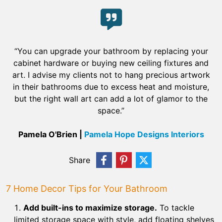
“You can upgrade your bathroom by replacing your
cabinet hardware or buying new ceiling fixtures and
art. I advise my clients not to hang precious artwork
in their bathrooms due to excess heat and moisture,
but the right wall art can add a lot of glamor to the
space.”
Pamela O'Brien |
Pamela Hope Designs Interiors
Share
7 Home Decor Tips for Your Bathroom
Add built-ins to maximize storage.
To tackle
limited storage space with style, add floating shelves