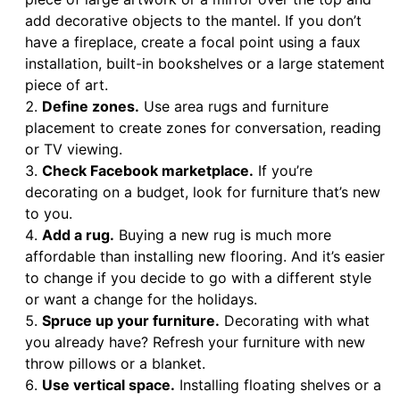
add decorative objects to the mantel. If you don’t
have a fireplace, create a focal point using a faux
installation, built-in bookshelves or a large statement
piece of art.
Define zones.
Use area rugs and furniture
placement to create zones for conversation, reading
or TV viewing.
Check Facebook marketplace.
If you’re
decorating on a budget, look for furniture that’s new
to you.
Add a rug.
Buying a new rug is much more
affordable than installing new flooring. And it’s easier
to change if you decide to go with a different style
or want a change for the holidays.
Spruce up your furniture.
Decorating with what
you already have? Refresh your furniture with new
throw pillows or a blanket.
Use vertical space.
Installing floating shelves or a