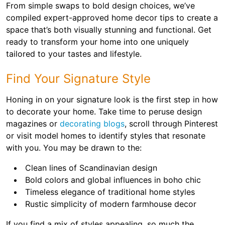
From simple swaps to bold design choices, we’ve
compiled expert-approved home decor tips to create a
space that’s both visually stunning and functional. Get
ready to transform your home into one uniquely
tailored to your tastes and lifestyle.
Find Your Signature Style
Honing in on your signature look is the first step in how
to decorate your home. Take time to peruse design
magazines or
decorating blogs
, scroll through Pinterest
or visit model homes to identify styles that resonate
with you. You may be drawn to the:
Clean lines of Scandinavian design
Bold colors and global influences in boho chic
Timeless elegance of traditional home styles
Rustic simplicity of modern farmhouse decor
If you find a mix of styles appealing, so much the