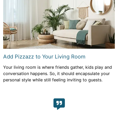
Add Pizzazz to Your Living Room
Your living room is where friends gather, kids play and
conversation happens. So, it should encapsulate your
personal style while still feeling inviting to guests.