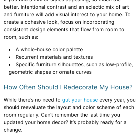
better. Intentional contrast and an eclectic mix of art
and furniture will add visual interest to your home. To
create a cohesive look, focus on incorporating
consistent design elements that flow from room to
room, such as:
A whole-house color palette
Recurrent materials and textures
Specific furniture silhouettes, such as low-profile,
geometric shapes or ornate curves
How Often Should I Redecorate My House?
While there’s no need to
gut your house
every year, you
should reevaluate the layout and color scheme of each
room regularly. Can’t remember the last time you
updated your home decor? It’s probably ready for a
change.