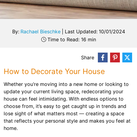
By:
Rachael Bieschke
|
Last Updated:
10/01/2024
Time to Read: 16 min
Share
How to Decorate Your House
Whether you’re moving into a new home or looking to
update your current living space, redecorating your
house can feel intimidating. With endless options to
choose from, it’s easy to get caught up in trends and
lose sight of what matters most — creating a space
that reflects your personal style and makes you feel at
home.