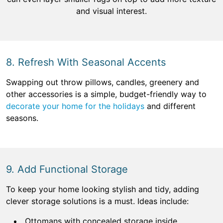
and visual interest.
8. Refresh With Seasonal Accents
Swapping out throw pillows, candles, greenery and
other accessories is a simple, budget-friendly way to
decorate your home for the holidays
and different
seasons.
9. Add Functional Storage
To keep your home looking stylish and tidy, adding
clever storage solutions is a must. Ideas include:
Ottomans with concealed storage inside