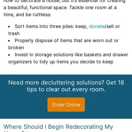
how to decorate a house, but it’s essential for creating
a beautiful, functional space. Tackle one room at a
time, and be ruthless:
Sort items into three piles: keep,
donate
/sell or
trash
Properly dispose of items that are worn out or
broken
Invest in storage solutions like baskets and drawer
organizers to tidy up items you decide to keep
Need more decluttering solutions? Get 18
tips to clear out every room.
Order Online
Where Should I Begin Redecorating My