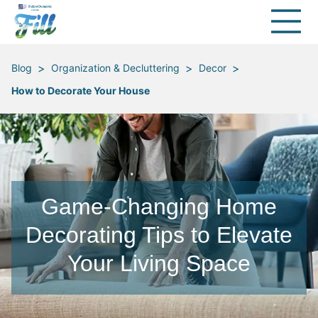
>
>
>
Blog
Organization & Decluttering
Decor
How to Decorate Your House
Game-Changing Home
Decorating Tips to Elevate
Your Living Space