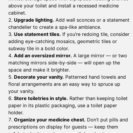
above your toilet and install a recessed medicine
cabinet.
Upgrade lighting.
Add wall sconces or a statement
chandelier to create a spa-like ambiance.
Use statement tiles.
If you’re redoing tile, consider
adding eye-catching mosaics, geometric tiles or
subway tile in a bold color.
Add an oversized mirror.
A large mirror — or two
matching mirrors side-by-side — will open up the
space and make it brighter.
Decorate your vanity.
Patterned hand towels and
floral arrangements are an easy way to spruce up
your vanity.
Store toiletries in style.
Rather than keeping toilet
paper in its plastic packaging, use a toilet paper
holder.
Organize your medicine chest.
Don’t put pills and
prescriptions on display for guests — keep them