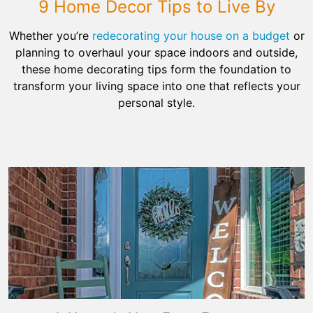
9 Home Decor Tips to Live By
Whether you’re
redecorating your house on a budget
or
planning to overhaul your space indoors and outside,
these home decorating tips form the foundation to
transform your living space into one that reflects your
personal style.