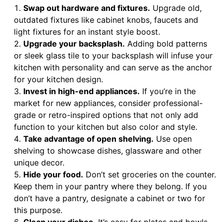
Swap out hardware and fixtures.
Upgrade old,
outdated fixtures like cabinet knobs, faucets and
light fixtures for an instant style boost.
Upgrade your backsplash.
Adding bold patterns
or sleek glass tile to your backsplash will infuse your
kitchen with personality and can serve as the anchor
for your kitchen design.
Invest in high-end appliances.
If you’re in the
market for new appliances, consider professional-
grade or retro-inspired options that not only add
function to your kitchen but also color and style.
Take advantage of open shelving.
Use open
shelving to showcase dishes, glassware and other
unique decor.
Hide your food.
Don’t set groceries on the counter.
Keep them in your pantry where they belong. If you
don’t have a pantry, designate a cabinet or two for
this purpose.
Clean your dishes.
It’s easy for plates and bowls