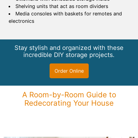
Shelving units that act as room dividers
Media consoles with baskets for remotes and
electronics
Stay stylish and organized with these
incredible DIY storage projects.
Order Online
A Room-by-Room Guide to
Redecorating Your House