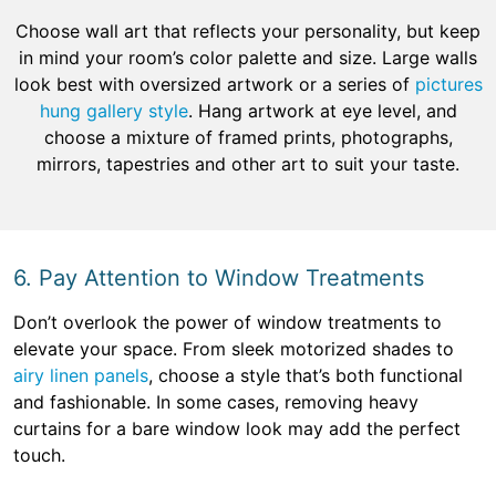
Choose wall art that reflects your personality, but keep
in mind your room’s color palette and size. Large walls
look best with oversized artwork or a series of
pictures
hung gallery style
. Hang artwork at eye level, and
choose a mixture of framed prints, photographs,
mirrors, tapestries and other art to suit your taste.
6. Pay Attention to Window Treatments
Don’t overlook the power of window treatments to
elevate your space. From sleek motorized shades to
airy linen panels
, choose a style that’s both functional
and fashionable. In some cases, removing heavy
curtains for a bare window look may add the perfect
touch.