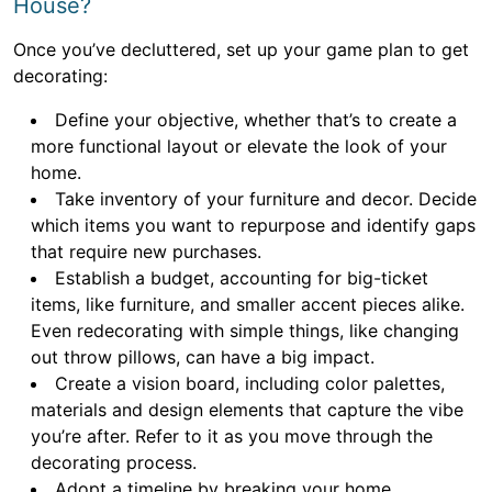
House?
Once you’ve decluttered, set up your game plan to get
decorating:
Define your objective, whether that’s to create a
more functional layout or elevate the look of your
home.
Take inventory of your furniture and decor. Decide
which items you want to repurpose and identify gaps
that require new purchases.
Establish a budget, accounting for big-ticket
items, like furniture, and smaller accent pieces alike.
Even redecorating with simple things, like changing
out throw pillows, can have a big impact.
Create a vision board, including color palettes,
materials and design elements that capture the vibe
you’re after. Refer to it as you move through the
decorating process.
Adopt a timeline by breaking your home