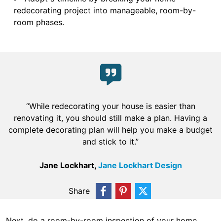
redecorating project into manageable, room-by-
room phases.
“While redecorating your house is easier than
renovating it, you should still make a plan. Having a
complete decorating plan will help you make a budget
and stick to it.”
Jane Lockhart,
Jane Lockhart Design
Share
Next, do a room-by-room inspection of your home.