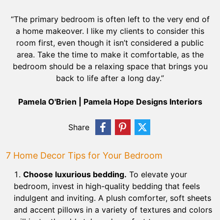
“The primary bedroom is often left to the very end of
a home makeover. I like my clients to consider this
room first, even though it isn’t considered a public
area. Take the time to make it comfortable, as the
bedroom should be a relaxing space that brings you
back to life after a long day.”
Pamela O'Brien | Pamela Hope Designs Interiors
Share
7 Home Decor Tips for Your Bedroom
Choose luxurious bedding.
To elevate your
bedroom, invest in high-quality bedding that feels
indulgent and inviting. A plush comforter, soft sheets
and accent pillows in a variety of textures and colors