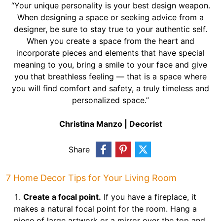
“Your unique personality is your best design weapon.
When designing a space or seeking advice from a
designer, be sure to stay true to your authentic self.
When you create a space from the heart and
incorporate pieces and elements that have special
meaning to you, bring a smile to your face and give
you that breathless feeling — that is a space where
you will find comfort and safety, a truly timeless and
personalized space.”
Christina Manzo | Decorist
Share
7 Home Decor Tips for Your Living Room
Create a focal point.
If you have a fireplace, it
makes a natural focal point for the room. Hang a
piece of large artwork or a mirror over the top and