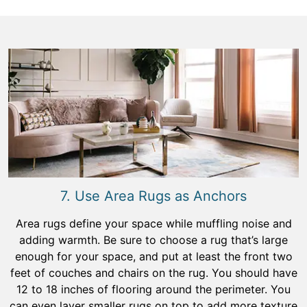
7. Use Area Rugs as Anchors
Area rugs define your space while muffling noise and
adding warmth. Be sure to choose a rug that’s large
enough for your space, and put at least the front two
feet of couches and chairs on the rug. You should have
12 to 18 inches of flooring around the perimeter. You
can even layer smaller rugs on top to add more texture