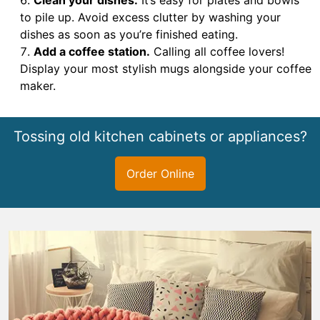
to pile up. Avoid excess clutter by washing your
dishes as soon as you’re finished eating.
Add a coffee station.
Calling all coffee lovers!
Display your most stylish mugs alongside your coffee
maker.
Tossing old kitchen cabinets or appliances?
Order Online