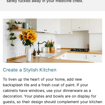
safely tucked away in your medicine chest.
Create a Stylish Kitchen
To liven up the heart of your home, add new
backsplash tile and a fresh coat of paint. If your
cabinets have windows, use your dinnerware as a
decoration. Your plates and bowls are on display for
guests, so their design should complement your kitchen