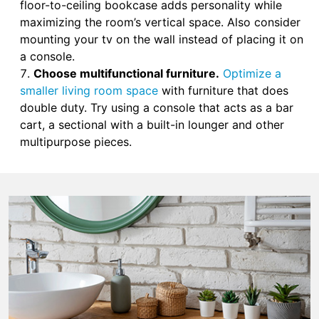
floor-to-ceiling bookcase adds personality while
maximizing the room’s vertical space. Also consider
mounting your tv on the wall instead of placing it on
a console.
Choose multifunctional furniture.
Optimize a
smaller living room space
with furniture that does
double duty. Try using a console that acts as a bar
cart, a sectional with a built-in lounger and other
multipurpose pieces.