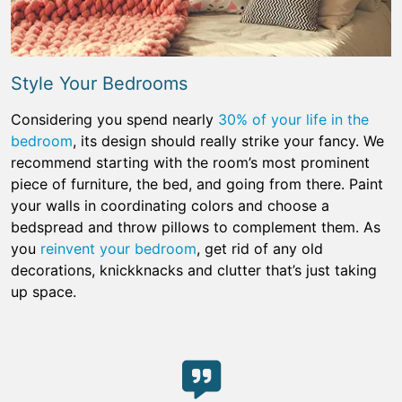
Style Your Bedrooms
Considering you spend nearly
30% of your life in the
bedroom
, its design should really strike your fancy. We
recommend starting with the room’s most prominent
piece of furniture, the bed, and going from there. Paint
your walls in coordinating colors and choose a
bedspread and throw pillows to complement them. As
you
reinvent your bedroom
, get rid of any old
decorations, knickknacks and clutter that’s just taking
up space.