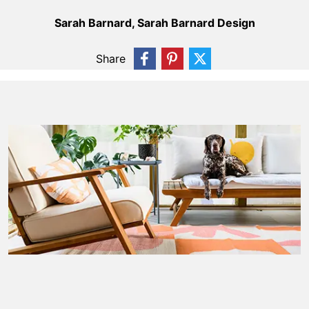
Sarah Barnard, Sarah Barnard Design
Share