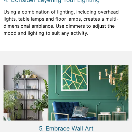
4. Consider Layering Your Lighting
Using a combination of lighting, including overhead
lights, table lamps and floor lamps, creates a multi-
dimensional ambiance. Use dimmers to adjust the
mood and lighting to suit any activity.
5. Embrace Wall Art