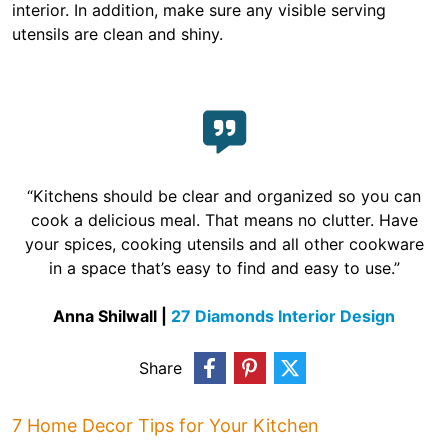
interior. In addition, make sure any visible serving
utensils are clean and shiny.
“Kitchens should be clear and organized so you can
cook a delicious meal. That means no clutter. Have
your spices, cooking utensils and all other cookware
in a space that’s easy to find and easy to use.”
Anna Shilwall |
27 Diamonds Interior Design
Share
7 Home Decor Tips for Your Kitchen