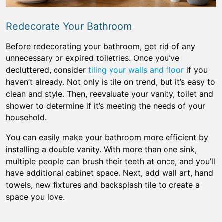
Redecorate Your Bathroom
Before redecorating your bathroom, get rid of any
unnecessary or expired toiletries. Once you’ve
decluttered, consider
tiling your walls and floor
if you
haven’t already. Not only is tile on trend, but it’s easy to
clean and style. Then, reevaluate your vanity, toilet and
shower to determine if it’s meeting the needs of your
household.
You can easily make your bathroom more efficient by
installing a double vanity. With more than one sink,
multiple people can brush their teeth at once, and you’ll
have additional cabinet space. Next, add wall art, hand
towels, new fixtures and backsplash tile to create a
space you love.