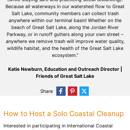
Because all waterways in our watershed flow to Great
Salt Lake, community members can collect trash
anywhere within our terminal basin! Whether on the
beach of Great Salt Lake, along the Jordan River
Parkway, or in runoff gutters along your own street –
anywhere we remove trash will improve water quality,
wildlife habitat, and the health of the Great Salt Lake
ecosystem.”
Katie Newburn, Education and Outreach Director |
Friends of Great Salt Lake
Share
How to Host a Solo Coastal Cleanup
Interested in participating in International Coastal