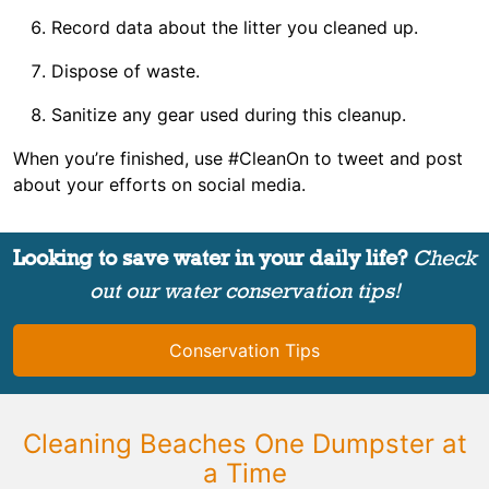
Record data about the litter you cleaned up.
Dispose of waste.
Sanitize any gear used during this cleanup.
When you’re finished, use #CleanOn to tweet and post
about your efforts on social media.
Looking to save water in your daily life?
Check
out our water conservation tips!
Conservation Tips
Cleaning Beaches One Dumpster at
a Time