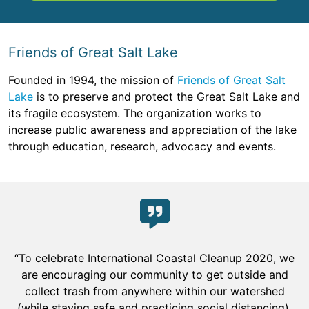
Friends of Great Salt Lake
Founded in 1994, the mission of
Friends of Great Salt
Lake
is to preserve and protect the Great Salt Lake and
its fragile ecosystem. The organization works to
increase public awareness and appreciation of the lake
through education, research, advocacy and events.
“To celebrate International Coastal Cleanup 2020, we
are encouraging our community to get outside and
collect trash from anywhere within our watershed
(while staying safe and practicing social distancing).