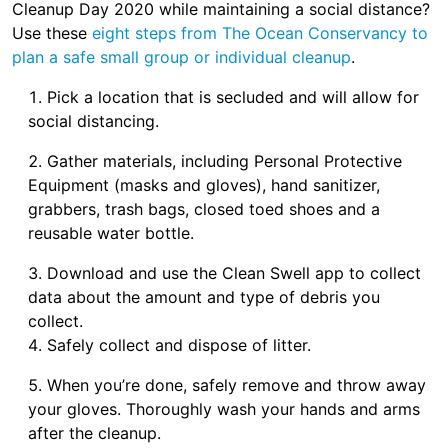
Cleanup Day 2020 while maintaining a social distance?
Use these
eight steps from The Ocean Conservancy to
plan a safe small group or individual cleanup
.
Pick a location that is secluded and will allow for
social distancing.
Gather materials, including Personal Protective
Equipment (masks and gloves), hand sanitizer,
grabbers, trash bags, closed toed shoes and a
reusable water bottle.
Download and use the Clean Swell app to collect
data about the amount and type of debris you
collect.
Safely collect and dispose of litter.
When you’re done, safely remove and throw away
your gloves. Thoroughly wash your hands and arms
after the cleanup.