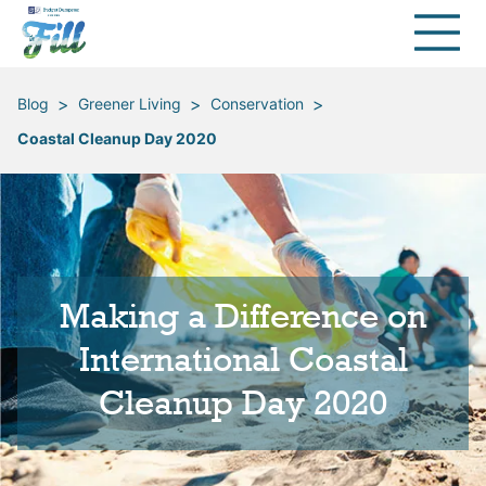
>
>
>
Blog
Greener Living
Conservation
Coastal Cleanup Day 2020
Making a Difference on
International Coastal
Cleanup Day 2020