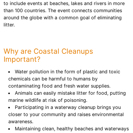
to include events at beaches, lakes and rivers in more
than 100 countries. The event connects communities
around the globe with a common goal of eliminating
litter.
Why are Coastal Cleanups
Important?
Water pollution in the form of plastic and toxic
chemicals can be harmful to humans by
contaminating food and fresh water supplies.
Animals can easily mistake litter for food, putting
marine wildlife at risk of poisoning.
Participating in a waterway cleanup brings you
closer to your community and raises environmental
awareness.
Maintaining clean, healthy beaches and waterways