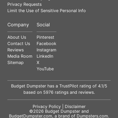
Privacy Requests
Limit the Use of Sensitive Personal Info
Company
Social
About Us
Pinterest
Contact Us
Facebook
Reviews
Instagram
Media Room
LinkedIn
Sitemap
X
YouTube
Budget Dumpster has a
TrustPilot
rating of
4.1
/5
based on
5976
ratings and reviews.
Privacy Policy
|
Disclaimer
©2026
Budget Dumpster
and
BudgetDumpster.com, a brand of
Dumpsters.com
.