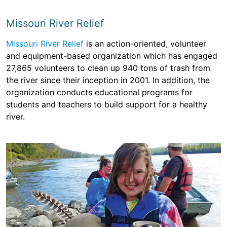
Missouri River Relief
Missouri River Relief
is an action-oriented, volunteer
and equipment-based organization which has engaged
27,865 volunteers to clean up 940 tons of trash from
the river since their inception in 2001. In addition, the
organization conducts educational programs for
students and teachers to build support for a healthy
river.