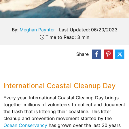
By:
Meghan Paynter
|
Last Updated:
06/20/2023
Time to Read: 3 min
Share
International Coastal Cleanup Day
Every year, International Coastal Cleanup Day brings
together millions of volunteers to collect and document
the trash that is littering their coastline. This litter
cleanup and prevention movement started by the
Ocean Conservancy
has grown over the last 30 years