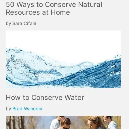
50 Ways to Conserve Natural
Resources at Home
by
Sara Cifani
How to Conserve Water
by
Brad Wancour