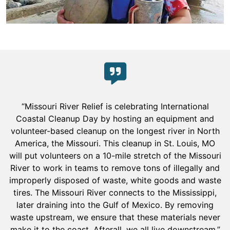
“Missouri River Relief is celebrating International
Coastal Cleanup Day by hosting an equipment and
volunteer-based cleanup on the longest river in North
America, the Missouri. This cleanup in St. Louis, MO
will put volunteers on a 10-mile stretch of the Missouri
River to work in teams to remove tons of illegally and
improperly disposed of waste, white goods and waste
tires. The Missouri River connects to the Mississippi,
later draining into the Gulf of Mexico. By removing
waste upstream, we ensure that these materials never
make it to the coast. Afterall, we all live downstream.”