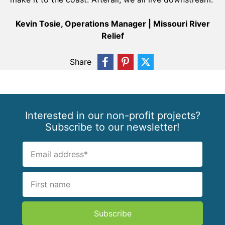
Kevin Tosie, Operations Manager | Missouri River
Relief
Share
Interested in our non-profit projects?
Subscribe to our newsletter!
Subscribe