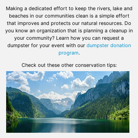
Making a dedicated effort to keep the rivers, lake and
beaches in our communities clean is a simple effort
that improves and protects our natural resources. Do
you know an organization that is planning a cleanup in
your community? Learn how you can request a
dumpster for your event with our
dumpster donation
program
.
Check out these other conservation tips: