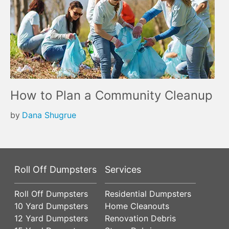
How to Plan a Community Cleanup
by
Dana Shugrue
Roll Off Dumpsters
Services
Roll Off Dumpsters
Residential Dumpsters
10 Yard Dumpsters
Home Cleanouts
12 Yard Dumpsters
Renovation Debris