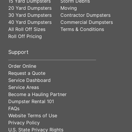
15 Yard Dumpsters
Storm Debris
20 Yard Dumpsters
Moving
30 Yard Dumpsters
Contractor Dumpsters
40 Yard Dumpsters
Commercial Dumpsters
All Roll Off Sizes
Terms & Conditions
Roll Off Pricing
Support
Order Online
Request a Quote
Service Dashboard
Service Areas
Become a Hauling Partner
Dumpster Rental 101
FAQs
Website Terms of Use
Privacy Policy
U.S. State Privacy Rights