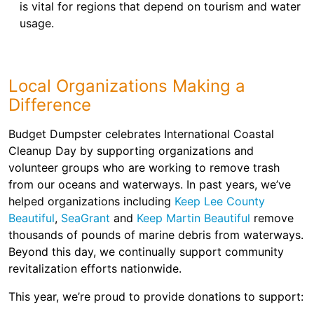
is vital for regions that depend on tourism and water
usage.
Local Organizations Making a
Difference
Budget Dumpster celebrates International Coastal
Cleanup Day by supporting organizations and
volunteer groups who are working to remove trash
from our oceans and waterways. In past years, we’ve
helped organizations including
Keep Lee County
Beautiful
,
SeaGrant
and
Keep Martin Beautiful
remove
thousands of pounds of marine debris from waterways.
Beyond this day, we continually support community
revitalization efforts nationwide.
This year, we’re proud to provide donations to support: