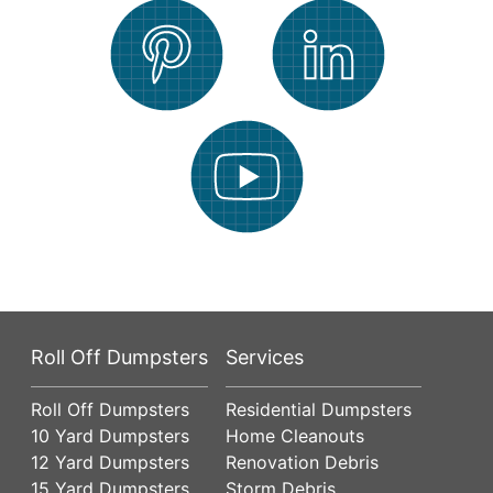
Roll Off Dumpsters
Services
Roll Off Dumpsters
Residential Dumpsters
10 Yard Dumpsters
Home Cleanouts
12 Yard Dumpsters
Renovation Debris
15 Yard Dumpsters
Storm Debris