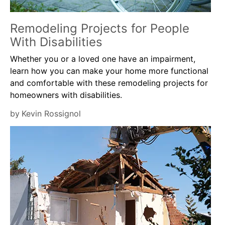
Remodeling Projects for People
With Disabilities
Whether you or a loved one have an impairment,
learn how you can make your home more functional
and comfortable with these remodeling projects for
homeowners with disabilities.
by
Kevin Rossignol