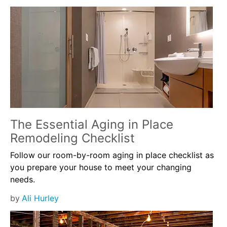
The Essential Aging in Place
Remodeling Checklist
Follow our room-by-room aging in place checklist as
you prepare your house to meet your changing
needs.
by
Ali Hurley