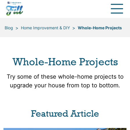
>
>
Blog
Home Improvement & DIY
Whole-Home Projects
Whole-Home Projects
Try some of these whole-home projects to
upgrade your house from top to bottom.
Featured Article