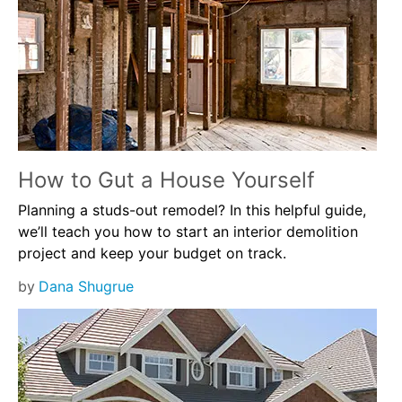
How to Gut a House Yourself
Planning a studs-out remodel? In this helpful guide,
we’ll teach you how to start an interior demolition
project and keep your budget on track.
by
Dana Shugrue