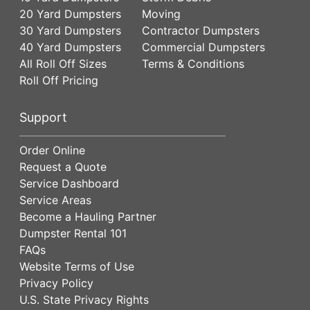
20 Yard Dumpsters
Moving
30 Yard Dumpsters
Contractor Dumpsters
40 Yard Dumpsters
Commercial Dumpsters
All Roll Off Sizes
Terms & Conditions
Roll Off Pricing
Support
Order Online
Request a Quote
Service Dashboard
Service Areas
Become a Hauling Partner
Dumpster Rental 101
FAQs
Website Terms of Use
Privacy Policy
U.S. State Privacy Rights