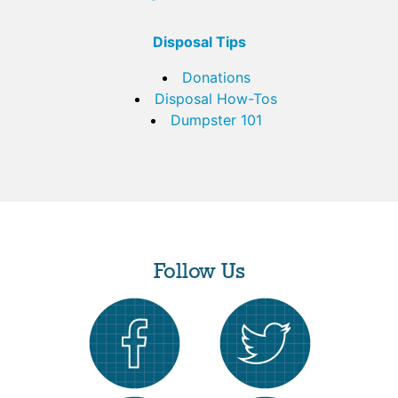
Disposal Tips
Donations
Disposal How-Tos
Dumpster 101
Follow Us