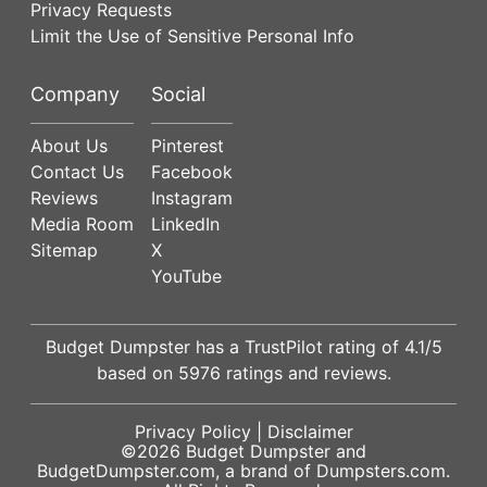
Privacy Requests
Limit the Use of Sensitive Personal Info
Company
Social
About Us
Pinterest
Contact Us
Facebook
Reviews
Instagram
Media Room
LinkedIn
Sitemap
X
YouTube
Budget Dumpster has a
TrustPilot
rating of
4.1
/5
based on
5976
ratings and reviews.
Privacy Policy
|
Disclaimer
©2026
Budget Dumpster
and
BudgetDumpster.com, a brand of
Dumpsters.com
.