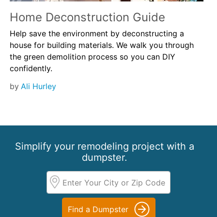
Home Deconstruction Guide
Help save the environment by deconstructing a
house for building materials. We walk you through
the green demolition process so you can DIY
confidently.
by
Ali Hurley
Simplify your remodeling project with a
dumpster.
Find a Dumpster