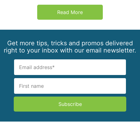
Read More
Get more tips, tricks and promos delivered
right to your inbox with our email newsletter.
Subscribe