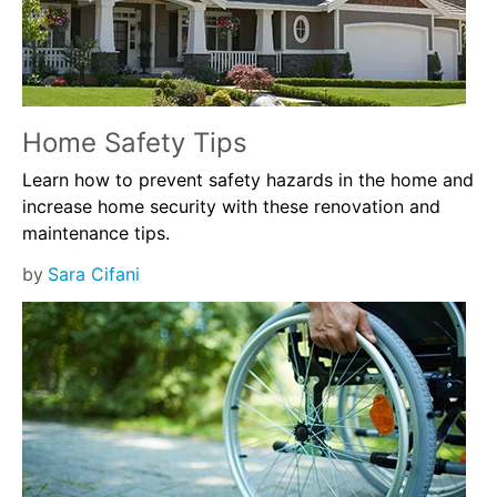
Home Safety Tips
Learn how to prevent safety hazards in the home and
increase home security with these renovation and
maintenance tips.
by
Sara Cifani