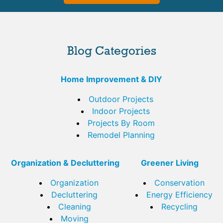
Blog Categories
Home Improvement & DIY
Outdoor Projects
Indoor Projects
Projects By Room
Remodel Planning
Organization & Decluttering
Greener Living
Organization
Conservation
Decluttering
Energy Efficiency
Cleaning
Recycling
Moving