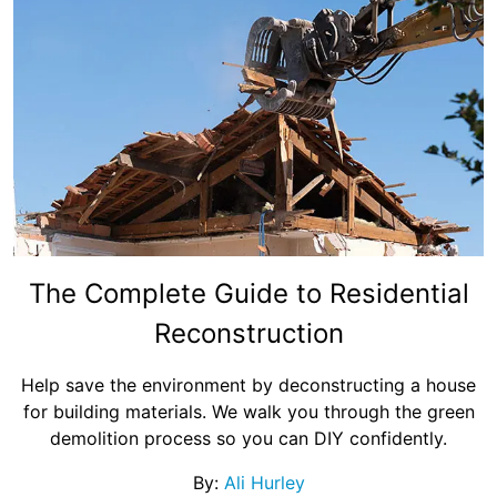
The Complete Guide to Residential
Reconstruction
Help save the environment by deconstructing a house
for building materials. We walk you through the green
demolition process so you can DIY confidently.
By:
Ali Hurley