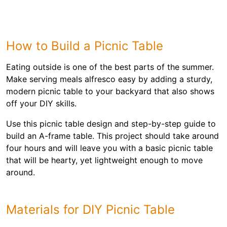
How to Build a Picnic Table
Eating outside is one of the best parts of the summer.
Make serving meals alfresco easy by adding a sturdy,
modern picnic table to your backyard that also shows
off your DIY skills.
Use this picnic table design and step-by-step guide to
build an A-frame table. This project should take around
four hours and will leave you with a basic picnic table
that will be hearty, yet lightweight enough to move
around.
Materials for DIY Picnic Table