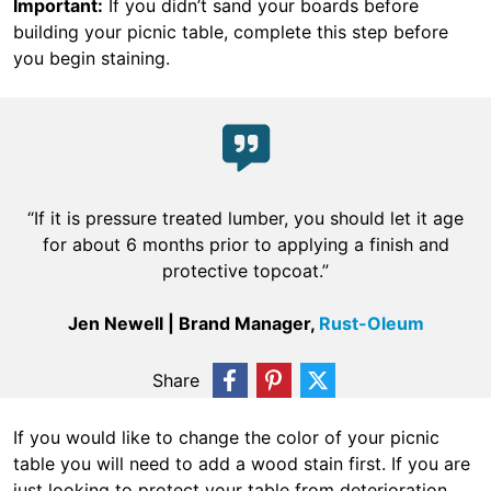
Important:
If you didn’t sand your boards before
building your picnic table, complete this step before
you begin staining.
“If it is pressure treated lumber, you should let it age
for about 6 months prior to applying a finish and
protective topcoat.”
Jen Newell | Brand Manager,
Rust-Oleum
Share
If you would like to change the color of your picnic
table you will need to add a wood stain first. If you are
just looking to protect your table from deterioration,