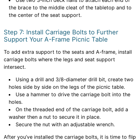
Use two 3-inch deck nails to attach each end of
the brace to the middle cleat of the tabletop and to
the center of the seat support.
Step 7: Install Carriage Bolts to Further
Support Your A-Frame Picnic Table
To add extra support to the seats and A-frame, install
carriage bolts where the legs and seat support
intersect.
Using a drill and 3/8-diameter drill bit, create two
holes side by side on the legs of the picnic table.
Use a hammer to drive the carriage bolt into the
holes.
On the threaded end of the carriage bolt, add a
washer then a nut to secure it in place.
Secure the nut with an adjustable wrench.
After you’ve installed the carriage bolts, it is time to flip