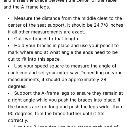
and install the brace between the center of the table
and the A-frame legs.
Measure the distance from the middle cleat to the
center of the seat support. It should be 24 7/8 inches
if all other measurements are exact.
Cut two braces to that length.
Hold your braces in place and use your pencil to
mark where and at what angle the ends need to be
cut to fit into this space.
Use your speed square to measure the angle of
each end and set your miter saw. Depending on your
measurements, it should be approximately 28
degrees.
Support the A-frame legs to ensure they remain at
a right angle while you push the braces into place. If
the braces are too long and push the legs wider than
90 degrees, trim the brace further until it fits
correctly.