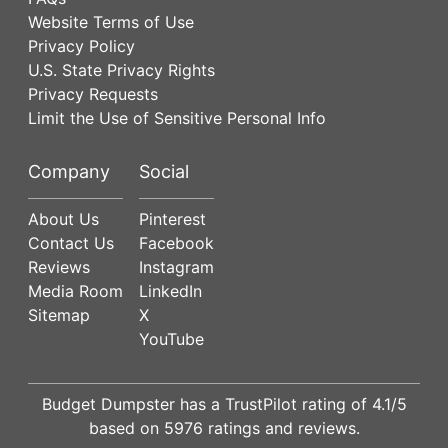
Website Terms of Use
Privacy Policy
U.S. State Privacy Rights
Privacy Requests
Limit the Use of Sensitive Personal Info
Company
Social
About Us
Pinterest
Contact Us
Facebook
Reviews
Instagram
Media Room
LinkedIn
Sitemap
X
YouTube
Budget Dumpster has a
TrustPilot
rating of
4.1
/5
based on
5976
ratings and reviews.