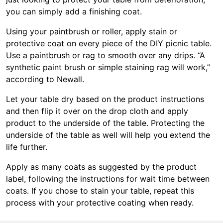
you can simply add a finishing coat.
Using your paintbrush or roller, apply stain or
protective coat on every piece of the DIY picnic table.
Use a paintbrush or rag to smooth over any drips. “A
synthetic paint brush or simple staining rag will work,”
according to Newall.
Let your table dry based on the product instructions
and then flip it over on the drop cloth and apply
product to the underside of the table. Protecting the
underside of the table as well will help you extend the
life further.
Apply as many coats as suggested by the product
label, following the instructions for wait time between
coats. If you chose to stain your table, repeat this
process with your protective coating when ready.