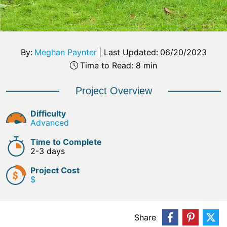
By:
Meghan Paynter
|
Last Updated:
06/20/2023
Time to Read: 8 min
Project Overview
Difficulty
Advanced
Time to Complete
2-3 days
Project Cost
$
Share