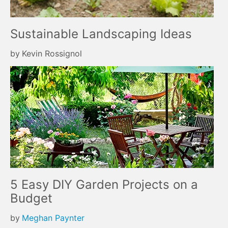
Sustainable Landscaping Ideas
by
Kevin Rossignol
5 Easy DIY Garden Projects on a
Budget
by
Meghan Paynter