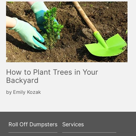
How to Plant Trees in Your
Backyard
by
Emily Kozak
Roll Off Dumpsters
Services