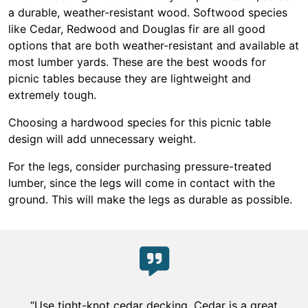
a durable, weather-resistant wood. Softwood species
like Cedar, Redwood and Douglas fir are all good
options that are both weather-resistant and available at
most lumber yards. These are the best woods for
picnic tables because they are lightweight and
extremely tough.
Choosing a hardwood species for this picnic table
design will add unnecessary weight.
For the legs, consider purchasing pressure-treated
lumber, since the legs will come in contact with the
ground. This will make the legs as durable as possible.
“Use tight-knot cedar decking. Cedar is a great