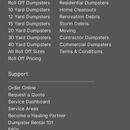
Roll Off Dumpsters
Residential Dumpsters
10 Yard Dumpsters
Home Cleanouts
12 Yard Dumpsters
Renovation Debris
15 Yard Dumpsters
Storm Debris
20 Yard Dumpsters
Moving
30 Yard Dumpsters
Contractor Dumpsters
40 Yard Dumpsters
Commercial Dumpsters
All Roll Off Sizes
Terms & Conditions
Roll Off Pricing
Support
Order Online
Request a Quote
Service Dashboard
Service Areas
Become a Hauling Partner
Dumpster Rental 101
FAQs