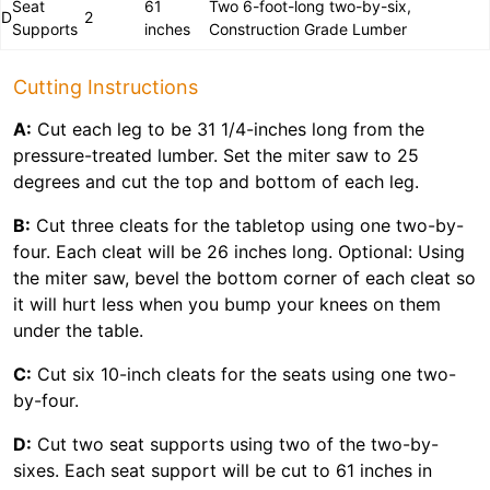
Seat
61
Two 6-foot-long two-by-six,
D
2
Supports
inches
Construction Grade Lumber
Cutting Instructions
A:
Cut each leg to be 31 1/4-inches long from the
pressure-treated lumber. Set the miter saw to 25
degrees and cut the top and bottom of each leg.
B:
Cut three cleats for the tabletop using one two-by-
four. Each cleat will be 26 inches long. Optional: Using
the miter saw, bevel the bottom corner of each cleat so
it will hurt less when you bump your knees on them
under the table.
C:
Cut six 10-inch cleats for the seats using one two-
by-four.
D:
Cut two seat supports using two of the two-by-
sixes. Each seat support will be cut to 61 inches in