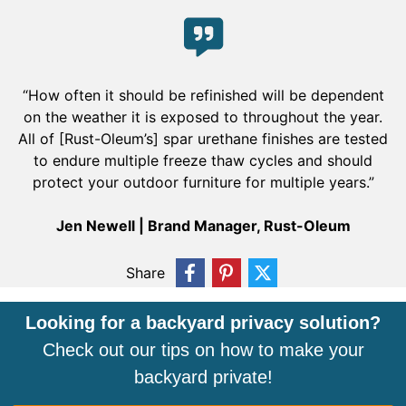
“How often it should be refinished will be dependent
on the weather it is exposed to throughout the year.
All of [Rust-Oleum’s] spar urethane finishes are tested
to endure multiple freeze thaw cycles and should
protect your outdoor furniture for multiple years.”
Jen Newell | Brand Manager, Rust-Oleum
Share
Looking for a backyard privacy solution?
Check out our tips on how to make your
backyard private!