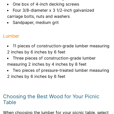
One box of 4-inch decking screws
Four 3/8-diameter x 3 1/2-inch galvanized
carriage bolts, nuts and washers
Sandpaper, medium grit
Lumber
11 pieces of construction-grade lumber measuring
2 inches by 6 inches by 6 feet
Three pieces of construction-grade lumber
measuring 2 inches by 4 inches by 8 feet
Two pieces of pressure-treated lumber measuring
2 inches by 6 inches by 6 feet
Choosing the Best Wood for Your Picnic
Table
When choosing the lumber for your picnic table, select