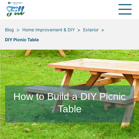
>
>
>
Blog
Home Improvement & DIY
Exterior
DIY Picnic Table
How to Build a DIY Picnic
Table