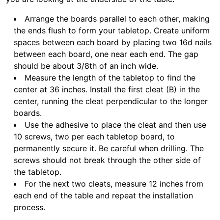
Arrange the boards parallel to each other, making
the ends flush to form your tabletop. Create uniform
spaces between each board by placing two 16d nails
between each board, one near each end. The gap
should be about 3/8th of an inch wide.
Measure the length of the tabletop to find the
center at 36 inches. Install the first cleat (B) in the
center, running the cleat perpendicular to the longer
boards.
Use the adhesive to place the cleat and then use
10 screws, two per each tabletop board, to
permanently secure it. Be careful when drilling. The
screws should not break through the other side of
the tabletop.
For the next two cleats, measure 12 inches from
each end of the table and repeat the installation
process.