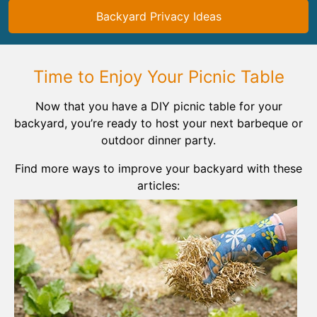
Backyard Privacy Ideas
Time to Enjoy Your Picnic Table
Now that you have a DIY picnic table for your
backyard, you’re ready to host your next barbeque or
outdoor dinner party.
Find more ways to improve your backyard with these
articles: