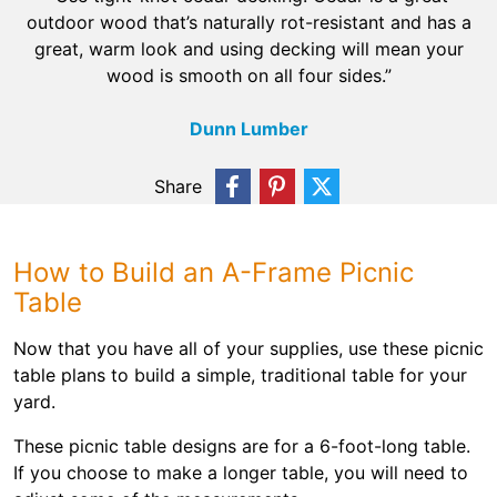
outdoor wood that’s naturally rot-resistant and has a
great, warm look and using decking will mean your
wood is smooth on all four sides.”
Dunn Lumber
Share
How to Build an A-Frame Picnic
Table
Now that you have all of your supplies, use these picnic
table plans to build a simple, traditional table for your
yard.
These picnic table designs are for a 6-foot-long table.
If you choose to make a longer table, you will need to