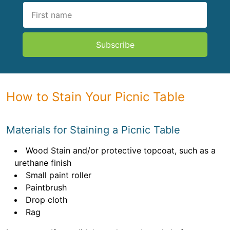
Subscribe
How to Stain Your Picnic Table
Materials for Staining a Picnic Table
Wood Stain and/or protective topcoat, such as a
urethane finish
Small paint roller
Paintbrush
Drop cloth
Rag