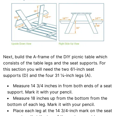
Next, build the A-frame of the DIY picnic table which
consists of the table legs and the seat supports. For
this section you will need the two 61-inch seat
supports (D) and the four 31 ¼-inch legs (A).
Measure 14 3/4 inches in from both ends of a seat
support. Mark it with your pencil.
Measure 18 inches up from the bottom from the
bottom of each leg. Mark it with your pencil.
Place each leg at the 14 3/4-inch mark on the seat