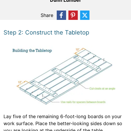
Dunn Lumber
Share
Step 2: Construct the Tabletop
Lay five of the remaining 6-foot-long boards on your
work surface. Place the better-looking sides down so
you are looking at the underside of the table.