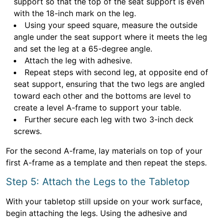
support so that the top of the seat support is even
with the 18-inch mark on the leg.
Using your speed square, measure the outside
angle under the seat support where it meets the leg
and set the leg at a 65-degree angle.
Attach the leg with adhesive.
Repeat steps with second leg, at opposite end of
seat support, ensuring that the two legs are angled
toward each other and the bottoms are level to
create a level A-frame to support your table.
Further secure each leg with two 3-inch deck
screws.
For the second A-frame, lay materials on top of your
first A-frame as a template and then repeat the steps.
Step 5: Attach the Legs to the Tabletop
With your tabletop still upside on your work surface,
begin attaching the legs. Using the adhesive and