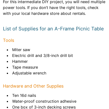
For this intermediate DIY project, you will need multiple
power tools. If you don’t have the right tools, check
with your local hardware store about rentals.
List of Supplies for an A-Frame Picnic Table
Tools
Miter saw
Electric drill and 3/8-inch drill bit
Hammer
Tape measure
Adjustable wrench
Hardware and Other Supplies
Ten 16d nails
Water-proof construction adhesive
One box of 3-inch decking screws