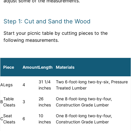
adjust some of the measurements.
Step 1: Cut and Sand the Wood
Start your picnic table by cutting pieces to the
following measurements.
Piece
Amount
Length
Materials
31 1/4
Two 6-foot-long two-by-six, Pressure
A
Legs
4
inches
Treated Lumber
Table
26
One 8-foot-long two-by-four,
B
3
Cleats
inches
Construction Grade Lumber
Seat
10
One 8-foot-long two-by-four,
C
6
Cleats
inches
Construction Grade Lumber