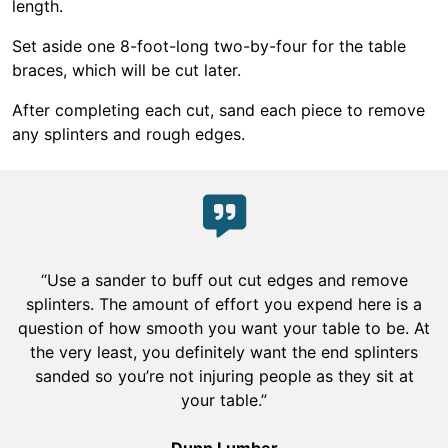
length.
Set aside one 8-foot-long two-by-four for the table
braces, which will be cut later.
After completing each cut, sand each piece to remove
any splinters and rough edges.
“Use a sander to buff out cut edges and remove
splinters. The amount of effort you expend here is a
question of how smooth you want your table to be. At
the very least, you definitely want the end splinters
sanded so you’re not injuring people as they sit at
your table.”