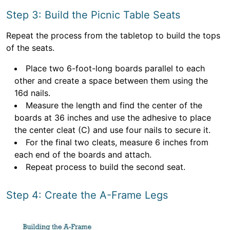
Step 3: Build the Picnic Table Seats
Repeat the process from the tabletop to build the tops
of the seats.
Place two 6-foot-long boards parallel to each
other and create a space between them using the
16d nails.
Measure the length and find the center of the
boards at 36 inches and use the adhesive to place
the center cleat (C) and use four nails to secure it.
For the final two cleats, measure 6 inches from
each end of the boards and attach.
Repeat process to build the second seat.
Step 4: Create the A-Frame Legs