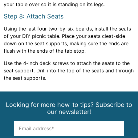
your table over so it is standing on its legs.
Step 8: Attach Seats
Using the last four two-by-six boards, install the seats
of your DIY picnic table. Place your seats cleat-side
down on the seat supports, making sure the ends are
flush with the ends of the tabletop.
Use the 4-inch deck screws to attach the seats to the
seat support. Drill into the top of the seats and through
the seat supports.
Looking for more how-to tips? Subscribe to
our newsletter!