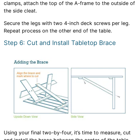
clamps, attach the top of the A-frame to the outside of
the side cleat.
Secure the legs with two 4-inch deck screws per leg.
Repeat process on the other end of the table.
Step 6: Cut and Install Tabletop Brace
Using your final two-by-four, it’s time to measure, cut