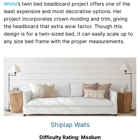
White
’s twin bed beadboard project offers one of the
least expensive and most decorative options. Her
project incorporates crown molding and trim, giving
the headboard that extra wow factor. Though this
design is for a twin-sized bed, it can easily scale up to
any size bed frame with the proper measurements.
Shiplap Walls
Difficulty Rating: Medium