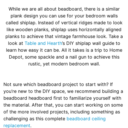
While we are all about beadboard, there is a similar
plank design you can use for your bedroom walls
called shiplap. Instead of vertical ridges made to look
like wooden planks, shiplap uses horizontally aligned
planks to achieve that vintage farmhouse look. Take a
look at
Table and Hearth
’s DIY shiplap wall guide to
learn how easy it can be. All it takes is a trip to Home
Depot, some spackle and a nail gun to achieve this
rustic, yet modern bedroom wall.
Not sure which beadboard project to start with? If
you’re new to the DIY space, we recommend building a
beadboard headboard first to familiarize yourself with
the material. After that, you can start working on some
of the more involved projects, including something as
challenging as this complete
beadboard ceiling
replacement
.