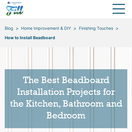
>
>
>
Blog
Home Improvement & DIY
Finishing Touches
How to Install Beadboard
The Best Beadboard
Installation Projects for
the Kitchen, Bathroom and
Bedroom