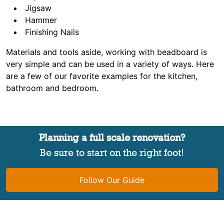
Jigsaw
Hammer
Finishing Nails
Materials and tools aside, working with beadboard is
very simple and can be used in a variety of ways. Here
are a few of our favorite examples for the kitchen,
bathroom and bedroom.
Planning a full scale renovation?
Be sure to start on the right foot!
Follow Our Guide