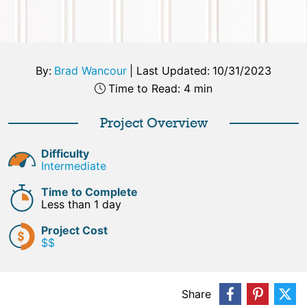
By:
Brad Wancour
|
Last Updated:
10/31/2023
Time to Read: 4 min
Project Overview
Difficulty
Intermediate
Time to Complete
Less than 1 day
Project Cost
$$
Share