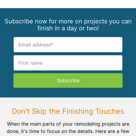
Subscribe now for more on projects you can
finish in a day or two!
Subscribe
Don't Skip the Finishing Touches
When the main parts of your remodeling projects are
done, it's time to focus on the details. Here are a few