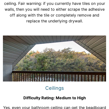
ceiling. Fair warning: if you currently have tiles on your
walls, then you will need to either scrape the adhesive
off along with the tile or completely remove and
replace the underlying drywall.
Ceilings
Difficulty Rating: Medium to High
Yes, even your bathroom ceiling can get the beadboard