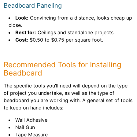
Beadboard Paneling
Look:
Convincing from a distance, looks cheap up
close.
Best for:
Ceilings and standalone projects.
Cost:
$0.50 to $0.75 per square foot.
Recommended Tools for Installing
Beadboard
The specific tools you’ll need will depend on the type
of project you undertake, as well as the type of
beadboard you are working with. A general set of tools
to keep on hand includes:
Wall Adhesive
Nail Gun
Tape Measure