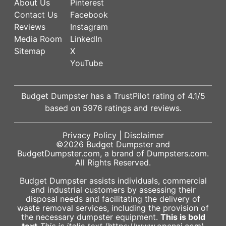
About Us
Pinterest
Contact Us
Facebook
Reviews
Instagram
Media Room
LinkedIn
Sitemap
X
YouTube
Budget Dumpster has a
TrustPilot
rating of
4.1
/5
based on
5976
ratings and reviews.
Privacy Policy
|
Disclaimer
©2026
Budget Dumpster
and
BudgetDumpster.com, a brand of
Dumpsters.com
.
All Rights Reserved.
Budget Dumpster assists individuals, commercial
and industrial customers by assessing their
disposal needs and facilitating the delivery of
waste removal services, including the provision of
the necessary dumpster equipment.
This is bold