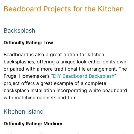
Beadboard Projects for the Kitchen
Backsplash
Difficulty Rating: Low
Beadboard is also a great option for kitchen
backsplashes, offering a unique look either on its own
or paired with a more traditional tile arrangement. The
Frugal Homemaker’s “
DIY Beadboard Backsplash
”
project offers a great example of a complete
backsplash installation incorporating white beadboard
with matching cabinets and trim.
Kitchen Island
Difficulty Rating: Medium