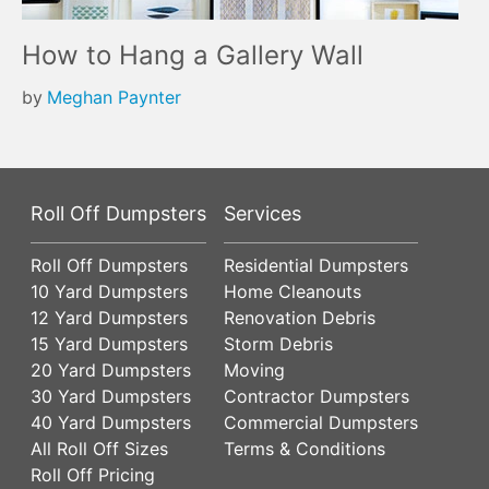
How to Hang a Gallery Wall
by
Meghan Paynter
Roll Off Dumpsters
Services
Roll Off Dumpsters
Residential Dumpsters
10 Yard Dumpsters
Home Cleanouts
12 Yard Dumpsters
Renovation Debris
15 Yard Dumpsters
Storm Debris
20 Yard Dumpsters
Moving
30 Yard Dumpsters
Contractor Dumpsters
40 Yard Dumpsters
Commercial Dumpsters
All Roll Off Sizes
Terms & Conditions
Roll Off Pricing