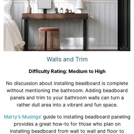
Walls and Trim
Difficulty Rating: Medium to High
No discussion about installing beadboard is complete
without mentioning the bathroom. Adding beadboard
panels and trim to your bathroom walls can turn a
rather dull area into a vibrant and fun space.
Marty’s Musings’
guide to installing beadboard paneling
provides a great how-to for those who plan on
installing beadboard from wall to wall and floor to