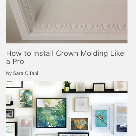
How to Install Crown Molding Like
a Pro
by
Sara Cifani