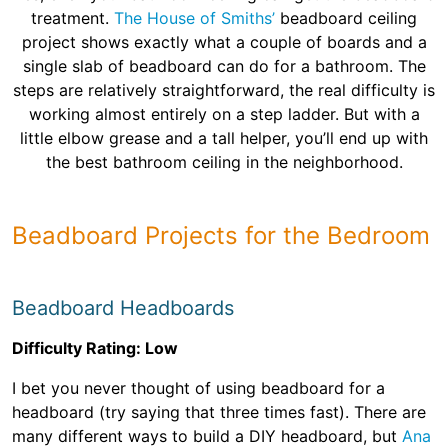
treatment.
The House of Smiths’
beadboard ceiling
project shows exactly what a couple of boards and a
single slab of beadboard can do for a bathroom. The
steps are relatively straightforward, the real difficulty is
working almost entirely on a step ladder. But with a
little elbow grease and a tall helper, you’ll end up with
the best bathroom ceiling in the neighborhood.
Beadboard Projects for the Bedroom
Beadboard Headboards
Difficulty Rating: Low
I bet you never thought of using beadboard for a
headboard (try saying that three times fast). There are
many different ways to build a DIY headboard, but
Ana