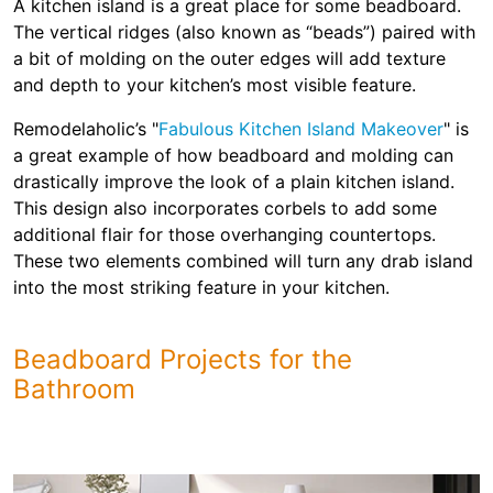
A kitchen island is a great place for some beadboard.
The vertical ridges (also known as “beads”) paired with
a bit of molding on the outer edges will add texture
and depth to your kitchen’s most visible feature.
Remodelaholic’s "
Fabulous Kitchen Island Makeover
" is
a great example of how beadboard and molding can
drastically improve the look of a plain kitchen island.
This design also incorporates corbels to add some
additional flair for those overhanging countertops.
These two elements combined will turn any drab island
into the most striking feature in your kitchen.
Beadboard Projects for the
Bathroom