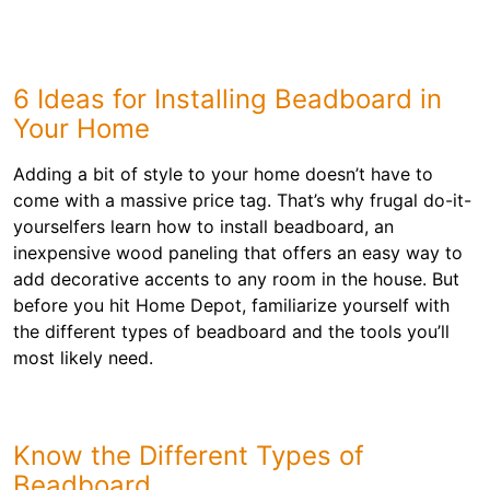
6 Ideas for Installing Beadboard in
Your Home
Adding a bit of style to your home doesn’t have to
come with a massive price tag. That’s why frugal do-it-
yourselfers learn how to install beadboard, an
inexpensive wood paneling that offers an easy way to
add decorative accents to any room in the house. But
before you hit Home Depot, familiarize yourself with
the different types of beadboard and the tools you’ll
most likely need.
Know the Different Types of
Beadboard