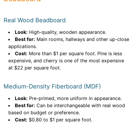
Real Wood Beadboard
Look:
High-quality, wooden appearance.
Best for:
Main rooms, hallways and other up-close
applications.
Cost:
More than $1 per square foot. Pine is less
expensive, and cherry is one of the most expensive
at $22 per square foot.
Medium-Density Fiberboard (MDF)
Look:
Pre-primed, more uniform in appearance.
Best for:
Can be interchangeable with real wood
based on budget or preference.
Cost:
$0.80 to $1 per square foot.