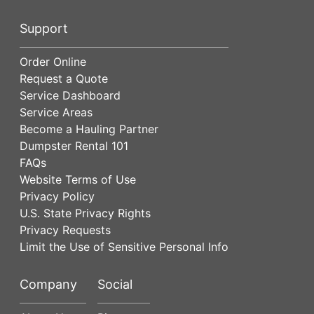
Support
Order Online
Request a Quote
Service Dashboard
Service Areas
Become a Hauling Partner
Dumpster Rental 101
FAQs
Website Terms of Use
Privacy Policy
U.S. State Privacy Rights
Privacy Requests
Limit the Use of Sensitive Personal Info
Company
Social