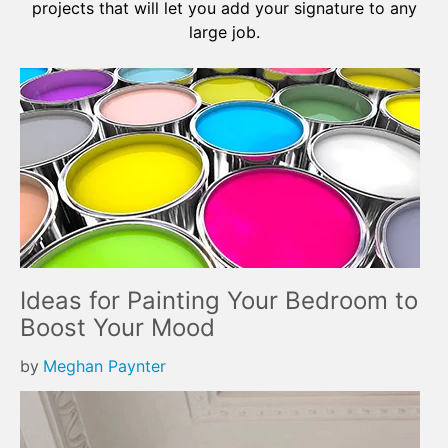
projects that will let you add your signature to any
large job.
Ideas for Painting Your Bedroom to
Boost Your Mood
by
Meghan Paynter