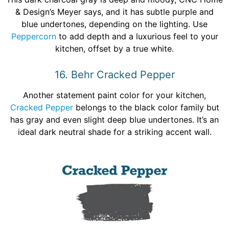
& Design’s Meyer says, and it has subtle purple and
blue undertones, depending on the lighting. Use
Peppercorn
to add depth and a luxurious feel to your
kitchen, offset by a true white.
16. Behr Cracked Pepper
Another statement paint color for your kitchen,
Cracked Pepper
belongs to the black color family but
has gray and even slight deep blue undertones. It’s an
ideal dark neutral shade for a striking accent wall.