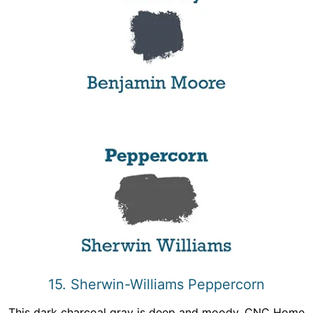
15. Sherwin-Williams Peppercorn
This dark charcoal gray is deep and moody, CNC Home