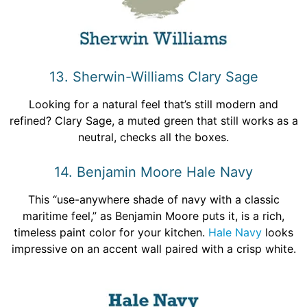
13. Sherwin-Williams Clary Sage
Looking for a natural feel that’s still modern and
refined? Clary Sage, a muted green that still works as a
neutral, checks all the boxes.
14. Benjamin Moore Hale Navy
This “use-anywhere shade of navy with a classic
maritime feel,” as Benjamin Moore puts it, is a rich,
timeless paint color for your kitchen.
Hale Navy
looks
impressive on an accent wall paired with a crisp white.