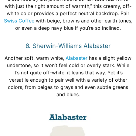
with just the right amount of warmth,” this creamy, off-
white color provides a perfect neutral backdrop. Pair
Swiss Coffee
with beige, browns and other earth tones,
or even a deep navy blue if you’re so inclined.
6. Sherwin-Williams Alabaster
Another soft, warm white,
Alabaster
has a slight yellow
undertone, so it won’t feel cold or overly stark. While
it’s not quite off-white, it leans that way. Yet it’s
versatile enough to pair well with a variety of other
colors, from beiges to grays and even subtle greens
and blues.