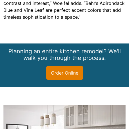
contrast and interest,” Woelfel adds. “Behr’s Adirondack
Blue and Vine Leaf are perfect accent colors that add
timeless sophistication to a space.”
Planning an entire kitchen remodel? We'll
walk you through the process.
Order Online