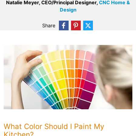
Natalie Meyer, CEO/Principal Designer,
CNC Home &
Design
Share
What Color Should I Paint My
Kitchen?