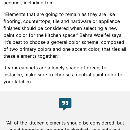
account, including trim.
“Elements that are going to remain as they are like
flooring, countertops, tile and hardware or appliance
finishes should be considered when selecting a new
paint color for the kitchen space,” Behr’s Woelfel says.
“It’s best to choose a general color scheme, composed
of two primary colors and one accent color, that ties all
these elements together.”
If your cabinets are a lovely shade of green, for
instance, make sure to choose a neutral paint color for
your kitchen.
“All of the kitchen elements should be considered, but
most important are your backsplash, cabinets and