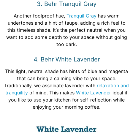
3. Behr Tranquil Gray
Another foolproof hue,
Tranquil Gray
has warm
undertones and a hint of taupe, adding a rich feel to
this timeless shade. It’s the perfect neutral when you
want to add some depth to your space without going
too dark.
4. Behr White Lavender
This light, neutral shade has hints of blue and magenta
that can bring a calming vibe to your space.
Traditionally, we associate lavender with
relaxation and
tranquility
of mind. This makes
White Lavender
ideal if
you like to use your kitchen for self-reflection while
enjoying your morning coffee.