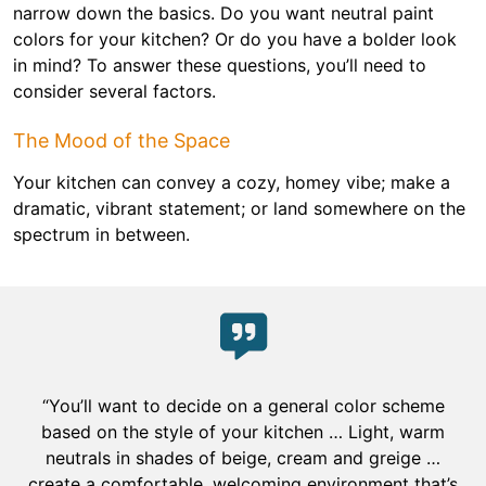
narrow down the basics. Do you want neutral paint
colors for your kitchen? Or do you have a bolder look
in mind? To answer these questions, you’ll need to
consider several factors.
The Mood of the Space
Your kitchen can convey a cozy, homey vibe; make a
dramatic, vibrant statement; or land somewhere on the
spectrum in between.
“You’ll want to decide on a general color scheme
based on the style of your kitchen … Light, warm
neutrals in shades of beige, cream and greige …
create a comfortable, welcoming environment that’s