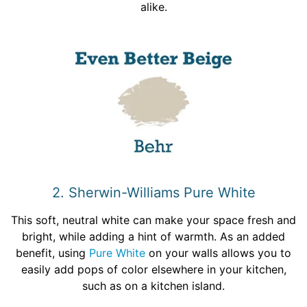
alike.
2. Sherwin-Williams Pure White
This soft, neutral white can make your space fresh and
bright, while adding a hint of warmth. As an added
benefit, using
Pure White
on your walls allows you to
easily add pops of color elsewhere in your kitchen,
such as on a kitchen island.