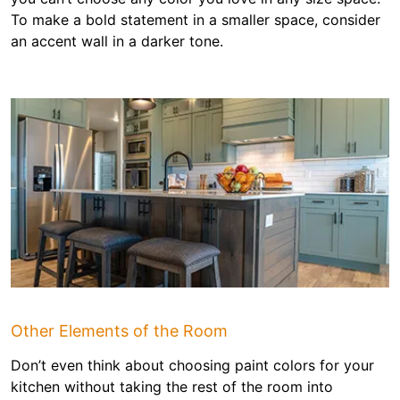
To make a bold statement in a smaller space, consider
an accent wall in a darker tone.
Other Elements of the Room
Don’t even think about choosing paint colors for your
kitchen without taking the rest of the room into