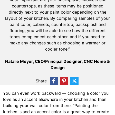
countertops, as these items may be positioned
directly next to your paint color depending on the
layout of your kitchen. By comparing samples of your
paint color, cabinets, countertop, backsplash and
flooring, you will be able to see how the different
tones complement each other, and if you need to
make any changes such as choosing a warmer or
cooler tone.”
Natalie Meyer, CEO/Principal Designer, CNC Home &
Design
Share
You can even work backward — choosing a color you
love as an accent elsewhere in your kitchen and then
building your wall color from there. “Painting the
kitchen island an accent color is a great way to create