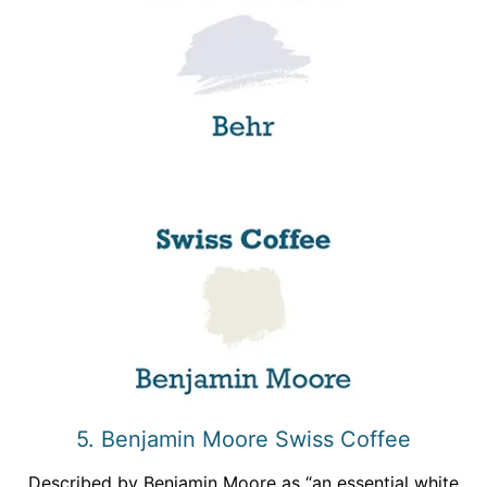
5. Benjamin Moore Swiss Coffee
Described by Benjamin Moore as “an essential white