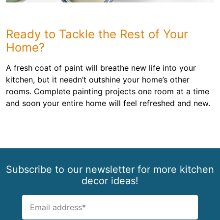
Ready to Tackle the Rest of Your
Home?
A fresh coat of paint will breathe new life into your
kitchen, but it needn’t outshine your home’s other
rooms. Complete painting projects one room at a time
and soon your entire home will feel refreshed and new.
Subscribe to our newsletter for more kitchen
decor ideas!