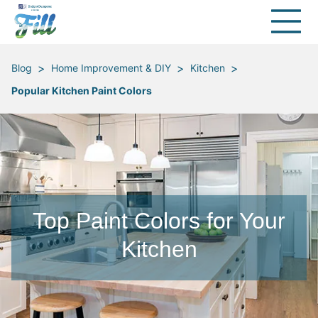
>
>
>
Blog
Home Improvement & DIY
Kitchen
Popular Kitchen Paint Colors
Top Paint Colors for Your
Kitchen