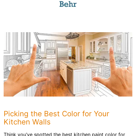
Picking the Best Color for Your
Kitchen Walls
Think you’ve spotted the best kitchen paint color for