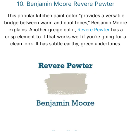
10. Benjamin Moore Revere Pewter
This popular kitchen paint color “provides a versatile
bridge between warm and cool tones,” Benjamin Moore
explains. Another greige color,
Revere Pewter
has a
crisp element to it that works well if you’re going for a
clean look. It has subtle earthy, green undertones.