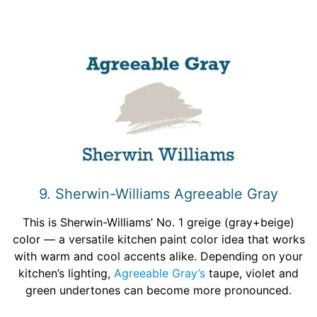
9. Sherwin-Williams Agreeable Gray
This is Sherwin-Williams’ No. 1 greige (gray+beige)
color — a versatile kitchen paint color idea that works
with warm and cool accents alike. Depending on your
kitchen’s lighting,
Agreeable Gray’s
taupe, violet and
green undertones can become more pronounced.