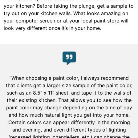
your kitchen? Before taking the plunge, get a sample to
try out on your kitchen walls. What looks amazing on
your computer screen or at your local paint store will
look very different once it’s in your home.
“When choosing a paint color, I always recommend
that clients get a larger size sample of the paint color,
such as an 8.5” x 11” sheet, and tape it to the walls of
their existing kitchen. That allows you to see how the
paint color may change depending on the time of day
and how much natural light you get into your home.
Certain colors can appear differently in the morning
and evening, and even different types of lighting
(recessed lighting, chandeliers, etc.) can change the