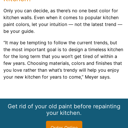
Only you can decide, as there’s no one best color for
kitchen walls. Even when it comes to popular kitchen
paint colors, let your intuition — not the latest trend —
be your guide.
“It may be tempting to follow the current trends, but
the most important goal is to design a timeless kitchen
for the long term that you won’t get tired of within a
few years. Choosing materials, colors and finishes that
you love rather than what’s trendy will help you enjoy
your new kitchen for years to come,” Meyer says.
Get rid of your old paint before repainting
your kitchen.
Order Online