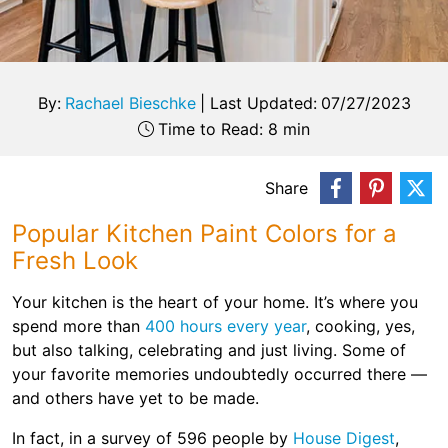
By:
Rachael Bieschke
|
Last Updated:
07/27/2023
Time to Read: 8 min
Share
Popular Kitchen Paint Colors for a
Fresh Look
Your kitchen is the heart of your home. It’s where you
spend more than
400 hours every year
, cooking, yes,
but also talking, celebrating and just living. Some of
your favorite memories undoubtedly occurred there —
and others have yet to be made.
In fact, in a survey of 596 people by
House Digest
,