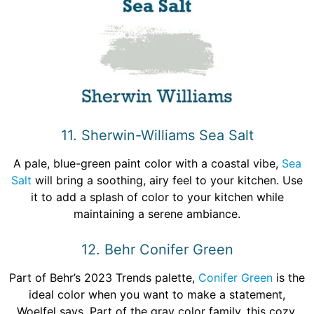
11. Sherwin-Williams Sea Salt
A pale, blue-green paint color with a coastal vibe,
Sea
Salt
will bring a soothing, airy feel to your kitchen. Use
it to add a splash of color to your kitchen while
maintaining a serene ambiance.
12. Behr Conifer Green
Part of Behr’s 2023 Trends palette,
Conifer Green
is the
ideal color when you want to make a statement,
Woelfel says. Part of the gray color family, this cozy,