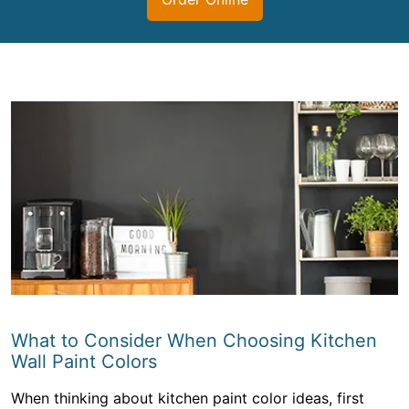
What to Consider When Choosing Kitchen
Wall Paint Colors
When thinking about kitchen paint color ideas, first