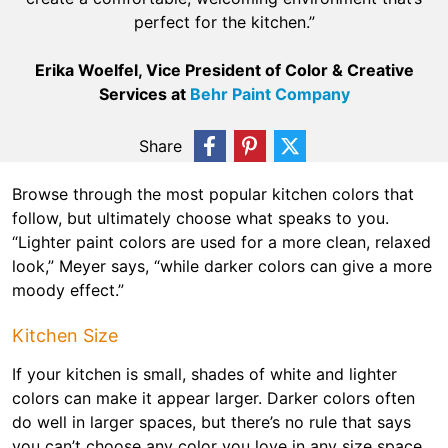
perfect for the kitchen.”
Erika Woelfel, Vice President of Color & Creative
Services at
Behr Paint Company
Share
Browse through the most popular kitchen colors that
follow, but ultimately choose what speaks to you.
“Lighter paint colors are used for a more clean, relaxed
look,” Meyer says, “while darker colors can give a more
moody effect.”
Kitchen Size
If your kitchen is small, shades of white and lighter
colors can make it appear larger. Darker colors often
do well in larger spaces, but there’s no rule that says
you can’t choose any color you love in any size space.