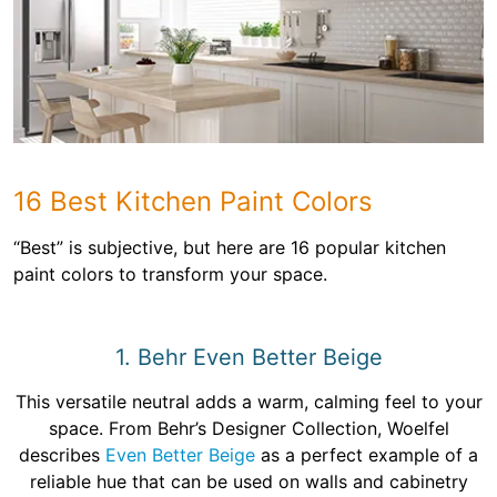
16 Best Kitchen Paint Colors
“Best” is subjective, but here are 16 popular kitchen
paint colors to transform your space.
1. Behr Even Better Beige
This versatile neutral adds a warm, calming feel to your
space. From Behr’s Designer Collection, Woelfel
describes
Even Better Beige
as a perfect example of a
reliable hue that can be used on walls and cabinetry