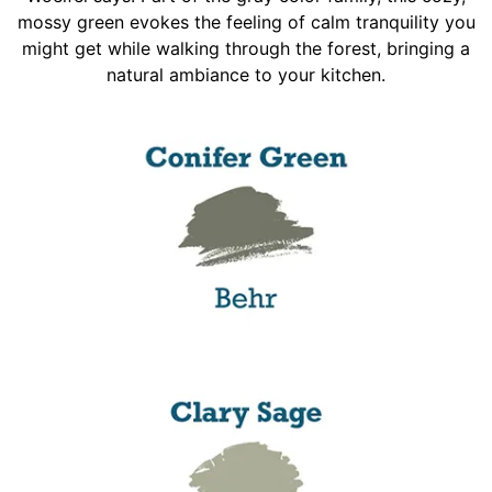
mossy green evokes the feeling of calm tranquility you
might get while walking through the forest, bringing a
natural ambiance to your kitchen.