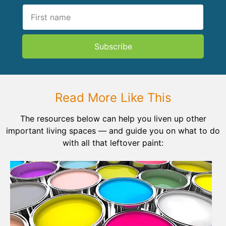
Subscribe
Read More Like This
The resources below can help you liven up other
important living spaces — and guide you on what to do
with all that leftover paint: