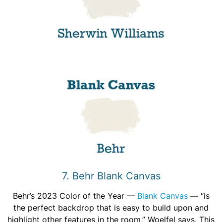
7. Behr Blank Canvas
Behr’s 2023 Color of the Year —
Blank Canvas
— “is
the perfect backdrop that is easy to build upon and
highlight other features in the room,” Woelfel says. This