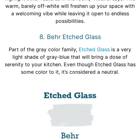
warm, barely off-white will freshen up your space with
a welcoming vibe while leaving it open to endless
possibilities.
8. Behr Etched Glass
Part of the gray color family,
Etched Glass
is a very
light shade of gray-blue that will bring a dose of
serenity to your kitchen. Even though Etched Glass has
some color to it, it’s considered a neutral.