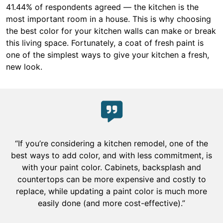
41.44% of respondents agreed — the kitchen is the
most important room in a house. This is why choosing
the best color for your kitchen walls can make or break
this living space. Fortunately, a coat of fresh paint is
one of the simplest ways to give your kitchen a fresh,
new look.
“If you’re considering a kitchen remodel, one of the
best ways to add color, and with less commitment, is
with your paint color. Cabinets, backsplash and
countertops can be more expensive and costly to
replace, while updating a paint color is much more
easily done (and more cost-effective).”