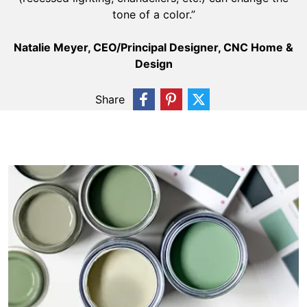
tone of a color.”
Natalie Meyer, CEO/Principal Designer, CNC Home &
Design
Share