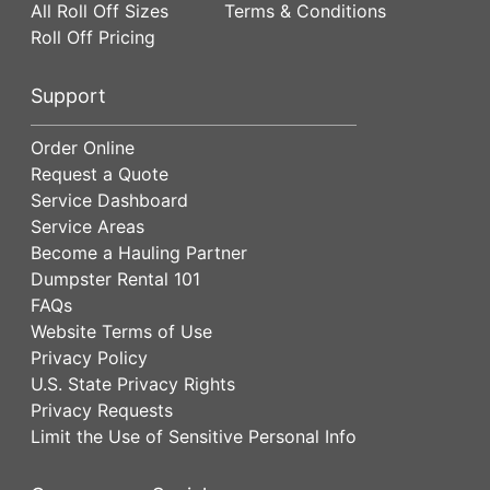
All Roll Off Sizes
Terms & Conditions
Roll Off Pricing
Support
Order Online
Request a Quote
Service Dashboard
Service Areas
Become a Hauling Partner
Dumpster Rental 101
FAQs
Website Terms of Use
Privacy Policy
U.S. State Privacy Rights
Privacy Requests
Limit the Use of Sensitive Personal Info