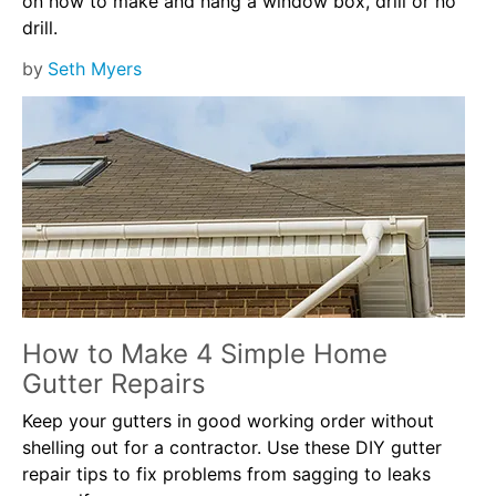
on how to make and hang a window box, drill or no
drill.
by
Seth Myers
How to Make 4 Simple Home
Gutter Repairs
Keep your gutters in good working order without
shelling out for a contractor. Use these DIY gutter
repair tips to fix problems from sagging to leaks