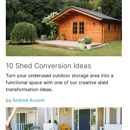
10 Shed Conversion Ideas
Turn your underused outdoor storage area into a
functional space with one of our creative shed
transformation ideas.
by
Andrea Axsom