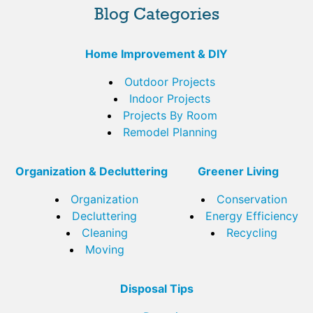
Blog Categories
Home Improvement & DIY
Outdoor Projects
Indoor Projects
Projects By Room
Remodel Planning
Organization & Decluttering
Greener Living
Organization
Conservation
Decluttering
Energy Efficiency
Cleaning
Recycling
Moving
Disposal Tips