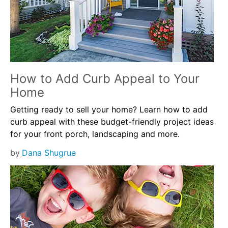
How to Add Curb Appeal to Your
Home
Getting ready to sell your home? Learn how to add
curb appeal with these budget-friendly project ideas
for your front porch, landscaping and more.
by
Dana Shugrue