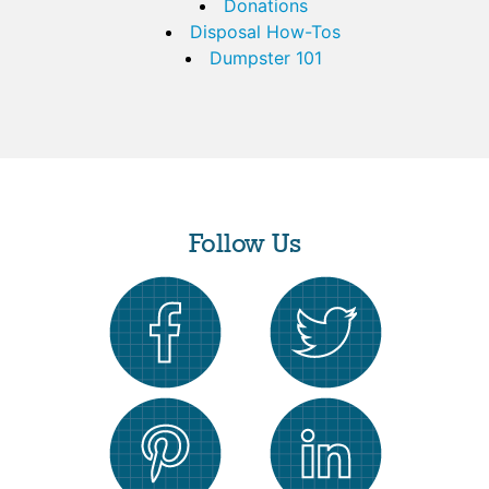
Donations
Disposal How-Tos
Dumpster 101
Follow Us