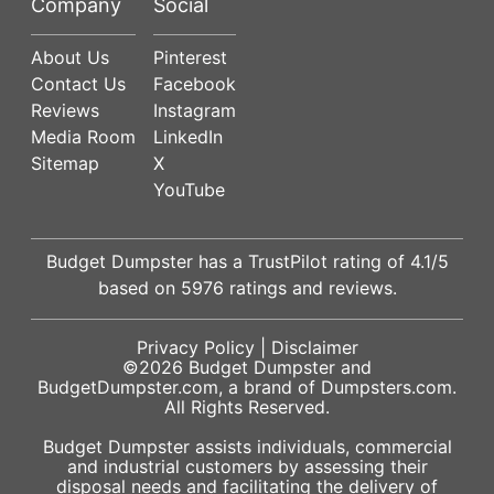
Company
Social
About Us
Pinterest
Contact Us
Facebook
Reviews
Instagram
Media Room
LinkedIn
Sitemap
X
YouTube
Budget Dumpster has a
TrustPilot
rating of
4.1
/5
based on
5976
ratings and reviews.
Privacy Policy
|
Disclaimer
©2026
Budget Dumpster
and
BudgetDumpster.com, a brand of
Dumpsters.com
.
All Rights Reserved.
Budget Dumpster assists individuals, commercial
and industrial customers by assessing their
disposal needs and facilitating the delivery of