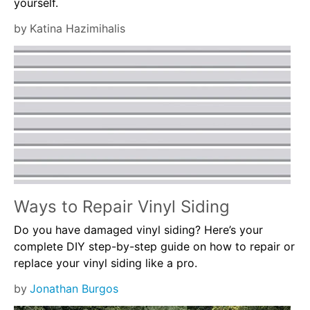
yourself.
by
Katina Hazimihalis
Ways to Repair Vinyl Siding
Do you have damaged vinyl siding? Here’s your
complete DIY step-by-step guide on how to repair or
replace your vinyl siding like a pro.
by
Jonathan Burgos