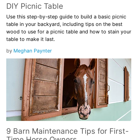
DIY Picnic Table
Use this step-by-step guide to build a basic picnic
table in your backyard, including tips on the best
wood to use for a picnic table and how to stain your
table to make it last.
by
Meghan Paynter
9 Barn Maintenance Tips for First-
Time Horse Owners