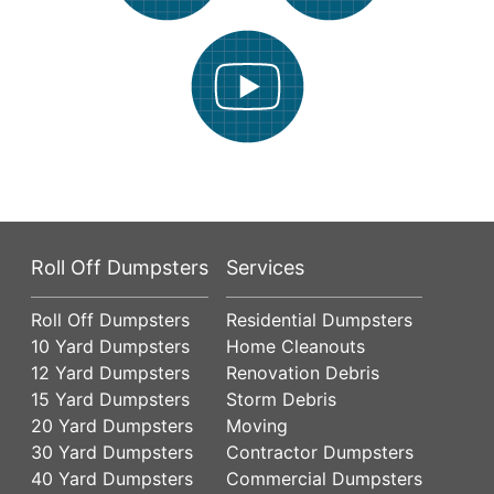
Roll Off Dumpsters
Services
Roll Off Dumpsters
Residential Dumpsters
10 Yard Dumpsters
Home Cleanouts
12 Yard Dumpsters
Renovation Debris
15 Yard Dumpsters
Storm Debris
20 Yard Dumpsters
Moving
30 Yard Dumpsters
Contractor Dumpsters
40 Yard Dumpsters
Commercial Dumpsters