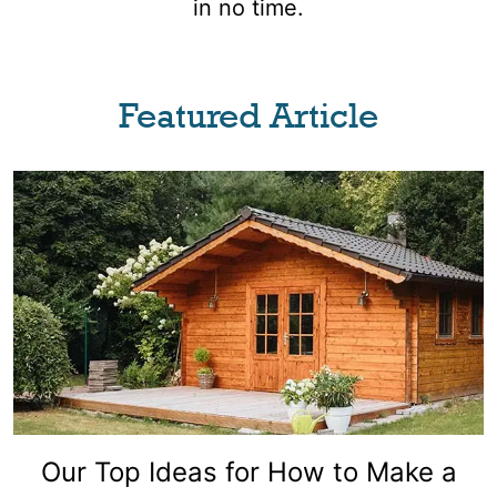
in no time.
Featured Article
Our Top Ideas for How to Make a