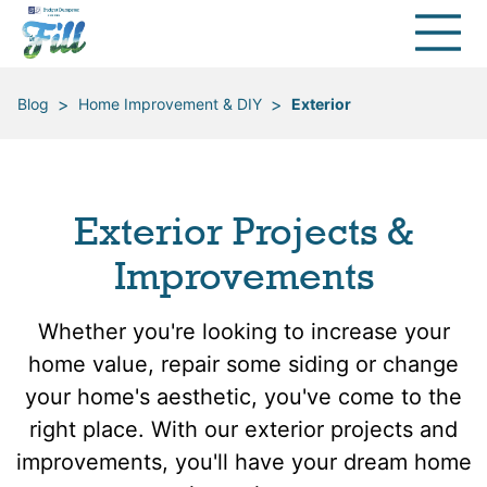
>
>
Blog
Home Improvement & DIY
Exterior
Exterior Projects &
Improvements
Whether you're looking to increase your
home value, repair some siding or change
your home's aesthetic, you've come to the
right place. With our exterior projects and
improvements, you'll have your dream home