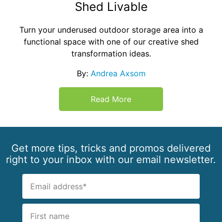
Shed Livable
Turn your underused outdoor storage area into a
functional space with one of our creative shed
transformation ideas.
By:
Andrea Axsom
Read More
Get more tips, tricks and promos delivered
right to your inbox with our email newsletter.