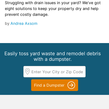
Struggling with drain issues in your yard? We've got
eight solutions to keep your property dry and help
prevent costly damage.
by
Andrea Axsom
Easily toss yard waste and remodel debris
with a dumpster.
Find a Dumpster