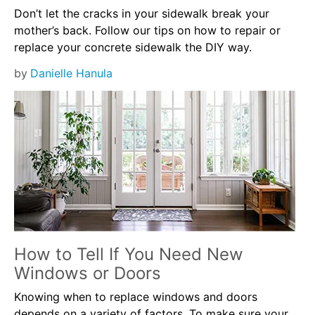
Don’t let the cracks in your sidewalk break your
mother’s back. Follow our tips on how to repair or
replace your concrete sidewalk the DIY way.
by
Danielle Hanula
How to Tell If You Need New
Windows or Doors
Knowing when to replace windows and doors
depends on a variety of factors. To make sure your