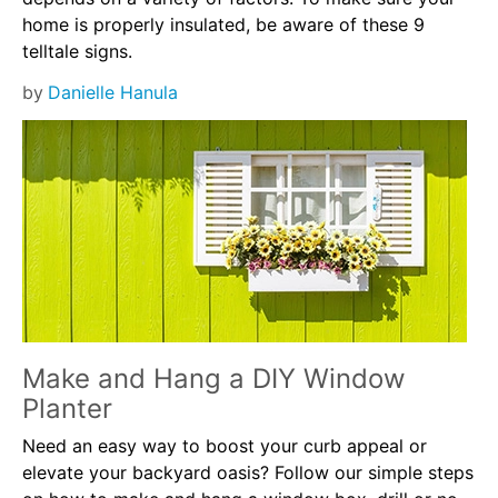
home is properly insulated, be aware of these 9
telltale signs.
by
Danielle Hanula
Make and Hang a DIY Window
Planter
Need an easy way to boost your curb appeal or
elevate your backyard oasis? Follow our simple steps