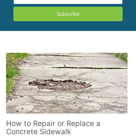
Subscribe
How to Repair or Replace a
Concrete Sidewalk