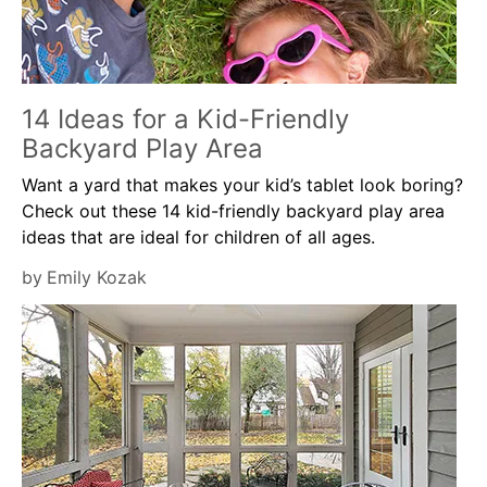
14 Ideas for a Kid-Friendly
Backyard Play Area
Want a yard that makes your kid’s tablet look boring?
Check out these 14 kid-friendly backyard play area
ideas that are ideal for children of all ages.
by
Emily Kozak