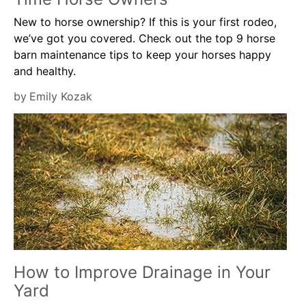
New to horse ownership? If this is your first rodeo,
we’ve got you covered. Check out the top 9 horse
barn maintenance tips to keep your horses happy
and healthy.
by
Emily Kozak
How to Improve Drainage in Your
Yard