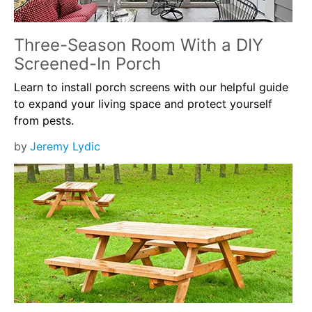
Three-Season Room With a DIY
Screened-In Porch
Learn to install porch screens with our helpful guide
to expand your living space and protect yourself
from pests.
by
Jeremy Lydic