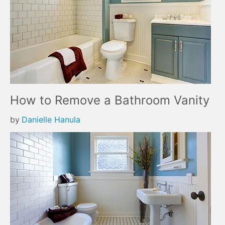
How to Remove a Bathroom Vanity
by
Danielle Hanula