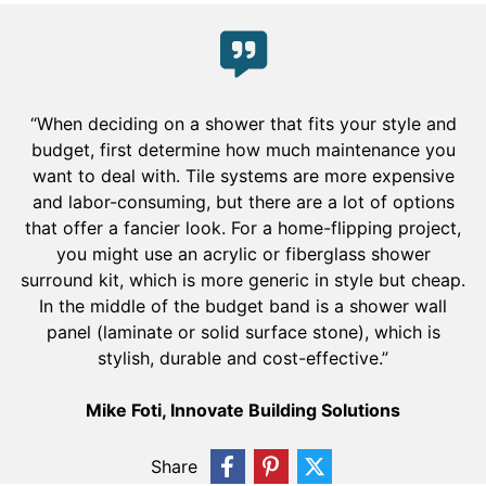
“When deciding on a shower that fits your style and
budget, first determine how much maintenance you
want to deal with. Tile systems are more expensive
and labor-consuming, but there are a lot of options
that offer a fancier look. For a home-flipping project,
you might use an acrylic or fiberglass shower
surround kit, which is more generic in style but cheap.
In the middle of the budget band is a shower wall
panel (laminate or solid surface stone), which is
stylish, durable and cost-effective.”
Mike Foti, Innovate Building Solutions
Share