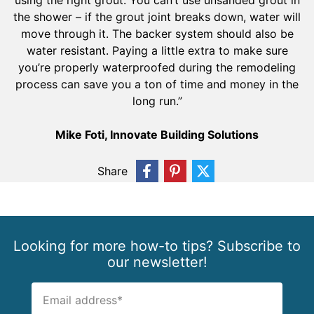
using the right grout. You can’t use unsanded grout in
the shower – if the grout joint breaks down, water will
move through it. The backer system should also be
water resistant. Paying a little extra to make sure
you’re properly waterproofed during the remodeling
process can save you a ton of time and money in the
long run.”
Mike Foti, Innovate Building Solutions
Share
Looking for more how-to tips? Subscribe to
our newsletter!