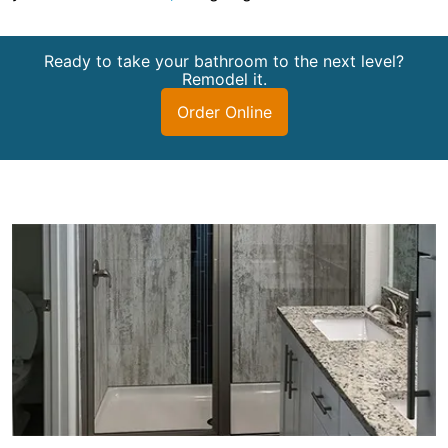
Ready to take your bathroom to the next level?
Remodel it.
Order Online