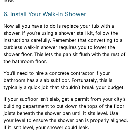
now.
6. Install Your Walk-In Shower
Now all you have to do is replace your tub with a
shower. If you’re using a shower stall kit, follow the
instructions carefully. Remember that converting to a
curbless walk-in shower requires you to lower the
shower floor. This lets the pan sit flush with the rest of
the bathroom floor.
You’ll need to hire a concrete contractor if your
bathroom has a slab subfloor. Fortunately, this is
typically a quick job that shouldn’t break your budget.
If your subfloor isn’t slab, get a permit from your city’s
building department to cut down the tops of the floor
joists beneath the shower pan until it sits level. Use
your level to ensure the shower pan is properly aligned.
If it isn’t level, your shower could leak.