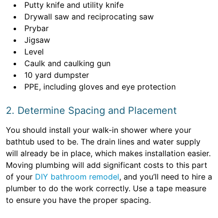
Putty knife and utility knife
Drywall saw and reciprocating saw
Prybar
Jigsaw
Level
Caulk and caulking gun
10 yard dumpster
PPE, including gloves and eye protection
2. Determine Spacing and Placement
You should install your walk-in shower where your
bathtub used to be. The drain lines and water supply
will already be in place, which makes installation easier.
Moving plumbing will add significant costs to this part
of your
DIY bathroom remodel
, and you’ll need to hire a
plumber to do the work correctly. Use a tape measure
to ensure you have the proper spacing.