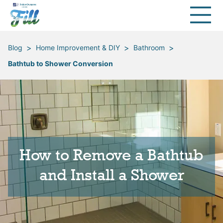
>
>
>
Blog
Home Improvement & DIY
Bathroom
Bathtub to Shower Conversion
How to Remove a Bathtub
and Install a Shower