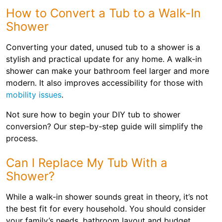
How to Convert a Tub to a Walk-In
Shower
Converting your dated, unused tub to a shower is a
stylish and practical update for any home. A walk-in
shower can make your bathroom feel larger and more
modern. It also improves accessibility for those with
mobility issues
.
Not sure how to begin your DIY tub to shower
conversion? Our step-by-step guide will simplify the
process.
Can I Replace My Tub With a
Shower?
While a walk-in shower sounds great in theory, it’s not
the best fit for every household. You should consider
your family’s needs, bathroom layout and budget