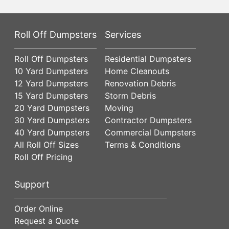
Roll Off Dumpsters
Services
Roll Off Dumpsters
Residential Dumpsters
10 Yard Dumpsters
Home Cleanouts
12 Yard Dumpsters
Renovation Debris
15 Yard Dumpsters
Storm Debris
20 Yard Dumpsters
Moving
30 Yard Dumpsters
Contractor Dumpsters
40 Yard Dumpsters
Commercial Dumpsters
All Roll Off Sizes
Terms & Conditions
Roll Off Pricing
Support
Order Online
Request a Quote