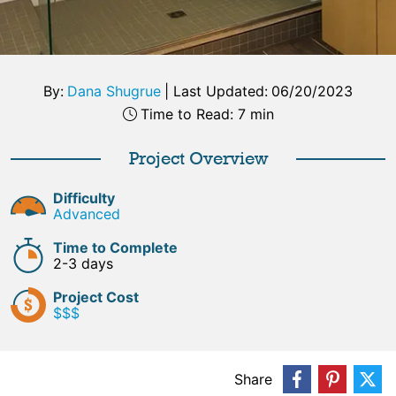
By:
Dana Shugrue
|
Last Updated:
06/20/2023
Time to Read: 7 min
Project Overview
Difficulty
Advanced
Time to Complete
2-3 days
Project Cost
$$$
Share