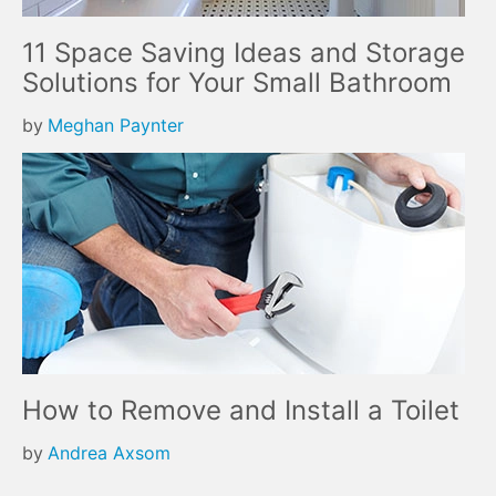
11 Space Saving Ideas and Storage
Solutions for Your Small Bathroom
by
Meghan Paynter
How to Remove and Install a Toilet
by
Andrea Axsom