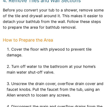
4. Remove Tiles and Wall Sections
Before you convert your tub to a shower, remove some
of the tile and drywall around it. This makes it easier to
detach your bathtub from the wall. Follow these steps
to prepare the area for bathtub removal.
How to Prepare the Area
Cover the floor with plywood to prevent tile
damage.
Turn off water to the bathroom at your home’s
main water shut-off valve.
Unscrew the drain cover, overflow drain cover and
faucet knobs. Pull the faucet from the tub, using an
Allen wrench to loosen any screws.
Disconnect the main and overflow drains from the