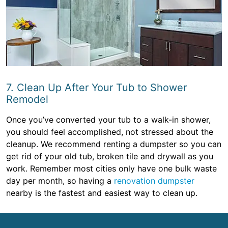
7. Clean Up After Your Tub to Shower
Remodel
Once you’ve converted your tub to a walk-in shower,
you should feel accomplished, not stressed about the
cleanup. We recommend renting a dumpster so you can
get rid of your old tub, broken tile and drywall as you
work. Remember most cities only have one bulk waste
day per month, so having a
renovation dumpster
nearby is the fastest and easiest way to clean up.