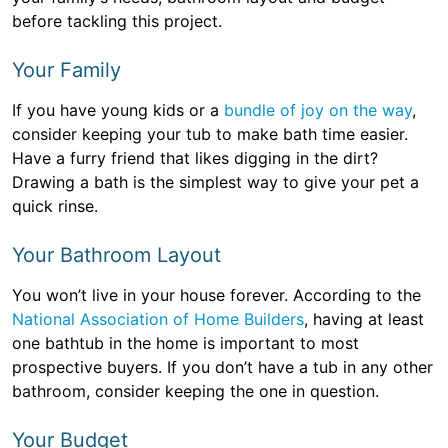
before tackling this project.
Your Family
If you have young kids or a
bundle of joy on the way
,
consider keeping your tub to make bath time easier.
Have a furry friend that likes digging in the dirt?
Drawing a bath is the simplest way to give your pet a
quick rinse.
Your Bathroom Layout
You won’t live in your house forever. According to the
National Association of Home Builders
, having at least
one bathtub in the home is important to most
prospective buyers. If you don’t have a tub in any other
bathroom, consider keeping the one in question.
Your Budget