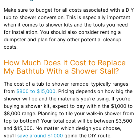
Make sure to budget for all costs associated with a DIY
tub to shower conversion. This is especially important
when it comes to shower kits and the tools you need
for installation. You should also consider renting a
dumpster and plan for any other potential cleanup
costs.
How Much Does It Cost to Replace
My Bathtub With a Shower Stall?
The cost of a tub to shower remodel typically ranges
from
$800 to $15,000
. Pricing depends on how big the
shower will be and the materials you’re using. If you’re
buying a shower kit, expect to pay within the $1,000 to
$8,000 range. Planning to tile your walk-in shower from
top to bottom? Your total cost will be between $3,500
and $15,000. No matter which design you choose,
you’ll
save around $1,000
going the DIY route.