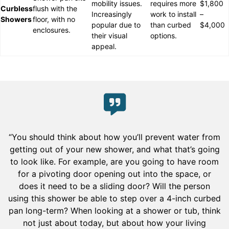
mobility issues.
requires more
$1,800
Curbless
flush with the
Increasingly
work to install
–
Showers
floor, with no
popular due to
than curbed
$4,000
enclosures.
their visual
options.
appeal.
“You should think about how you’ll prevent water from
getting out of your new shower, and what that’s going
to look like. For example, are you going to have room
for a pivoting door opening out into the space, or
does it need to be a sliding door? Will the person
using this shower be able to step over a 4-inch curbed
pan long-term? When looking at a shower or tub, think
not just about today, but about how your living