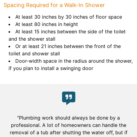
Spacing Required for a Walk-In Shower
At least 30 inches by 30 inches of floor space
At least 80 inches in height
At least 15 inches between the side of the toilet
and the shower stall
Or at least 21 inches between the front of the
toilet and shower stall
Door-width space in the radius around the shower,
if you plan to install a swinging door
“Plumbing work should always be done by a
professional. A lot of homeowners can handle the
removal of a tub after shutting the water off, but if