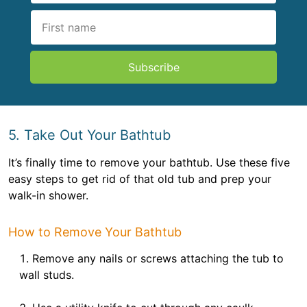
Subscribe
5. Take Out Your Bathtub
It’s finally time to remove your bathtub. Use these five
easy steps to get rid of that old tub and prep your
walk-in shower.
How to Remove Your Bathtub
Remove any nails or screws attaching the tub to
wall studs.