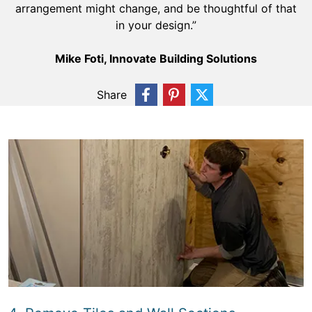
arrangement might change, and be thoughtful of that
in your design.”
Mike Foti, Innovate Building Solutions
Share