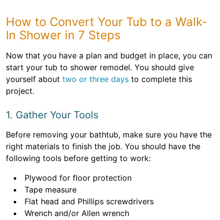
How to Convert Your Tub to a Walk-
In Shower in 7 Steps
Now that you have a plan and budget in place, you can
start your tub to shower remodel. You should give
yourself about
two or three days
to complete this
project.
1. Gather Your Tools
Before removing your bathtub, make sure you have the
right materials to finish the job. You should have the
following tools before getting to work:
Plywood for floor protection
Tape measure
Flat head and Phillips screwdrivers
Wrench and/or Allen wrench