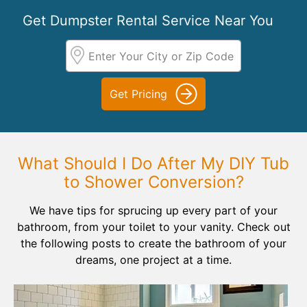
Get Dumpster Rental Service Near You
Get Pricing
What Should I Do After My DIY Tub
to Shower Conversion?
We have tips for sprucing up every part of your
bathroom, from your toilet to your vanity. Check out
the following posts to create the bathroom of your
dreams, one project at a time.