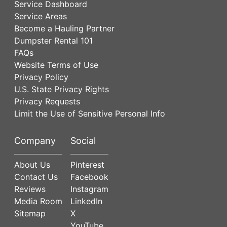
Service Dashboard
Service Areas
Become a Hauling Partner
Dumpster Rental 101
FAQs
Website Terms of Use
Privacy Policy
U.S. State Privacy Rights
Privacy Requests
Limit the Use of Sensitive Personal Info
Company
Social
About Us
Pinterest
Contact Us
Facebook
Reviews
Instagram
Media Room
LinkedIn
Sitemap
X
YouTube