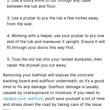
Use a utility knife to cut through any caulk
between the tub and floor.
Use a prybar to pry the tub a few inches away
from the wall.
Working with a helper, use your prybar to pry one
end of the tub and maneuver it upright. Ensure it will
fit through your doors this way first.
Toss the old tub into your rented dumpster, then
repair the drywall you cut away.
Removing your bathtub will expose the concrete
backing board and subfloor underneath, so it’s a good
time to fix any damage. Subfloor damage is usually
caused by overexposure to moisture. If you need to
replace your subfloor
, you’ll save yourself a lot of time
and stress down the road by taking care of the issue