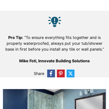
Pro Tip:
“To ensure everything fits together and is
properly waterproofed, always put your tub/shower
base in first before you install any tile or wall panels.”
Mike Foti, Innovate Building Solutions
Share