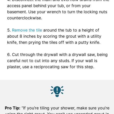
access panel behind your tub, or from your
basement. Use your wrench to turn the locking nuts
counterclockwise.
Remove the tile
around the tub to a height of
about 8 inches by scoring the grout with a utility
knife, then prying the tiles off with a putty knife.
Cut through the drywall with a drywall saw, being
careful not to cut into any studs. If your wall is
plaster, use a reciprocating saw for this step.
Pro Tip:
“If you’re tiling your shower, make sure you’re