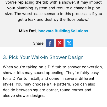
you’re replacing the tub with a shower, it may impact
your plumbing system and require a change in pipe
size. The worst-case scenario in this process is if you
get a leak and destroy the floor below.”
Mike Foti,
Innovate Building Solutions
Share
3. Pick Your Walk-In Shower Design
When you’re taking on a DIY tub to shower conversion,
shower kits may sound appealing. They’re fairly easy
for a DIYer to install, and come in several different
styles. You may choose a tile pattern. You can also
decide between square corner, round corner and
alcove shower designs.