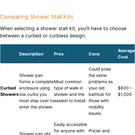
Comparing Shower Stall Kits
When selecting a shower stall kit, you’ll have to choose
between a curbed or curbless design.
Average
Description
Pros
Cons
Cost
Could pose
Shower pan
the same
forms a complete
Most common
problems as
Curbed
enclosure using
type of walk-in
your old
$600 –
Showers
low curbs you
shower and the
bathtub for
$1,000
must step over to
easiest to install.
those with
enter the shower.
mobility
issues.
Easily accessible
for anyone with
Pricier and
Shower pan sits