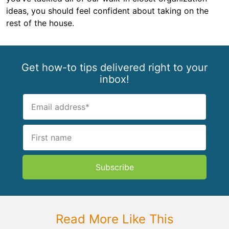
ideas, you should feel confident about taking on the
rest of the house.
Get how-to tips delivered right to your
inbox!
Subscribe
Read More Like This