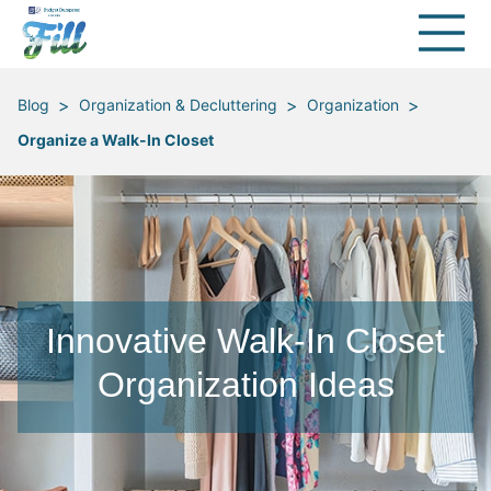
>
>
>
Blog
Organization & Decluttering
Organization
Organize a Walk-In Closet
Innovative Walk-In Closet
Organization Ideas