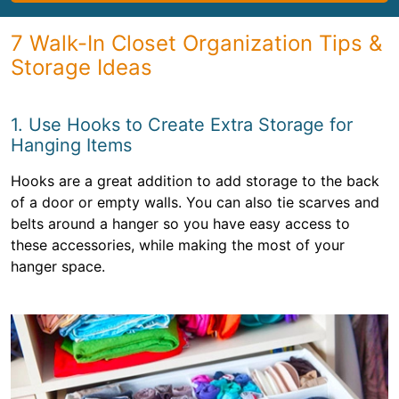
7 Walk-In Closet Organization Tips &
Storage Ideas
1. Use Hooks to Create Extra Storage for
Hanging Items
Hooks are a great addition to add storage to the back
of a door or empty walls. You can also tie scarves and
belts around a hanger so you have easy access to
these accessories, while making the most of your
hanger space.