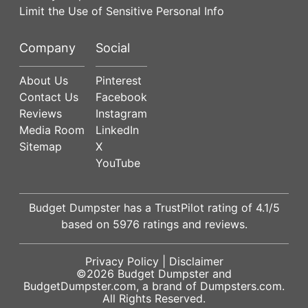
Limit the Use of Sensitive Personal Info
Company
Social
About Us
Pinterest
Contact Us
Facebook
Reviews
Instagram
Media Room
LinkedIn
Sitemap
X
YouTube
Budget Dumpster has a
TrustPilot
rating of
4.1
/5
based on
5976
ratings and reviews.
Privacy Policy
|
Disclaimer
©2026
Budget Dumpster
and
BudgetDumpster.com, a brand of
Dumpsters.com
.
All Rights Reserved.