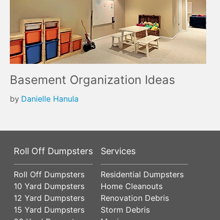
Basement Organization Ideas
by
Danielle Hanula
Roll Off Dumpsters
Services
Roll Off Dumpsters
Residential Dumpsters
10 Yard Dumpsters
Home Cleanouts
12 Yard Dumpsters
Renovation Debris
15 Yard Dumpsters
Storm Debris