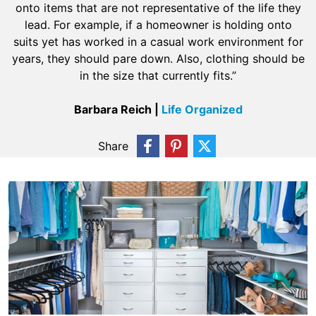
onto items that are not representative of the life they
lead. For example, if a homeowner is holding onto
suits yet has worked in a casual work environment for
years, they should pare down. Also, clothing should be
in the size that currently fits.”
Barbara Reich |
Life Organized
Share