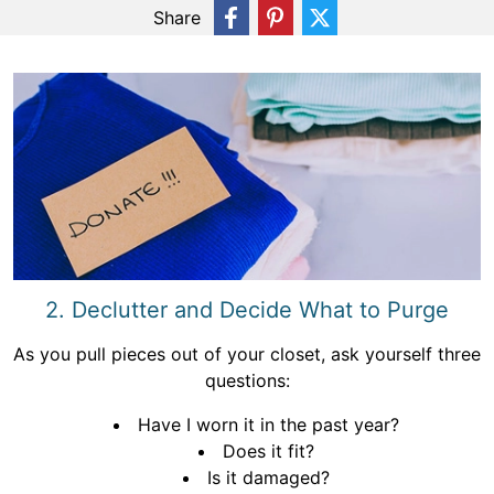
Share
2. Declutter and Decide What to Purge
As you pull pieces out of your closet, ask yourself three
questions:
Have I worn it in the past year?
Does it fit?
Is it damaged?