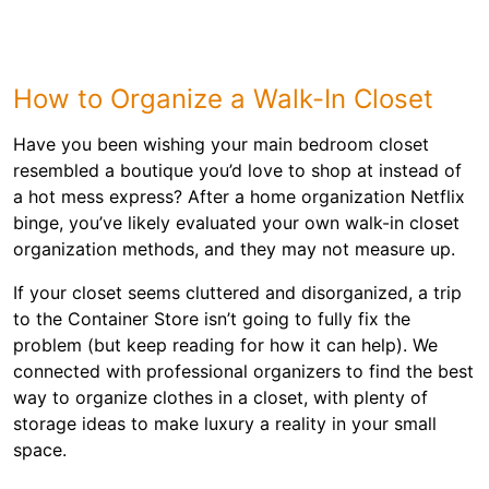
How to Organize a Walk-In Closet
Have you been wishing your main bedroom closet
resembled a boutique you’d love to shop at instead of
a hot mess express? After a home organization Netflix
binge, you’ve likely evaluated your own walk-in closet
organization methods, and they may not measure up.
If your closet seems cluttered and disorganized, a trip
to the Container Store isn’t going to fully fix the
problem (but keep reading for how it can help). We
connected with professional organizers to find the best
way to organize clothes in a closet, with plenty of
storage ideas to make luxury a reality in your small
space.