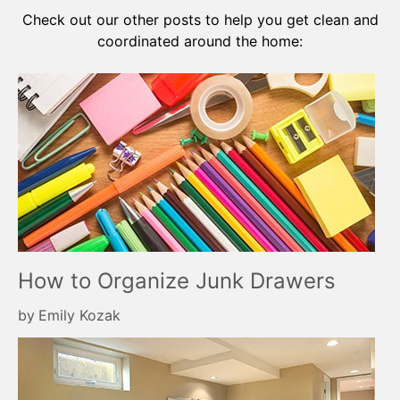
Check out our other posts to help you get clean and
coordinated around the home:
How to Organize Junk Drawers
by
Emily Kozak