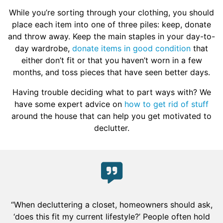
While you’re sorting through your clothing, you should
place each item into one of three piles: keep, donate
and throw away. Keep the main staples in your day-to-
day wardrobe,
donate items in good condition
that
either don’t fit or that you haven’t worn in a few
months, and toss pieces that have seen better days.
Having trouble deciding what to part ways with? We
have some expert advice on
how to get rid of stuff
around the house that can help you get motivated to
declutter.
“When decluttering a closet, homeowners should ask,
‘does this fit my current lifestyle?’ People often hold