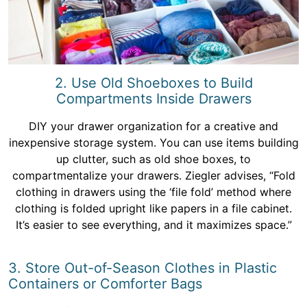
2. Use Old Shoeboxes to Build
Compartments Inside Drawers
DIY your drawer organization for a creative and
inexpensive storage system. You can use items building
up clutter, such as old shoe boxes, to
compartmentalize your drawers. Ziegler advises, “Fold
clothing in drawers using the ‘file fold’ method where
clothing is folded upright like papers in a file cabinet.
It’s easier to see everything, and it maximizes space.”
3. Store Out-of-Season Clothes in Plastic
Containers or Comforter Bags