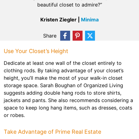
beautiful closet to admire?”
Kristen Ziegler |
Minima
Share
Use Your Closet’s Height
Dedicate at least one wall of the closet entirely to
clothing rods. By taking advantage of your closet’s
height, you’ll make the most of your walk-in closet
storage space. Sarah Boughan of Organized Living
suggests adding double hang rods to store shirts,
jackets and pants. She also recommends considering a
space to keep long hang items, such as dresses, coats
or robes.
Take Advantage of Prime Real Estate