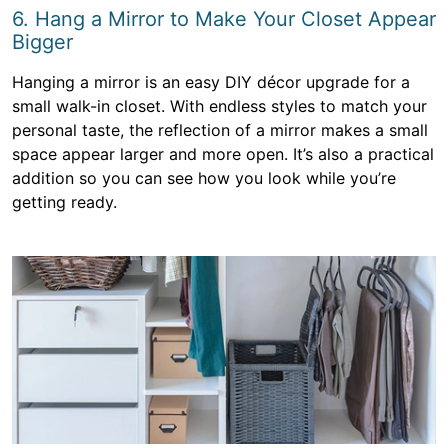
6. Hang a Mirror to Make Your Closet Appear
Bigger
Hanging a mirror is an easy DIY décor upgrade for a
small walk-in closet. With endless styles to match your
personal taste, the reflection of a mirror makes a small
space appear larger and more open. It’s also a practical
addition so you can see how you look while you’re
getting ready.