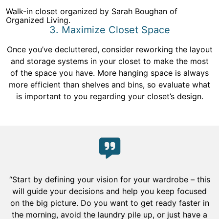
Walk-in closet organized by Sarah Boughan of
Organized Living.
3. Maximize Closet Space
Once you’ve decluttered, consider reworking the layout
and storage systems in your closet to make the most
of the space you have. More hanging space is always
more efficient than shelves and bins, so evaluate what
is important to you regarding your closet’s design.
“Start by defining your vision for your wardrobe – this
will guide your decisions and help you keep focused
on the big picture. Do you want to get ready faster in
the morning, avoid the laundry pile up, or just have a