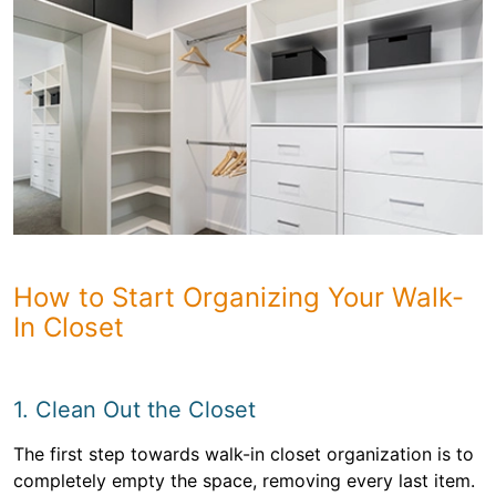
How to Start Organizing Your Walk-
In Closet
1. Clean Out the Closet
The first step towards walk-in closet organization is to
completely empty the space, removing every last item.