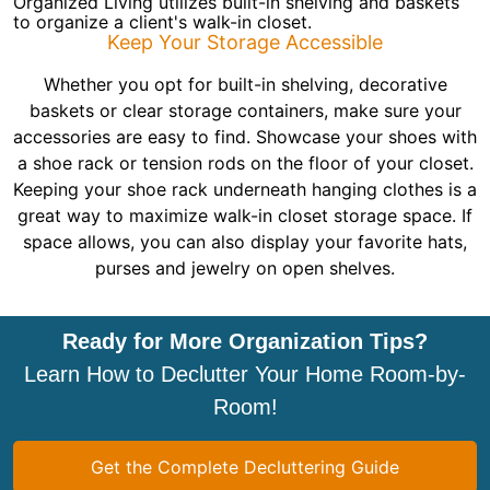
Organized Living utilizes built-in shelving and baskets
to organize a client's walk-in closet.
Keep Your Storage Accessible
Whether you opt for built-in shelving, decorative
baskets or clear storage containers, make sure your
accessories are easy to find. Showcase your shoes with
a shoe rack or tension rods on the floor of your closet.
Keeping your shoe rack underneath hanging clothes is a
great way to maximize walk-in closet storage space. If
space allows, you can also display your favorite hats,
purses and jewelry on open shelves.
Ready for More Organization Tips?
Learn How to Declutter Your Home Room-by-
Room!
Get the Complete Decluttering Guide