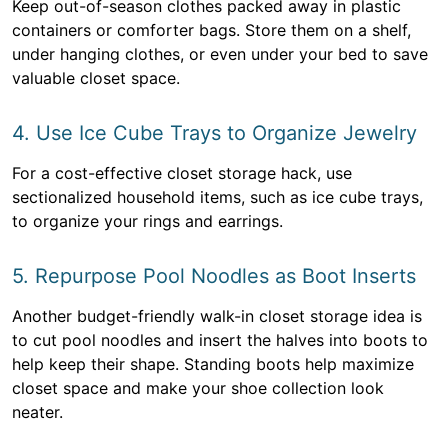
Keep out-of-season clothes packed away in plastic
containers or comforter bags. Store them on a shelf,
under hanging clothes, or even under your bed to save
valuable closet space.
4. Use Ice Cube Trays to Organize Jewelry
For a cost-effective closet storage hack, use
sectionalized household items, such as ice cube trays,
to organize your rings and earrings.
5. Repurpose Pool Noodles as Boot Inserts
Another budget-friendly walk-in closet storage idea is
to cut pool noodles and insert the halves into boots to
help keep their shape. Standing boots help maximize
closet space and make your shoe collection look
neater.