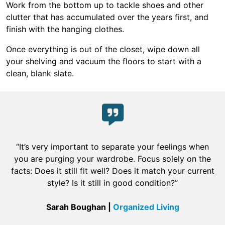
Work from the bottom up to tackle shoes and other
clutter that has accumulated over the years first, and
finish with the hanging clothes.
Once everything is out of the closet, wipe down all
your shelving and vacuum the floors to start with a
clean, blank slate.
“It’s very important to separate your feelings when
you are purging your wardrobe. Focus solely on the
facts: Does it still fit well? Does it match your current
style? Is it still in good condition?”
Sarah Boughan |
Organized Living