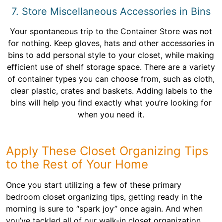
7. Store Miscellaneous Accessories in Bins
Your spontaneous trip to the Container Store was not
for nothing. Keep gloves, hats and other accessories in
bins to add personal style to your closet, while making
efficient use of shelf storage space. There are a variety
of container types you can choose from, such as cloth,
clear plastic, crates and baskets. Adding labels to the
bins will help you find exactly what you’re looking for
when you need it.
Apply These Closet Organizing Tips
to the Rest of Your Home
Once you start utilizing a few of these primary
bedroom closet organizing tips, getting ready in the
morning is sure to “spark joy” once again. And when
you’ve tackled all of our walk-in closet organization