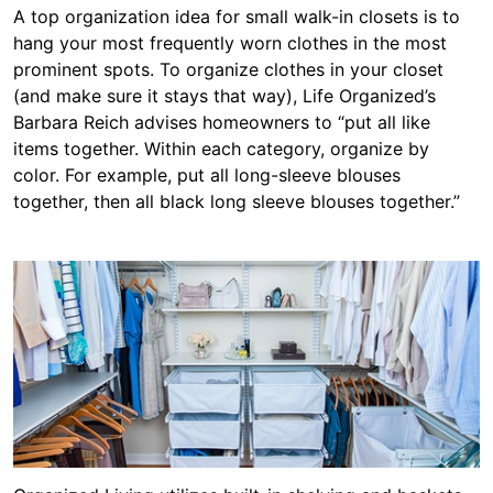
A top organization idea for small walk-in closets is to
hang your most frequently worn clothes in the most
prominent spots. To organize clothes in your closet
(and make sure it stays that way), Life Organized’s
Barbara Reich advises homeowners to “put all like
items together. Within each category, organize by
color. For example, put all long-sleeve blouses
together, then all black long sleeve blouses together.”