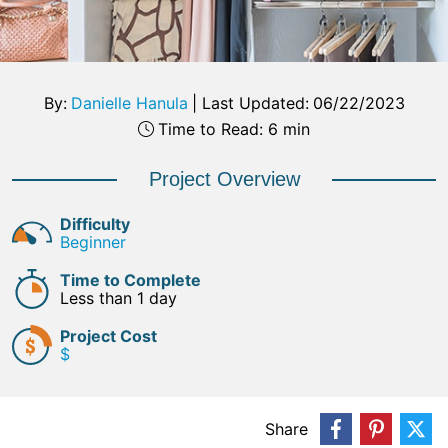
By:
Danielle Hanula
|
Last Updated:
06/22/2023
Time to Read: 6 min
Project Overview
Difficulty
Beginner
Time to Complete
Less than 1 day
Project Cost
$
Share