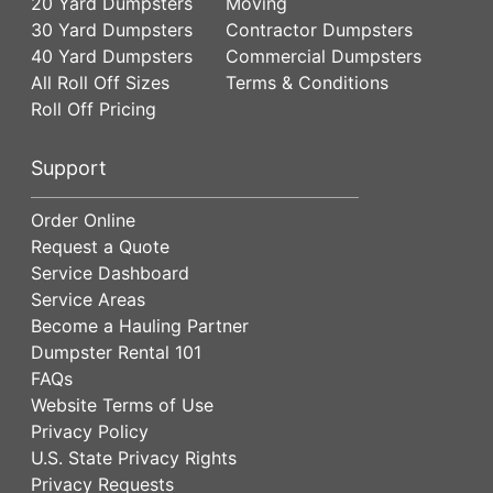
20 Yard Dumpsters
Moving
30 Yard Dumpsters
Contractor Dumpsters
40 Yard Dumpsters
Commercial Dumpsters
All Roll Off Sizes
Terms & Conditions
Roll Off Pricing
Support
Order Online
Request a Quote
Service Dashboard
Service Areas
Become a Hauling Partner
Dumpster Rental 101
FAQs
Website Terms of Use
Privacy Policy
U.S. State Privacy Rights
Privacy Requests