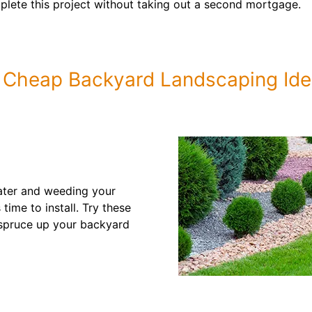
lete this project without taking out a second mortgage.
 Cheap Backyard Landscaping Id
ater and weeding your
time to install. Try these
 spruce up your backyard