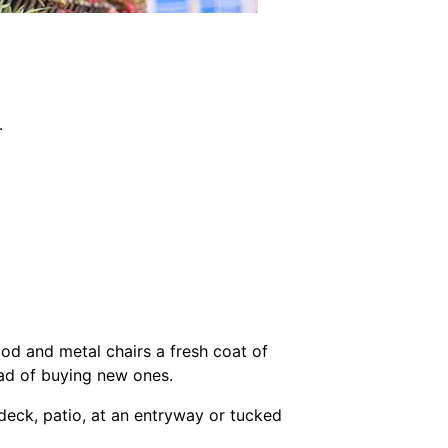
.
od and metal chairs a fresh coat of
ead of buying new ones.
 deck, patio, at an entryway or tucked