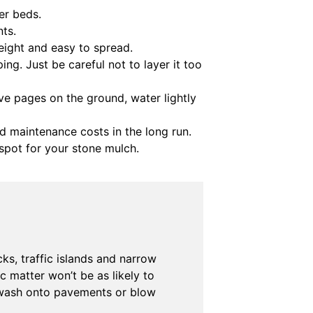
er beds.
ts.
eight and easy to spread.
ing. Just be careful not to layer it too
ve pages on the ground, water lightly
and maintenance costs in the long run.
spot for your stone mulch.
ks, traffic islands and narrow
 matter won’t be as likely to
o wash onto pavements or blow