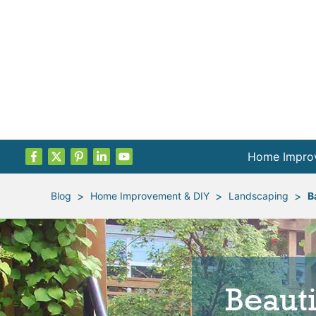
Home Impro
Projects by
>
>
>
Blog
Home Improvement & DIY
Landscaping
B
Remodel Pla
Indoor Proje
Beaut
Outdoor Proj