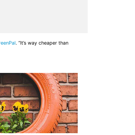
reenPal
. “It’s way cheaper than