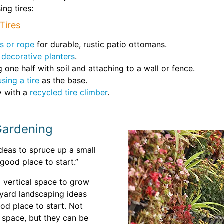
ng tires:
Tires
s or rope
for durable, rustic patio ottomans.
e
decorative planters
.
g one half with soil and attaching to a wall or fence.
using a tire
as the base.
y with a
recycled tire climber
.
 Gardening
ideas to spruce up a small
good place to start.”
g vertical space to grow
ckyard landscaping ideas
od place to start. Not
 space, but they can be