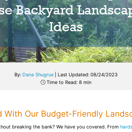
se Backyard Landsca
Ideas
By:
Dana Shugrue
|
Last Updated:
08/24/2023
Time to Read: 8 min
d With Our Budget-Friendly Lands
thout breaking the bank? We have you covered. From
hards