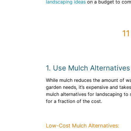
landscaping ideas
on a budget to comp
11
1. Use Mulch Alternatives
While mulch reduces the amount of w
garden needs, it’s expensive and takes 
mulch alternatives for landscaping to
for a fraction of the cost.
Low-Cost Mulch Alternatives: