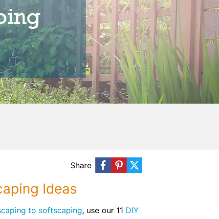
ping
Share
caping Ideas
caping to softscaping
, use our 11
DIY