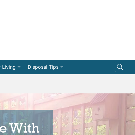
 Living
Disposal Tips
ng
Disposal How-Tos
Efficiency
Dumpster 101
vation
e With
ships