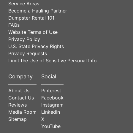
Service Areas
Become a Hauling Partner
Dumpster Rental 101
FAQs
Website Terms of Use
Privacy Policy
U.S. State Privacy Rights
Privacy Requests
Limit the Use of Sensitive Personal Info
Company
Social
About Us
Pinterest
Contact Us
Facebook
Reviews
Instagram
Media Room
LinkedIn
Sitemap
X
YouTube