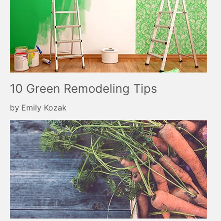
10 Green Remodeling Tips
by
Emily Kozak