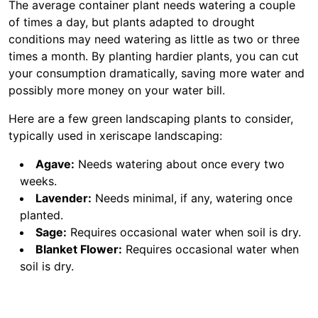
The average container plant needs watering a couple
of times a day, but plants adapted to drought
conditions may need watering as little as two or three
times a month. By planting hardier plants, you can cut
your consumption dramatically, saving more water and
possibly more money on your water bill.
Here are a few green landscaping plants to consider,
typically used in xeriscape landscaping:
Agave:
Needs watering about once every two
weeks.
Lavender:
Needs minimal, if any, watering once
planted.
Sage:
Requires occasional water when soil is dry.
Blanket Flower:
Requires occasional water when
soil is dry.