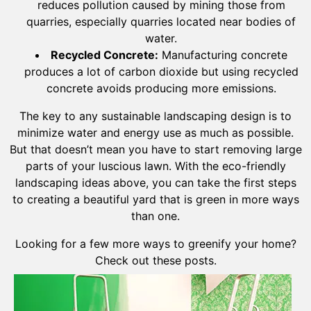
reduces pollution caused by mining those from
quarries, especially quarries located near bodies of
water.
Recycled Concrete:
Manufacturing concrete
produces a lot of carbon dioxide but using recycled
concrete avoids producing more emissions.
The key to any sustainable landscaping design is to
minimize water and energy use as much as possible.
But that doesn’t mean you have to start removing large
parts of your luscious lawn. With the eco-friendly
landscaping ideas above, you can take the first steps
to creating a beautiful yard that is green in more ways
than one.
Looking for a few more ways to greenify your home?
Check out these posts.