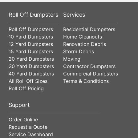
Roll Off Dumpsters
Services
Roll Off Dumpsters
Residential Dumpsters
10 Yard Dumpsters
Home Cleanouts
12 Yard Dumpsters
Renovation Debris
15 Yard Dumpsters
Storm Debris
20 Yard Dumpsters
Moving
30 Yard Dumpsters
Contractor Dumpsters
40 Yard Dumpsters
Commercial Dumpsters
All Roll Off Sizes
Terms & Conditions
Roll Off Pricing
Support
Order Online
Request a Quote
Service Dashboard