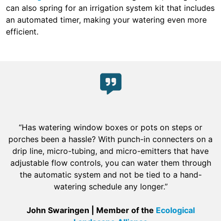
can also spring for an irrigation system kit that includes
an automated timer, making your watering even more
efficient.
“Has watering window boxes or pots on steps or
porches been a hassle? With punch-in connecters on a
drip line, micro-tubing, and micro-emitters that have
adjustable flow controls, you can water them through
the automatic system and not be tied to a hand-
watering schedule any longer.”
John Swaringen | Member of the
Ecological