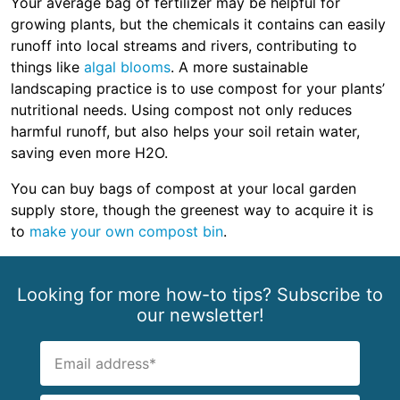
Your average bag of fertilizer may be helpful for
growing plants, but the chemicals it contains can easily
runoff into local streams and rivers, contributing to
things like
algal blooms
. A more sustainable
landscaping practice is to use compost for your plants’
nutritional needs. Using compost not only reduces
harmful runoff, but also helps your soil retain water,
saving even more H2O.
You can buy bags of compost at your local garden
supply store, though the greenest way to acquire it is
to
make your own compost bin
.
Looking for more how-to tips? Subscribe to
our newsletter!