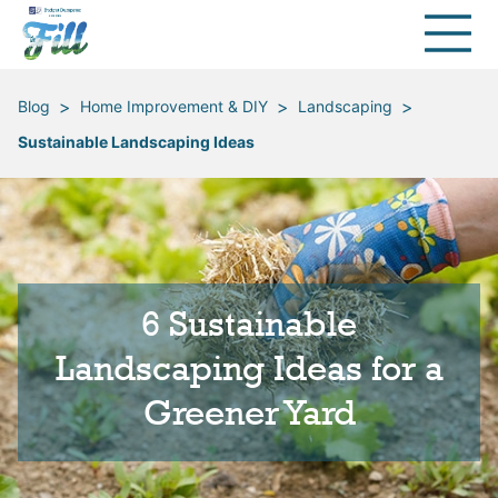
>
>
>
Blog
Home Improvement & DIY
Landscaping
Sustainable Landscaping Ideas
6 Sustainable
Landscaping Ideas for a
Greener Yard