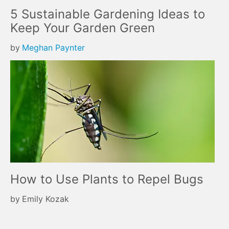
5 Sustainable Gardening Ideas to
Keep Your Garden Green
by
Meghan Paynter
How to Use Plants to Repel Bugs
by
Emily Kozak