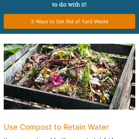
to do with it!
5 Ways to Get Rid of Yard Waste
Use Compost to Retain Water