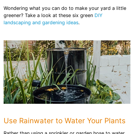
Wondering what you can do to make your yard a little
greener? Take a look at these six green
DIY
landscaping and gardening ideas
.
Use Rainwater to Water Your Plants
Rather than using a sprinkler or garden hose to water