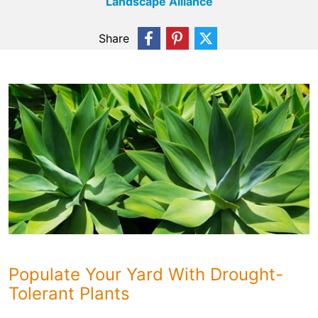
Landscape Alliance
Share
Populate Your Yard With Drought-
Tolerant Plants