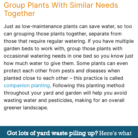
Group Plants With Similar Needs
Together
Just as low-maintenance plants can save water, so too
can grouping those plants together, separate from
those that require regular watering. If you have multiple
garden beds to work with, group those plants with
occasional watering needs in one bed so you know just
how much water to give them. Some plants can even
protect each other from pests and diseases when
planted close to each other – this practice is called
companion planting
. Following this planting method
throughout your yard and garden will help you avoid
wasting water and pesticides, making for an overall
greener landscape.
Got lots of yard waste piling up?
Here's what