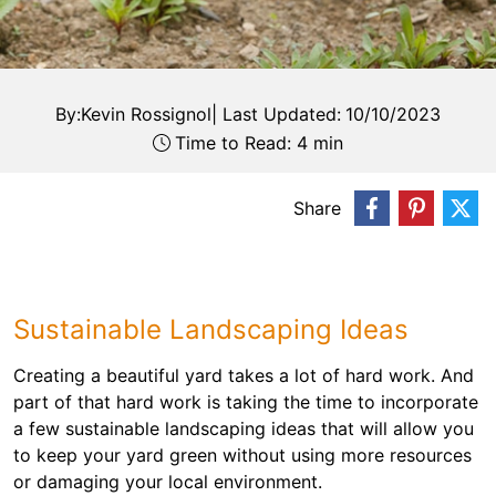
By:
Kevin Rossignol
|
Last Updated:
10/10/2023
Time to Read: 4 min
Share
Sustainable Landscaping Ideas
Creating a beautiful yard takes a lot of hard work. And
part of that hard work is taking the time to incorporate
a few sustainable landscaping ideas that will allow you
to keep your yard green without using more resources
or damaging your local environment.