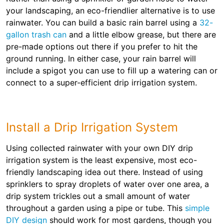
your landscaping, an eco-friendlier alternative is to use
rainwater. You can build a basic rain barrel using a
32-
gallon trash can
and a little elbow grease, but there are
pre-made options out there if you prefer to hit the
ground running. In either case, your rain barrel will
include a spigot you can use to fill up a watering can or
connect to a super-efficient drip irrigation system.
Install a Drip Irrigation System
Using collected rainwater with your own DIY drip
irrigation system is the least expensive, most eco-
friendly landscaping idea out there. Instead of using
sprinklers to spray droplets of water over one area, a
drip system trickles out a small amount of water
throughout a garden using a pipe or tube. This
simple
DIY design
should work for most gardens, though you