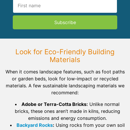
Subscribe
Look for Eco-Friendly Building
Materials
When it comes landscape features, such as foot paths
or garden beds, look for low-impact or recycled
materials. A few sustainable landscaping materials we
recommend:
Adobe or Terra-Cotta Bricks:
Unlike normal
bricks, these ones aren’t made in kilns, reducing
emissions and energy consumption.
Backyard Rocks
:
Using rocks from your own soil