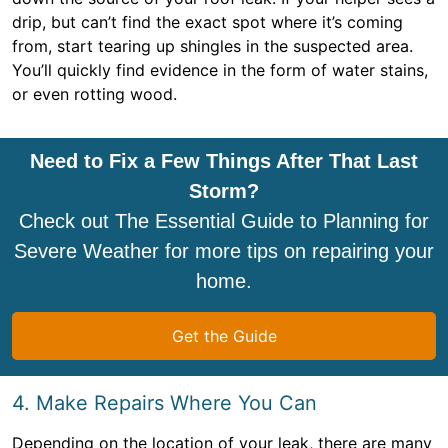
drip, but can’t find the exact spot where it’s coming
from, start tearing up shingles in the suspected area.
You’ll quickly find evidence in the form of water stains,
or even rotting wood.
Need to Fix a Few Things After That Last
Storm?
Check out The Essential Guide to Planning for
Severe Weather for more tips on repairing your
home.
Get the Guide
4. Make Repairs Where You Can
Depending on the location of your leak, there are many