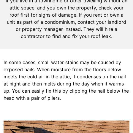
If you live in a townhome or other dwelling without an
attic space, and you own the property, check your
roof first for signs of damage. If you rent or own a
unit as part of a condominium, contact your landlord
or property manager instead. They will hire a
contractor to find and fix your roof leak.
In some cases, small water stains may be caused by
exposed nails. When moisture from the floors below
meets the cold air in the attic, it condenses on the nail
at night and then melts during the day when it warms
up. You can easily fix this by clipping the nail below the
head with a pair of pliers.