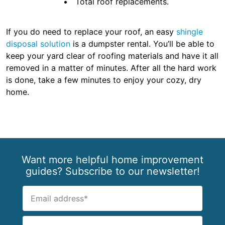
Total roof replacements.
If you do need to replace your roof, an easy
shingle
disposal solution
is a dumpster rental. You’ll be able to
keep your yard clear of roofing materials and have it all
removed in a matter of minutes. After all the hard work
is done, take a few minutes to enjoy your cozy, dry
home.
Want more helpful home improvement
guides? Subscribe to our newsletter!