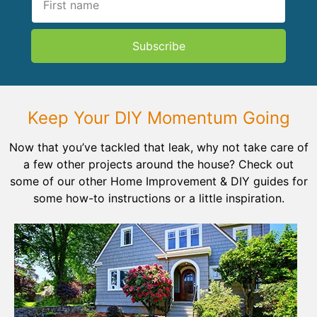
Subscribe
Keep Your DIY Momentum Going
Now that you’ve tackled that leak, why not take care of
a few other projects around the house? Check out
some of our other Home Improvement & DIY guides for
some how-to instructions or a little inspiration.