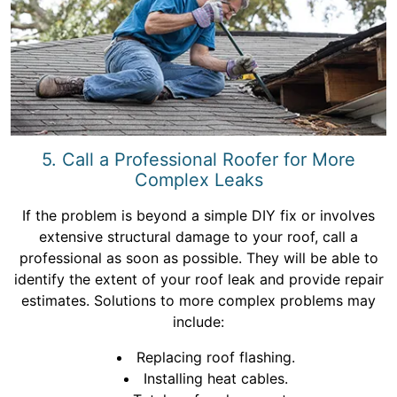
5. Call a Professional Roofer for More
Complex Leaks
If the problem is beyond a simple DIY fix or involves
extensive structural damage to your roof, call a
professional as soon as possible. They will be able to
identify the extent of your roof leak and provide repair
estimates. Solutions to more complex problems may
include:
Replacing roof flashing.
Installing heat cables.