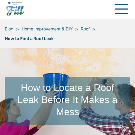
>
>
>
Blog
Home Improvement & DIY
Roof
How to Find a Roof Leak
How to Locate a Roof
Leak Before It Makes a
Mess