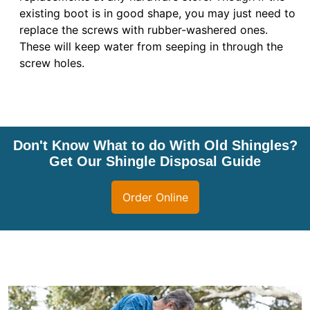
existing boot is in good shape, you may just need to
replace the screws with rubber-washered ones.
These will keep water from seeping in through the
screw holes.
Don't Know What to do With Old Shingles?
Get Our Shingle Disposal Guide
Order Online