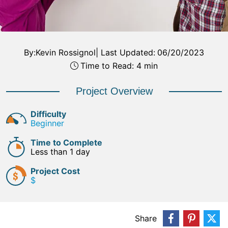
By:
Kevin Rossignol
|
Last Updated:
06/20/2023
Time to Read: 4 min
Project Overview
Difficulty
Beginner
Time to Complete
Less than 1 day
Project Cost
$
Share