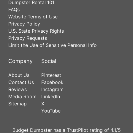
Dumpster Rental 101
FAQs
Website Terms of Use
Privacy Policy
U.S. State Privacy Rights
Privacy Requests
Limit the Use of Sensitive Personal Info
Company
Social
About Us
Pinterest
Contact Us
Facebook
Reviews
Instagram
Media Room
LinkedIn
Sitemap
X
YouTube
Budget Dumpster has a
TrustPilot
rating of
4.1
/5