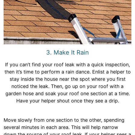
3. Make It Rain
If you can’t find your roof leak with a quick inspection,
then it’s time to perform a rain dance. Enlist a helper to
stay inside the house near the spot where you first
noticed the leak. Then, go up on your roof with a
garden hose and soak your roof one section at a time.
Have your helper shout once they see a drip.
Move slowly from one section to the other, spending
several minutes in each area. This will help narrow
down the source of your roof leak. If your helper sees a