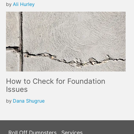
by
Ali Hurley
How to Check for Foundation
Issues
by
Dana Shugrue
Roll Off Dumpsters
Services