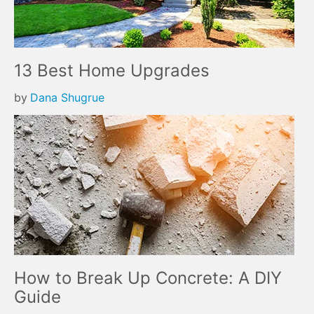
13 Best Home Upgrades
by
Dana Shugrue
How to Break Up Concrete: A DIY
Guide