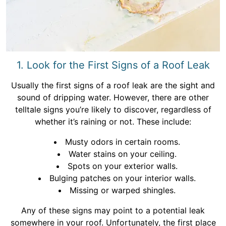
1. Look for the First Signs of a Roof Leak
Usually the first signs of a roof leak are the sight and
sound of dripping water. However, there are other
telltale signs you’re likely to discover, regardless of
whether it’s raining or not. These include:
Musty odors in certain rooms.
Water stains on your ceiling.
Spots on your exterior walls.
Bulging patches on your interior walls.
Missing or warped shingles.
Any of these signs may point to a potential leak
somewhere in your roof. Unfortunately, the first place