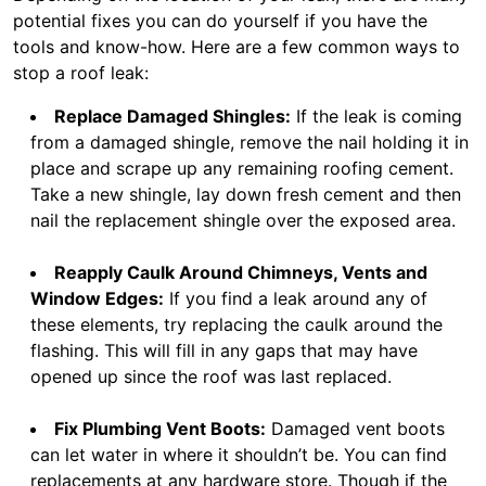
potential fixes you can do yourself if you have the
tools and know-how. Here are a few common ways to
stop a roof leak:
Replace Damaged Shingles:
If the leak is coming
from a damaged shingle, remove the nail holding it in
place and scrape up any remaining roofing cement.
Take a new shingle, lay down fresh cement and then
nail the replacement shingle over the exposed area.
Reapply Caulk Around Chimneys, Vents and
Window Edges:
If you find a leak around any of
these elements, try replacing the caulk around the
flashing. This will fill in any gaps that may have
opened up since the roof was last replaced.
Fix Plumbing Vent Boots:
Damaged vent boots
can let water in where it shouldn’t be. You can find
replacements at any hardware store. Though if the