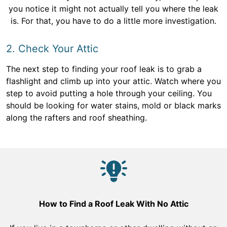
you notice it might not actually tell you where the leak
is. For that, you have to do a little more investigation.
2. Check Your Attic
The next step to finding your roof leak is to grab a
flashlight and climb up into your attic. Watch where you
step to avoid putting a hole through your ceiling. You
should be looking for water stains, mold or black marks
along the rafters and roof sheathing.
How to Find a Roof Leak With No Attic