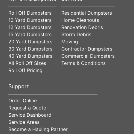
Roll Off Dumpsters
Residential Dumpsters
10 Yard Dumpsters
Home Cleanouts
12 Yard Dumpsters
Renovation Debris
15 Yard Dumpsters
Storm Debris
20 Yard Dumpsters
Moving
30 Yard Dumpsters
Contractor Dumpsters
40 Yard Dumpsters
Commercial Dumpsters
All Roll Off Sizes
Terms & Conditions
Roll Off Pricing
Support
Order Online
Request a Quote
Service Dashboard
Service Areas
Become a Hauling Partner