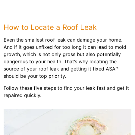
How to Locate a Roof Leak
Even the smallest roof leak can damage your home.
And if it goes unfixed for too long it can lead to mold
growth, which is not only gross but also potentially
dangerous to your health. That’s why locating the
source of your roof leak and getting it fixed ASAP
should be your top priority.
Follow these five steps to find your leak fast and get it
repaired quickly.