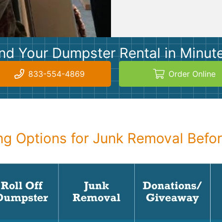
nd Your Dumpster Rental in Minut
833-554-4869
Order Online
g Options for Junk Removal Befo