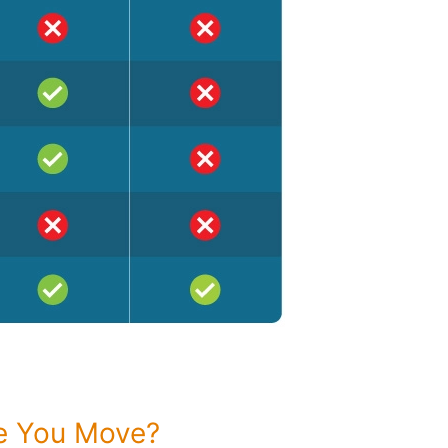
re You Move?