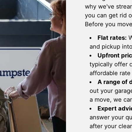
why we've stream
you can get rid 
Before you move,
Flat rates:
W
and pickup into
Upfront pric
typically offer
affordable rate
A range of 
out your garag
a move, we ca
Expert advi
answer your que
after your clea