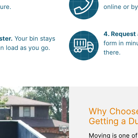
sure.
online or b
4. Request 
ster.
Your bin stays
form in minu
n load as you go.
there.
Why Choose
Getting a D
Moving is one of 