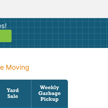
es!
re Moving