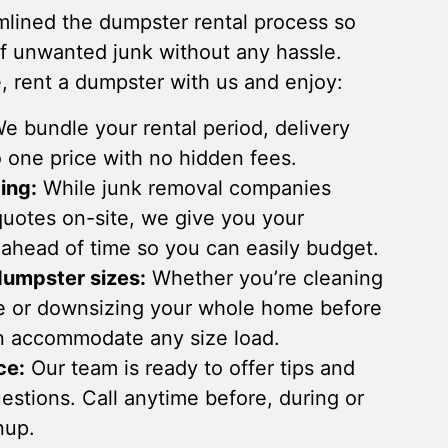
lined the dumpster rental process so
of unwanted junk without any hassle.
 rent a dumpster with us and enjoy:
e bundle your rental period, delivery
 one price with no hidden fees.
ing:
While junk removal companies
 quotes on-site, we give you your
 ahead of time so you can easily budget.
dumpster sizes:
Whether you’re cleaning
e or downsizing your whole home before
n accommodate any size load.
ce:
Our team is ready to offer tips and
stions. Call anytime before, during or
nup.