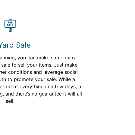
Yard Sale
lanning, you can make some extra
sale to sell your items. Just make
her conditions and leverage social
h to promote your sale. While a
t rid of everything in a few days, a
, and there’s no guarantee it will all
sell.