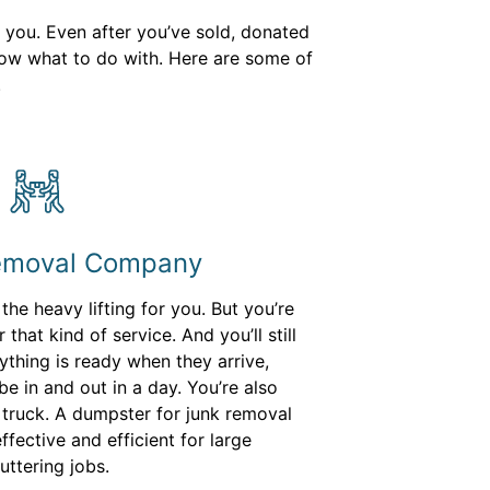
h you. Even after you’ve sold, donated
know what to do with. Here are some of
.
Removal Company
he heavy lifting for you. But you’re
that kind of service. And you’ll still
thing is ready when they arrive,
e in and out in a day. You’re also
ir truck. A dumpster for junk removal
fective and efficient for large
uttering jobs.