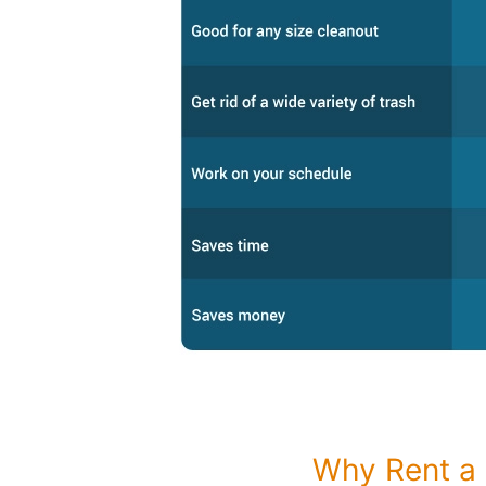
Why Rent a 