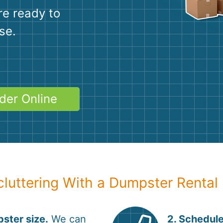
Roofin
re ready to
Concret
se.
Landsc
Demolit
der Online
cluttering With a Dumpster Rental
ster size.
We can
2. Schedule