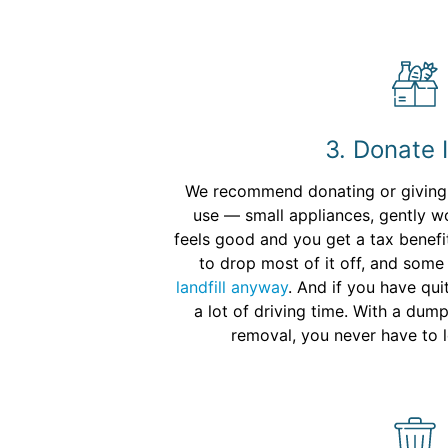
3. Donate 
We recommend donating or giving a
use — small appliances, gently wo
feels good and you get a tax benefit
to drop most of it off, and some
landfill anyway
. And if you have qui
a lot of driving time. With a dum
removal, you never have to 