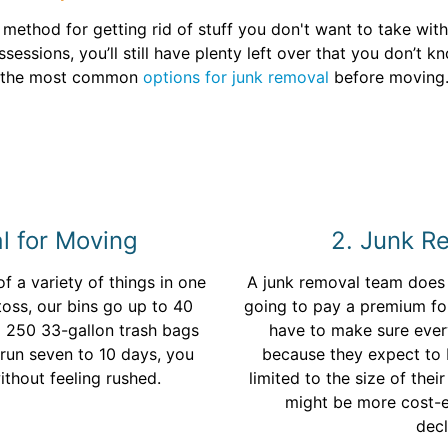
t method for getting rid of stuff you don't want to take wit
essions, you’ll still have plenty left over that you don’t 
the most common
options for junk removal
before moving
l for Moving
2. Junk 
of a variety of things in one
A junk removal team does t
 toss, our bins go up to 40
going to pay a premium for 
o 250 33-gallon trash bags
have to make sure every
t run seven to 10 days, you
because they expect to b
ithout feeling rushed.
limited to the size of the
might be more cost-ef
decl