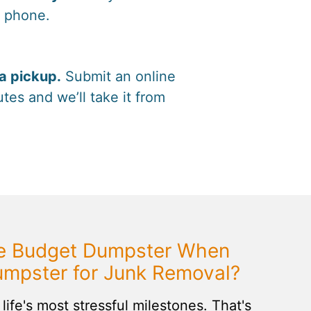
y phone.
a pickup.
Submit an online
tes and we’ll take it from
 Budget Dumpster When
umpster for Junk Removal?
life's most stressful milestones. That's