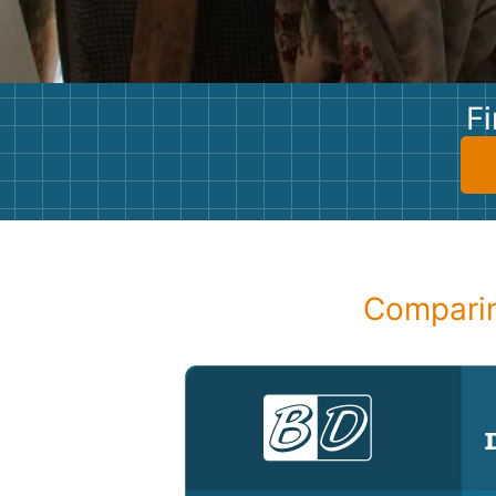
Fi
Comparin