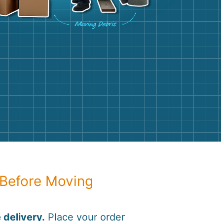
g
Yard Waste
e Disposal
Dirt
aping
Concrete
ion
Shingles
Rocks
Bricks
 Before Moving
 delivery.
Place your order