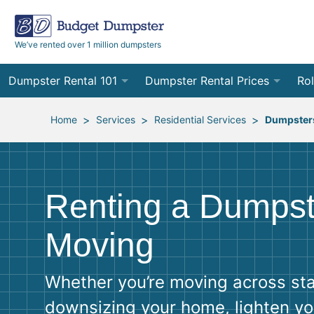
We’ve rented over 1 million dumpsters
Dumpster Rental 101
Dumpster Rental Prices
Rol
Ordering a Dumpster Rental
Order Online
10
>
>
>
Home
Services
Residential Services
Dumpsters
Preparing for Delivery
Site Services Quote Form
12
Filling Your Dumpster
Contractor Pricing
15
Renting a Dumpst
Preparing for Pickup
20
Moving
Frequently Asked Questions
30
Whether you’re moving across sta
40
downsizing your home, lighten yo