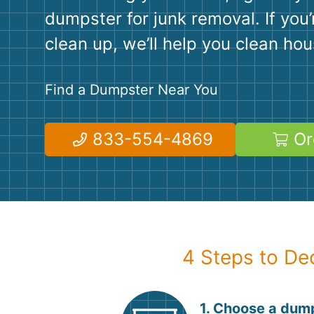
dumpster for junk removal. If you’
clean up, we’ll help you clean hou
Find a Dumpster Near You
833-554-4869
Or
4 Steps to De
1. Choose a dump