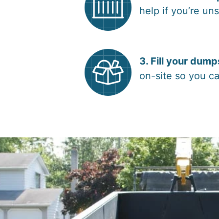
help if you’re un
3. Fill your dump
on-site so you ca