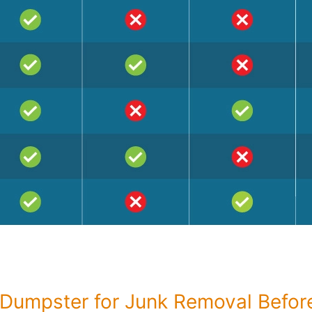
Dumpster for Junk Removal Befo