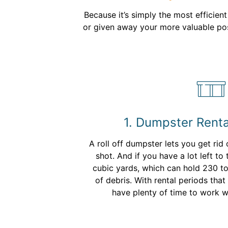
Because it’s simply the most efficien
or given away your more valuable poss
1. Dumpster Renta
A roll off dumpster lets you get rid 
shot. And if you have a lot left to
cubic yards, which can hold 230 t
of debris. With rental periods tha
have plenty of time to work w