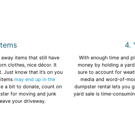
Items
4. 
way items that still have
With enough time and p
rn clothes, nice décor. It
money by holding a yard 
. Just know that it’s on you
sure to account for weat
 items
may end up in the
media and word-of-mout
te a bit to donate, count on
dumpster rental lets you ge
pster for moving and junk
yard sale is time-consuming
leave your driveway.