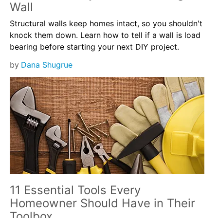
Wall
Structural walls keep homes intact, so you shouldn't
knock them down. Learn how to tell if a wall is load
bearing before starting your next DIY project.
by
Dana Shugrue
11 Essential Tools Every
Homeowner Should Have in Their
Toolbox