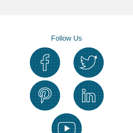
Follow Us