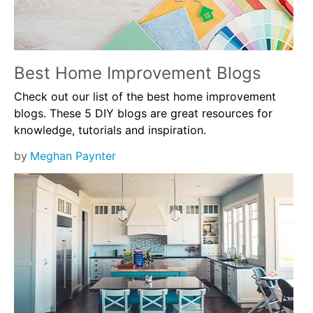
Best Home Improvement Blogs
Check out our list of the best home improvement
blogs. These 5 DIY blogs are great resources for
knowledge, tutorials and inspiration.
by
Meghan Paynter