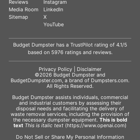
Reviews
Instagram
Media Room
LinkedIn
Sitemap
X
YouTube
Budget Dumpster has a
TrustPilot
rating of
4.1
/5
based on
5976
ratings and reviews.
Privacy Policy
|
Disclaimer
©2026
Budget Dumpster
and
BudgetDumpster.com, a brand of
Dumpsters.com
.
All Rights Reserved.
Budget Dumpster assists individuals, commercial
and industrial customers by assessing their
disposal needs and facilitating the delivery of
waste removal services, including the provision of
the necessary dumpster equipment.
This is bold
text
This is italic text
(https://www.openai.com)
Do Not Sell or Share My Personal Information