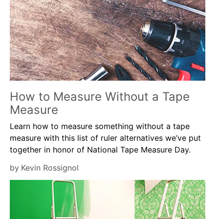
How to Measure Without a Tape
Measure
Learn how to measure something without a tape
measure with this list of ruler alternatives we’ve put
together in honor of National Tape Measure Day.
by
Kevin Rossignol