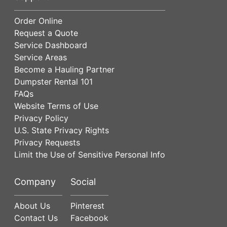
Order Online
Request a Quote
Service Dashboard
Service Areas
Become a Hauling Partner
Dumpster Rental 101
FAQs
Website Terms of Use
Privacy Policy
U.S. State Privacy Rights
Privacy Requests
Limit the Use of Sensitive Personal Info
Company
Social
About Us
Pinterest
Contact Us
Facebook