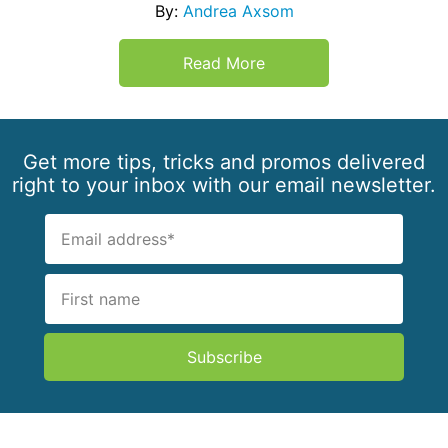
By:
Andrea Axsom
Read More
Get more tips, tricks and promos delivered
right to your inbox with our email newsletter.
Subscribe