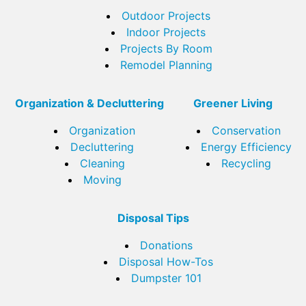
Outdoor Projects
Indoor Projects
Projects By Room
Remodel Planning
Organization & Decluttering
Greener Living
Organization
Conservation
Decluttering
Energy Efficiency
Cleaning
Recycling
Moving
Disposal Tips
Donations
Disposal How-Tos
Dumpster 101