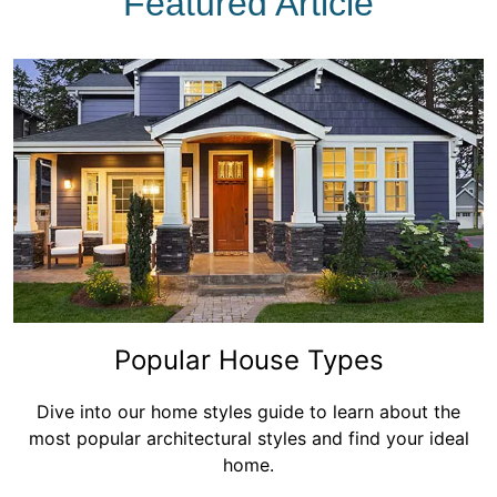
Featured Article
Popular House Types
Dive into our home styles guide to learn about the
most popular architectural styles and find your ideal
home.