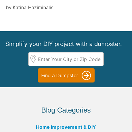
by
Katina Hazimihalis
Simplify your DIY project with a dumpster.
Find a Dumpster
Blog Categories
Home Improvement & DIY