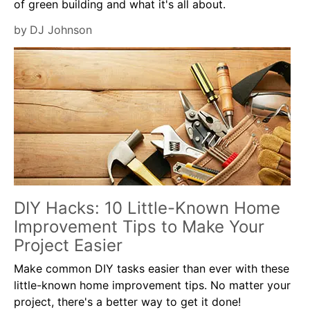
of green building and what it's all about.
by
DJ Johnson
DIY Hacks: 10 Little-Known Home
Improvement Tips to Make Your
Project Easier
Make common DIY tasks easier than ever with these
little-known home improvement tips. No matter your
project, there's a better way to get it done!