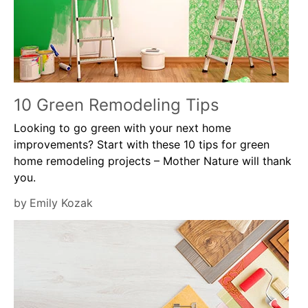
10 Green Remodeling Tips
Looking to go green with your next home
improvements? Start with these 10 tips for green
home remodeling projects – Mother Nature will thank
you.
by
Emily Kozak