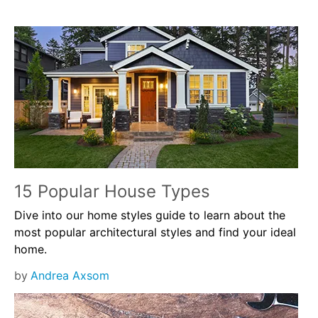
15 Popular House Types
Dive into our home styles guide to learn about the
most popular architectural styles and find your ideal
home.
by
Andrea Axsom