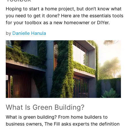
Hoping to start a home project, but don’t know what
you need to get it done? Here are the essentials tools
for your toolbox as a new homeowner or DIYer.
by
Danielle Hanula
What Is Green Building?
What is green building? From home builders to
business owners, The Fill asks experts the definition