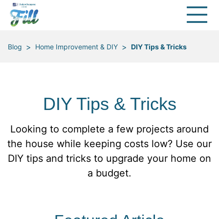
>
>
Blog
Home Improvement & DIY
DIY Tips & Tricks
DIY Tips & Tricks
Looking to complete a few projects around
the house while keeping costs low? Use our
DIY tips and tricks to upgrade your home on
a budget.