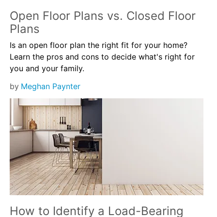
Open Floor Plans vs. Closed Floor
Plans
Is an open floor plan the right fit for your home?
Learn the pros and cons to decide what's right for
you and your family.
by
Meghan Paynter
How to Identify a Load-Bearing