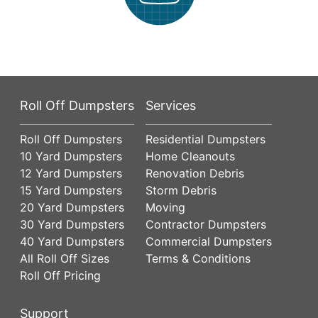
Roll Off Dumpsters
Services
Roll Off Dumpsters
Residential Dumpsters
10 Yard Dumpsters
Home Cleanouts
12 Yard Dumpsters
Renovation Debris
15 Yard Dumpsters
Storm Debris
20 Yard Dumpsters
Moving
30 Yard Dumpsters
Contractor Dumpsters
40 Yard Dumpsters
Commercial Dumpsters
All Roll Off Sizes
Terms & Conditions
Roll Off Pricing
Support