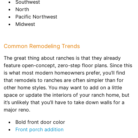
Southwest
North
Pacific Northwest
Midwest
Common Remodeling Trends
The great thing about ranches is that they already
feature open-concept, zero-step floor plans. Since this
is what most modern homeowners prefer, you’ll find
that remodels to ranches are often simpler than for
other home styles. You may want to add on a little
space or update the interiors of your ranch home, but
it’s unlikely that you’ll have to take down walls for a
major reno.
Bold front door color
Front porch addition