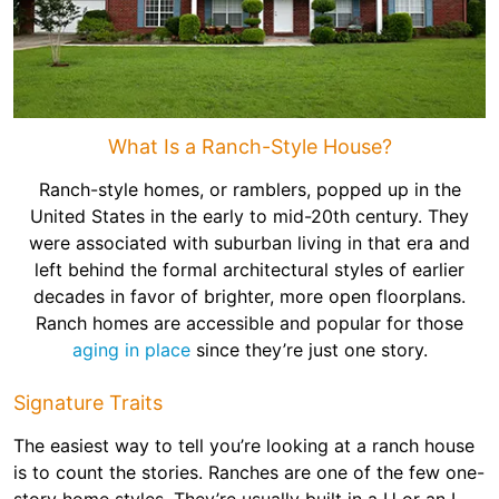
What Is a Ranch-Style House?
Ranch-style homes, or ramblers, popped up in the
United States in the early to mid-20th century. They
were associated with suburban living in that era and
left behind the formal architectural styles of earlier
decades in favor of brighter, more open floorplans.
Ranch homes are accessible and popular for those
aging in place
since they’re just one story.
Signature Traits
The easiest way to tell you’re looking at a ranch house
is to count the stories. Ranches are one of the few one-