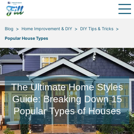
>
>
>
Blog
Home Improvement & DIY
DIY Tips & Tricks
Popular House Types
The Ultimate Home Styles
Guide: Breaking Down 15
Popular Types of Houses