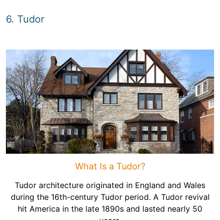
6. Tudor
What Is a Tudor?
Tudor architecture originated in England and Wales
during the 16th-century Tudor period. A Tudor revival
hit America in the late 1890s and lasted nearly 50