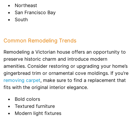
Northeast
San Francisco Bay
South
Common Remodeling Trends
Remodeling a Victorian house offers an opportunity to
preserve historic charm and introduce modern
amenities. Consider restoring or upgrading your home’s
gingerbread trim or ornamental cove moldings. If you’re
removing carpet
, make sure to find a replacement that
fits with the original interior elegance.
Bold colors
Textured furniture
Modern light fixtures