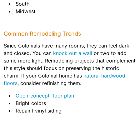
South
Midwest
Common Remodeling Trends
Since Colonials have many rooms, they can feel dark
and closed. You can
knock out a wall
or two to add
some more light. Remodeling projects that complement
this style should focus on preserving the historic
charm. If your Colonial home has
natural hardwood
floors
, consider refinishing them.
Open-concept floor plan
Bright colors
Repaint vinyl siding