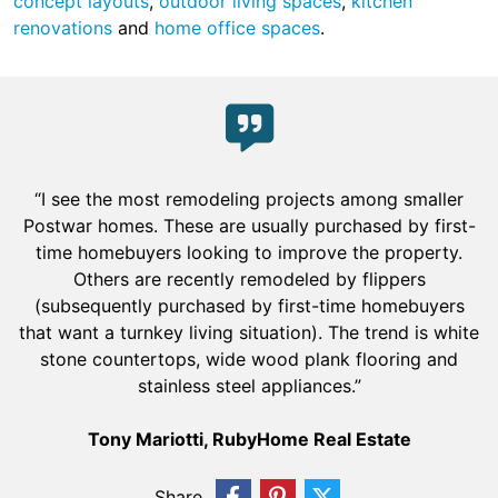
concept layouts
,
outdoor living spaces
,
kitchen
renovations
and
home office spaces
.
“I see the most remodeling projects among smaller
Postwar homes. These are usually purchased by first-
time homebuyers looking to improve the property.
Others are recently remodeled by flippers
(subsequently purchased by first-time homebuyers
that want a turnkey living situation). The trend is white
stone countertops, wide wood plank flooring and
stainless steel appliances.”
Tony Mariotti, RubyHome Real Estate
Share