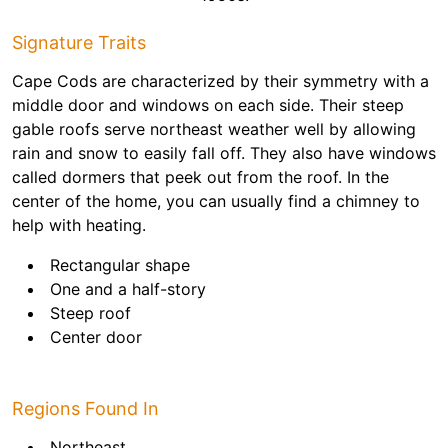
Signature Traits
Cape Cods are characterized by their symmetry with a
middle door and windows on each side. Their steep
gable roofs serve northeast weather well by allowing
rain and snow to easily fall off. They also have windows
called dormers that peek out from the roof. In the
center of the home, you can usually find a chimney to
help with heating.
Rectangular shape
One and a half-story
Steep roof
Center door
Regions Found In
Northeast