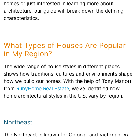
homes or just interested in learning more about
architecture, our guide will break down the defining
characteristics.
What Types of Houses Are Popular
in My Region?
The wide range of house styles in different places
shows how traditions, cultures and environments shape
how we build our homes. With the help of Tony Mariotti
from
RubyHome Real Estate
, we’ve identified how
home architectural styles in the U.S. vary by region.
Northeast
The Northeast is known for Colonial and Victorian-era