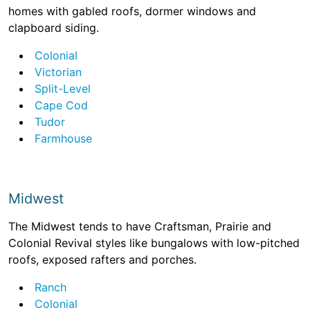
homes with gabled roofs, dormer windows and
clapboard siding.
Colonial
Victorian
Split-Level
Cape Cod
Tudor
Farmhouse
Midwest
The Midwest tends to have Craftsman, Prairie and
Colonial Revival styles like bungalows with low-pitched
roofs, exposed rafters and porches.
Ranch
Colonial