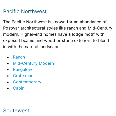
Pacific Northwest
The Pacific Northwest is known for an abundance of
Postwar architectural styles like ranch and Mid-Century
modern. Higher-end homes have a lodge motif with
exposed beams and wood or stone exteriors to blend
in with the natural landscape.
Ranch
Mid-Century Modern
Bungalow
Craftsman
Contemporary
Cabin
Southwest