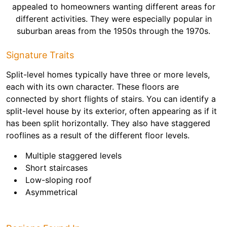
appealed to homeowners wanting different areas for
different activities. They were especially popular in
suburban areas from the 1950s through the 1970s.
Signature Traits
Split-level homes typically have three or more levels,
each with its own character. These floors are
connected by short flights of stairs. You can identify a
split-level house by its exterior, often appearing as if it
has been split horizontally. They also have staggered
rooflines as a result of the different floor levels.
Multiple staggered levels
Short staircases
Low-sloping roof
Asymmetrical