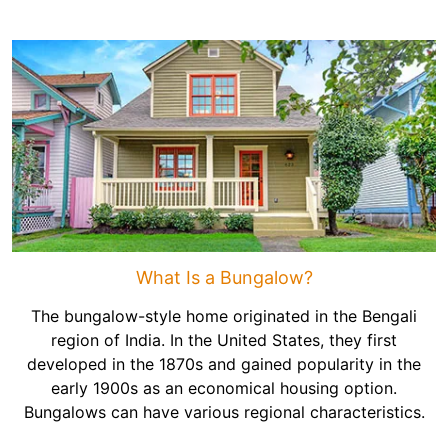
What Is a Bungalow?
The bungalow-style home originated in the Bengali
region of India. In the United States, they first
developed in the 1870s and gained popularity in the
early 1900s as an economical housing option.
Bungalows can have various regional characteristics.