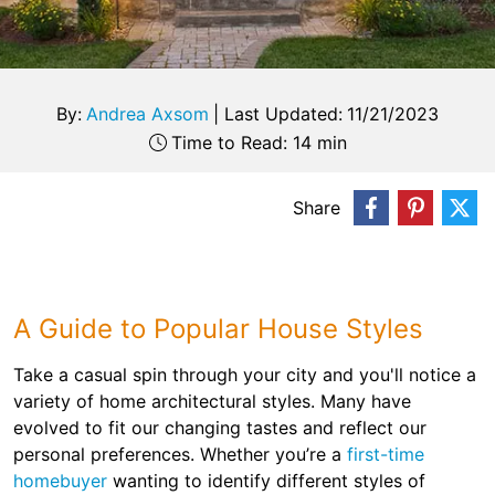
By:
Andrea Axsom
|
Last Updated:
11/21/2023
Time to Read: 14 min
Share
A Guide to Popular House Styles
Take a casual spin through your city and you'll notice a
variety of home architectural styles. Many have
evolved to fit our changing tastes and reflect our
personal preferences. Whether you’re a
first-time
homebuyer
wanting to identify different styles of