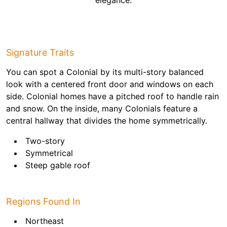
elegance.
Signature Traits
You can spot a Colonial by its multi-story balanced
look with a centered front door and windows on each
side. Colonial homes have a pitched roof to handle rain
and snow. On the inside, many Colonials feature a
central hallway that divides the home symmetrically.
Two-story
Symmetrical
Steep gable roof
Regions Found In
Northeast