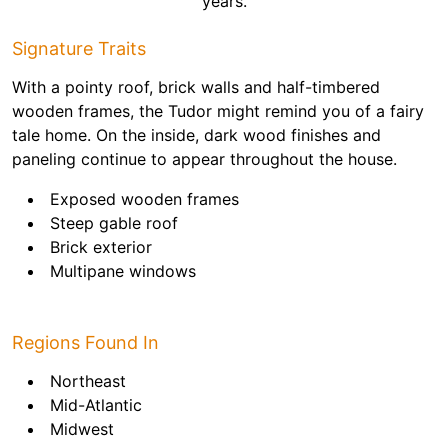
years.
Signature Traits
With a pointy roof, brick walls and half-timbered
wooden frames, the Tudor might remind you of a fairy
tale home. On the inside, dark wood finishes and
paneling continue to appear throughout the house.
Exposed wooden frames
Steep gable roof
Brick exterior
Multipane windows
Regions Found In
Northeast
Mid-Atlantic
Midwest