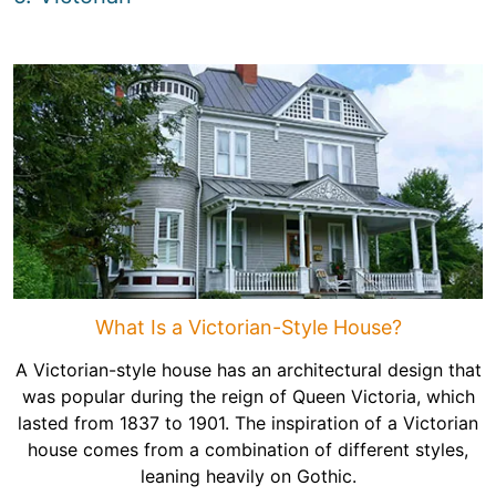
What Is a Victorian-Style House?
A Victorian-style house has an architectural design that
was popular during the reign of Queen Victoria, which
lasted from 1837 to 1901. The inspiration of a Victorian
house comes from a combination of different styles,
leaning heavily on Gothic.