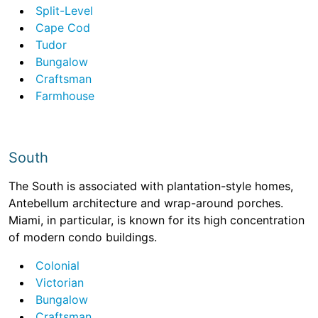
Split-Level
Cape Cod
Tudor
Bungalow
Craftsman
Farmhouse
South
The South is associated with plantation-style homes,
Antebellum architecture and wrap-around porches.
Miami, in particular, is known for its high concentration
of modern condo buildings.
Colonial
Victorian
Bungalow
Craftsman