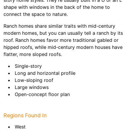
story home styles. They’re usually built in a U or an L
shape with windows in the back of the home to
connect the space to nature.
Ranch homes share similar traits with mid-century
modern homes, but you can usually tell a ranch by its
roof. Ranch homes favor more traditional gabled or
hipped roofs, while mid-century modern houses have
flatter, more sloped roofs.
Single-story
Long and horizontal profile
Low-sloping roof
Large windows
Open-concept floor plan
Regions Found In
West