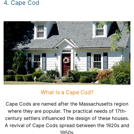
4. Cape Cod
What Is a Cape Cod?
Cape Cods are named after the Massachusetts region
where they are popular. The practical needs of 17th-
century settlers influenced the design of these houses.
A revival of Cape Cods spread between the 1920s and
1950s.