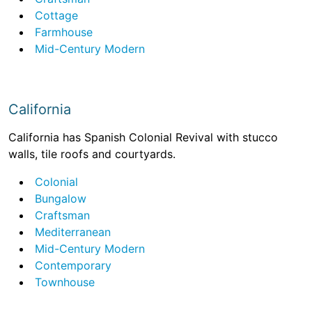
Cottage
Farmhouse
Mid-Century Modern
California
California has Spanish Colonial Revival with stucco
walls, tile roofs and courtyards.
Colonial
Bungalow
Craftsman
Mediterranean
Mid-Century Modern
Contemporary
Townhouse