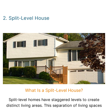
2. Split-Level House
What Is a Split-Level House?
Split-level homes have staggered levels to create
distinct living areas. This separation of living spaces