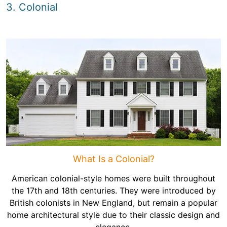
3. Colonial
What Is a Colonial?
American colonial-style homes were built throughout
the 17th and 18th centuries. They were introduced by
British colonists in New England, but remain a popular
home architectural style due to their classic design and