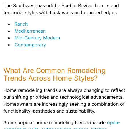
The Southwest has adobe Pueblo Revival homes and
territorial styles with thick walls and rounded edges.
Ranch
Mediterranean
Mid-Century Modern
Contemporary
What Are Common Remodeling
Trends Across Home Styles?
Home remodeling trends are always changing to reflect
our shifting priorities and technological advancements.
Homeowners are increasingly seeking a combination of
functionality, aesthetics and sustainability.
Some popular home remodeling trends include
open-