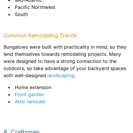
Mid-Atlantic
Pacific Northwest
South
Common Remodeling Trends
Bungalows were built with practicality in mind, so they
lend themselves towards remodeling projects. Many
were designed to have a strong connection to the
outdoors, so take advantage of your backyard spaces
with well-designed
landscaping
.
Home extension
Front garden
Attic remodel
8. Craftsman