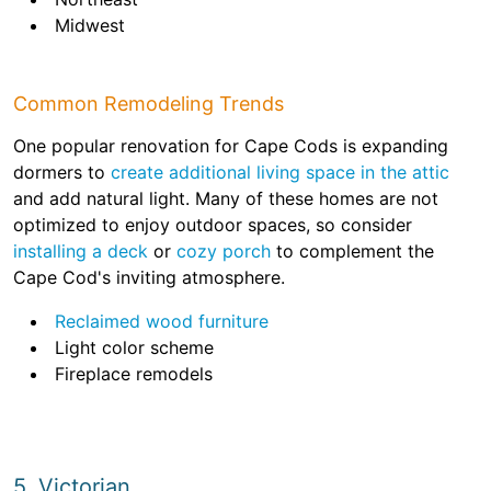
Midwest
Common Remodeling Trends
One popular renovation for Cape Cods is expanding
dormers to
create additional living space in the attic
and add natural light. Many of these homes are not
optimized to enjoy outdoor spaces, so consider
installing a deck
or
cozy porch
to complement the
Cape Cod's inviting atmosphere.
Reclaimed wood furniture
Light color scheme
Fireplace remodels
5. Victorian