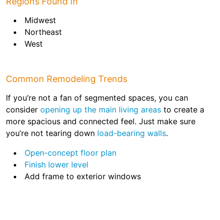
Regions Found In
Midwest
Northeast
West
Common Remodeling Trends
If you’re not a fan of segmented spaces, you can
consider
opening up the main living areas
to create a
more spacious and connected feel. Just make sure
you’re not tearing down
load-bearing walls
.
Open-concept floor plan
Finish lower level
Add frame to exterior windows