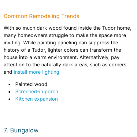
Common Remodeling Trends
With so much dark wood found inside the Tudor home,
many homeowners struggle to make the space more
inviting. While painting paneling can suppress the
history of a Tudor, lighter colors can transform the
house into a warm environment. Alternatively, pay
attention to the naturally dark areas, such as corners
and
install more lighting
.
Painted wood
Screened-in porch
Kitchen expansion
7. Bungalow