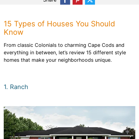
15 Types of Houses You Should
Know
From classic Colonials to charming Cape Cods and
everything in between, let’s review 15 different style
homes that make your neighborhoods unique.
1. Ranch