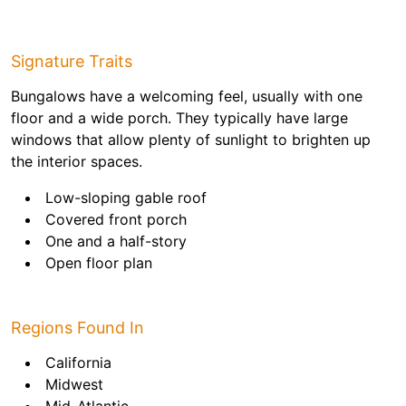
Signature Traits
Bungalows have a welcoming feel, usually with one
floor and a wide porch. They typically have large
windows that allow plenty of sunlight to brighten up
the interior spaces.
Low-sloping gable roof
Covered front porch
One and a half-story
Open floor plan
Regions Found In
California
Midwest