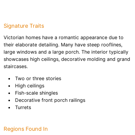
Signature Traits
Victorian homes have a romantic appearance due to
their elaborate detailing. Many have steep rooflines,
large windows and a large porch. The interior typically
showcases high ceilings, decorative molding and grand
staircases.
Two or three stories
High ceilings
Fish-scale shingles
Decorative front porch railings
Turrets
Regions Found In