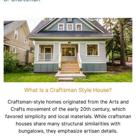
What Is a Craftsman Style House?
Craftsman-style homes originated from the Arts and
Crafts movement of the early 20th century, which
favored simplicity and local materials. While craftsman
houses share many structural similarities with
bungalows, they emphasize artisan details.