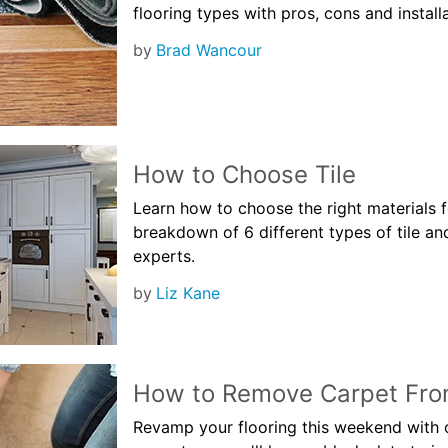
flooring types with pros, cons and install
by
Brad Wancour
How to Choose Tile
Learn how to choose the right materials 
breakdown of 6 different types of tile an
experts.
by
Liz Kane
How to Remove Carpet From
Revamp your flooring this weekend with o