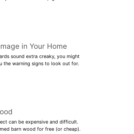
Damage in Your Home
oards sound extra creaky, you might
 the warning signs to look out for.
Wood
ct can be expensive and difficult.
aimed barn wood for free (or cheap).