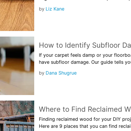
by
Liz Kane
How to Identify Subfloor 
If your carpet feels damp or your floorb
have subfloor damage. Our guide tells you
by
Dana Shugrue
Where to Find Reclaimed 
Finding reclaimed wood for your DIY proje
Here are 9 places that you can find recl