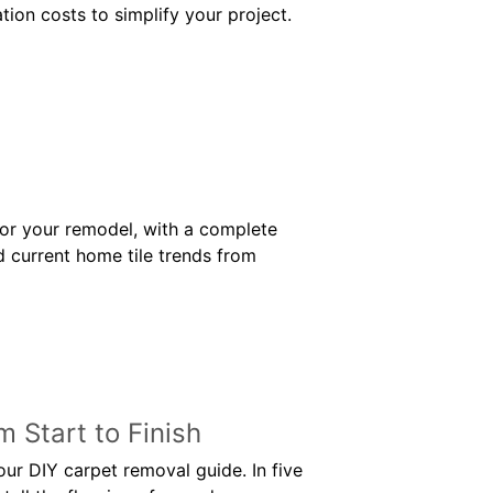
ation costs to simplify your project.
for your remodel, with a complete
d current home tile trends from
 Start to Finish
ur DIY carpet removal guide. In five