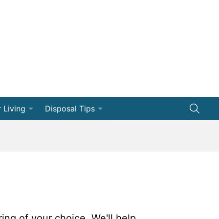
 Living
Disposal Tips
ng
Disposal How-Tos
Efficiency
Dumpster 101
vation
ships
ring of your choice. We'll help