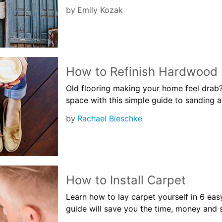
by
Emily Kozak
How to Refinish Hardwood 
Old flooring making your home feel drab? 
space with this simple guide to sanding a
by
Rachael Bieschke
How to Install Carpet
Learn how to lay carpet yourself in 6 easy
guide will save you the time, money and s