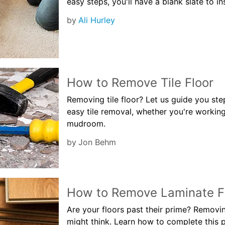
easy steps, you'll have a blank slate to in
by
Ali Hurley
How to Remove Tile Floor
Removing tile floor? Let us guide you st
easy tile removal, whether you're workin
mudroom.
by
Jon Behm
How to Remove Laminate F
Are your floors past their prime? Removin
might think. Learn how to complete this p