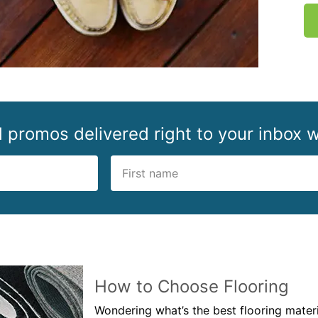
d promos delivered right to your inbox w
How to Choose Flooring
Wondering what’s the best flooring mate