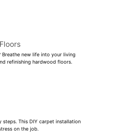
Floors
Breathe new life into your living
nd refinishing hardwood floors.
 steps. This DIY carpet installation
tress on the job.