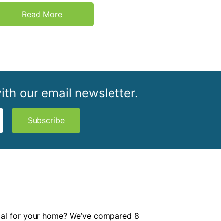
Read More
ith our email newsletter.
Subscribe
rial for your home? We’ve compared 8