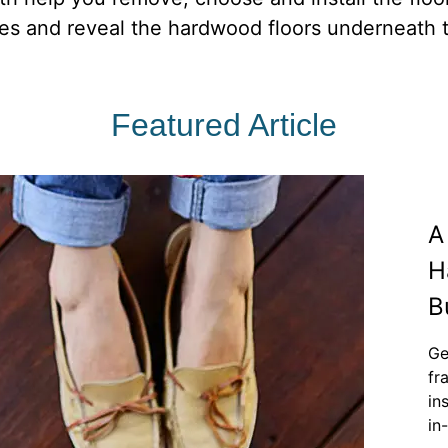
iles and reveal the hardwood floors underneath t
Featured Article
A
H
B
Ge
fr
in
in