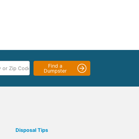
Find a
Dumpster
Disposal Tips