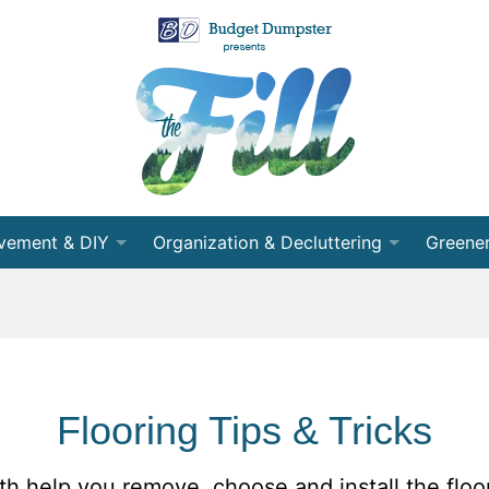
vement & DIY
Organization & Decluttering
Greener
 Room
Organization
Recycli
nning
Decluttering
Energy 
cts
Cleaning
Conser
Flooring Tips & Tricks
ects
Moving
Partner
ith help you remove, choose and install the floo