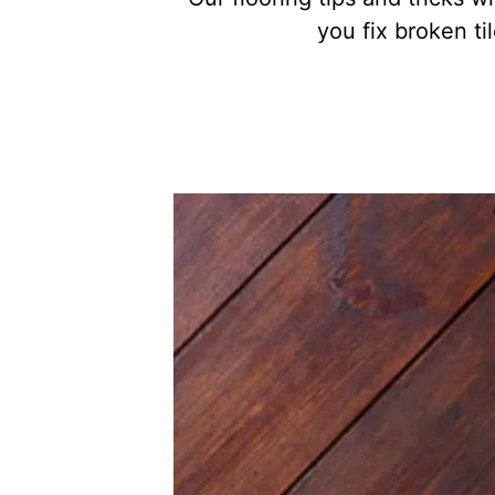
you fix broken t