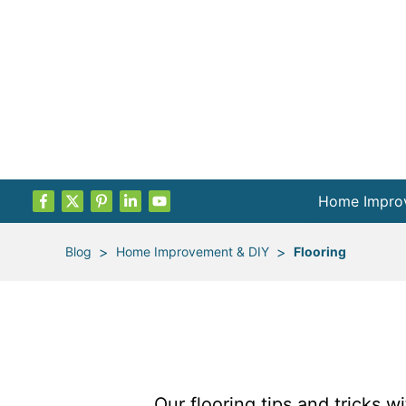
Home Impro
Projects by
>
>
Blog
Home Improvement & DIY
Flooring
Remodel Pla
Indoor Proje
Outdoor Proj
Our flooring tips and tricks w