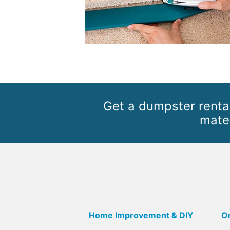
Get a dumpster rental
mater
Home Improvement & DIY
Or