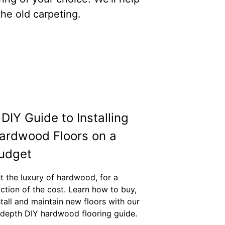
he old carpeting.
 DIY Guide to Installing
ardwood Floors on a
udget
t the luxury of hardwood, for a
action of the cost. Learn how to buy,
stall and maintain new floors with our
-depth DIY hardwood flooring guide.