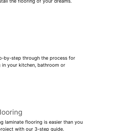
stall the flooring of your dreams.
ep-by-step through the process for
g in your kitchen, bathroom or
looring
g laminate flooring is easier than you
roject with our 3-step guide.