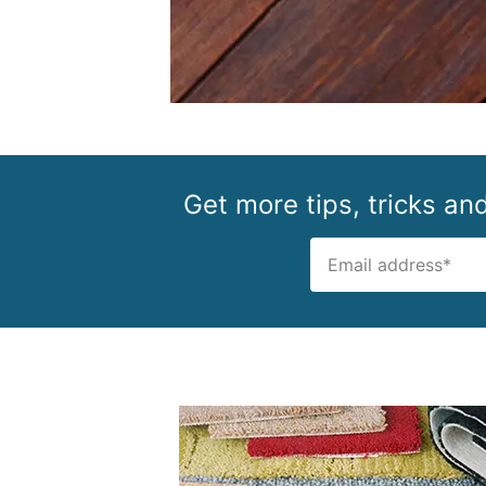
Get more tips, tricks an