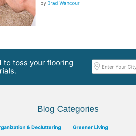
by
Brad Wancour
 to toss your flooring
ials.
Blog Categories
ganization & Decluttering
Greener Living