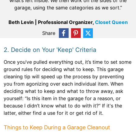
what’s left inside. We then work on the sides of the
garage, using the same categories as we sort.”
Beth Levin | Professional Organizer,
Closet Queen
Share
2. Decide on Your 'Keep' Criteria
Once you’ve pulled everything out, it’s time to set some
ground rules for deciding what to keep. This garage
cleaning tip will speed up the process by preventing
you from agonizing over each individual item. When
deciding what to keep and what to throw away, ask
yourself: “Is this item in the garage for a reason, or
because I didn’t know what to do with it?” If it's the
latter, either find a use for it or get rid of it.
Things to Keep During a Garage Cleanout