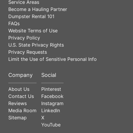
Service Areas
Become a Hauling Partner
Dumpster Rental 101
FAQs
Website Terms of Use
Privacy Policy
U.S. State Privacy Rights
Privacy Requests
Limit the Use of Sensitive Personal Info
Company
Social
About Us
Pinterest
Contact Us
Facebook
Reviews
Instagram
Media Room
LinkedIn
Sitemap
X
YouTube