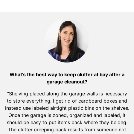
What's the best way to keep clutter at bay after a
garage cleanout?
“Shelving placed along the garage walls is necessary
to store everything. I get rid of cardboard boxes and
instead use labeled airtight plastic bins on the shelves.
Once the garage is zoned, organized and labeled, it
should be easy to put items back where they belong.
The clutter creeping back results from someone not