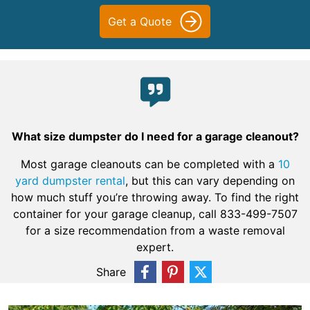
Get a Quote
What size dumpster do I need for a garage cleanout?
Most garage cleanouts can be completed with a
10
yard dumpster rental
, but this can vary depending on
how much stuff you’re throwing away. To find the right
container for your garage cleanup, call 833-499-7507
for a size recommendation from a waste removal
expert.
Share