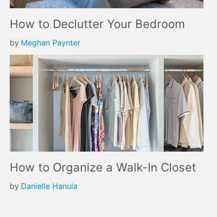
How to Declutter Your Bedroom
by
Meghan Paynter
How to Organize a Walk-In Closet
by
Danielle Hanula