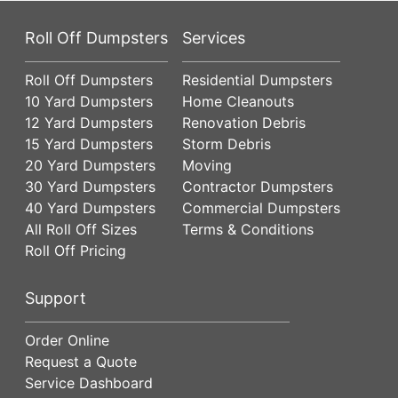
Roll Off Dumpsters
Services
Roll Off Dumpsters
Residential Dumpsters
10 Yard Dumpsters
Home Cleanouts
12 Yard Dumpsters
Renovation Debris
15 Yard Dumpsters
Storm Debris
20 Yard Dumpsters
Moving
30 Yard Dumpsters
Contractor Dumpsters
40 Yard Dumpsters
Commercial Dumpsters
All Roll Off Sizes
Terms & Conditions
Roll Off Pricing
Support
Order Online
Request a Quote
Service Dashboard