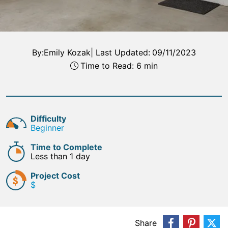
By:
Emily Kozak
|
Last Updated:
09/11/2023
Time to Read: 6 min
Difficulty
Beginner
Time to Complete
Less than 1 day
Project Cost
$
Share