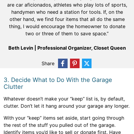
are car aficionados, athletes who play lots of sports,
handymen who need a station for tools. If, on the
other hand, we find four items that all do the same
thing, I would encourage the homeowner to donate
two or three of them to save space.”
Beth Levin | Professional Organizer, Closet Queen
Share
3. Decide What to Do With the Garage
Clutter
Whatever doesn’t make your “keep” list is, by default,
clutter. Don’t let it hang around your garage any longer.
With your “keep” items set aside, start going through
the rest of the stuff you pulled out of the garage.
Identify items you’d like to sell or donate first. Have