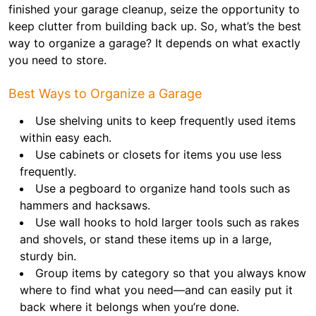
finished your garage cleanup, seize the opportunity to
keep clutter from building back up. So, what’s the best
way to organize a garage? It depends on what exactly
you need to store.
Best Ways to Organize a Garage
Use shelving units to keep frequently used items
within easy each.
Use cabinets or closets for items you use less
frequently.
Use a pegboard to organize hand tools such as
hammers and hacksaws.
Use wall hooks to hold larger tools such as rakes
and shovels, or stand these items up in a large,
sturdy bin.
Group items by category so that you always know
where to find what you need—and can easily put it
back where it belongs when you’re done.