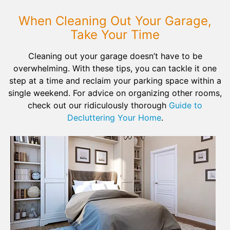
When Cleaning Out Your Garage,
Take Your Time
Cleaning out your garage doesn’t have to be
overwhelming. With these tips, you can tackle it one
step at a time and reclaim your parking space within a
single weekend. For advice on organizing other rooms,
check out our ridiculously thorough
Guide to
Decluttering Your Home
.