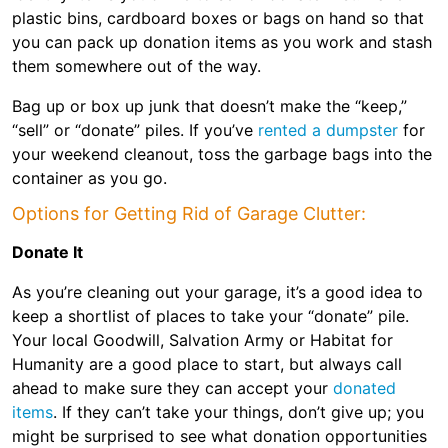
plastic bins, cardboard boxes or bags on hand so that
you can pack up donation items as you work and stash
them somewhere out of the way.
Bag up or box up junk that doesn’t make the “keep,”
“sell” or “donate” piles. If you’ve
rented a dumpster
for
your weekend cleanout, toss the garbage bags into the
container as you go.
Options for Getting Rid of Garage Clutter:
Donate It
As you’re cleaning out your garage, it’s a good idea to
keep a shortlist of places to take your “donate” pile.
Your local Goodwill, Salvation Army or Habitat for
Humanity are a good place to start, but always call
ahead to make sure they can accept your
donated
items
. If they can’t take your things, don’t give up; you
might be surprised to see what donation opportunities