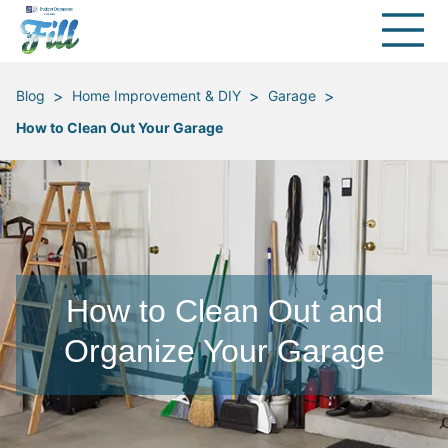
>
>
>
Blog
Home Improvement & DIY
Garage
How to Clean Out Your Garage
How to Clean Out and
Organize Your Garage