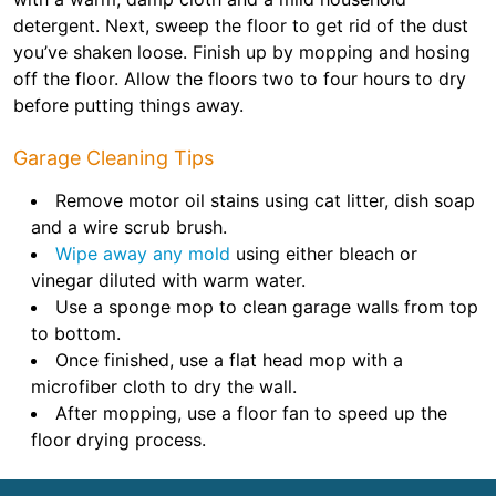
detergent. Next, sweep the floor to get rid of the dust
you’ve shaken loose. Finish up by mopping and hosing
off the floor. Allow the floors two to four hours to dry
before putting things away.
Garage Cleaning Tips
Remove motor oil stains using cat litter, dish soap
and a wire scrub brush.
Wipe away any mold
using either bleach or
vinegar diluted with warm water.
Use a sponge mop to clean garage walls from top
to bottom.
Once finished, use a flat head mop with a
microfiber cloth to dry the wall.
After mopping, use a floor fan to speed up the
floor drying process.