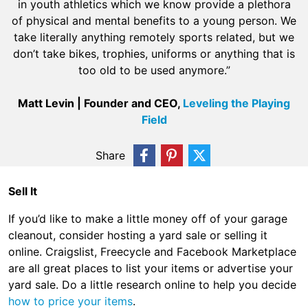
in youth athletics which we know provide a plethora
of physical and mental benefits to a young person. We
take literally anything remotely sports related, but we
don’t take bikes, trophies, uniforms or anything that is
too old to be used anymore.”
Matt Levin | Founder and CEO,
Leveling the Playing
Field
Share
Sell It
If you’d like to make a little money off of your garage
cleanout, consider hosting a yard sale or selling it
online. Craigslist, Freecycle and Facebook Marketplace
are all great places to list your items or advertise your
yard sale. Do a little research online to help you decide
how to price your items
.