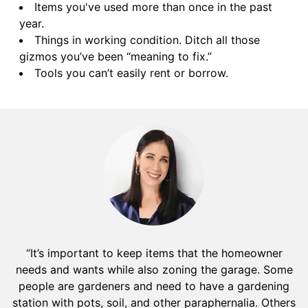
Items you've used more than once in the past
year.
Things in working condition. Ditch all those
gizmos you’ve been “meaning to fix.”
Tools you can’t easily rent or borrow.
“It’s important to keep items that the homeowner
needs and wants while also zoning the garage. Some
people are gardeners and need to have a gardening
station with pots, soil, and other paraphernalia. Others