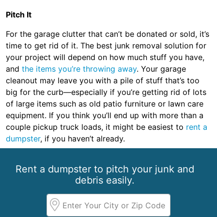
Pitch It
For the garage clutter that can’t be donated or sold, it’s
time to get rid of it. The best junk removal solution for
your project will depend on how much stuff you have,
and
the items you’re throwing away
. Your garage
cleanout may leave you with a pile of stuff that’s too
big for the curb—especially if you’re getting rid of lots
of large items such as old patio furniture or lawn care
equipment. If you think you’ll end up with more than a
couple pickup truck loads, it might be easiest to
rent a
dumpster
, if you haven’t already.
Rent a dumpster to pitch your junk and
debris easily.