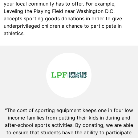
your local community has to offer. For example,
Leveling the Playing Field near Washington D.C.
accepts sporting goods donations in order to give
underprivileged children a chance to participate in
athletics:
“The cost of sporting equipment keeps one in four low
income families from putting their kids in during and
after-school sports activities. By donating, we are able
to ensure that students have the ability to participate