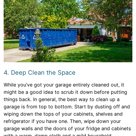
4. Deep Clean the Space
While you’ve got your garage entirely cleaned out, it
might be a good idea to scrub it down before putting
things back. In general, the best way to clean up a
garage is from top to bottom. Start by dusting off and
wiping down the tops of your cabinets, shelves and
refrigerator if you have one. Then, wipe down your
garage walls and the doors of your fridge and cabinets
with a warm, damp cloth and a mild household