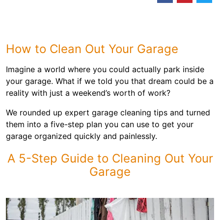
How to Clean Out Your Garage
Imagine a world where you could actually park inside
your garage. What if we told you that dream could be a
reality with just a weekend’s worth of work?
We rounded up expert garage cleaning tips and turned
them into a five-step plan you can use to get your
garage organized quickly and painlessly.
A 5-Step Guide to Cleaning Out Your
Garage