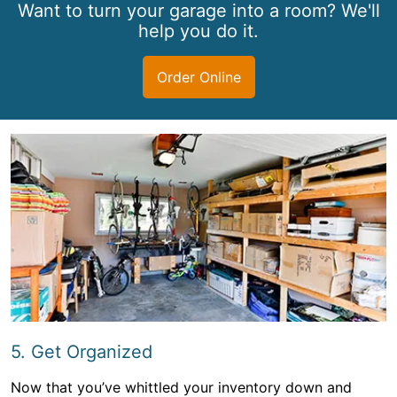
Want to turn your garage into a room? We'll
help you do it.
Order Online
5. Get Organized
Now that you’ve whittled your inventory down and