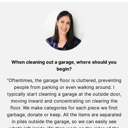
When cleaning out a garage, where should you
begin?
“Oftentimes, the garage floor is cluttered, preventing
people from parking or even walking around. I
typically start cleaning a garage at the outside door,
moving inward and concentrating on clearing the
floor. We make categories for each piece we find:
garbage, donate or keep. All the items are separated
in piles outside the garage, so we can easily see