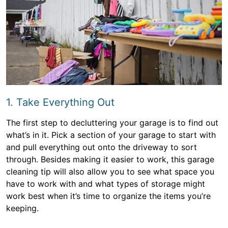
1. Take Everything Out
The first step to decluttering your garage is to find out
what’s in it. Pick a section of your garage to start with
and pull everything out onto the driveway to sort
through. Besides making it easier to work, this garage
cleaning tip will also allow you to see what space you
have to work with and what types of storage might
work best when it’s time to organize the items you’re
keeping.