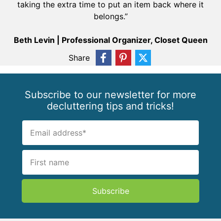
taking the extra time to put an item back where it
belongs.”
Beth Levin | Professional Organizer, Closet Queen
Share
Subscribe to our newsletter for more
decluttering tips and tricks!
Subscribe