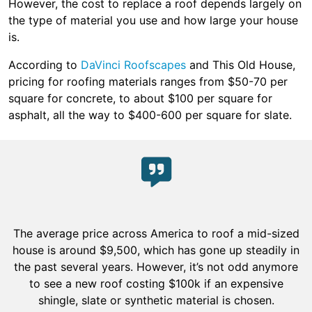
However, the cost to replace a roof depends largely on
the type of material you use and how large your house
is.
According to
DaVinci Roofscapes
and This Old House,
pricing for roofing materials ranges from $50-70 per
square for concrete, to about $100 per square for
asphalt, all the way to $400-600 per square for slate.
The average price across America to roof a mid-sized
house is around $9,500, which has gone up steadily in
the past several years. However, it’s not odd anymore
to see a new roof costing $100k if an expensive
shingle, slate or synthetic material is chosen.