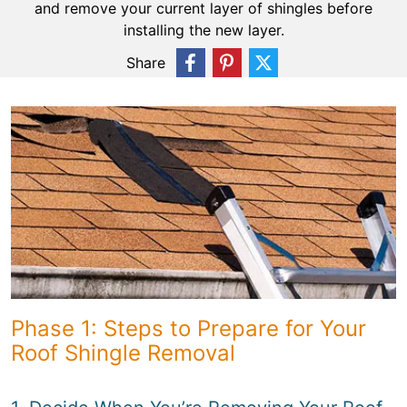
and remove your current layer of shingles before
installing the new layer.
Share
Phase 1: Steps to Prepare for Your
Roof Shingle Removal