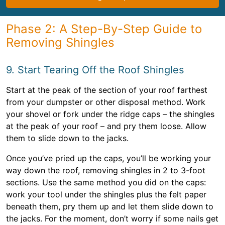
Phase 2: A Step-By-Step Guide to
Removing Shingles
9. Start Tearing Off the Roof Shingles
Start at the peak of the section of your roof farthest
from your dumpster or other disposal method. Work
your shovel or fork under the ridge caps – the shingles
at the peak of your roof – and pry them loose. Allow
them to slide down to the jacks.
Once you’ve pried up the caps, you’ll be working your
way down the roof, removing shingles in 2 to 3-foot
sections. Use the same method you did on the caps:
work your tool under the shingles plus the felt paper
beneath them, pry them up and let them slide down to
the jacks. For the moment, don’t worry if some nails get