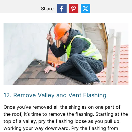
Share
12. Remove Valley and Vent Flashing
Once you’ve removed all the shingles on one part of
the roof, it’s time to remove the flashing. Starting at the
top of a valley, pry the flashing loose as you pull up,
working your way downward. Pry the flashing from