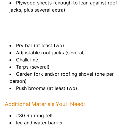
Plywood sheets (enough to lean against roof
jacks, plus several extra)
Pry bar (at least two)
Adjustable roof jacks (several)
Chalk line
Tarps (several)
Garden fork and/or roofing shovel (one per
person)
Push brooms (at least two)
Additional Materials You’ll Need:
#30 Roofing felt
Ice and water barrier