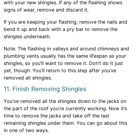
with your new shingles. If any of the flashing shows
signs of wear, remove and discard it.
If you are keeping your flashing, remove the nails and
bend it up and back with a pry bar to remove the
shingles underneath.
Note: The flashing in valleys and around chimneys and
plumbing vents usually has the same lifespan as your
shingles, so you’ll want to remove it. Don’t do it just
yet, though. You’ll return to this step after you’ve
removed all shingles.
11. Finish Removing Shingles
You’ve removed all the shingles down to the jacks on
the part of the roof you’re currently working. Now it’s
time to remove the jacks and take off the last
remaining shingles under them. You can go about this
in one of two ways.