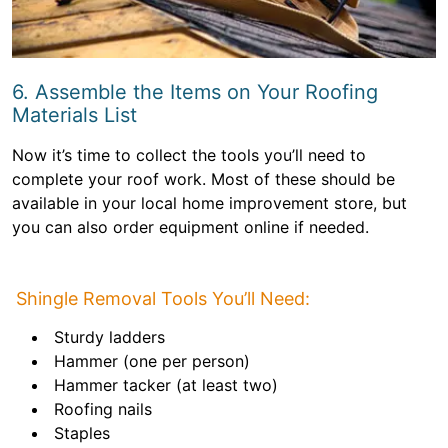
6. Assemble the Items on Your Roofing
Materials List
Now it’s time to collect the tools you’ll need to
complete your roof work. Most of these should be
available in your local home improvement store, but
you can also order equipment online if needed.
Shingle Removal Tools You’ll Need:
Sturdy ladders
Hammer (one per person)
Hammer tacker (at least two)
Roofing nails
Staples