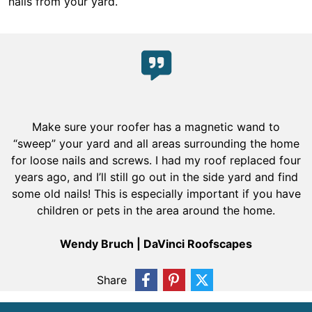
nails from your yard.
Make sure your roofer has a magnetic wand to
“sweep” your yard and all areas surrounding the home
for loose nails and screws. I had my roof replaced four
years ago, and I’ll still go out in the side yard and find
some old nails! This is especially important if you have
children or pets in the area around the home.
Wendy Bruch | DaVinci Roofscapes
Share