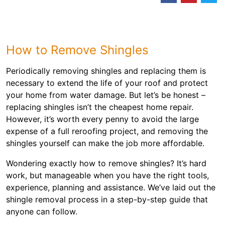
How to Remove Shingles
Periodically removing shingles and replacing them is
necessary to extend the life of your roof and protect
your home from water damage. But let’s be honest –
replacing shingles isn’t the cheapest home repair.
However, it’s worth every penny to avoid the large
expense of a full reroofing project, and removing the
shingles yourself can make the job more affordable.
Wondering exactly how to remove shingles? It’s hard
work, but manageable when you have the right tools,
experience, planning and assistance. We’ve laid out the
shingle removal process in a step-by-step guide that
anyone can follow.