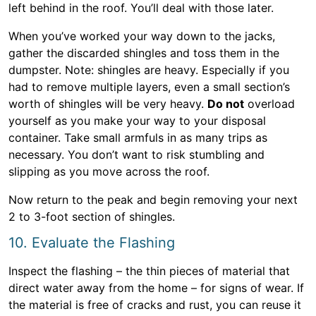
left behind in the roof. You’ll deal with those later.
When you’ve worked your way down to the jacks,
gather the discarded shingles and toss them in the
dumpster. Note: shingles are heavy. Especially if you
had to remove multiple layers, even a small section’s
worth of shingles will be very heavy.
Do not
overload
yourself as you make your way to your disposal
container. Take small armfuls in as many trips as
necessary. You don’t want to risk stumbling and
slipping as you move across the roof.
Now return to the peak and begin removing your next
2 to 3-foot section of shingles.
10. Evaluate the Flashing
Inspect the flashing – the thin pieces of material that
direct water away from the home – for signs of wear. If
the material is free of cracks and rust, you can reuse it