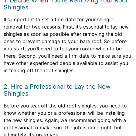
1. Decide When You’re Removing Your Roof
Shingles
It’s important to set a firm date for your shingle
removal for two reasons. First, it’s essential to lay new
shingles as soon as possible after removing the old
ones to prevent damage to your bare roof. So before
you start, you’ll need to tell your roofer when to be
there. Second, you’ll need a firm date to make sure you
have other experienced people available to assist you
in tearing off the roof shingles.
2. Hire a Professional to Lay the New
Shingles
Before you tear off the old roof shingles, you need to
know whether you or a professional will be installing
the new shingles. Again, we recommend going with a
professional to make sure the job is done right, but
ultimately, it’s up to you.