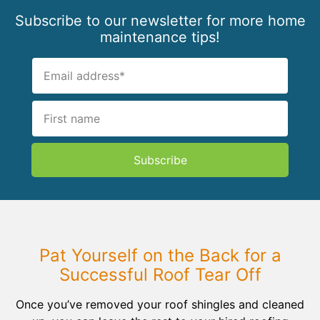
Subscribe to our newsletter for more home
maintenance tips!
Subscribe
Pat Yourself on the Back for a
Successful Roof Tear Off
Once you’ve removed your roof shingles and cleaned