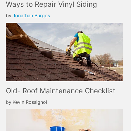
Ways to Repair Vinyl Siding
by
Jonathan Burgos
Old- Roof Maintenance Checklist
by
Kevin Rossignol