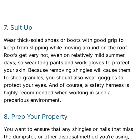
7. Suit Up
Wear thick-soled shoes or boots with good grip to
keep from slipping while moving around on the roof.
Roofs get very hot, even on relatively mild summer
days, so wear long pants and work gloves to protect
your skin. Because removing shingles will cause them
to shed granules, you should also wear goggles to
protect your eyes. And of course, a safety harness is
highly recommended when working in such a
precarious environment.
8. Prep Your Property
You want to ensure that any shingles or nails that miss
the dumpster, or other disposal method you’re using,