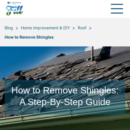
>
>
>
Blog
Home Improvement & DIY
Roof
How to Remove Shingles
How to Remove Shingles:
A Step-By-Step Guide