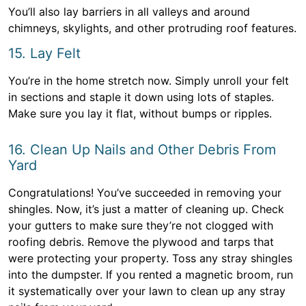
You’ll also lay barriers in all valleys and around
chimneys, skylights, and other protruding roof features.
15. Lay Felt
You’re in the home stretch now. Simply unroll your felt
in sections and staple it down using lots of staples.
Make sure you lay it flat, without bumps or ripples.
16. Clean Up Nails and Other Debris From
Yard
Congratulations! You’ve succeeded in removing your
shingles. Now, it’s just a matter of cleaning up. Check
your gutters to make sure they’re not clogged with
roofing debris. Remove the plywood and tarps that
were protecting your property. Toss any stray shingles
into the dumpster. If you rented a magnetic broom, run
it systematically over your lawn to clean up any stray