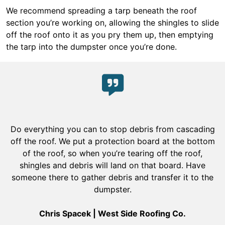
We recommend spreading a tarp beneath the roof
section you’re working on, allowing the shingles to slide
off the roof onto it as you pry them up, then emptying
the tarp into the dumpster once you’re done.
Do everything you can to stop debris from cascading
off the roof. We put a protection board at the bottom
of the roof, so when you’re tearing off the roof,
shingles and debris will land on that board. Have
someone there to gather debris and transfer it to the
dumpster.
Chris Spacek | West Side Roofing Co.