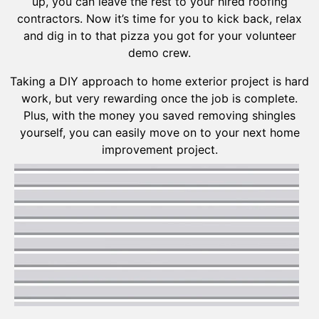
up, you can leave the rest to your hired roofing
contractors. Now it’s time for you to kick back, relax
and dig in to that pizza you got for your volunteer
demo crew.
Taking a DIY approach to home exterior project is hard
work, but very rewarding once the job is complete.
Plus, with the money you saved removing shingles
yourself, you can easily move on to your next home
improvement project.