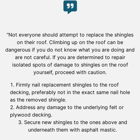
“Not everyone should attempt to replace the shingles
on their roof. Climbing up on the roof can be
dangerous if you do not know what you are doing and
are not careful. If you are determined to repair
isolated spots of damage to shingles on the roof
yourself, proceed with caution.
Firmly nail replacement shingles to the roof
decking, preferably not in the exact same nail hole
as the removed shingle.
Address any damage to the underlying felt or
plywood decking.
Secure new shingles to the ones above and
underneath them with asphalt mastic.