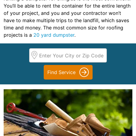
You’ll be able to rent the container for the entire length
of your project, and you and your contractor won’t
have to make multiple trips to the landfill, which saves
time and money. The most common size for roofing
projects is a
20 yard dumpster
.
Find Service