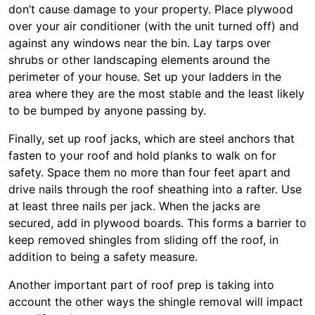
don’t cause damage to your property. Place plywood
over your air conditioner (with the unit turned off) and
against any windows near the bin. Lay tarps over
shrubs or other landscaping elements around the
perimeter of your house. Set up your ladders in the
area where they are the most stable and the least likely
to be bumped by anyone passing by.
Finally, set up roof jacks, which are steel anchors that
fasten to your roof and hold planks to walk on for
safety. Space them no more than four feet apart and
drive nails through the roof sheathing into a rafter. Use
at least three nails per jack. When the jacks are
secured, add in plywood boards. This forms a barrier to
keep removed shingles from sliding off the roof, in
addition to being a safety measure.
Another important part of roof prep is taking into
account the other ways the shingle removal will impact