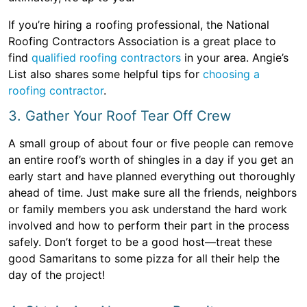
If you’re hiring a roofing professional, the National
Roofing Contractors Association is a great place to
find
qualified roofing contractors
in your area. Angie’s
List also shares some helpful tips for
choosing a
roofing contractor
.
3. Gather Your Roof Tear Off Crew
A small group of about four or five people can remove
an entire roof’s worth of shingles in a day if you get an
early start and have planned everything out thoroughly
ahead of time. Just make sure all the friends, neighbors
or family members you ask understand the hard work
involved and how to perform their part in the process
safely. Don’t forget to be a good host—treat these
good Samaritans to some pizza for all their help the
day of the project!