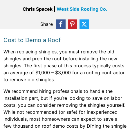
Chris Spacek |
West Side Roofing Co.
Share
Cost to Demo a Roof
When replacing shingles, you must remove the old
shingles and prep the roof before installing the new
shingles. The first phase of this process typically costs
an average of $1,000 – $3,000 for a roofing contractor
to remove old shingles.
We recommend hiring professionals to handle the
installation part, but if you’re looking to save on labor
costs, you can consider removing the shingles yourself.
While not recommended (or safe) for inexperienced
individuals, most homeowners can expect to save a
few thousand on roof demo costs by DIYing the shingle