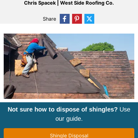
Chris Spacek | West Side Roofing Co.
Share
Not sure how to dispose of shingles?
Use
our guide.
Shingle Disposal