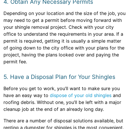
4. Obtain Any Necessary Permits
Depending on your location and the size of the job, you
may need to get a permit before moving forward with
your shingle removal project. Check with your city
office to understand the requirements in your area. If a
permit is required, getting it is usually a simple matter
of going down to the city office with your plans for the
project, having the plans looked over and paying the
permit fee.
5. Have a Disposal Plan for Your Shingles
Before you get to work, you’ll want to make sure you
have an easy way to
dispose of your old shingles
and
roofing debris. Without one, you’ll be left with a major
cleanup job at the end of an already long day.
There are a number of disposal solutions available, but
renting a dumpster for shingles is the most convenient.