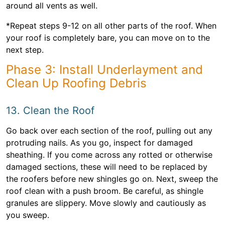
around all vents as well.
*Repeat steps 9-12 on all other parts of the roof. When
your roof is completely bare, you can move on to the
next step.
Phase 3: Install Underlayment and
Clean Up Roofing Debris
13. Clean the Roof
Go back over each section of the roof, pulling out any
protruding nails. As you go, inspect for damaged
sheathing. If you come across any rotted or otherwise
damaged sections, these will need to be replaced by
the roofers before new shingles go on. Next, sweep the
roof clean with a push broom. Be careful, as shingle
granules are slippery. Move slowly and cautiously as
you sweep.