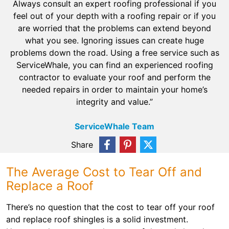
Always consult an expert roofing professional if you
feel out of your depth with a roofing repair or if you
are worried that the problems can extend beyond
what you see. Ignoring issues can create huge
problems down the road. Using a free service such as
ServiceWhale, you can find an experienced roofing
contractor to evaluate your roof and perform the
needed repairs in order to maintain your home’s
integrity and value.”
ServiceWhale Team
Share
The Average Cost to Tear Off and
Replace a Roof
There’s no question that the cost to tear off your roof
and replace roof shingles is a solid investment.