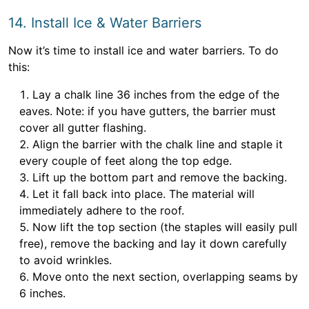
14. Install Ice & Water Barriers
Now it’s time to install ice and water barriers. To do
this:
Lay a chalk line 36 inches from the edge of the
eaves. Note: if you have gutters, the barrier must
cover all gutter flashing.
Align the barrier with the chalk line and staple it
every couple of feet along the top edge.
Lift up the bottom part and remove the backing.
Let it fall back into place. The material will
immediately adhere to the roof.
Now lift the top section (the staples will easily pull
free), remove the backing and lay it down carefully
to avoid wrinkles.
Move onto the next section, overlapping seams by
6 inches.