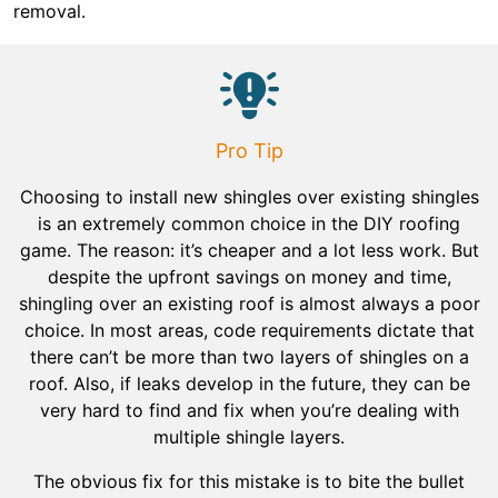
removal.
Pro Tip
Choosing to install new shingles over existing shingles
is an extremely common choice in the DIY roofing
game. The reason: it’s cheaper and a lot less work. But
despite the upfront savings on money and time,
shingling over an existing roof is almost always a poor
choice. In most areas, code requirements dictate that
there can’t be more than two layers of shingles on a
roof. Also, if leaks develop in the future, they can be
very hard to find and fix when you’re dealing with
multiple shingle layers.
The obvious fix for this mistake is to bite the bullet