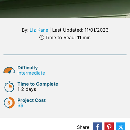
By:
Liz Kane
|
Last Updated:
11/01/2023
Time to Read: 11 min
Difficulty
Intermediate
Time to Complete
1-2 days
Project Cost
$$
Share