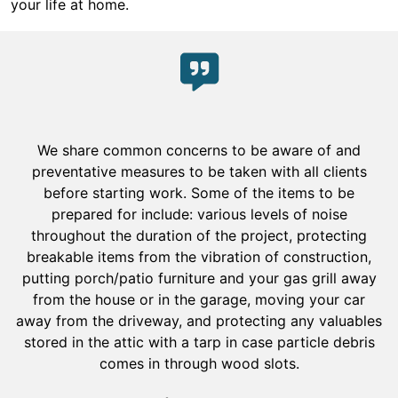
your life at home.
We share common concerns to be aware of and
preventative measures to be taken with all clients
before starting work. Some of the items to be
prepared for include: various levels of noise
throughout the duration of the project, protecting
breakable items from the vibration of construction,
putting porch/patio furniture and your gas grill away
from the house or in the garage, moving your car
away from the driveway, and protecting any valuables
stored in the attic with a tarp in case particle debris
comes in through wood slots.