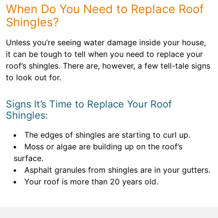
When Do You Need to Replace Roof
Shingles?
Unless you’re seeing water damage inside your house,
it can be tough to tell when you need to replace your
roof’s shingles. There are, however, a few tell-tale signs
to look out for.
Signs It’s Time to Replace Your Roof
Shingles:
The edges of shingles are starting to curl up.
Moss or algae are building up on the roof’s
surface.
Asphalt granules from shingles are in your gutters.
Your roof is more than 20 years old.