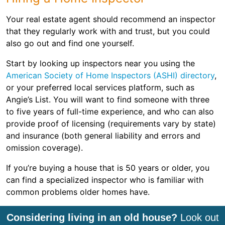
Your real estate agent should recommend an inspector
that they regularly work with and trust, but you could
also go out and find one yourself.
Start by looking up inspectors near you using the
American Society of Home Inspectors (ASHI) directory
,
or your preferred local services platform, such as
Angie’s List. You will want to find someone with three
to five years of full-time experience, and who can also
provide proof of licensing (requirements vary by state)
and insurance (both general liability and errors and
omission coverage).
If you’re buying a house that is 50 years or older, you
can find a specialized inspector who is familiar with
common problems older homes have.
Considering living in an old house?
Look out