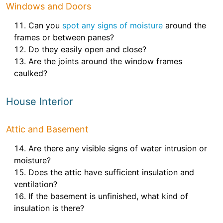
Windows and Doors
Can you
spot any signs of moisture
around the
frames or between panes?
Do they easily open and close?
Are the joints around the window frames
caulked?
House Interior
Attic and Basement
Are there any visible signs of water intrusion or
moisture?
Does the attic have sufficient insulation and
ventilation?
If the basement is unfinished, what kind of
insulation is there?