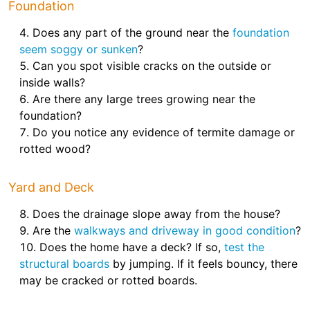
Foundation
Does any part of the ground near the
foundation
seem soggy or sunken
?
Can you spot visible cracks on the outside or
inside walls?
Are there any large trees growing near the
foundation?
Do you notice any evidence of termite damage or
rotted wood?
Yard and Deck
Does the drainage slope away from the house?
Are the
walkways and driveway in good condition
?
Does the home have a deck? If so,
test the
structural boards
by jumping. If it feels bouncy, there
may be cracked or rotted boards.