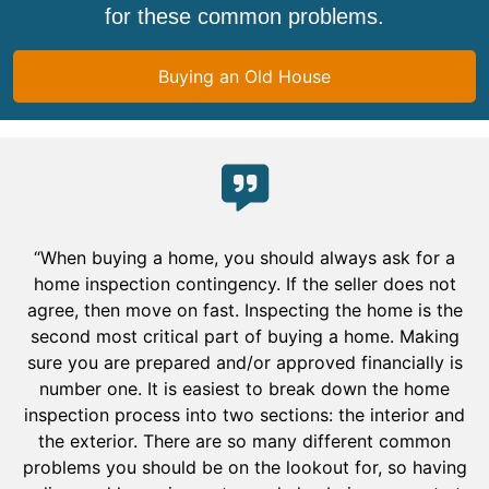
for these common problems.
Buying an Old House
“When buying a home, you should always ask for a
home inspection contingency. If the seller does not
agree, then move on fast. Inspecting the home is the
second most critical part of buying a home. Making
sure you are prepared and/or approved financially is
number one. It is easiest to break down the home
inspection process into two sections: the interior and
the exterior. There are so many different common
problems you should be on the lookout for, so having