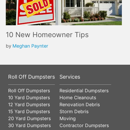
10 New Homeowner Tips
by
Meghan Paynter
Roll Off Dumpsters
Services
Roll Off Dumpsters
Residential Dumpsters
10 Yard Dumpsters
Home Cleanouts
12 Yard Dumpsters
Renovation Debris
15 Yard Dumpsters
Storm Debris
20 Yard Dumpsters
Moving
30 Yard Dumpsters
Contractor Dumpsters