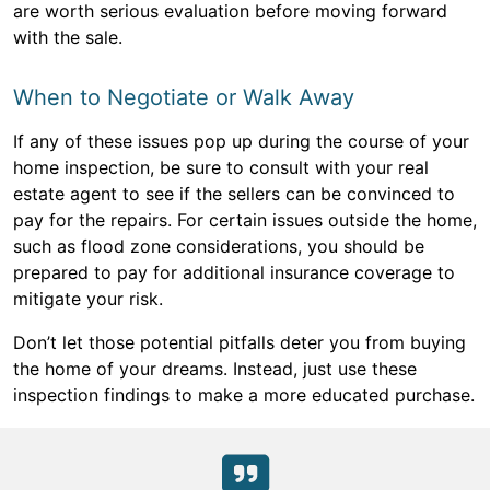
are worth serious evaluation before moving forward
with the sale.
When to Negotiate or Walk Away
If any of these issues pop up during the course of your
home inspection, be sure to consult with your real
estate agent to see if the sellers can be convinced to
pay for the repairs. For certain issues outside the home,
such as flood zone considerations, you should be
prepared to pay for additional insurance coverage to
mitigate your risk.
Don’t let those potential pitfalls deter you from buying
the home of your dreams. Instead, just use these
inspection findings to make a more educated purchase.