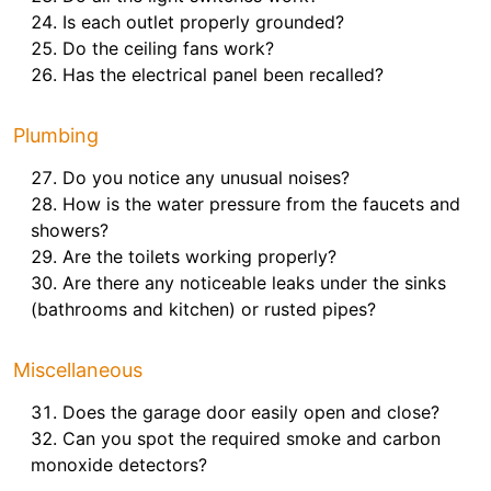
Is each outlet properly grounded?
Do the ceiling fans work?
Has the electrical panel been recalled?
Plumbing
Do you notice any unusual noises?
How is the water pressure from the faucets and
showers?
Are the toilets working properly?
Are there any noticeable leaks under the sinks
(bathrooms and kitchen) or rusted pipes?
Miscellaneous
Does the garage door easily open and close?
Can you spot the required smoke and carbon
monoxide detectors?