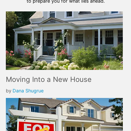
to prepare you for what lies ahead.
Moving Into a New House
by
Dana Shugrue