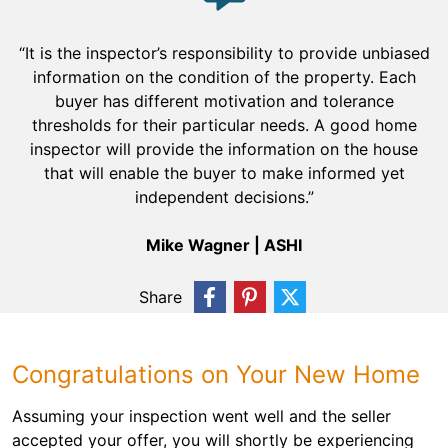
“It is the inspector’s responsibility to provide unbiased
information on the condition of the property. Each
buyer has different motivation and tolerance
thresholds for their particular needs. A good home
inspector will provide the information on the house
that will enable the buyer to make informed yet
independent decisions.”
Mike Wagner | ASHI
Share
Congratulations on Your New Home
Assuming your inspection went well and the seller
accepted your offer, you will shortly be experiencing