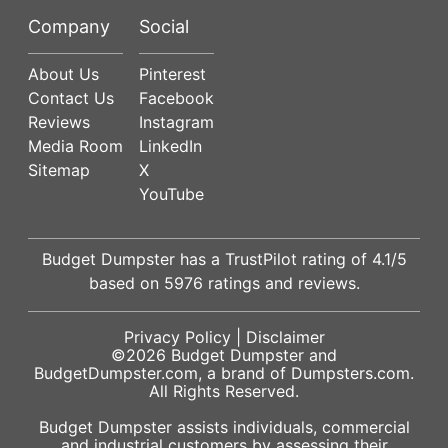
Company
Social
About Us
Pinterest
Contact Us
Facebook
Reviews
Instagram
Media Room
LinkedIn
Sitemap
X
YouTube
Budget Dumpster has a
TrustPilot
rating of
4.1
/5
based on
5976
ratings and reviews.
Privacy Policy
|
Disclaimer
©2026
Budget Dumpster
and
BudgetDumpster.com, a brand of
Dumpsters.com
.
All Rights Reserved.
Budget Dumpster assists individuals, commercial
and industrial customers by assessing their