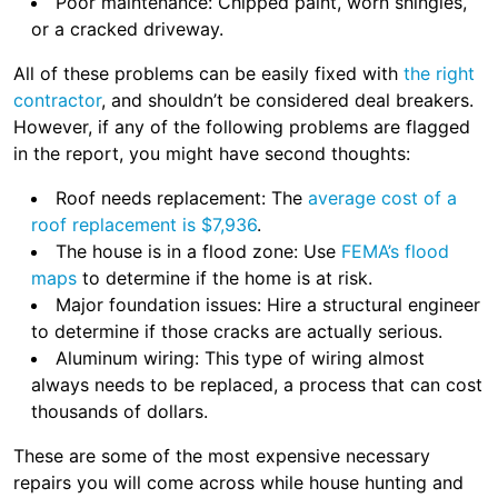
Poor maintenance: Chipped paint, worn shingles,
or a cracked driveway.
All of these problems can be easily fixed with
the right
contractor
, and shouldn’t be considered deal breakers.
However, if any of the following problems are flagged
in the report, you might have second thoughts:
Roof needs replacement: The
average cost of a
roof replacement is $7,936
.
The house is in a flood zone: Use
FEMA’s flood
maps
to determine if the home is at risk.
Major foundation issues: Hire a structural engineer
to determine if those cracks are actually serious.
Aluminum wiring: This type of wiring almost
always needs to be replaced, a process that can cost
thousands of dollars.
These are some of the most expensive necessary
repairs you will come across while house hunting and