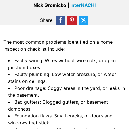
Nick Gromicko |
InterNACHI
Share
The most common problems identified on a home
inspection checklist include:
Faulty wiring: Wires without wire nuts, or open
junction boxes.
Faulty plumbing: Low water pressure, or water
stains on ceilings.
Poor drainage: Soggy areas in the yard, or leaks in
the basement.
Bad gutters: Clogged gutters, or basement
dampness.
Foundation flaws: Small cracks, or doors and
windows that stick.