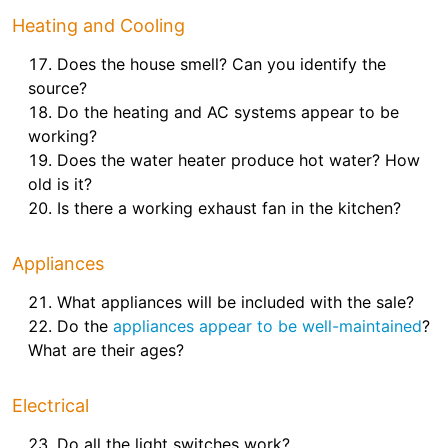
Heating and Cooling
Does the house smell? Can you identify the
source?
Do the heating and AC systems appear to be
working?
Does the water heater produce hot water? How
old is it?
Is there a working exhaust fan in the kitchen?
Appliances
What appliances will be included with the sale?
Do the
appliances appear to be well-maintained
?
What are their ages?
Electrical
Do all the light switches work?