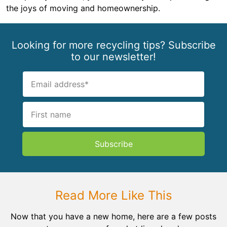
the joys of moving and homeownership.
Looking for more recycling tips? Subscribe
to our newsletter!
Subscribe
Read More Like This
Now that you have a new home, here are a few posts