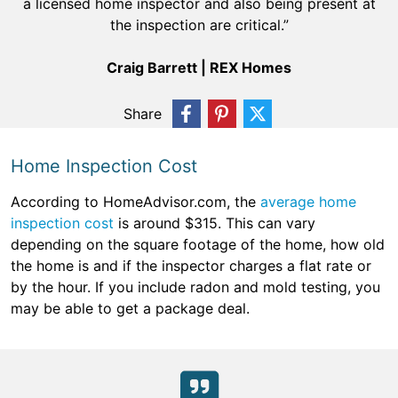
a licensed home inspector and also being present at
the inspection are critical.”
Craig Barrett | REX Homes
Share
Home Inspection Cost
According to HomeAdvisor.com, the
average home
inspection cost
is around $315. This can vary
depending on the square footage of the home, how old
the home is and if the inspector charges a flat rate or
by the hour. If you include radon and mold testing, you
may be able to get a package deal.