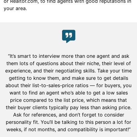
or Realtor.com, to find agents with good reputations in
your area.
“It’s smart to interview more than one agent and ask
them lots of questions about their niche, their level of
experience, and their negotiating skills. Take your time
getting to know them, and make sure to get details
about their list-to-sales-price ratios — for buyers, you
want to find an agent who’s able to get a low sales
price compared to the list price, which means that
their buyer clients typically pay less than asking price.
Ask for references, and don’t forget to consider
personality fit. You’ll be talking to this person a lot for
weeks, if not months, and compatibility is important!”