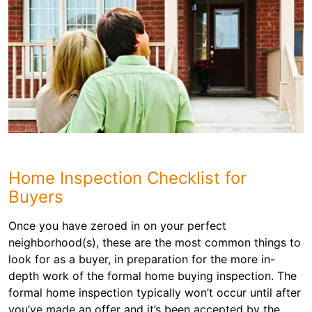
Home Inspection Checklist for
Buyers
Once you have zeroed in on your perfect
neighborhood(s), these are the most common things to
look for as a buyer, in preparation for the more in-
depth work of the formal home buying inspection. The
formal home inspection typically won’t occur until after
you’ve made an offer and it’s been accepted by the