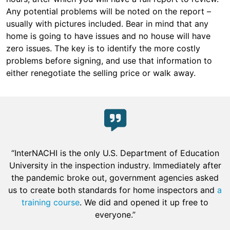
Any potential problems will be noted on the report –
usually with pictures included. Bear in mind that any
home is going to have issues and no house will have
zero issues. The key is to identify the more costly
problems before signing, and use that information to
either renegotiate the selling price or walk away.
“InterNACHI is the only U.S. Department of Education
University in the inspection industry. Immediately after
the pandemic broke out, government agencies asked
us to create both standards for home inspectors and
a
training course
. We did and opened it up free to
everyone.”