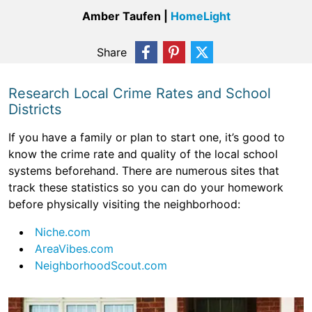
Amber Taufen |
HomeLight
Share
Research Local Crime Rates and School
Districts
If you have a family or plan to start one, it’s good to
know the crime rate and quality of the local school
systems beforehand. There are numerous sites that
track these statistics so you can do your homework
before physically visiting the neighborhood:
Niche.com
AreaVibes.com
NeighborhoodScout.com