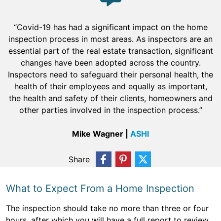
“Covid-19 has had a significant impact on the home
inspection process in most areas. As inspectors are an
essential part of the real estate transaction, significant
changes have been adopted across the country.
Inspectors need to safeguard their personal health, the
health of their employees and equally as important,
the health and safety of their clients, homeowners and
other parties involved in the inspection process.”
Mike Wagner |
ASHI
Share
What to Expect From a Home Inspection
The inspection should take no more than three or four
hours, after which you will have a full report to review.