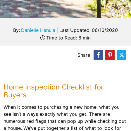
By:
Danielle Hanula
|
Last Updated:
06/16/2020
Time to Read: 8 min
Share
Home Inspection Checklist for
Buyers
When it comes to purchasing a new home, what you
see isn’t always exactly what you get. There are
numerous red flags that can pop up while checking out
a house. We’ve put together a list of what to look for