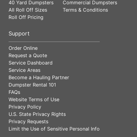
40 Yard Dumpsters
Commercial Dumpsters
All Roll Off Sizes
Terms & Conditions
Roll Off Pricing
Support
Order Online
Request a Quote
Service Dashboard
Service Areas
Become a Hauling Partner
Dumpster Rental 101
FAQs
Website Terms of Use
Privacy Policy
U.S. State Privacy Rights
Privacy Requests
Limit the Use of Sensitive Personal Info