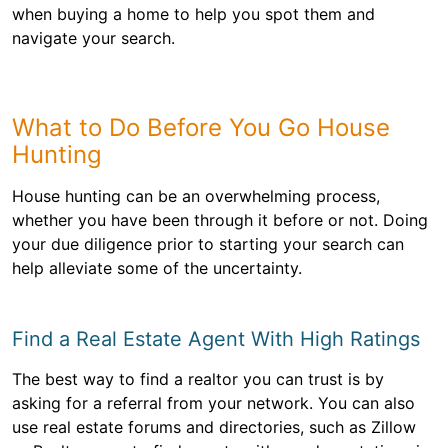
when buying a home to help you spot them and
navigate your search.
What to Do Before You Go House
Hunting
House hunting can be an overwhelming process,
whether you have been through it before or not. Doing
your due diligence prior to starting your search can
help alleviate some of the uncertainty.
Find a Real Estate Agent With High Ratings
The best way to find a realtor you can trust is by
asking for a referral from your network. You can also
use real estate forums and directories, such as Zillow