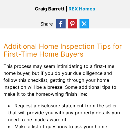
Craig Barrett |
REX Homes
Share
Additional Home Inspection Tips for
First-Time Home Buyers
This process may seem intimidating to a first-time
home buyer, but if you do your due diligence and
follow this checklist, getting through your home
inspection will be a breeze. Some additional tips to
make it to the homeowning finish line:
Request a disclosure statement from the seller
that will provide you with any property details you
need to be made aware of.
Make a list of questions to ask your home