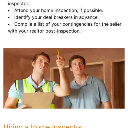
inspector.
Attend your home inspection, if possible.
Identify your deal breakers in advance.
Compile a list of your contingencies for the seller
with your realtor post-inspection.
Hiring a Home Inspector