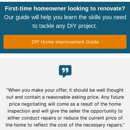
First-time homeowner looking to renovate?
Our guide will help you learn the skills you need
to tackle any DIY project.
DIY Home Improvement Guide
“When you make your offer, it should be well thought
out and contain a reasonable asking price. Any future
price negotiating will come as a result of the home
inspection and will give the seller the opportunity to
either conduct repairs or reduce the current price of
the home to reflect the cost of the necessary repairs.”