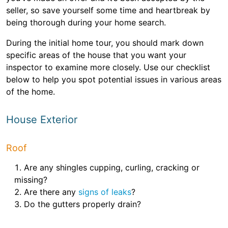
seller, so save yourself some time and heartbreak by
being thorough during your home search.
During the initial home tour, you should mark down
specific areas of the house that you want your
inspector to examine more closely. Use our checklist
below to help you spot potential issues in various areas
of the home.
House Exterior
Roof
Are any shingles cupping, curling, cracking or
missing?
Are there any
signs of leaks
?
Do the gutters properly drain?