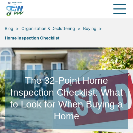
>
>
>
Blog
Organization & Decluttering
Buying
Home Inspection Checklist
The 32-Point Home
Inspection Checklist: What
to Look for When Buying a
Home