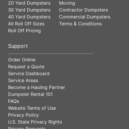
20 Yard Dumpsters
Moving
30 Yard Dumpsters
Contractor Dumpsters
40 Yard Dumpsters
Commercial Dumpsters
All Roll Off Sizes
Terms & Conditions
Roll Off Pricing
Support
Order Online
Request a Quote
Service Dashboard
Service Areas
Become a Hauling Partner
Dumpster Rental 101
FAQs
Website Terms of Use
Privacy Policy
U.S. State Privacy Rights
Privacy Requests