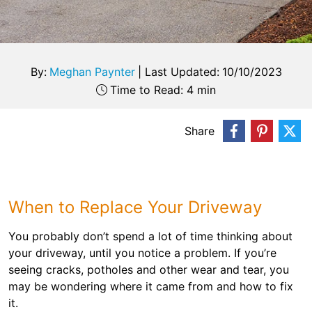
By:
Meghan Paynter
|
Last Updated:
10/10/2023
Time to Read: 4 min
Share
When to Replace Your Driveway
You probably don’t spend a lot of time thinking about
your driveway, until you notice a problem. If you’re
seeing cracks, potholes and other wear and tear, you
may be wondering where it came from and how to fix
it.