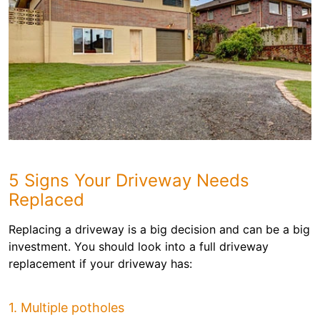
5 Signs Your Driveway Needs
Replaced
Replacing a driveway is a big decision and can be a big
investment. You should look into a full driveway
replacement if your driveway has:
1. Multiple potholes