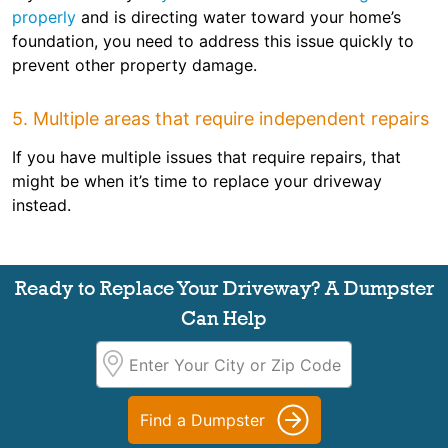
properly
and is directing water toward your home’s
foundation, you need to address this issue quickly to
prevent other property damage.
5. Multiple areas that require independent repairs
If you have multiple issues that require repairs, that
might be when it’s time to replace your driveway
instead.
Ready to Replace Your Driveway? A Dumpster
Can Help
Find a Dumpster