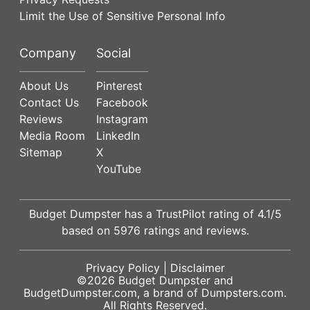
Limit the Use of Sensitive Personal Info
Company
Social
About Us
Pinterest
Contact Us
Facebook
Reviews
Instagram
Media Room
LinkedIn
Sitemap
X
YouTube
Budget Dumpster has a
TrustPilot
rating of
4.1
/5
based on
5976
ratings and reviews.
Privacy Policy
|
Disclaimer
©2026
Budget Dumpster
and
BudgetDumpster.com, a brand of
Dumpsters.com
.
All Rights Reserved.