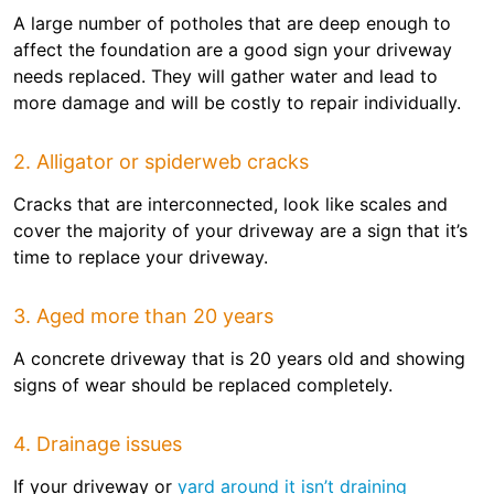
A large number of potholes that are deep enough to
affect the foundation are a good sign your driveway
needs replaced. They will gather water and lead to
more damage and will be costly to repair individually.
2. Alligator or spiderweb cracks
Cracks that are interconnected, look like scales and
cover the majority of your driveway are a sign that it’s
time to replace your driveway.
3. Aged more than 20 years
A concrete driveway that is 20 years old and showing
signs of wear should be replaced completely.
4. Drainage issues
If your driveway or
yard around it isn’t draining