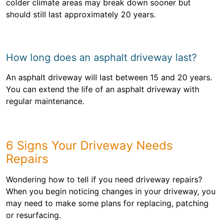
colder climate areas may break down sooner but
should still last approximately 20 years.
How long does an asphalt driveway last?
An asphalt driveway will last between 15 and 20 years.
You can extend the life of an asphalt driveway with
regular maintenance.
6 Signs Your Driveway Needs
Repairs
Wondering how to tell if you need driveway repairs?
When you begin noticing changes in your driveway, you
may need to make some plans for replacing, patching
or resurfacing.