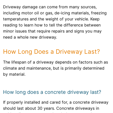
Driveway damage can come from many sources,
including motor oil or gas, de-icing materials, freezing
temperatures and the weight of your vehicle. Keep
reading to learn how to tell the difference between
minor issues that require repairs and signs you may
need a whole new driveway.
How Long Does a Driveway Last?
The lifespan of a driveway depends on factors such as
climate and maintenance, but is primarily determined
by material.
How long does a concrete driveway last?
If properly installed and cared for, a concrete driveway
should last about 30 years. Concrete driveways in