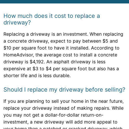
How much does it cost to replace a
driveway?
Replacing a driveway is an investment. When replacing
a concrete driveway, expect to pay between $5 and
$10 per square foot to have it installed. According to
HomeAdvisor, the average cost to install a concrete
driveway is $4,192. An asphalt driveway is less
expensive at $3 to $4 per square foot but also has a
shorter life and is less durable.
Should I replace my driveway before selling?
If you are planning to sell your home in the near future,
replace your driveway instead of making repairs. While
you may not get a dollar-for-dollar return-on-
investment, a new driveway will add more appeal to
your home than a patched or cracked driveway, which