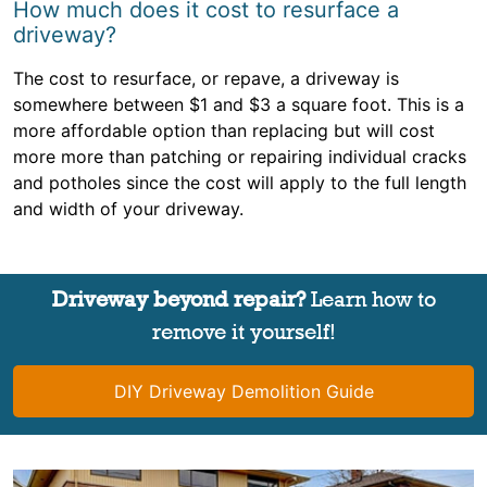
How much does it cost to resurface a
driveway?
The cost to resurface, or repave, a driveway is
somewhere between $1 and $3 a square foot. This is a
more affordable option than replacing but will cost
more more than patching or repairing individual cracks
and potholes since the cost will apply to the full length
and width of your driveway.
Driveway beyond repair?
Learn how to
remove it yourself!
DIY Driveway Demolition Guide