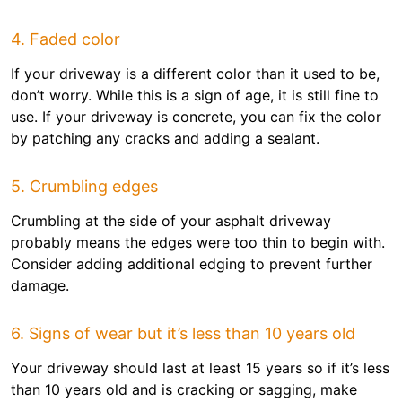
4. Faded color
If your driveway is a different color than it used to be,
don’t worry. While this is a sign of age, it is still fine to
use. If your driveway is concrete, you can fix the color
by patching any cracks and adding a sealant.
5. Crumbling edges
Crumbling at the side of your asphalt driveway
probably means the edges were too thin to begin with.
Consider adding additional edging to prevent further
damage.
6. Signs of wear but it’s less than 10 years old
Your driveway should last at least 15 years so if it’s less
than 10 years old and is cracking or sagging, make