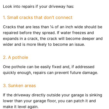
Look into repairs if your driveway has:
1. Small cracks that don’t connect
Cracks that are less than ¼ of an inch wide should be
repaired before they spread. If water freezes and
expands in a crack, the crack will become deeper and
wider and is more likely to become an issue.
2. A pothole
One pothole can be easily fixed and, if addressed
quickly enough, repairs can prevent future damage.
3. Sunken areas
If the driveway directly outside your garage is sinking
lower than your garage floor, you can patch it and
make it level again.