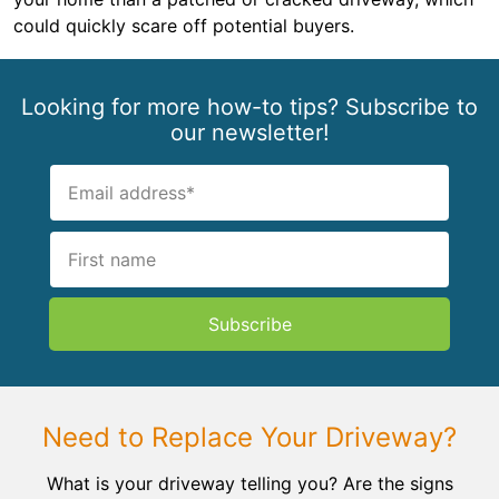
could quickly scare off potential buyers.
Looking for more how-to tips? Subscribe to
our newsletter!
Subscribe
Need to Replace Your Driveway?
What is your driveway telling you? Are the signs