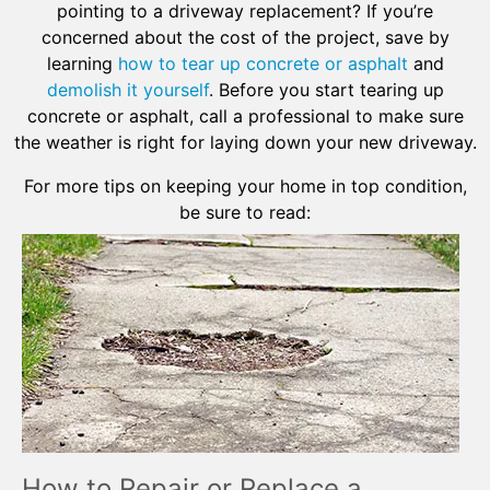
pointing to a driveway replacement? If you’re
concerned about the cost of the project, save by
learning
how to tear up concrete or asphalt
and
demolish it yourself
. Before you start tearing up
concrete or asphalt, call a professional to make sure
the weather is right for laying down your new driveway.
For more tips on keeping your home in top condition,
be sure to read:
How to Repair or Replace a