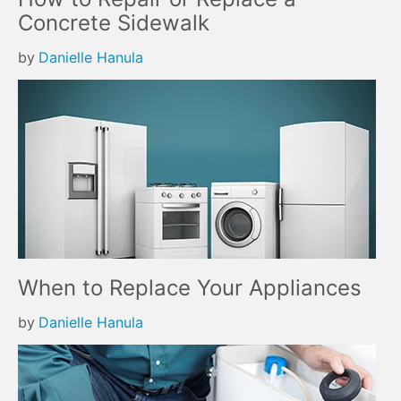
Concrete Sidewalk
by
Danielle Hanula
When to Replace Your Appliances
by
Danielle Hanula