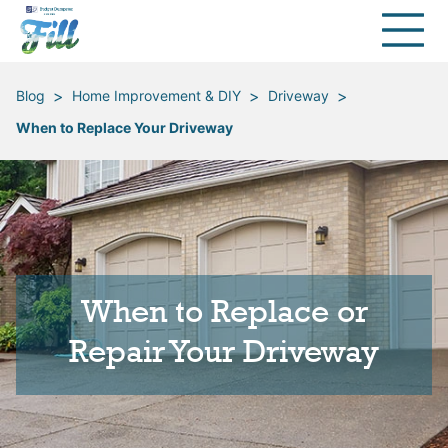
>
>
>
Blog
Home Improvement & DIY
Driveway
When to Replace Your Driveway
When to Replace or
Repair Your Driveway