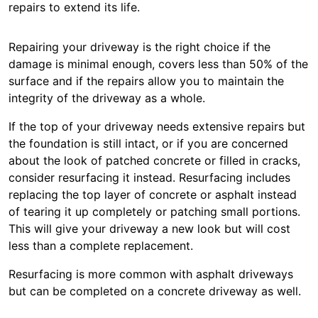
repairs to extend its life.
Repairing your driveway is the right choice if the
damage is minimal enough, covers less than 50% of the
surface and if the repairs allow you to maintain the
integrity of the driveway as a whole.
If the top of your driveway needs extensive repairs but
the foundation is still intact, or if you are concerned
about the look of patched concrete or filled in cracks,
consider resurfacing it instead. Resurfacing includes
replacing the top layer of concrete or asphalt instead
of tearing it up completely or patching small portions.
This will give your driveway a new look but will cost
less than a complete replacement.
Resurfacing is more common with asphalt driveways
but can be completed on a concrete driveway as well.