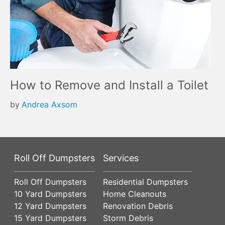
How to Remove and Install a Toilet
by
Andrea Axsom
Roll Off Dumpsters
Services
Roll Off Dumpsters
Residential Dumpsters
10 Yard Dumpsters
Home Cleanouts
12 Yard Dumpsters
Renovation Debris
15 Yard Dumpsters
Storm Debris