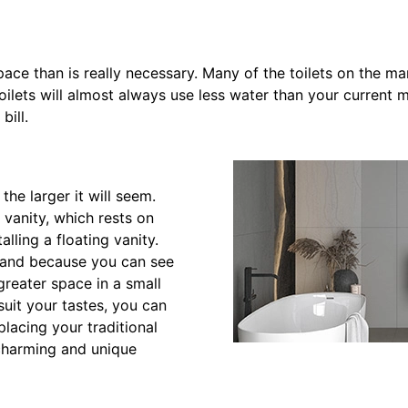
pace than is really necessary. Many of the toilets on the ma
oilets will almost always use less water than your current 
bill.
he larger it will seem.
 vanity, which rests on
alling a floating vanity.
d, and because you can see
greater space in a small
suit your tastes, you can
placing your traditional
 charming and unique