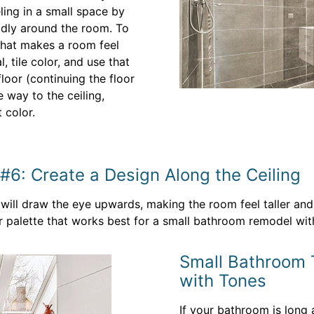
ling in a small space by
uidly around the room. To
 that makes a room feel
l, tile color, and use that
loor (continuing the floor
he way to the ceiling,
 color.
#6: Create a Design Along the Ceiling
will draw the eye upwards, making the room feel taller and t
 palette that works best for a small bathroom remodel witho
Small Bathroom T
with Tones
If your bathroom is long