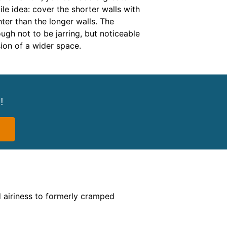
ile idea: cover the shorter walls with
ghter than the longer walls. The
ough not to be jarring, but noticeable
sion of a wider space.
!
d airiness to formerly cramped