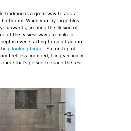
le tradition is a great way to add a
l bathroom. When you lay large tiles
eye upwards, creating the illusion of
one of the easiest ways to make a
cept is even starting to gain traction
d help
looking bigger
. So, on top of
m feel less cramped, tiling vertically
sphere that’s poised to stand the test