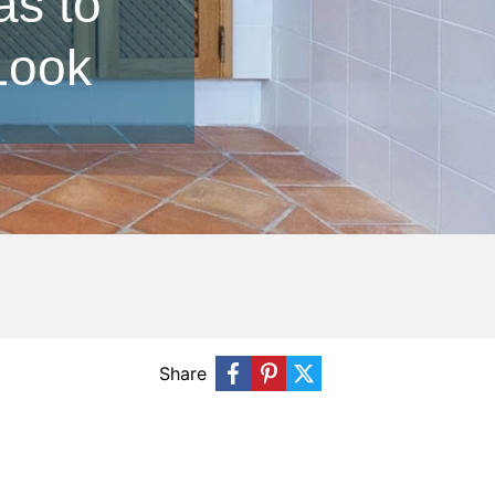
as to
Look
Share