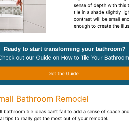
sense of depth with this t
tile in a shade slightly li
contrast will be small en
enough to create the illu
Ready to start transforming your bathroom?
Check out our Guide on How to Tile Your Bathroom
Get the Guide
Small Bathroom Remodel
 bathroom tile ideas can’t fail to add a sense of space an
al tips to really get the most out of your remodel.