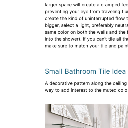
larger space will create a cramped fee
preventing your eye from traveling fl
create the kind of uninterrupted flow
bigger, select a light, preferably neutra
same color on both the walls and the f
into the shower). If you can’t tile all t
make sure to match your tile and paint
Small Bathroom Tile Idea 
A decorative pattern along the ceiling 
way to add interest to the muted color