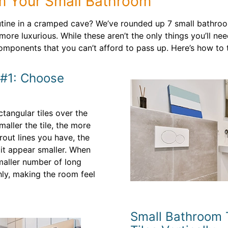
rm Your Small Bathroom
utine in a cramped cave? We’ve rounded up 7 small bathroom
d more luxurious. While these aren’t the only things you’ll 
components that you can’t afford to pass up. Here’s how to 
 #1: Choose
tangular tiles over the
maller the tile, the more
rout lines you have, the
it appear smaller. When
maller number of long
ly, making the room feel
Small Bathroom Ti