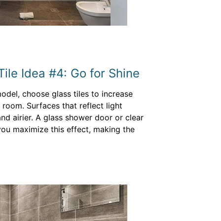
ile Idea #4: Go for Shine
odel, choose glass tiles to increase
 room. Surfaces that reflect light
d airier. A glass shower door or clear
you maximize this effect, making the