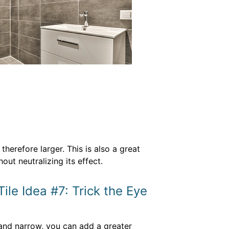
herefore larger. This is also a great
ut neutralizing its effect.
ile Idea #7: Trick the Eye
 and narrow, you can add a greater