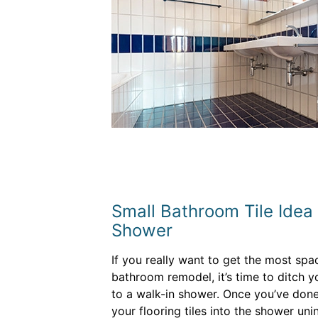
Small Bathroom Tile Idea #
Shower
If you really want to get the most spa
bathroom remodel, it’s time to ditch 
to a walk-in shower. Once you’ve done
your flooring tiles into the shower un