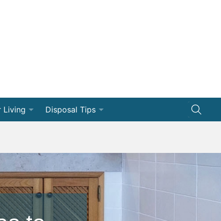
 Living
Disposal Tips
ng
Disposal How-Tos
Efficiency
Dumpster 101
vation
ships