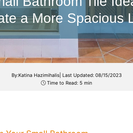
all Bathroom Tile Ide
ate a More Spacious 
By:
Katina Hazimihalis
|
Last Updated:
08/15/2023
Time to Read: 5 min