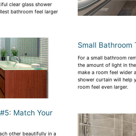
iful clear glass shower
llest bathroom feel larger
Small Bathroom T
For a small bathroom rem
the amount of light in the
make a room feel wider an
shower curtain will help 
room feel even larger.
 #5: Match Your
h other beautifully in a