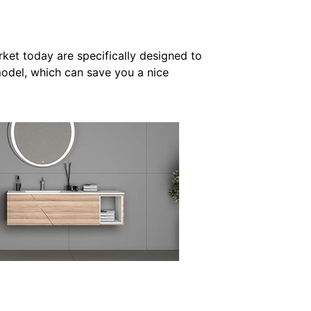
rket today are specifically designed to
model, which can save you a nice