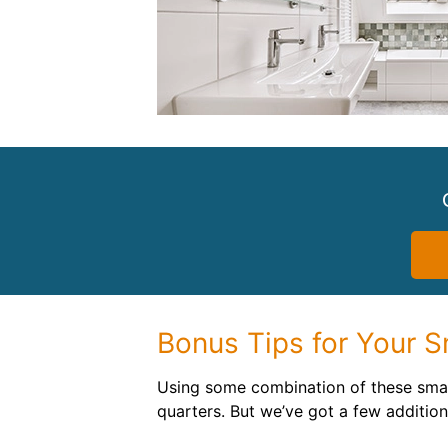
Bonus Tips for Your 
Using some combination of these small
quarters. But we’ve got a few addition