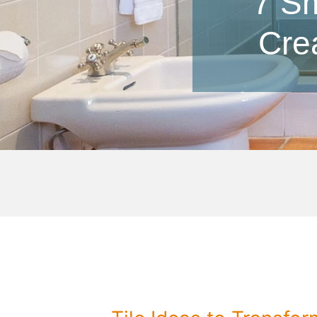
7 Sm
Cre