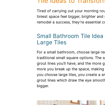
Tile Ideas to Transfo
Tired of carrying out your morning ro
tiniest space feel bigger, brighter an
remodel a success, they’re essential 
Small Bathroom Tile Idea
Large Tiles
For a small bathroom, choose large rec
traditional small square options. The s
grout lines you’ll have, and the more g
more you break up the space, making 
you choose large tiles, you create a s
grout lines which draw the eye smooth
bigger.