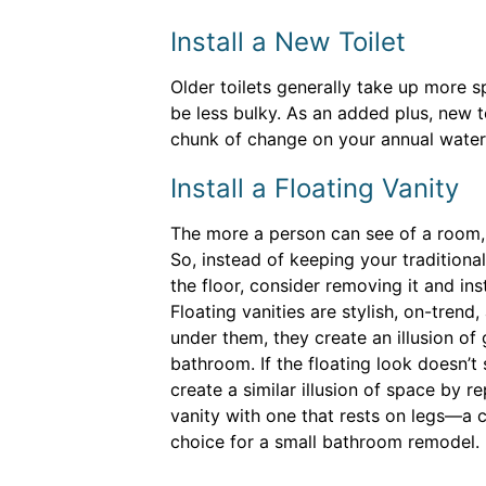
Install a New Toilet
Older toilets generally take up more s
be less bulky. As an added plus, new t
chunk of change on your annual water 
Install a Floating Vanity
The more a person can see of a room, t
So, instead of keeping your traditional
the floor, consider removing it and inst
Floating vanities are stylish, on-tren
under them, they create an illusion of 
bathroom. If the floating look doesn’t 
create a similar illusion of space by re
vanity with one that rests on legs—a
choice for a small bathroom remodel.