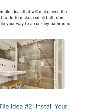
 tile ideas that will make even the
need to do to make a small bathroom
tile your way to an un-tiny bathroom:
le Idea #2: Install Your