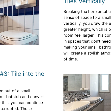
Tiles Vertically
Breaking the horizontal ti
sense of space to a smal
vertically, you draw the 
greater height, which is 
room feel larger. This con
in spaces that don’t nee
making your small bathroo
will create a stylish atmo
of time.
3: Tile into the
ce out of a small
your bathtub and convert
 this, you can continue
interrupted. Those