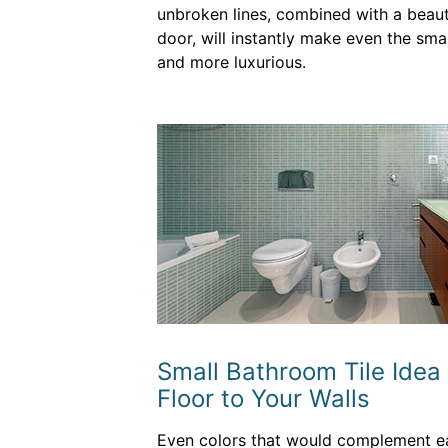
unbroken lines, combined with a beaut
door, will instantly make even the sma
and more luxurious.
Small Bathroom Tile Idea
Floor to Your Walls
Even colors that would complement eac