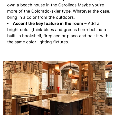
own a beach house in the Carolinas Maybe you’re
more of the Colorado-skier type. Whatever the case,
bring in a color from the outdoors.
Accent the key feature in the room
– Add a
bright color (think blues and greens here) behind a
built-in bookshelf, fireplace or piano and pair it with
the same color lighting fixtures.