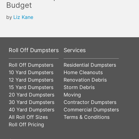
Budget
by
Liz Kane
Roll Off Dumpsters
Services
Roll Off Dumpsters
Residential Dumpsters
10 Yard Dumpsters
Home Cleanouts
12 Yard Dumpsters
Renovation Debris
15 Yard Dumpsters
Storm Debris
20 Yard Dumpsters
Moving
30 Yard Dumpsters
Contractor Dumpsters
40 Yard Dumpsters
Commercial Dumpsters
All Roll Off Sizes
Terms & Conditions
Roll Off Pricing