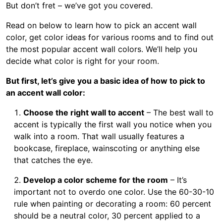
But don’t fret – we’ve got you covered.
Read on below to learn how to pick an accent wall
color, get color ideas for various rooms and to find out
the most popular accent wall colors. We’ll help you
decide what color is right for your room.
But first, let’s give you a basic idea of how to pick to
an accent wall color:
Choose the right wall to accent
– The best wall to
accent is typically the first wall you notice when you
walk into a room. That wall usually features a
bookcase, fireplace, wainscoting or anything else
that catches the eye.
Develop a color scheme for the room
– It’s
important not to overdo one color. Use the 60-30-10
rule when painting or decorating a room: 60 percent
should be a neutral color, 30 percent applied to a