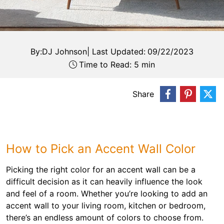
By:
DJ Johnson
|
Last Updated:
09/22/2023
Time to Read: 5 min
Share
How to Pick an Accent Wall Color
Picking the right color for an accent wall can be a
difficult decision as it can heavily influence the look
and feel of a room. Whether you’re looking to add an
accent wall to your living room, kitchen or bedroom,
there’s an endless amount of colors to choose from.