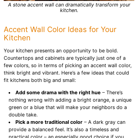
A stone accent wall can dramatically transform your
kitchen.
Accent Wall Color Ideas for Your
Kitchen
Your kitchen presents an opportunity to be bold.
Countertops and cabinets are typically just one of a
few colors, so in terms of picking an accent wall color,
think bright and vibrant. Here’s a few ideas that could
fit kitchens both big and small:
Add some drama with the right hue
– There’s
nothing wrong with adding a bright orange, a unique
green or a blue that will make your neighbors do a
double take.
Pick a more traditional color
– A dark gray can
provide a balanced feel. It’s also a timeless and
practical color – an especially good choice if you