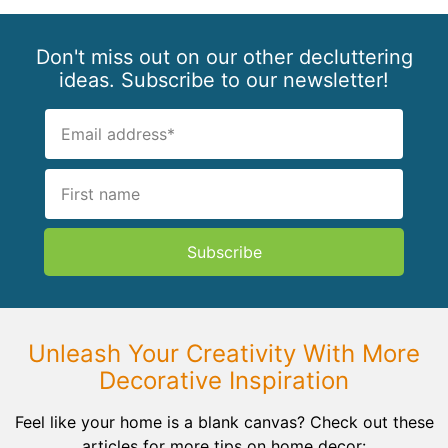
Don't miss out on our other decluttering
ideas. Subscribe to our newsletter!
Subscribe
Unleash Your Creativity With More
Decorative Inspiration
Feel like your home is a blank canvas? Check out these
articles for more tips on home decor: