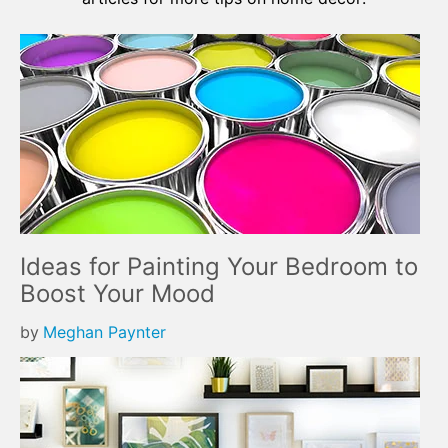
Ideas for Painting Your Bedroom to
Boost Your Mood
by
Meghan Paynter