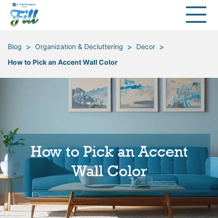
>
>
>
Blog
Organization & Decluttering
Decor
How to Pick an Accent Wall Color
How to Pick an Accent
Wall Color