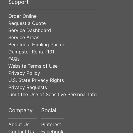
Support
Order Online
Request a Quote
Service Dashboard
Service Areas
Become a Hauling Partner
Dumpster Rental 101
FAQs
Website Terms of Use
Privacy Policy
U.S. State Privacy Rights
Privacy Requests
Limit the Use of Sensitive Personal Info
Company
Social
About Us
Pinterest
Contact Us
Facebook