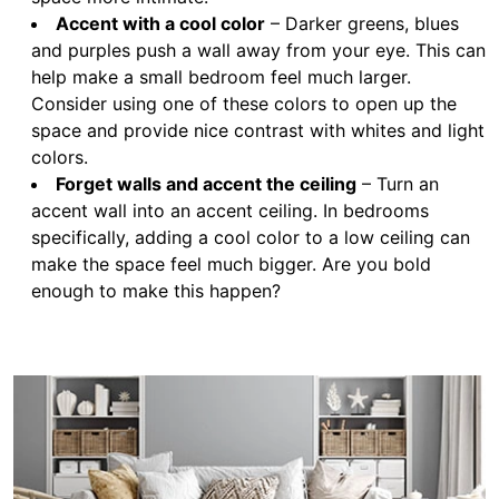
Accent with a cool color
– Darker greens, blues
and purples push a wall away from your eye. This can
help make a small bedroom feel much larger.
Consider using one of these colors to open up the
space and provide nice contrast with whites and light
colors.
Forget walls and accent the ceiling
– Turn an
accent wall into an accent ceiling. In bedrooms
specifically, adding a cool color to a low ceiling can
make the space feel much bigger. Are you bold
enough to make this happen?