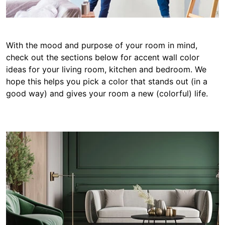
With the mood and purpose of your room in mind,
check out the sections below for accent wall color
ideas for your living room, kitchen and bedroom. We
hope this helps you pick a color that stands out (in a
good way) and gives your room a new (colorful) life.