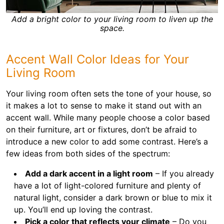
Add a bright color to your living room to liven up the
space.
Accent Wall Color Ideas for Your
Living Room
Your living room often sets the tone of your house, so
it makes a lot to sense to make it stand out with an
accent wall. While many people choose a color based
on their furniture, art or fixtures, don’t be afraid to
introduce a new color to add some contrast. Here’s a
few ideas from both sides of the spectrum:
Add a dark accent in a light room
– If you already
have a lot of light-colored furniture and plenty of
natural light, consider a dark brown or blue to mix it
up. You’ll end up loving the contrast.
Pick a color that reflects your climate
– Do you