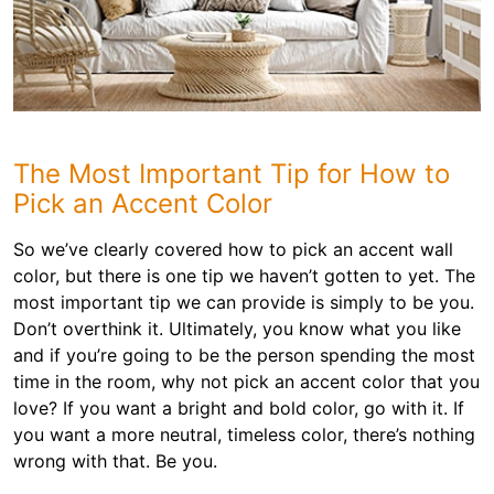
The Most Important Tip for How to
Pick an Accent Color
So we’ve clearly covered how to pick an accent wall
color, but there is one tip we haven’t gotten to yet. The
most important tip we can provide is simply to be you.
Don’t overthink it. Ultimately, you know what you like
and if you’re going to be the person spending the most
time in the room, why not pick an accent color that you
love? If you want a bright and bold color, go with it. If
you want a more neutral, timeless color, there’s nothing
wrong with that. Be you.