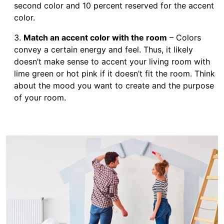
second color and 10 percent reserved for the accent
color.
Match an accent color with the room
– Colors
convey a certain energy and feel. Thus, it likely
doesn’t make sense to accent your living room with
lime green or hot pink if it doesn’t fit the room. Think
about the mood you want to create and the purpose
of your room.