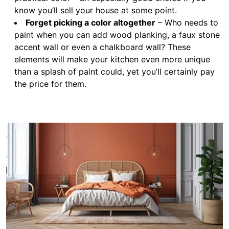
know you’ll sell your house at some point.
Forget picking a color altogether
– Who needs to
paint when you can add wood planking, a faux stone
accent wall or even a chalkboard wall? These
elements will make your kitchen even more unique
than a splash of paint could, yet you’ll certainly pay
the price for them.