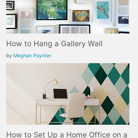
How to Hang a Gallery Wall
by
Meghan Paynter
How to Set Up a Home Office on a