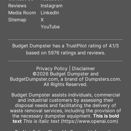
Reviews
Instagram
Media Room
LinkedIn
Sitemap
X
YouTube
Budget Dumpster has a
TrustPilot
rating of
4.1
/5
based on
5976
ratings and reviews.
Privacy Policy
|
Disclaimer
©2026
Budget Dumpster
and
BudgetDumpster.com, a brand of
Dumpsters.com
.
All Rights Reserved.
Budget Dumpster assists individuals, commercial
and industrial customers by assessing their
disposal needs and facilitating the delivery of
waste removal services, including the provision of
the necessary dumpster equipment.
This is bold
text
This is italic text
(https://www.openai.com)