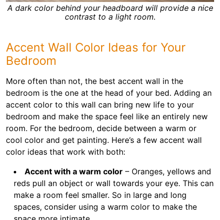
A dark color behind your headboard will provide a nice
contrast to a light room.
Accent Wall Color Ideas for Your
Bedroom
More often than not, the best accent wall in the
bedroom is the one at the head of your bed. Adding an
accent color to this wall can bring new life to your
bedroom and make the space feel like an entirely new
room. For the bedroom, decide between a warm or
cool color and get painting. Here’s a few accent wall
color ideas that work with both:
Accent with a warm color
– Oranges, yellows and
reds pull an object or wall towards your eye. This can
make a room feel smaller. So in large and long
spaces, consider using a warm color to make the
space more intimate.