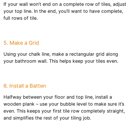
If your wall won’t end on a complete row of tiles, adjust
your top line. In the end, you’ll want to have complete,
full rows of tile.
5. Make a Grid
Using your chalk line, make a rectangular grid along
your bathroom wall. This helps keep your tiles even.
6. Install a Batten
Halfway between your floor and top line, install a
wooden plank – use your bubble level to make sure it’s
even. This keeps your first tile row completely straight,
and simplifies the rest of your tiling job.