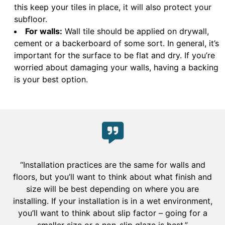
this keep your tiles in place, it will also protect your
subfloor.
For walls:
Wall tile should be applied on drywall,
cement or a backerboard of some sort. In general, it’s
important for the surface to be flat and dry. If you’re
worried about damaging your walls, having a backing
is your best option.
“Installation practices are the same for walls and
floors, but you’ll want to think about what finish and
size will be best depending on where you are
installing. If your installation is in a wet environment,
you’ll want to think about slip factor – going for a