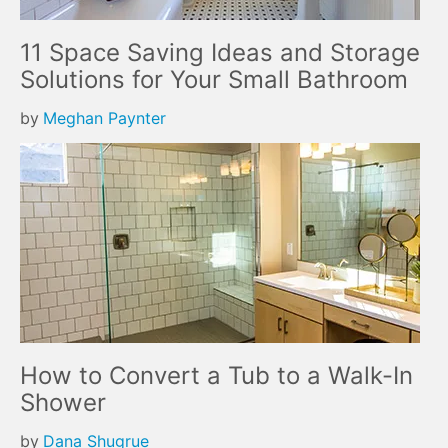
11 Space Saving Ideas and Storage
Solutions for Your Small Bathroom
by
Meghan Paynter
How to Convert a Tub to a Walk-In
Shower
by
Dana Shugrue