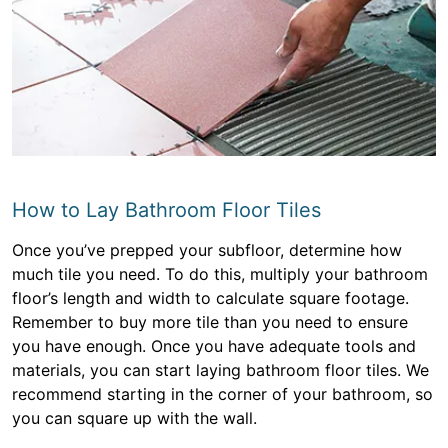
How to Lay Bathroom Floor Tiles
Once you’ve prepped your subfloor, determine how
much tile you need. To do this, multiply your bathroom
floor’s length and width to calculate square footage.
Remember to buy more tile than you need to ensure
you have enough. Once you have adequate tools and
materials, you can start laying bathroom floor tiles. We
recommend starting in the corner of your bathroom, so
you can square up with the wall.