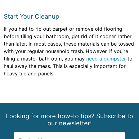
Start Your Cleanup
If you had to rip out carpet or remove old flooring
before tiling your bathroom, get rid of it sooner rather
than later. In most cases, these materials can be tossed
with your regular household trash. However, if you’re
tiling a master bathroom, you may
need a dumpster
to
haul away the mess. This is especially important for
heavy tile and panels.
Looking for more how-to tips? Subscribe to
our newsletter!