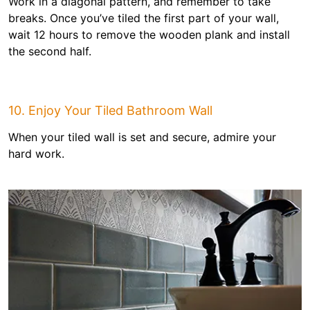
Work in a diagonal pattern, and remember to take
breaks. Once you’ve tiled the first part of your wall,
wait 12 hours to remove the wooden plank and install
the second half.
10. Enjoy Your Tiled Bathroom Wall
When your tiled wall is set and secure, admire your
hard work.