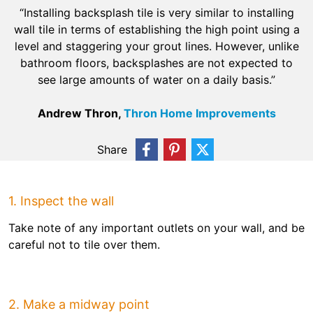
“Installing backsplash tile is very similar to installing
wall tile in terms of establishing the high point using a
level and staggering your grout lines. However, unlike
bathroom floors, backsplashes are not expected to
see large amounts of water on a daily basis.”
Andrew Thron,
Thron Home Improvements
Share
1. Inspect the wall
Take note of any important outlets on your wall, and be
careful not to tile over them.
2. Make a midway point