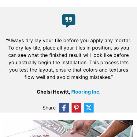
“Always dry lay your tile before you apply any mortar.
To dry lay tile, place all your tiles in position, so you
can see what the finished result will look like before
you actually begin the installation. This process lets
you test the layout, ensure that colors and textures
flow well and avoid making mistakes.”
Chelsi Hewitt,
Flooring Inc.
Share