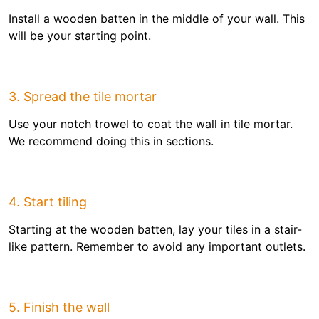
Install a wooden batten in the middle of your wall. This
will be your starting point.
3. Spread the tile mortar
Use your notch trowel to coat the wall in tile mortar.
We recommend doing this in sections.
4. Start tiling
Starting at the wooden batten, lay your tiles in a stair-
like pattern. Remember to avoid any important outlets.
5. Finish the wall