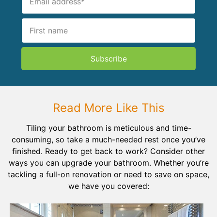
Subscribe
Read More Like This
Tiling your bathroom is meticulous and time-
consuming, so take a much-needed rest once you’ve
finished. Ready to get back to work? Consider other
ways you can upgrade your bathroom. Whether you’re
tackling a full-on renovation or need to save on space,
we have you covered: