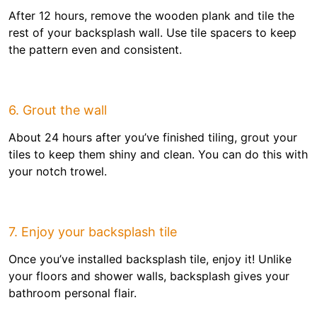
After 12 hours, remove the wooden plank and tile the
rest of your backsplash wall. Use tile spacers to keep
the pattern even and consistent.
6. Grout the wall
About 24 hours after you’ve finished tiling, grout your
tiles to keep them shiny and clean. You can do this with
your notch trowel.
7. Enjoy your backsplash tile
Once you’ve installed backsplash tile, enjoy it! Unlike
your floors and shower walls, backsplash gives your
bathroom personal flair.