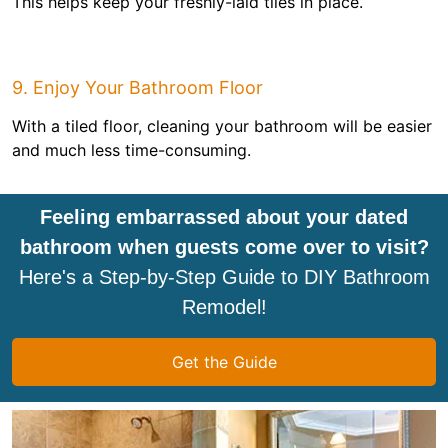
This helps keep your freshly-laid tiles in place.
9. Enjoy Your Bathroom Floor
With a tiled floor, cleaning your bathroom will be easier
and much less time-consuming.
Feeling embarrassed about your dated
bathroom when guests come over to visit?
Here's a Step-by-Step Guide to DIY Bathroom
Remodel!
Get the Guide