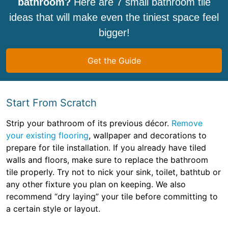
bathroom?
Here are 7 small bathroom tile
ideas that will make even the tiniest space feel
bigger!
Get the Guide
Start From Scratch
Strip your bathroom of its previous décor.
Remove
your existing flooring
, wallpaper and decorations to
prepare for tile installation. If you already have tiled
walls and floors, make sure to replace the bathroom
tile properly. Try not to nick your sink, toilet, bathtub or
any other fixture you plan on keeping. We also
recommend “dry laying” your tile before committing to
a certain style or layout.