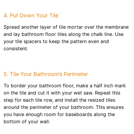
4. Put Down Your Tile
Spread another layer of tile mortar over the membrane
and lay bathroom floor tiles along the chalk line. Use
your tile spacers to keep the pattern even and
consistent.
5. Tile Your Bathroom’s Perimeter
To border your bathroom floor, make a half inch mark
on the tile and cut it with your wet saw. Repeat this
step for each tile row, and install the resized tiles
around the perimeter of your bathroom. This ensures
you have enough room for baseboards along the
bottom of your wall.