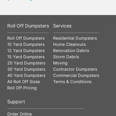
Roll Off Dumpsters
Services
Roll Off Dumpsters
Residential Dumpsters
10 Yard Dumpsters
Home Cleanouts
12 Yard Dumpsters
Renovation Debris
15 Yard Dumpsters
Storm Debris
20 Yard Dumpsters
Moving
30 Yard Dumpsters
Contractor Dumpsters
40 Yard Dumpsters
Commercial Dumpsters
All Roll Off Sizes
Terms & Conditions
Roll Off Pricing
Support
Order Online