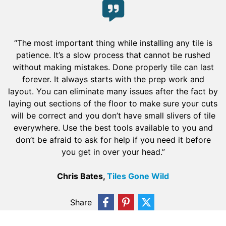
“The most important thing while installing any tile is
patience. It’s a slow process that cannot be rushed
without making mistakes. Done properly tile can last
forever. It always starts with the prep work and
layout. You can eliminate many issues after the fact by
laying out sections of the floor to make sure your cuts
will be correct and you don’t have small slivers of tile
everywhere. Use the best tools available to you and
don’t be afraid to ask for help if you need it before
you get in over your head.”
Chris Bates,
Tiles Gone Wild
Share