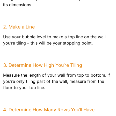
its dimensions.
2. Make a Line
Use your bubble level to make a top line on the wall
you’re tiling – this will be your stopping point.
3. Determine How High You’re Tiling
Measure the length of your wall from top to bottom. If
you’re only tiling part of the wall, measure from the
floor to your top line.
4. Determine How Many Rows You’ll Have