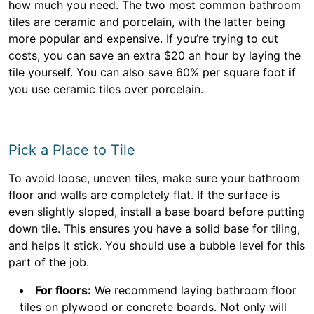
how much you need. The two most common bathroom
tiles are ceramic and porcelain, with the latter being
more popular and expensive. If you’re trying to cut
costs, you can save an extra $20 an hour by laying the
tile yourself. You can also save 60% per square foot if
you use ceramic tiles over porcelain.
Pick a Place to Tile
To avoid loose, uneven tiles, make sure your bathroom
floor and walls are completely flat. If the surface is
even slightly sloped, install a base board before putting
down tile. This ensures you have a solid base for tiling,
and helps it stick. You should use a bubble level for this
part of the job.
For floors:
We recommend laying bathroom floor
tiles on plywood or concrete boards. Not only will