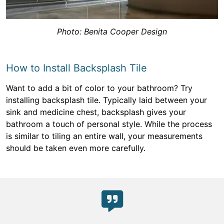
Photo: Benita Cooper Design
How to Install Backsplash Tile
Want to add a bit of color to your bathroom? Try
installing backsplash tile. Typically laid between your
sink and medicine chest, backsplash gives your
bathroom a touch of personal style. While the process
is similar to tiling an entire wall, your measurements
should be taken even more carefully.