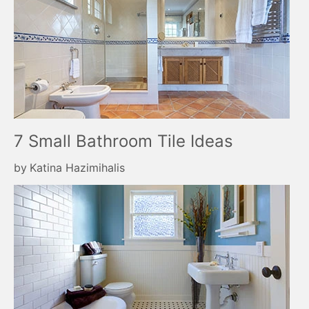
7 Small Bathroom Tile Ideas
by
Katina Hazimihalis