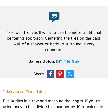
“For wall tile, you’ll want to use the more traditional
centering approach. Centering the tiles on the back
wall of a shower or bathtub surround is very
common.”
James Upton,
DIY Tile Guy
Share
1. Measure Your Tiles
Put 10 tiles in a row and measure the length. If you’re
using uneven tile, divide this number by 10 to calculate