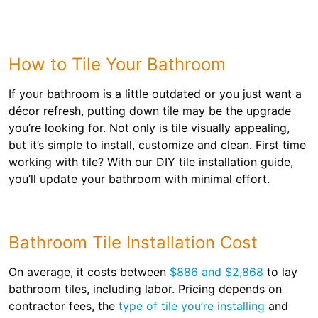
How to Tile Your Bathroom
If your bathroom is a little outdated or you just want a
décor refresh, putting down tile may be the upgrade
you’re looking for. Not only is tile visually appealing,
but it’s simple to install, customize and clean. First time
working with tile? With our DIY tile installation guide,
you’ll update your bathroom with minimal effort.
Bathroom Tile Installation Cost
On average, it costs between
$886 and $2,868
to lay
bathroom tiles, including labor. Pricing depends on
contractor fees, the
type of tile you’re installing
and