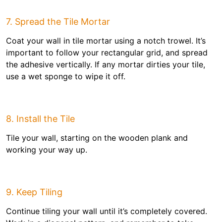
7. Spread the Tile Mortar
Coat your wall in tile mortar using a notch trowel. It’s
important to follow your rectangular grid, and spread
the adhesive vertically. If any mortar dirties your tile,
use a wet sponge to wipe it off.
8. Install the Tile
Tile your wall, starting on the wooden plank and
working your way up.
9. Keep Tiling
Continue tiling your wall until it’s completely covered.