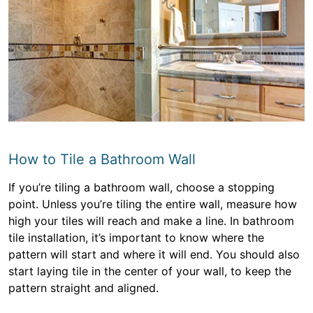
How to Tile a Bathroom Wall
If you’re tiling a bathroom wall, choose a stopping
point. Unless you’re tiling the entire wall, measure how
high your tiles will reach and make a line. In bathroom
tile installation, it’s important to know where the
pattern will start and where it will end. You should also
start laying tile in the center of your wall, to keep the
pattern straight and aligned.