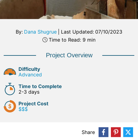
By:
Dana Shugrue
|
Last Updated:
07/10/2023
Time to Read: 9 min
Project Overview
Difficulty
Advanced
Time to Complete
2-3 days
Project Cost
$$$
Share