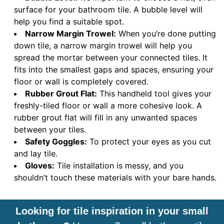
surface for your bathroom tile. A bubble level will
help you find a suitable spot.
Narrow Margin Trowel:
When you’re done putting
down tile, a narrow margin trowel will help you
spread the mortar between your connected tiles. It
fits into the smallest gaps and spaces, ensuring your
floor or wall is completely covered.
Rubber Grout Flat:
This handheld tool gives your
freshly-tiled floor or wall a more cohesive look. A
rubber grout flat will fill in any unwanted spaces
between your tiles.
Safety Goggles:
To protect your eyes as you cut
and lay tile.
Gloves:
Tile installation is messy, and you
shouldn’t touch these materials with your bare hands.
Looking for tile inspiration in your small