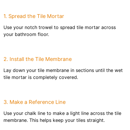
1. Spread the Tile Mortar
Use your notch trowel to spread tile mortar across
your bathroom floor.
2. Install the Tile Membrane
Lay down your tile membrane in sections until the wet
tile mortar is completely covered.
3. Make a Reference Line
Use your chalk line to make a light line across the tile
membrane. This helps keep your tiles straight.