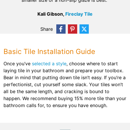
smaller size or a non-slip glaze is best.”
Kali Gibson,
Fireclay Tile
Share
Basic Tile Installation Guide
Once you’ve
selected a style
, choose where to start
laying tile in your bathroom and prepare your toolbox.
Bear in mind that putting down tile isn’t easy. If you’re a
perfectionist, cut yourself some slack. Your tiles won’t
all be the same length, and cracking is bound to
happen. We recommend buying 15% more tile than your
bathroom calls for, to ensure you have enough.