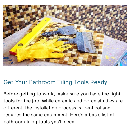
Get Your Bathroom Tiling Tools Ready
Before getting to work, make sure you have the right
tools for the job. While ceramic and porcelain tiles are
different, the installation process is identical and
requires the same equipment. Here’s a basic list of
bathroom tiling tools you’ll need: