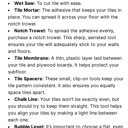
Wet Saw:
To cut tile with ease.
Tile Mortar:
The adhesive that keeps your tiles in
place. You can spread it across your floor with the
notch trowel.
Notch Trowel:
To spread the adhesive evenly,
purchase a notch trowel. This sharp, serrated tool
ensures your tile will adequately stick to your walls
and floors.
Tile Membrane:
A thin, plastic layer laid between
your tile and plywood boards. It helps protect your
subfloor.
Tile Spacers:
These small, clip-on tools keep your
tile pattern consistent. It also ensures you equally
space tiles apart.
Chalk Line:
Your tiles won’t be exactly even, but
you should try to keep them straight. This tool helps
you align your tiles by making a light line between
each one.
Bubble Level:
It’s important to choose a flat, even