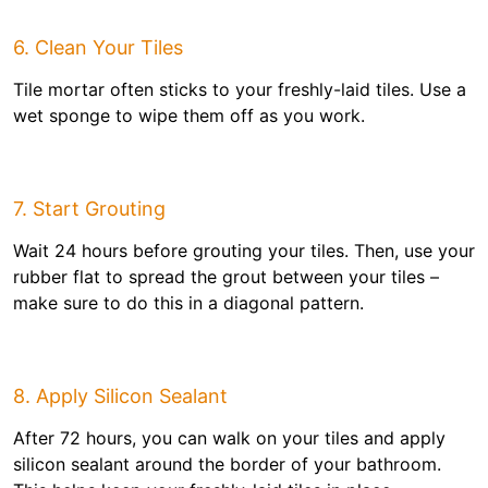
6. Clean Your Tiles
Tile mortar often sticks to your freshly-laid tiles. Use a
wet sponge to wipe them off as you work.
7. Start Grouting
Wait 24 hours before grouting your tiles. Then, use your
rubber flat to spread the grout between your tiles –
make sure to do this in a diagonal pattern.
8. Apply Silicon Sealant
After 72 hours, you can walk on your tiles and apply
silicon sealant around the border of your bathroom.