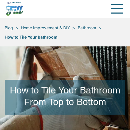
>
>
>
Blog
Home Improvement & DIY
Bathroom
How to Tile Your Bathroom
How to Tile Your Bathroom
From Top to Bottom