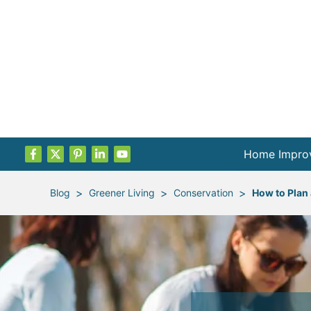
Home Impro
Projects by
>
>
>
Blog
Greener Living
Conservation
How to Plan
Remodel Pla
Indoor Proje
Outdoor Proj