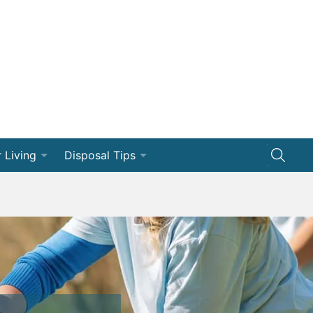
 Living
Disposal Tips
ng
Disposal How-Tos
Efficiency
Dumpster 101
vation
ships