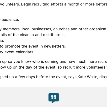
 volunteers. Begin recruiting efforts a month or more befo
e audience:
ty members, local businesses, churches and other organizat
ails of the cleanup and distribute it.
ia.
o promote the event in newsletters.
ty event calendars.
ign up so you know who is coming and how much more recrui
how up on the day of the event, so recruit more volunteers
ned up a few days before the event, says Kate White, dire