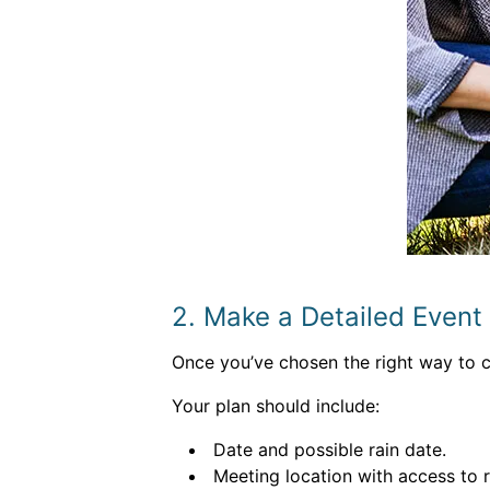
2. Make a Detailed Event
Once you’ve chosen the right way to cl
Your plan should include:
Date and possible rain date.
Meeting location with access to 