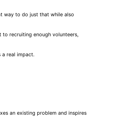
 way to do just that while also
 to recruiting enough volunteers,
 a real impact.
ixes an existing problem and inspires