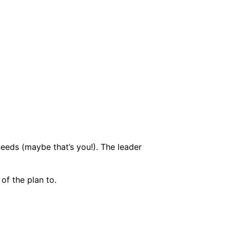
eeds (maybe that’s you!). The leader
of the plan to.