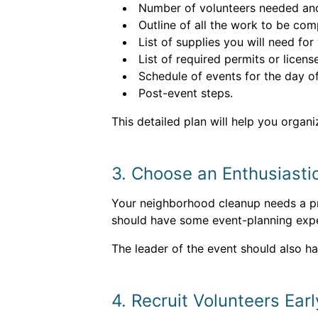
Number of volunteers needed and i
Outline of all the work to be com
List of supplies you will need for
List of required permits or licen
Schedule of events for the day 
Post-event steps.
This detailed plan will help you organi
3. Choose an Enthusiasti
Your neighborhood cleanup needs a pro
should have some event-planning expe
The leader of the event should also h
4. Recruit Volunteers Earl