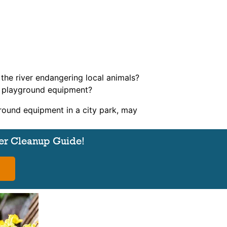
n the river endangering local animals?
on playground equipment?
round equipment in a city park, may
er Cleanup Guide!