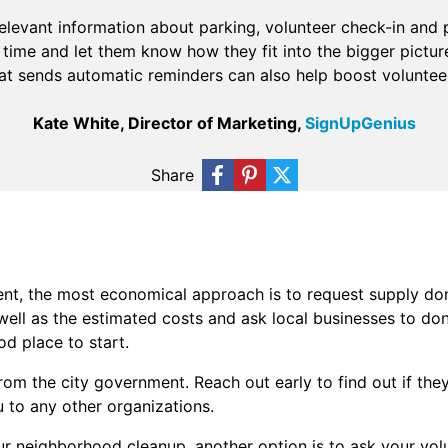
elevant information about parking, volunteer check-in and 
time and let them know how they fit into the bigger pictur
hat sends automatic reminders can also help boost volunteer
Kate White, Director of Marketing,
SignUpGenius
Share
ent, the most economical approach is to request supply do
well as the estimated costs and ask local businesses to don
d place to start.
rom the city government. Reach out early to find out if th
u to any other organizations.
r neighborhood cleanup, another option is to ask your vol