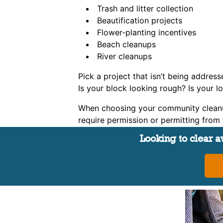
Trash and litter collection
Beautification projects
Flower-planting incentives
Beach cleanups
River cleanups
Pick a project that isn’t being address
Is your block looking rough? Is your 
When choosing your community cleanup 
require permission or permitting from th
Looking to clear aw