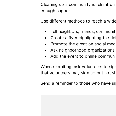
Cleaning up a community is reliant on
enough support.
Use different methods to reach a wid
Tell neighbors, friends, communi
Create a flyer highlighting the det
Promote the event on social med
Ask neighborhood organizations t
Add the event to online communi
When recruiting, ask volunteers to s
that volunteers may sign up but not s
Send a reminder to those who have sig