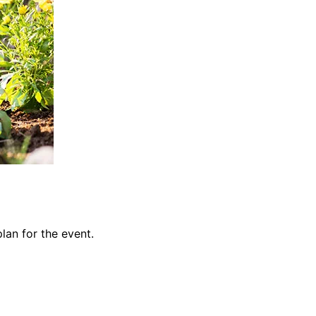
lan for the event.