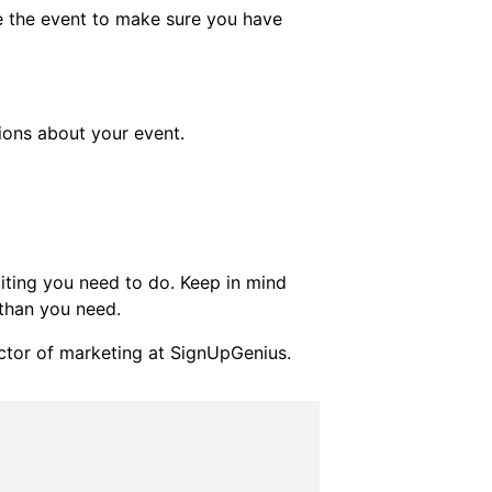
re the event to make sure you have
ions about your event.
ting you need to do. Keep in mind
 than you need.
ctor of marketing at SignUpGenius.