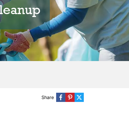
leanup
Share