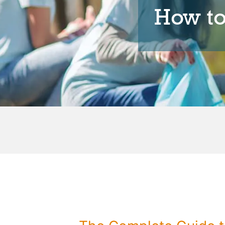
How t