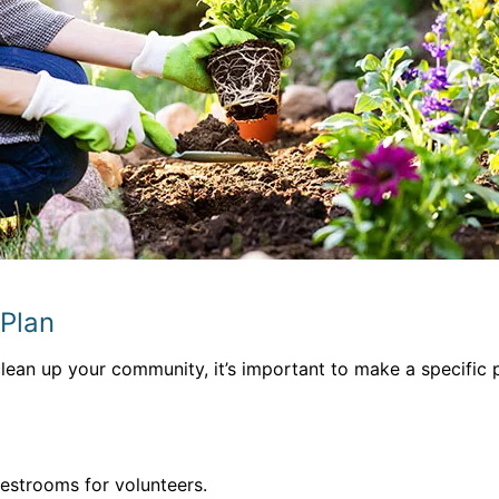
 Plan
ean up your community, it’s important to make a specific p
restrooms for volunteers.