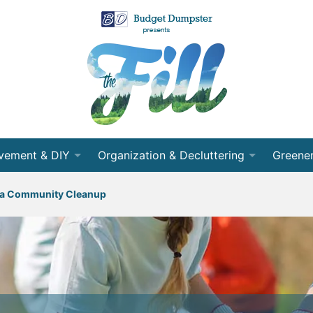
vement & DIY
Organization & Decluttering
Greener
 Room
Organization
Recycli
 a Community Cleanup
nning
Decluttering
Energy 
cts
Cleaning
Conser
ects
Moving
Partner