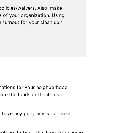
policies/waivers. Also, make
e of your organization. Using
 turnout for your clean up!”
nations for your neighborhood
ate the funds or the items
ey have any programs your event
unteers to bring the items from home.