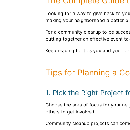
The Complete Guide t
Looking for a way to give back to you
making your neighborhood a better pla
For a community cleanup to be successf
putting together an effective event tak
Keep reading for tips you and your or
Tips for Planning a 
1. Pick the Right Project
Choose the area of focus for your neig
others to get involved.
Community cleanup projects can come