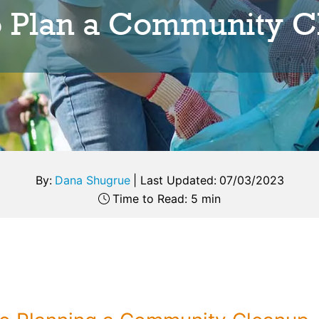
o Plan a Community C
By:
Dana Shugrue
|
Last Updated:
07/03/2023
Time to Read: 5 min