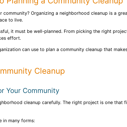
o Planning a Community Cleanup
r community? Organizing a neighborhood cleanup is a great
ce to live.
ul, it must be well-planned. From picking the right project
es effort.
ganization can use to plan a community cleanup that makes
Community Cleanup
 for Your Community
hborhood cleanup carefully. The right project is one that f
 in many forms: