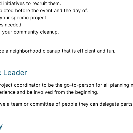
nitiatives to recruit them.
pleted before the event and the day of.
 your specific project.
ses needed.
of your community cleanup.
ze a neighborhood cleanup that is efficient and fun.
c Leader
ject coordinator to be the go-to-person for all planning n
rience and be involved from the beginning.
ave a team or committee of people they can delegate parts 
y