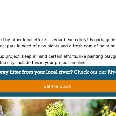
ed by other local efforts. Is your beach dirty? Is garbage i
local park in need of new plants and a fresh coat of paint 
project, keep in mind certain efforts, like painting playg
e city. Include this in your project timeline.
ay litter from your local river?
Check out our Riv
Get the Guide