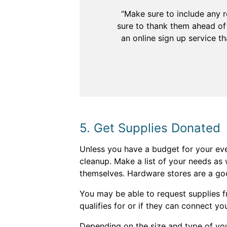
“Make sure to include any r
sure to thank them ahead of 
an online sign up service t
5. Get Supplies Donated
Unless you have a budget for your ev
cleanup. Make a list of your needs as 
themselves. Hardware stores are a goo
You may be able to request supplies f
qualifies for or if they can connect yo
Depending on the size and type of you