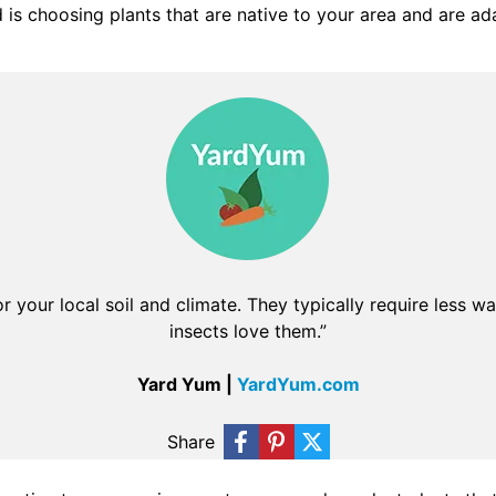
s choosing plants that are native to your area and are ada
or your local soil and climate. They typically require less wa
insects love them.”
Yard Yum |
YardYum.com
Share