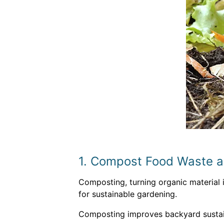
1. Compost Food Waste 
Composting, turning organic material in
for sustainable gardening.
Composting improves backyard sustain