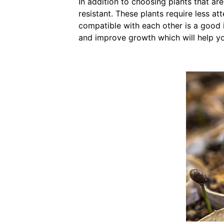
In addition to choosing plants that ar
resistant. These plants require less a
compatible with each other is a good
and improve growth which will help yo