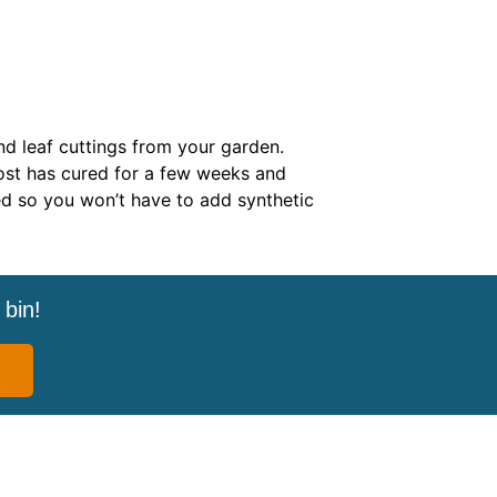
nd leaf cuttings from your garden.
st has cured for a few weeks and
ed so you won’t have to add synthetic
bin!