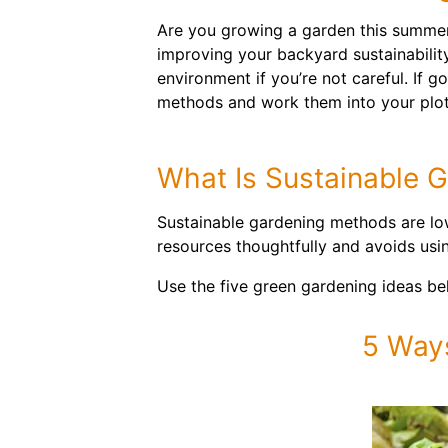
Are you growing a garden this summer
improving your backyard sustainabilit
environment if you’re not careful. If 
methods and work them into your plot
What Is Sustainable 
Sustainable gardening methods are low
resources thoughtfully and avoids usi
Use the five green gardening ideas b
5 Way