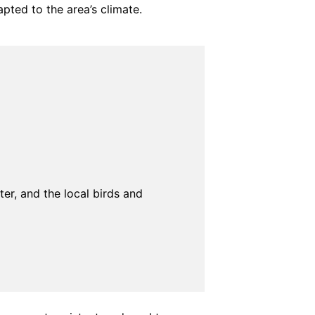
pted to the area’s climate.
ter, and the local birds and