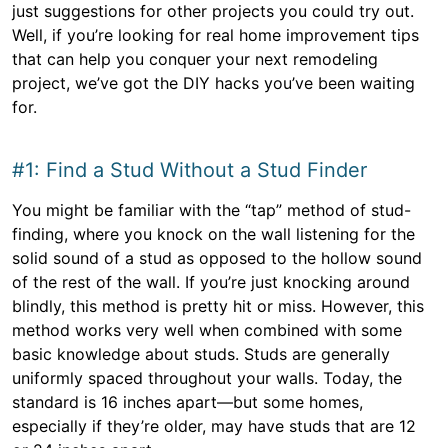
just suggestions for other projects you could try out.
Well, if you’re looking for real home improvement tips
that can help you conquer your next remodeling
project, we’ve got the DIY hacks you’ve been waiting
for.
#1: Find a Stud Without a Stud Finder
You might be familiar with the “tap” method of stud-
finding, where you knock on the wall listening for the
solid sound of a stud as opposed to the hollow sound
of the rest of the wall. If you’re just knocking around
blindly, this method is pretty hit or miss. However, this
method works very well when combined with some
basic knowledge about studs. Studs are generally
uniformly spaced throughout your walls. Today, the
standard is 16 inches apart—but some homes,
especially if they’re older, may have studs that are 12