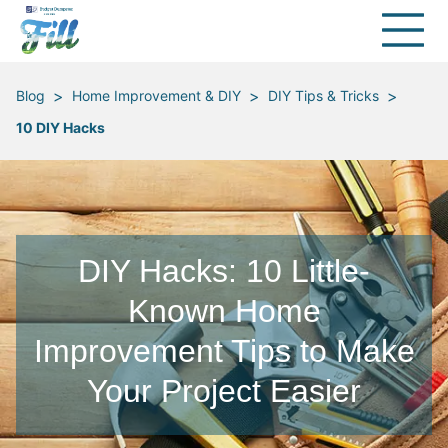
>
>
>
Blog
Home Improvement & DIY
DIY Tips & Tricks
10 DIY Hacks
DIY Hacks: 10 Little-
Known Home
Improvement Tips to Make
Your Project Easier