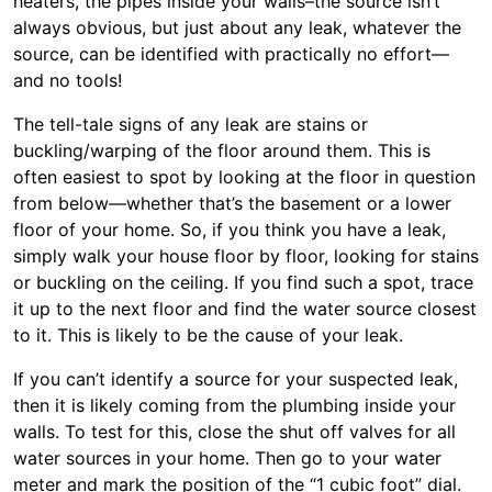
heaters, the pipes inside your walls–the source isn’t
always obvious, but just about any leak, whatever the
source, can be identified with practically no effort—
and no tools!
The tell-tale signs of any leak are stains or
buckling/warping of the floor around them. This is
often easiest to spot by looking at the floor in question
from below—whether that’s the basement or a lower
floor of your home. So, if you think you have a leak,
simply walk your house floor by floor, looking for stains
or buckling on the ceiling. If you find such a spot, trace
it up to the next floor and find the water source closest
to it. This is likely to be the cause of your leak.
If you can’t identify a source for your suspected leak,
then it is likely coming from the plumbing inside your
walls. To test for this, close the shut off valves for all
water sources in your home. Then go to your water
meter and mark the position of the “1 cubic foot” dial.