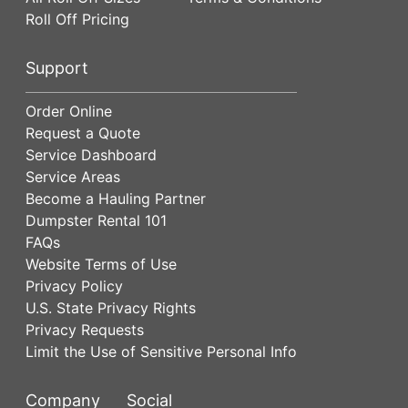
Roll Off Pricing
Support
Order Online
Request a Quote
Service Dashboard
Service Areas
Become a Hauling Partner
Dumpster Rental 101
FAQs
Website Terms of Use
Privacy Policy
U.S. State Privacy Rights
Privacy Requests
Limit the Use of Sensitive Personal Info
Company
Social