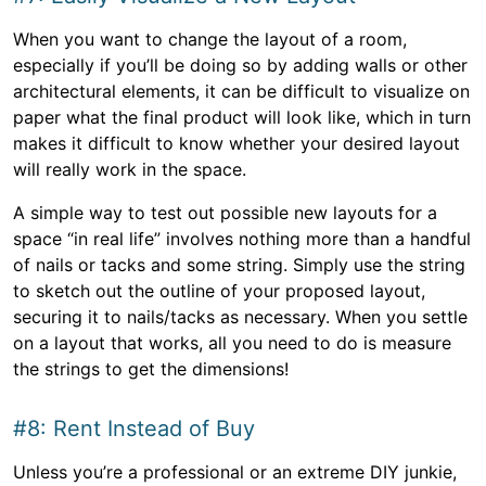
When you want to change the layout of a room,
especially if you’ll be doing so by adding walls or other
architectural elements, it can be difficult to visualize on
paper what the final product will look like, which in turn
makes it difficult to know whether your desired layout
will really work in the space.
A simple way to test out possible new layouts for a
space “in real life” involves nothing more than a handful
of nails or tacks and some string. Simply use the string
to sketch out the outline of your proposed layout,
securing it to nails/tacks as necessary. When you settle
on a layout that works, all you need to do is measure
the strings to get the dimensions!
#8: Rent Instead of Buy
Unless you’re a professional or an extreme DIY junkie,