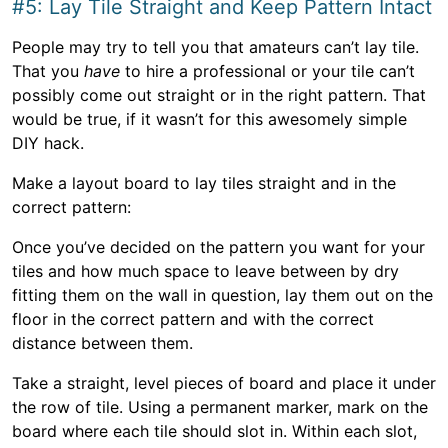
#5: Lay Tile Straight and Keep Pattern Intact
People may try to tell you that amateurs can’t lay tile.
That you
have
to hire a professional or your tile can’t
possibly come out straight or in the right pattern. That
would be true, if it wasn’t for this awesomely simple
DIY hack.
Make a layout board to lay tiles straight and in the
correct pattern:
Once you’ve decided on the pattern you want for your
tiles and how much space to leave between by dry
fitting them on the wall in question, lay them out on the
floor in the correct pattern and with the correct
distance between them.
Take a straight, level pieces of board and place it under
the row of tile. Using a permanent marker, mark on the
board where each tile should slot in. Within each slot,