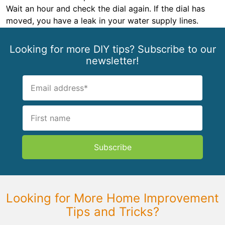
Wait an hour and check the dial again. If the dial has
moved, you have a leak in your water supply lines.
Looking for more DIY tips? Subscribe to our
newsletter!
Subscribe
Looking for More Home Improvement
Tips and Tricks?