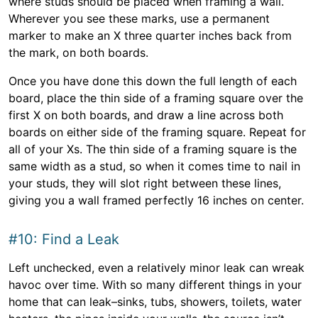
where studs should be placed when framing a wall.
Wherever you see these marks, use a permanent
marker to make an X three quarter inches back from
the mark, on both boards.
Once you have done this down the full length of each
board, place the thin side of a framing square over the
first X on both boards, and draw a line across both
boards on either side of the framing square. Repeat for
all of your Xs. The thin side of a framing square is the
same width as a stud, so when it comes time to nail in
your studs, they will slot right between these lines,
giving you a wall framed perfectly 16 inches on center.
#10: Find a Leak
Left unchecked, even a relatively minor leak can wreak
havoc over time. With so many different things in your
home that can leak–sinks, tubs, showers, toilets, water