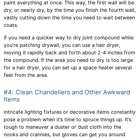
paint everything at once. This way, the first wall will be
dry, or nearly dry, by the time you finish the fourth wall,
vastly cutting down the time you need to wait between
coats.
If you need a quicker way to dry joint compound while
you’re patching drywall, you can use a hair dryer,
moving it rapidly back and forth about 2-4 inches from
the compound. If the area you need to dry is too large
for a hair dryer, you can set up a space heater several
feet from the area.
#4: Clean Chandeliers and Other Awkward
Items
Intricate lighting fixtures or decorative items constantly
pose a problem when it’s time to spruce things up. It’s
tough to maneuver a duster or dust cloth into the
nooks and crannies, but gloves can get you around