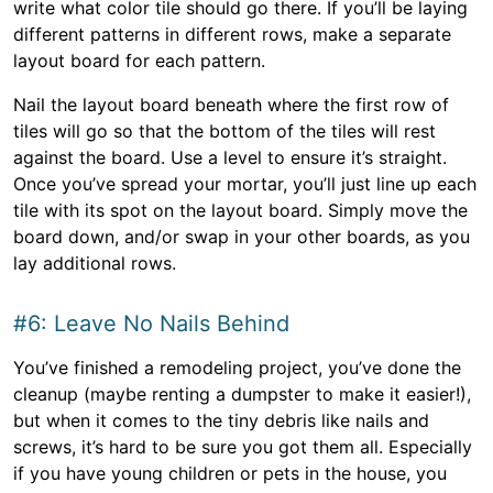
write what color tile should go there. If you’ll be laying
different patterns in different rows, make a separate
layout board for each pattern.
Nail the layout board beneath where the first row of
tiles will go so that the bottom of the tiles will rest
against the board. Use a level to ensure it’s straight.
Once you’ve spread your mortar, you’ll just line up each
tile with its spot on the layout board. Simply move the
board down, and/or swap in your other boards, as you
lay additional rows.
#6: Leave No Nails Behind
You’ve finished a remodeling project, you’ve done the
cleanup (maybe renting a dumpster to make it easier!),
but when it comes to the tiny debris like nails and
screws, it’s hard to be sure you got them all. Especially
if you have young children or pets in the house, you