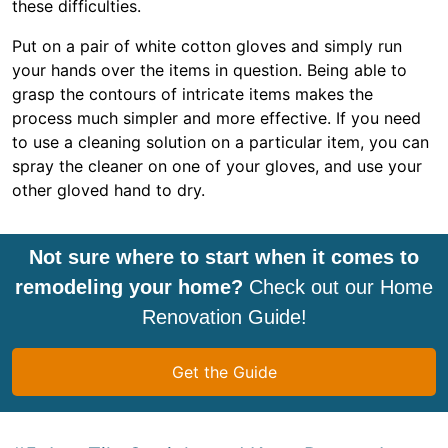
these difficulties.
Put on a pair of white cotton gloves and simply run
your hands over the items in question. Being able to
grasp the contours of intricate items makes the
process much simpler and more effective. If you need
to use a cleaning solution on a particular item, you can
spray the cleaner on one of your gloves, and use your
other gloved hand to dry.
Not sure where to start when it comes to
remodeling your home?
Check out our Home
Renovation Guide!
Get the Guide