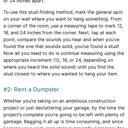
or 24 inches apart.
To use this stud-finding method, mark the general spot
on your wall where you want to hang something. From
a corner of the room, use a measuring tape to mark 12,
16, and 24 inches from the corner. Next, tap at each
point; compare the sounds you hear and when you’ve
found the one that sounds solid, you’ve found a stud!
Now all you need to do is continue measuring using the
appropriate increment (12, 16, or 24, depending on
where you heard the solid sound) until you find the
stud closest to where you wanted to hang your item.
#2: Rent a Dumpster
Whether you’re taking on an ambitious construction
project or just decluttering your garage, by the time the
project’s complete you’re going to be left with plenty of
garbage. Bagging it all up is time consuming, and since