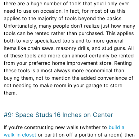
there are a huge number of tools that you’ll only ever
need to use on occasion. In fact, for most of us this
applies to the majority of tools beyond the basics.
Unfortunately, many people don’t realize just how many
tools can be rented rather than purchased. This applies
both to very specialized tools and to more general
items like chain saws, masonry drills, and stud guns. All
of these tools and more can almost certainly be rented
from your preferred home improvement store. Renting
these tools is almost always more economical than
buying them, not to mention the added convenience of
not needing to make room in your garage to store
them.
#9: Space Studs 16 Inches on Center
If you’re constructing new walls (whether to
build a
walk-in closet
or partition off a portion of a room) then