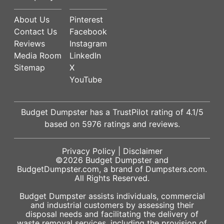
About Us
Pinterest
Contact Us
Facebook
Reviews
Instagram
Media Room
LinkedIn
Sitemap
X
YouTube
Budget Dumpster has a
TrustPilot
rating of
4.1
/5
based on
5976
ratings and reviews.
Privacy Policy
|
Disclaimer
©2026
Budget Dumpster
and
BudgetDumpster.com, a brand of
Dumpsters.com
.
All Rights Reserved.
Budget Dumpster assists individuals, commercial
and industrial customers by assessing their
disposal needs and facilitating the delivery of
waste removal services, including the provision of