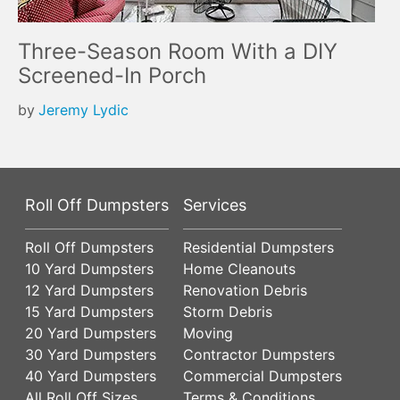
Three-Season Room With a DIY
Screened-In Porch
by
Jeremy Lydic
Roll Off Dumpsters
Services
Roll Off Dumpsters
Residential Dumpsters
10 Yard Dumpsters
Home Cleanouts
12 Yard Dumpsters
Renovation Debris
15 Yard Dumpsters
Storm Debris
20 Yard Dumpsters
Moving
30 Yard Dumpsters
Contractor Dumpsters
40 Yard Dumpsters
Commercial Dumpsters
All Roll Off Sizes
Terms & Conditions