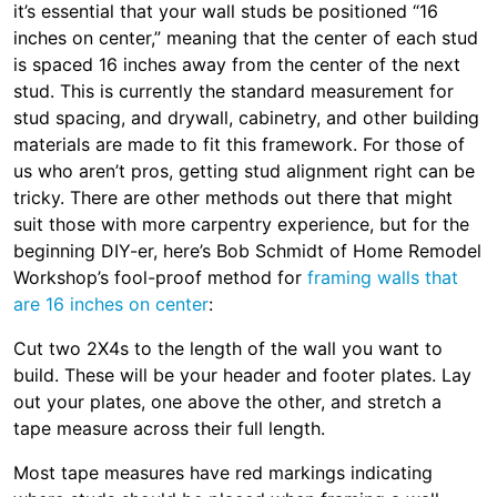
it’s essential that your wall studs be positioned “16
inches on center,” meaning that the center of each stud
is spaced 16 inches away from the center of the next
stud. This is currently the standard measurement for
stud spacing, and drywall, cabinetry, and other building
materials are made to fit this framework. For those of
us who aren’t pros, getting stud alignment right can be
tricky. There are other methods out there that might
suit those with more carpentry experience, but for the
beginning DIY-er, here’s Bob Schmidt of Home Remodel
Workshop’s fool-proof method for
framing walls that
are 16 inches on center
:
Cut two 2X4s to the length of the wall you want to
build. These will be your header and footer plates. Lay
out your plates, one above the other, and stretch a
tape measure across their full length.
Most tape measures have red markings indicating