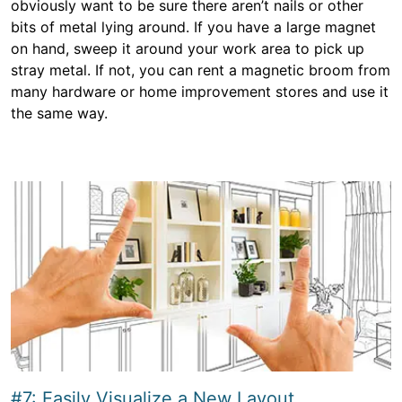
obviously want to be sure there aren’t nails or other
bits of metal lying around. If you have a large magnet
on hand, sweep it around your work area to pick up
stray metal. If not, you can rent a magnetic broom from
many hardware or home improvement stores and use it
the same way.
#7: Easily Visualize a New Layout