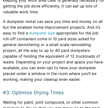
keeping your work area clear is generally necessary for
getting the job done efficiently, it can eat up lots of
valuable work time.
A dumpster rental can save you time and money on all
but the smallest home improvement projects. And it’s
easy to find a
dumpster size
appropriate for the job:
roll-off containers come in 10 yard sizes suited for
general decluttering or a small scale remodeling
project, all the way to up to 40 yard dumpsters
capable of holding the equivalent of 12 truckloads of
waste. Depending on your project and space you have
available, you can even opt to have your dumpster
placed under a window in the room where you’ll be
working, making your cleanup even easier.
#3: Optimize Drying Times
Waiting for paint, joint compound, or other common