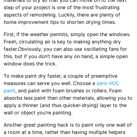
materials to dry so that you can move on to the next
step of your project is one of the most frustrating
aspects of remodeling. Luckily, there are plenty of
home improvement tips to shorten drying times.
First, if the weather permits, simply open the windows.
Fresh, circulating air is key to making anything dry
faster.Obviously, you can also use oscillating fans for
this, but if you don’t have any on hand, a simple open
window does the trick.
To make paint dry faster, a couple of preemptive
measures can serve you well. Choose a
zero-VOC
paint
, and paint with foam brushes or rollers. Foam
absorbs less paint than other materials, allowing you to
apply a thinner (and thus quicker-drying) layer to the
wall or object you’re painting.
Another great painting hack is to paint only one wall of
a room at a time, rather than having multiple helpers