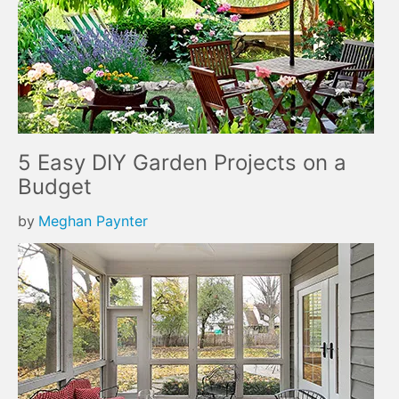
5 Easy DIY Garden Projects on a
Budget
by
Meghan Paynter