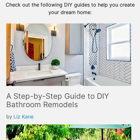
Check out the following DIY guides to help you create
your dream home:
A Step-by-Step Guide to DIY
Bathroom Remodels
by
Liz Kane