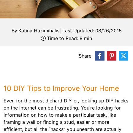
By:
Katina Hazimihalis
|
Last Updated:
08/26/2015
Time to Read: 8 min
Share
10 DIY Tips to Improve Your Home
Even for the most diehard DIY-er, looking up DIY hacks
on the internet can be frustrating. You’re looking for
information on how to make a particular task, like
framing a wall or finding a stud, easier or more
efficient, but all the “hacks” you unearth are actually