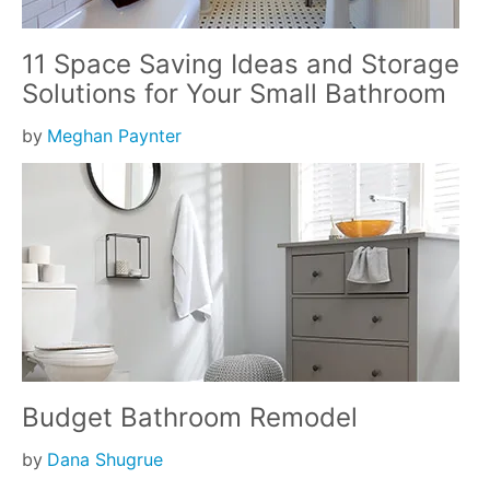
11 Space Saving Ideas and Storage
Solutions for Your Small Bathroom
by
Meghan Paynter
Budget Bathroom Remodel
by
Dana Shugrue