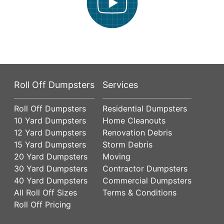
Roll Off Dumpsters
Services
Roll Off Dumpsters
Residential Dumpsters
10 Yard Dumpsters
Home Cleanouts
12 Yard Dumpsters
Renovation Debris
15 Yard Dumpsters
Storm Debris
20 Yard Dumpsters
Moving
30 Yard Dumpsters
Contractor Dumpsters
40 Yard Dumpsters
Commercial Dumpsters
All Roll Off Sizes
Terms & Conditions
Roll Off Pricing