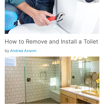
How to Remove and Install a Toilet
by
Andrea Axsom