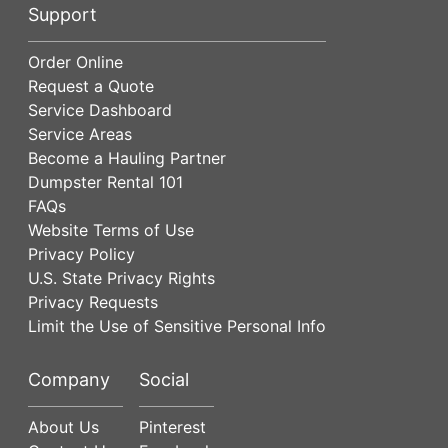
Support
Order Online
Request a Quote
Service Dashboard
Service Areas
Become a Hauling Partner
Dumpster Rental 101
FAQs
Website Terms of Use
Privacy Policy
U.S. State Privacy Rights
Privacy Requests
Limit the Use of Sensitive Personal Info
Company
Social
About Us
Pinterest