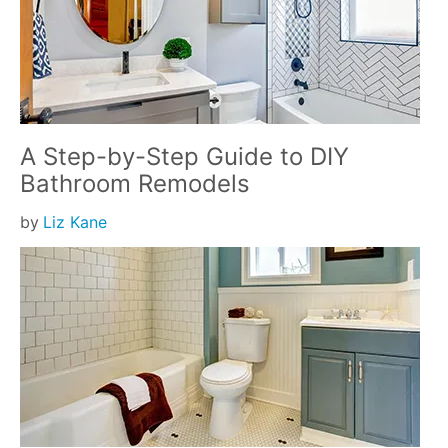
A Step-by-Step Guide to DIY
Bathroom Remodels
by
Liz Kane