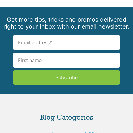
Get more tips, tricks and promos delivered
right to your inbox with our email newsletter.
Subscribe
Blog Categories