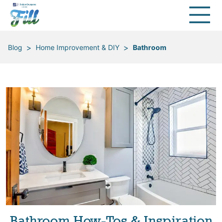
>
>
Blog
Home Improvement & DIY
Bathroom
Bathroom How-Tos & Inspiration