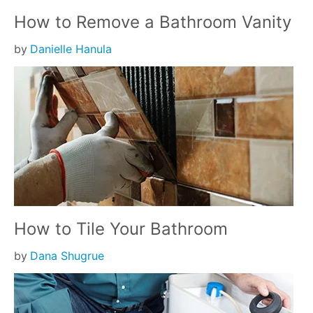
How to Remove a Bathroom Vanity
by
Danielle Hanula
How to Tile Your Bathroom
by
Dana Shugrue