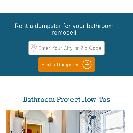
Rent a dumpster for your bathroom
remodel!
Find a Dumpster
Bathroom Project How-Tos