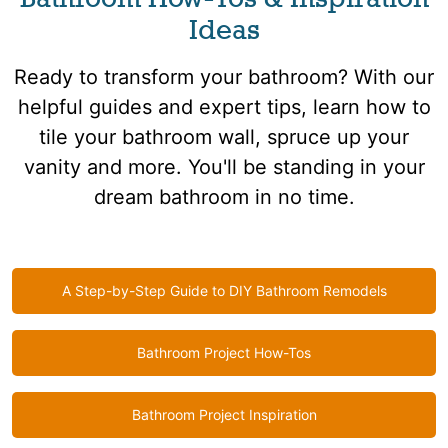
Ideas
Ready to transform your bathroom? With our
helpful guides and expert tips, learn how to
tile your bathroom wall, spruce up your
vanity and more. You'll be standing in your
dream bathroom in no time.
A Step-by-Step Guide to DIY Bathroom Remodels
Bathroom Project How-Tos
Bathroom Project Inspiration