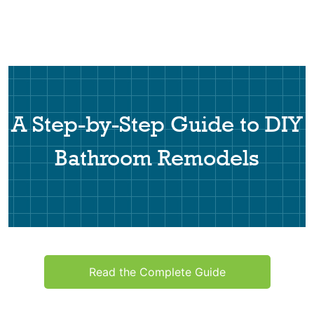
A Step-by-Step Guide to DIY
Bathroom Remodels
Read the Complete Guide