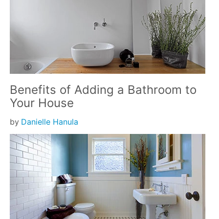
Benefits of Adding a Bathroom to
Your House
by
Danielle Hanula