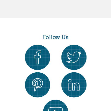
Follow Us