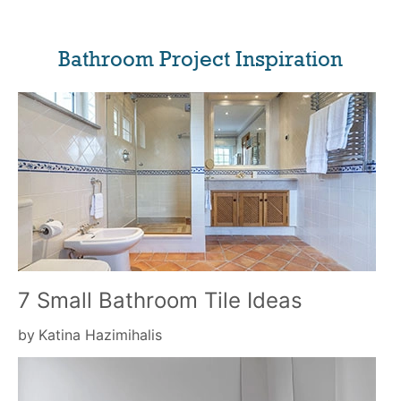
Bathroom Project Inspiration
7 Small Bathroom Tile Ideas
by
Katina Hazimihalis