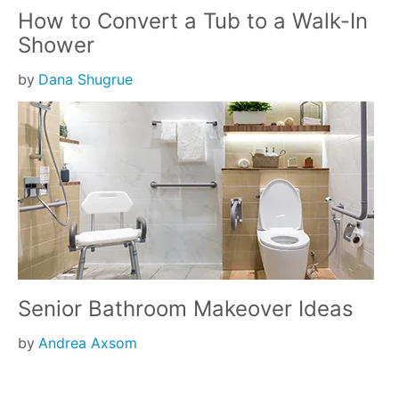
How to Convert a Tub to a Walk-In
Shower
by
Dana Shugrue
Senior Bathroom Makeover Ideas
by
Andrea Axsom