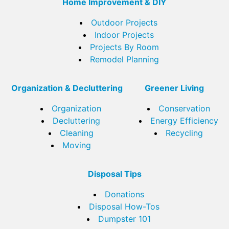
Home Improvement & DIY
Outdoor Projects
Indoor Projects
Projects By Room
Remodel Planning
Organization & Decluttering
Greener Living
Organization
Conservation
Decluttering
Energy Efficiency
Cleaning
Recycling
Moving
Disposal Tips
Donations
Disposal How-Tos
Dumpster 101