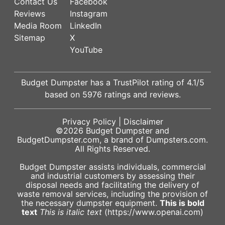
Contact Us
Facebook
Reviews
Instagram
Media Room
LinkedIn
Sitemap
X
YouTube
Budget Dumpster has a
TrustPilot
rating of
4.1
/5
based on
5976
ratings and reviews.
Privacy Policy
|
Disclaimer
©2026
Budget Dumpster
and
BudgetDumpster.com, a brand of
Dumpsters.com
.
All Rights Reserved.
Budget Dumpster assists individuals, commercial
and industrial customers by assessing their
disposal needs and facilitating the delivery of
waste removal services, including the provision of
the necessary dumpster equipment.
This is bold
text
This is italic text
(https://www.openai.com)