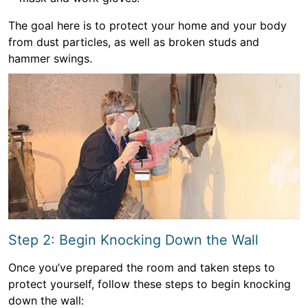
The goal here is to protect your home and your body
from dust particles, as well as broken studs and
hammer swings.
Step 2: Begin Knocking Down the Wall
Once you’ve prepared the room and taken steps to
protect yourself, follow these steps to begin knocking
down the wall: