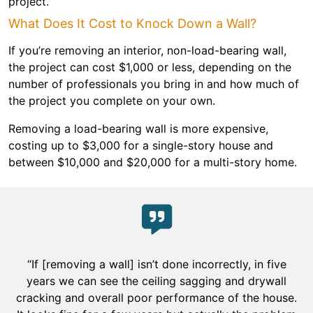
project.
What Does It Cost to Knock Down a Wall?
If you’re removing an interior, non-load-bearing wall,
the project can cost $1,000 or less, depending on the
number of professionals you bring in and how much of
the project you complete on your own.
Removing a load-bearing wall is more expensive,
costing up to $3,000 for a single-story house and
between $10,000 and $20,000 for a multi-story home.
“If [removing a wall] isn’t done incorrectly, in five
years we can see the ceiling sagging and drywall
cracking and overall poor performance of the house.