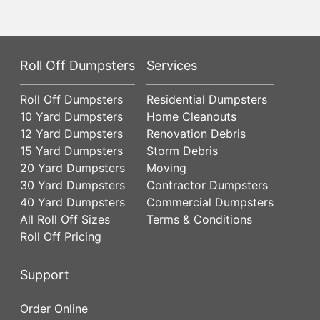
Roll Off Dumpsters
Services
Roll Off Dumpsters
Residential Dumpsters
10 Yard Dumpsters
Home Cleanouts
12 Yard Dumpsters
Renovation Debris
15 Yard Dumpsters
Storm Debris
20 Yard Dumpsters
Moving
30 Yard Dumpsters
Contractor Dumpsters
40 Yard Dumpsters
Commercial Dumpsters
All Roll Off Sizes
Terms & Conditions
Roll Off Pricing
Support
Order Online