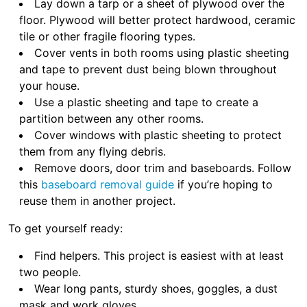
Lay down a tarp or a sheet of plywood over the
floor. Plywood will better protect hardwood, ceramic
tile or other fragile flooring types.
Cover vents in both rooms using plastic sheeting
and tape to prevent dust being blown throughout
your house.
Use a plastic sheeting and tape to create a
partition between any other rooms.
Cover windows with plastic sheeting to protect
them from any flying debris.
Remove doors, door trim and baseboards. Follow
this
baseboard removal guide
if you’re hoping to
reuse them in another project.
To get yourself ready:
Find helpers. This project is easiest with at least
two people.
Wear long pants, sturdy shoes, goggles, a dust
mask and work gloves.