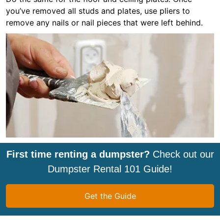
you’ve removed all studs and plates, use pliers to
remove any nails or nail pieces that were left behind.
First time renting a dumpster?
Check out our
Dumpster Rental 101 Guide!
Get the Guide