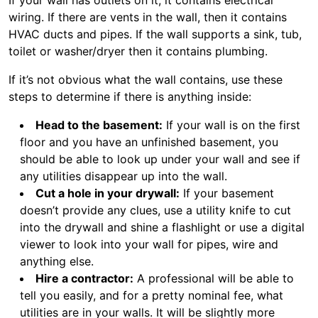
If your wall has outlets on it, it contains electrical
wiring. If there are vents in the wall, then it contains
HVAC ducts and pipes. If the wall supports a sink, tub,
toilet or washer/dryer then it contains plumbing.
If it’s not obvious what the wall contains, use these
steps to determine if there is anything inside:
Head to the basement:
If your wall is on the first
floor and you have an unfinished basement, you
should be able to look up under your wall and see if
any utilities disappear up into the wall.
Cut a hole in your drywall:
If your basement
doesn’t provide any clues, use a utility knife to cut
into the drywall and shine a flashlight or use a digital
viewer to look into your wall for pipes, wire and
anything else.
Hire a contractor:
A professional will be able to
tell you easily, and for a pretty nominal fee, what
utilities are in your walls. It will be slightly more