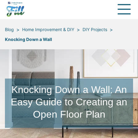
>
>
>
Blog
Home Improvement & DIY
DIY Projects
Knocking Down a Wall
Knocking Down a Wall: An
Easy Guide to Creating an
Open Floor Plan