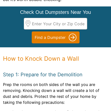
Check Out Dumpsters Near You
Find a Dumpster
How to Knock Down a Wall
Step 1: Prepare for the Demolition
Prep the rooms on both sides of the wall you are
removing. Knocking down a wall will create a lot of
dust and debris. Protect the rest of your home by
taking the following precautions: