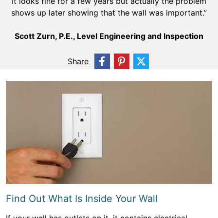
It looks fine for a few years but actually the problem
shows up later showing that the wall was important.”
Scott Zurn, P.E., Level Engineering and Inspection
Share
Find Out What Is Inside Your Wall