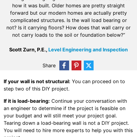
how it was built. Older homes are pretty straight
forward but our modern homes are actually pretty
complicated structures. Is the wall load bearing or
not? Is it carrying floors? How does that wall carry or
not carry loads to the soil or foundation below?”
Scott Zurn, P.E.,
Level Engineering and Inspection
Share
If your wall is not structural:
You can proceed on to
step two of this DIY project.
If it is load-bearing:
Continue your conversation with
an engineer to determine if the project is feasible on
your budget and will still meet your project goal.
Tearing down a load-bearing wall is not a DIY project.
You will need to hire more experts to help you with this