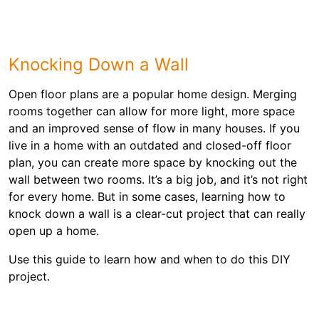
Knocking Down a Wall
Open floor plans are a popular home design. Merging
rooms together can allow for more light, more space
and an improved sense of flow in many houses. If you
live in a home with an outdated and closed-off floor
plan, you can create more space by knocking out the
wall between two rooms. It’s a big job, and it’s not right
for every home. But in some cases, learning how to
knock down a wall is a clear-cut project that can really
open up a home.
Use this guide to learn how and when to do this DIY
project.