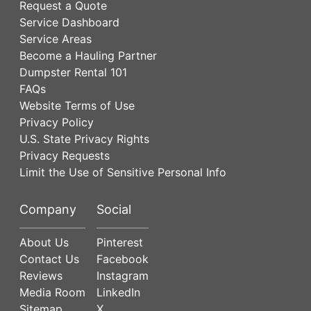
Request a Quote
Service Dashboard
Service Areas
Become a Hauling Partner
Dumpster Rental 101
FAQs
Website Terms of Use
Privacy Policy
U.S. State Privacy Rights
Privacy Requests
Limit the Use of Sensitive Personal Info
Company
Social
About Us
Pinterest
Contact Us
Facebook
Reviews
Instagram
Media Room
LinkedIn
Sitemap
X