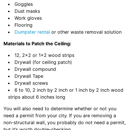
Goggles
Dust masks
Work gloves
Flooring
Dumpster rental
or other waste removal solution
Materials to Patch the Ceiling:
12, 2×2 or 1×2 wood strips
Drywall (for ceiling patch)
Drywall compound
Drywall Tape
Drywall screws
6 to 10, 2 inch by 2 inch or 1 inch by 2 inch wood
strips about 6 inches long
You will also need to determine whether or not you
need a permit from your city. If you are removing a
non-structural wall, you probably do not need a permit,
but it’s worth double-checking.