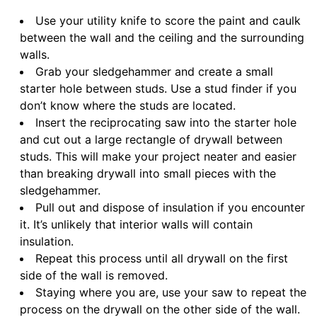
Use your utility knife to score the paint and caulk
between the wall and the ceiling and the surrounding
walls.
Grab your sledgehammer and create a small
starter hole between studs. Use a stud finder if you
don’t know where the studs are located.
Insert the reciprocating saw into the starter hole
and cut out a large rectangle of drywall between
studs. This will make your project neater and easier
than breaking drywall into small pieces with the
sledgehammer.
Pull out and dispose of insulation if you encounter
it. It’s unlikely that interior walls will contain
insulation.
Repeat this process until all drywall on the first
side of the wall is removed.
Staying where you are, use your saw to repeat the
process on the drywall on the other side of the wall.