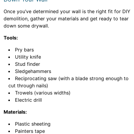
Once you’ve determined your wall is the right fit for DIY
demolition, gather your materials and get ready to tear
down some drywall.
Tools:
Pry bars
Utility knife
Stud finder
Sledgehammers
Reciprocating saw (with a blade strong enough to
cut through nails)
Trowels (various widths)
Electric drill
Materials:
Plastic sheeting
Painters tape