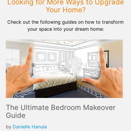
Looking for More Ways to Upgrade
Your Home?
Check out the following guides on how to transform
your space into your dream home:
The Ultimate Bedroom Makeover
Guide
by
Danielle Hanula