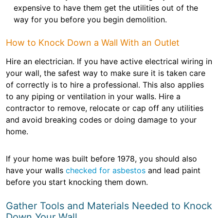
expensive to have them get the utilities out of the
way for you before you begin demolition.
How to Knock Down a Wall With an Outlet
Hire an electrician. If you have active electrical wiring in
your wall, the safest way to make sure it is taken care
of correctly is to hire a professional. This also applies
to any piping or ventilation in your walls. Hire a
contractor to remove, relocate or cap off any utilities
and avoid breaking codes or doing damage to your
home.
If your home was built before 1978, you should also
have your walls
checked for asbestos
and lead paint
before you start knocking them down.
Gather Tools and Materials Needed to Knock
Down Your Wall