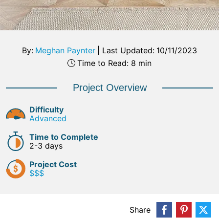
By:
Meghan Paynter
|
Last Updated:
10/11/2023
Time to Read: 8 min
Project Overview
Difficulty
Advanced
Time to Complete
2-3 days
Project Cost
$$$
Share