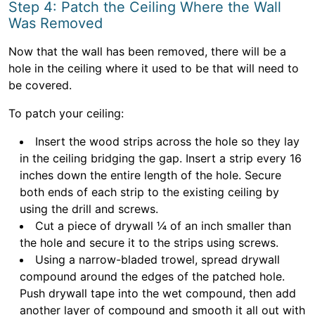
Step 4: Patch the Ceiling Where the Wall
Was Removed
Now that the wall has been removed, there will be a
hole in the ceiling where it used to be that will need to
be covered.
To patch your ceiling:
Insert the wood strips across the hole so they lay
in the ceiling bridging the gap. Insert a strip every 16
inches down the entire length of the hole. Secure
both ends of each strip to the existing ceiling by
using the drill and screws.
Cut a piece of drywall ¼ of an inch smaller than
the hole and secure it to the strips using screws.
Using a narrow-bladed trowel, spread drywall
compound around the edges of the patched hole.
Push drywall tape into the wet compound, then add
another layer of compound and smooth it all out with