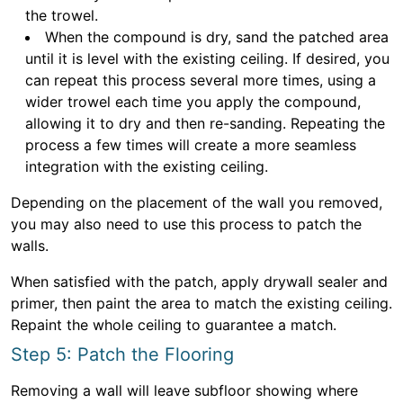
the trowel.
When the compound is dry, sand the patched area
until it is level with the existing ceiling. If desired, you
can repeat this process several more times, using a
wider trowel each time you apply the compound,
allowing it to dry and then re-sanding. Repeating the
process a few times will create a more seamless
integration with the existing ceiling.
Depending on the placement of the wall you removed,
you may also need to use this process to patch the
walls.
When satisfied with the patch, apply drywall sealer and
primer, then paint the area to match the existing ceiling.
Repaint the whole ceiling to guarantee a match.
Step 5: Patch the Flooring
Removing a wall will leave subfloor showing where