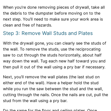
When you’re done removing pieces of drywall, take all
the debris to the dumpster before moving on to the
next step. You’ll need to make sure your work area is
clean and free of hazards.
Step 3: Remove Wall Studs and Plates
With the drywall gone, you can clearly see the studs of
the wall. To remove the studs, use the reciprocating
saw to cut through the studs horizontally, about half
way down the wall. Tug each new half toward you and
then pull it out of the wall using a pry bar if necessary.
Next, you’ll remove the wall plates (the last stud on
either end of the wall). Have a helper hold the stud
while you run the saw between the stud and the wall,
cutting through the nails. Once the nails are cut, pull the
stud from the wall using a pry bar.
Do the same for the floor and ceiling plates. Once