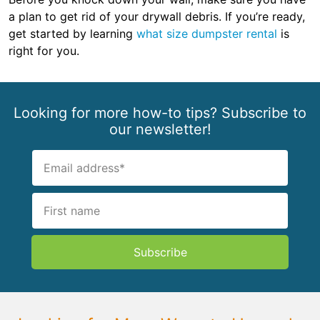
a plan to get rid of your drywall debris. If you’re ready,
get started by learning
what size dumpster rental
is
right for you.
Looking for more how-to tips? Subscribe to
our newsletter!
Subscribe