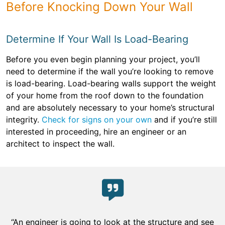
Before Knocking Down Your Wall
Determine If Your Wall Is Load-Bearing
Before you even begin planning your project, you’ll
need to determine if the wall you’re looking to remove
is load-bearing. Load-bearing walls support the weight
of your home from the roof down to the foundation
and are absolutely necessary to your home’s structural
integrity.
Check for signs on your own
and if you’re still
interested in proceeding, hire an engineer or an
architect to inspect the wall.
“An engineer is going to look at the structure and see