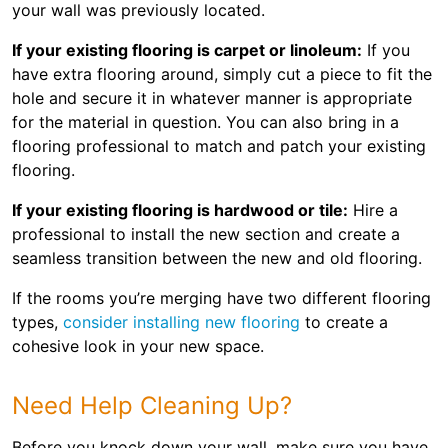
your wall was previously located.
If your existing flooring is carpet or linoleum:
If you
have extra flooring around, simply cut a piece to fit the
hole and secure it in whatever manner is appropriate
for the material in question. You can also bring in a
flooring professional to match and patch your existing
flooring.
If your existing flooring is hardwood or tile:
Hire a
professional to install the new section and create a
seamless transition between the new and old flooring.
If the rooms you’re merging have two different flooring
types,
consider installing new flooring
to create a
cohesive look in your new space.
Need Help Cleaning Up?
Before you knock down your wall, make sure you have