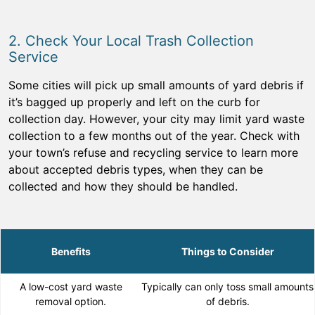
2. Check Your Local Trash Collection
Service
Some cities will pick up small amounts of yard debris if
it’s bagged up properly and left on the curb for
collection day. However, your city may limit yard waste
collection to a few months out of the year. Check with
your town’s refuse and recycling service to learn more
about accepted debris types, when they can be
collected and how they should be handled.
Benefits
Things to Consider
A low-cost yard waste
Typically can only toss small amounts
removal option.
of debris.