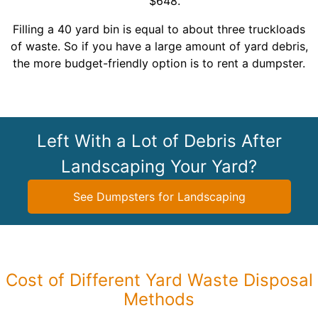
$648.
Filling a 40 yard bin is equal to about three truckloads
of waste. So if you have a large amount of yard debris,
the more budget-friendly option is to rent a dumpster.
Left With a Lot of Debris After
Landscaping Your Yard?
See Dumpsters for Landscaping
Cost of Different Yard Waste Disposal
Methods