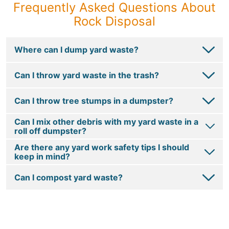
Frequently Asked Questions About
Rock Disposal
Where can I dump yard waste?
Can I throw yard waste in the trash?
Can I throw tree stumps in a dumpster?
Can I mix other debris with my yard waste in a
roll off dumpster?
Are there any yard work safety tips I should
keep in mind?
Can I compost yard waste?