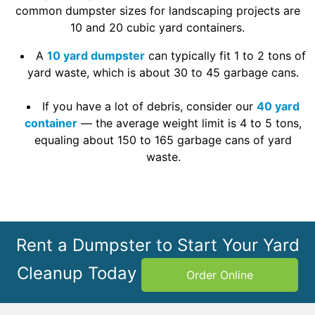
common dumpster sizes for landscaping projects are
10 and 20 cubic yard containers.
A
10 yard dumpster
can typically fit 1 to 2 tons of
yard waste, which is about 30 to 45 garbage cans.
If you have a lot of debris, consider our
40 yard
container
— the average weight limit is 4 to 5 tons,
equaling about 150 to 165 garbage cans of yard
waste.
Rent a Dumpster to Start Your Yard
Cleanup Today
Order Online