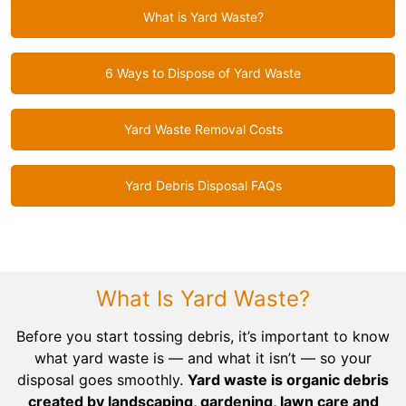
What is Yard Waste?
6 Ways to Dispose of Yard Waste
Yard Waste Removal Costs
Yard Debris Disposal FAQs
What Is Yard Waste?
Before you start tossing debris, it’s important to know
what yard waste is — and what it isn’t — so your
disposal goes smoothly.
Yard waste is organic debris
created by landscaping, gardening, lawn care and