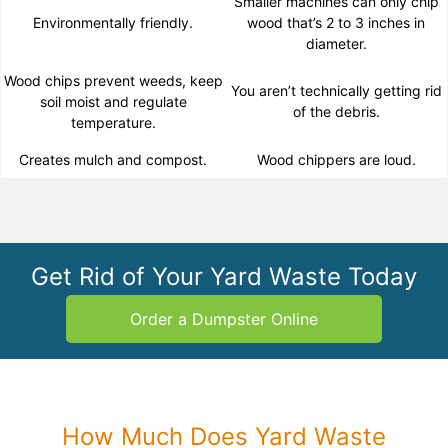
Smaller machines can only chip
Environmentally friendly.
wood that’s 2 to 3 inches in
diameter.
Wood chips prevent weeds, keep
You aren’t technically getting rid
soil moist and regulate
of the debris.
temperature.
Creates mulch and compost.
Wood chippers are loud.
Get Rid of Your Yard Waste Today
Order a Dumpster Online
How Much Does Yard Waste