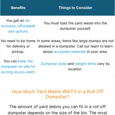
Benefits
Things to Consider
You get an
all-
You must load the yard waste into the
inclusive, affordable
dumpster yourself.
rate upfront
.
No need to be home
In some areas, items like large stumps are not
for delivery or
allowed in a dumpster. Call our team to learn
pickup.
about
accepted materials
in your area.
You can
keep the
Dumpster sizes
and
weight limits
vary by
dumpster on-site for
location.
as long as you want
.
How Much Yard Waste Will Fit in a Roll Off
Dumpster?
The amount of yard debris you can fit in a roll off
dumpster depends on the size of the bin. The most