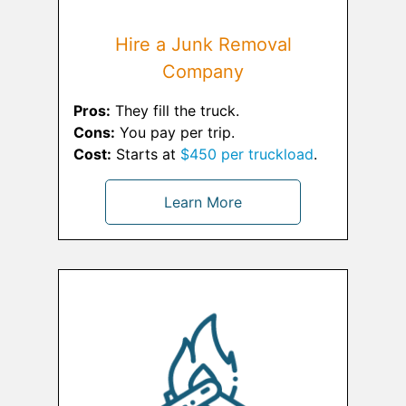
Hire a Junk Removal
Company
Pros:
They fill the truck.
Cons:
You pay per trip.
Cost:
Starts at
$450 per truckload
.
Learn More