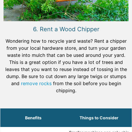
6. Rent a Wood Chipper
Wondering how to recycle yard waste? Rent a chipper
from your local hardware store, and turn your garden
waste into mulch that can be used around your yard.
This is a great option if you have a lot of trees and
leaves that you want to reuse instead of tossing in the
dump. Be sure to cut down any large twigs or stumps
and
remove rocks
from the soil before you begin
chipping.
Benefits
Things to Consider