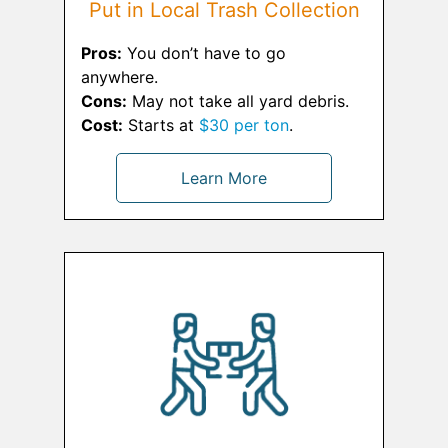
Put in Local Trash Collection
Pros:
You don’t have to go
anywhere.
Cons:
May not take all yard debris.
Cost:
Starts at
$30 per ton
.
Learn More