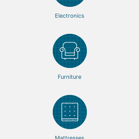
Electronics
Furniture
Mattresses