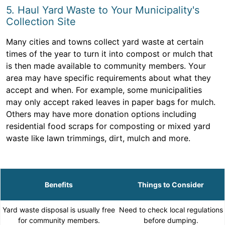
5. Haul Yard Waste to Your Municipality's
Collection Site
Many cities and towns collect yard waste at certain
times of the year to turn it into compost or mulch that
is then made available to community members. Your
area may have specific requirements about what they
accept and when. For example, some municipalities
may only accept raked leaves in paper bags for mulch.
Others may have more donation options including
residential food scraps for composting or mixed yard
waste like lawn trimmings, dirt, mulch and more.
Benefits
Things to Consider
Yard waste disposal is usually free
Need to check local regulations
for community members.
before dumping.