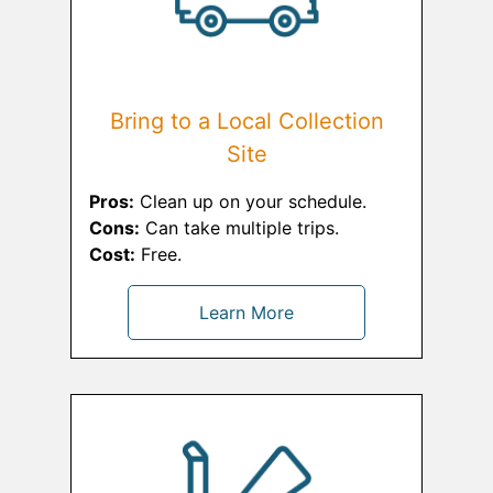
Bring to a Local Collection
Site
Pros:
Clean up on your schedule.
Cons:
Can take multiple trips.
Cost:
Free.
Learn More