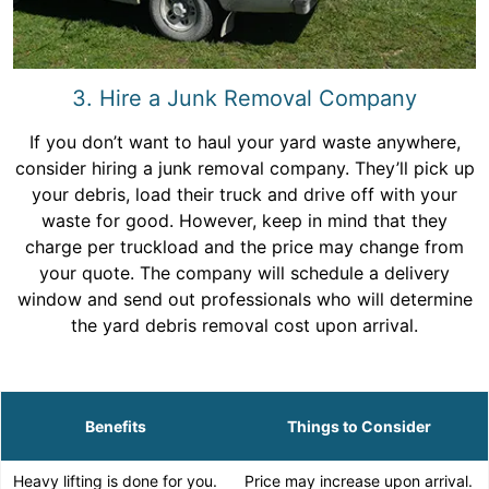
3. Hire a Junk Removal Company
If you don’t want to haul your yard waste anywhere,
consider hiring a junk removal company. They’ll pick up
your debris, load their truck and drive off with your
waste for good. However, keep in mind that they
charge per truckload and the price may change from
your quote. The company will schedule a delivery
window and send out professionals who will determine
the yard debris removal cost upon arrival.
Benefits
Things to Consider
Heavy lifting is done for you.
Price may increase upon arrival.