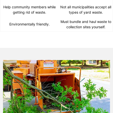
Help community members while
Not all municipalities accept all
getting rid of waste.
types of yard waste.
Must bundle and haul waste to
Environmentally friendly.
collection sites yourself.