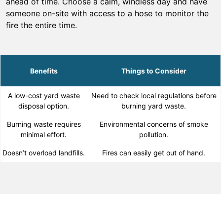
ahead of time. Choose a calm, windless day and have
someone on-site with access to a hose to monitor the
fire the entire time.
Benefits
Things to Consider
A low-cost yard waste
Need to check local regulations before
disposal option.
burning yard waste.
Burning waste requires
Environmental concerns of smoke
minimal effort.
pollution.
Doesn’t overload landfills.
Fires can easily get out of hand.