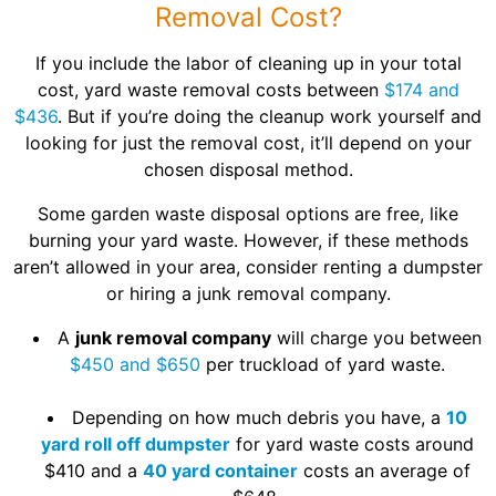
Removal Cost?
If you include the labor of cleaning up in your total
cost, yard waste removal costs between
$174 and
$436
. But if you’re doing the cleanup work yourself and
looking for just the removal cost, it’ll depend on your
chosen disposal method.
Some garden waste disposal options are free, like
burning your yard waste. However, if these methods
aren’t allowed in your area, consider renting a dumpster
or hiring a junk removal company.
A
junk removal company
will charge you between
$450 and $650
per truckload of yard waste.
Depending on how much debris you have, a
10
yard roll off dumpster
for yard waste costs around
$410 and a
40 yard container
costs an average of