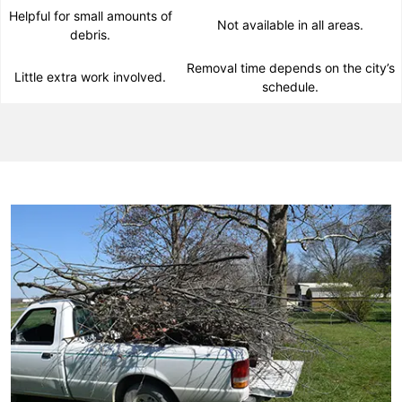
Helpful for small amounts of
Not available in all areas.
debris.
Removal time depends on the city’s
Little extra work involved.
schedule.