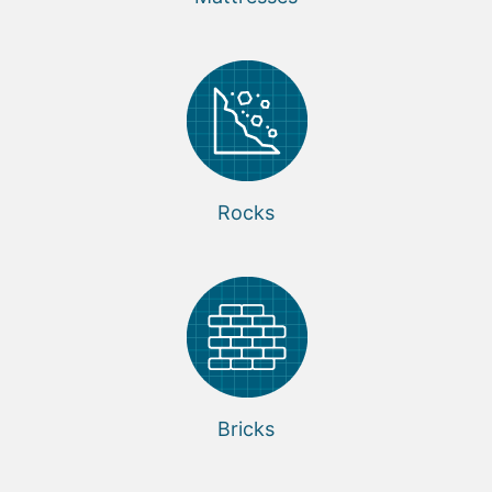
Rocks
Bricks