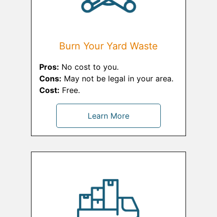
Burn Your Yard Waste
Pros:
No cost to you.
Cons:
May not be legal in your area.
Cost:
Free.
Learn More