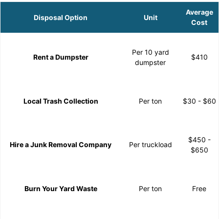
Average
Disposal Option
Unit
Cost
Per 10 yard
Rent a Dumpster
$410
dumpster
Local Trash Collection
Per ton
$30 - $60
$450 -
Hire a Junk Removal Company
Per truckload
$650
Burn Your Yard Waste
Per ton
Free