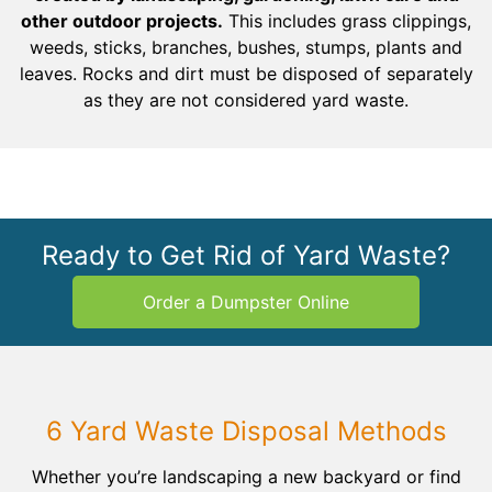
other outdoor projects.
This includes grass clippings,
weeds, sticks, branches, bushes, stumps, plants and
leaves. Rocks and dirt must be disposed of separately
as they are not considered yard waste.
Ready to Get Rid of Yard Waste?
Order a Dumpster Online
6 Yard Waste Disposal Methods
Whether you’re landscaping a new backyard or find