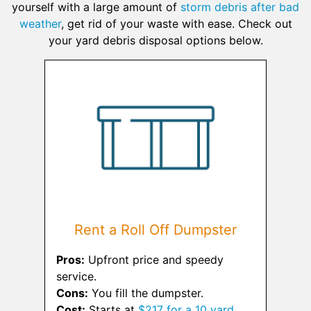
yourself with a large amount of
storm debris after bad
weather
, get rid of your waste with ease. Check out
your yard debris disposal options below.
Rent a Roll Off Dumpster
Pros:
Upfront price and speedy
service.
Cons:
You fill the dumpster.
Cost:
Starts at
$217 for a 10 yard