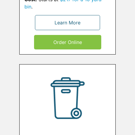
bin
.
Learn More
Order Online