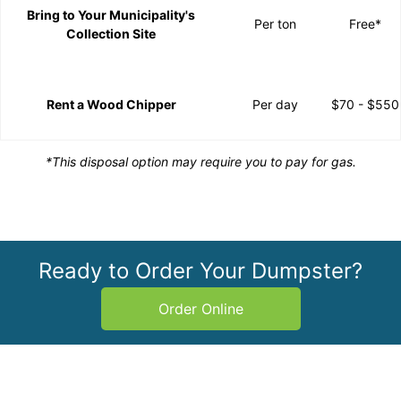
Bring to Your Municipality's
Per ton
Free*
Collection Site
Rent a Wood Chipper
Per day
$70 - $550
*This disposal option may require you to pay for gas.
Ready to Order Your Dumpster?
Order Online