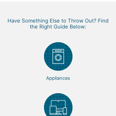
Have Something Else to Throw Out? Find
the Right Guide Below:
Appliances