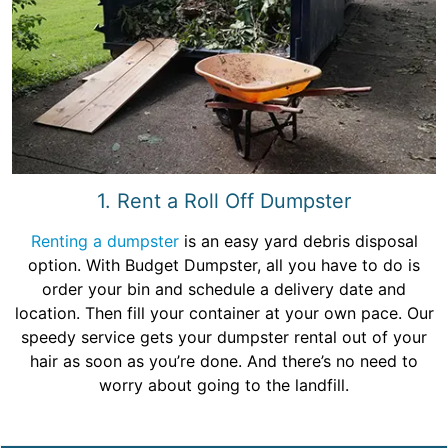
1. Rent a Roll Off Dumpster
Renting a dumpster
is an easy yard debris disposal
option. With Budget Dumpster, all you have to do is
order your bin and schedule a delivery date and
location. Then fill your container at your own pace. Our
speedy service gets your dumpster rental out of your
hair as soon as you’re done. And there’s no need to
worry about going to the landfill.