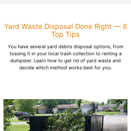
Yard Waste Disposal Done Right — 6
Top Tips
You have several yard debris disposal options, from
tossing it in your local trash collection to renting a
dumpster. Learn how to get rid of yard waste and
decide which method works best for you.