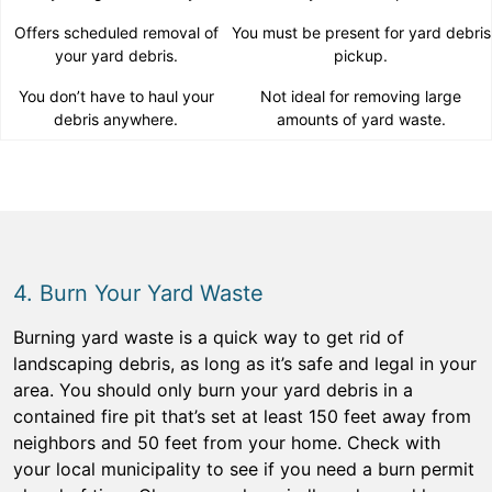
Offers scheduled removal of
You must be present for yard debris
your yard debris.
pickup.
You don’t have to haul your
Not ideal for removing large
debris anywhere.
amounts of yard waste.
4. Burn Your Yard Waste
Burning yard waste is a quick way to get rid of
landscaping debris, as long as it’s safe and legal in your
area. You should only burn your yard debris in a
contained fire pit that’s set at least 150 feet away from
neighbors and 50 feet from your home. Check with
your local municipality to see if you need a burn permit