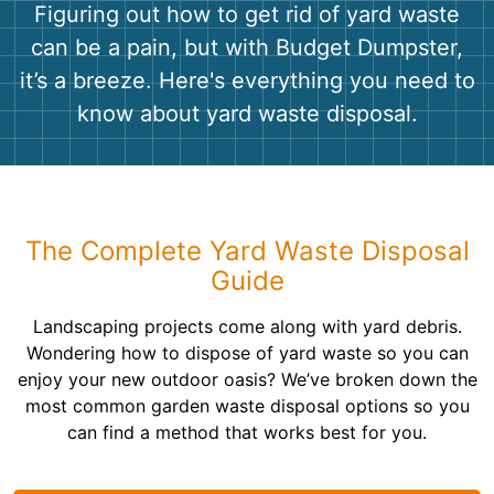
Shingles
Figuring out how to get rid of yard waste
can be a pain, but with Budget Dumpster,
Rocks
it’s a breeze. Here's everything you need to
know about yard waste disposal.
Bricks
The Complete Yard Waste Disposal
Guide
Landscaping projects come along with yard debris.
Wondering how to dispose of yard waste so you can
enjoy your new outdoor oasis? We’ve broken down the
most common garden waste disposal options so you
can find a method that works best for you.