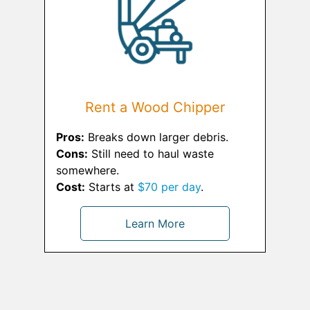
Rent a Wood Chipper
Pros:
Breaks down larger debris.
Cons:
Still need to haul waste
somewhere.
Cost:
Starts at
$70 per day
.
Learn More