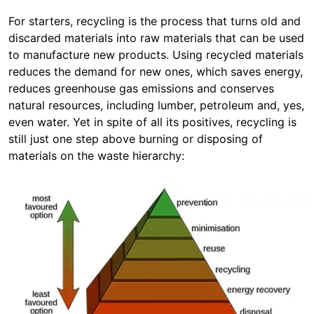
For starters, recycling is the process that turns old and
discarded materials into raw materials that can be used
to manufacture new products. Using recycled materials
reduces the demand for new ones, which saves energy,
reduces greenhouse gas emissions and conserves
natural resources, including lumber, petroleum and, yes,
even water. Yet in spite of all its positives, recycling is
still just one step above burning or disposing of
materials on the waste hierarchy: