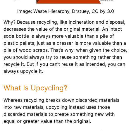
Image: Waste Hierarchy, Drstuey, CC by 3.0
Why? Because recycling, like incineration and disposal,
decreases the value of the original material. An intact
soda bottle is always more valuable than a pile of
plastic pellets, just as a dresser is more valuable than a
pile of wood scraps. That’s why, when given the choice,
you should always try to reuse something rather than
recycle it. But if you can’t reuse it as intended, you can
always upcycle it.
What Is Upcycling?
Whereas recycling breaks down discarded materials
into raw materials, upcycling instead uses those
discarded materials to create something new with
equal or greater value than the original.