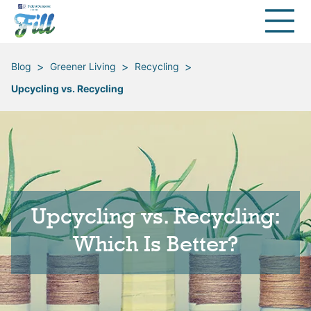
>
>
>
Blog
Greener Living
Recycling
Upcycling vs. Recycling
Upcycling vs. Recycling:
Which Is Better?