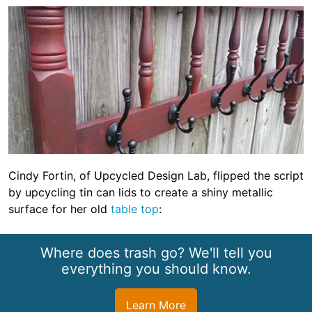
Cindy Fortin, of Upcycled Design Lab, flipped the script
by upcycling tin can lids to create a shiny metallic
surface for her old
table top
:
Where does trash go? We'll tell you
everything you should know.
Learn More