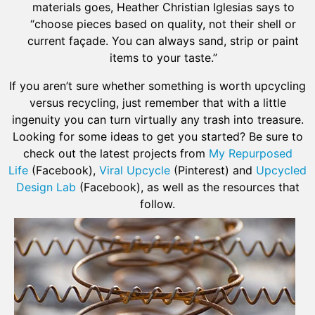
materials goes, Heather Christian Iglesias says to
“choose pieces based on quality, not their shell or
current façade. You can always sand, strip or paint
items to your taste.”
If you aren’t sure whether something is worth upcycling
versus recycling, just remember that with a little
ingenuity you can turn virtually any trash into treasure.
Looking for some ideas to get you started? Be sure to
check out the latest projects from
My Repurposed
Life
(Facebook),
Viral Upcycle
(Pinterest) and
Upcycled
Design Lab
(Facebook), as well as the resources that
follow.