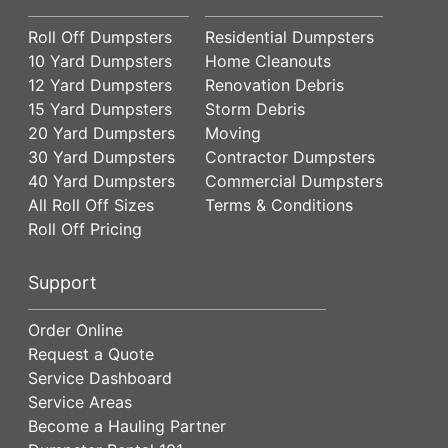
Roll Off Dumpsters
Residential Dumpsters
10 Yard Dumpsters
Home Cleanouts
12 Yard Dumpsters
Renovation Debris
15 Yard Dumpsters
Storm Debris
20 Yard Dumpsters
Moving
30 Yard Dumpsters
Contractor Dumpsters
40 Yard Dumpsters
Commercial Dumpsters
All Roll Off Sizes
Terms & Conditions
Roll Off Pricing
Support
Order Online
Request a Quote
Service Dashboard
Service Areas
Become a Hauling Partner