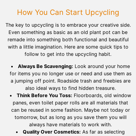
How You Can Start Upcycling
The key to upcycling is to embrace your creative side.
Even something as basic as an old plant pot can be
remade into something both functional and beautiful
with a little imagination. Here are some quick tips to
follow to get into the upcycling habit.
Always Be Scavenging:
Look around your home
for items you no longer use or need and use them as
a jumping off point. Roadside trash and freebies are
also ideal ways to find hidden treasure.
Think Before You Toss:
Floorboards, old window
panes, even toilet paper rolls are all materials that
can be reused in some fashion. Maybe not today or
tomorrow, but as long as you save them you will
always have materials to work with.
Quality Over Cosmetics:
As far as selecting