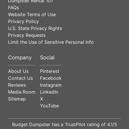
Dumpster Rental 101
FAQs
Website Terms of Use
Privacy Policy
U.S. State Privacy Rights
Privacy Requests
Limit the Use of Sensitive Personal Info
Company
Social
About Us
Pinterest
Contact Us
Facebook
Reviews
Instagram
Media Room
LinkedIn
Sitemap
X
YouTube
Budget Dumpster has a
TrustPilot
rating of
4.1
/5