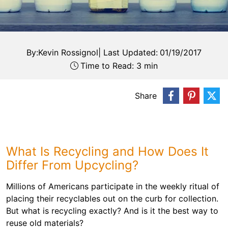
By:
Kevin Rossignol
|
Last Updated:
01/19/2017
Time to Read: 3 min
Share
What Is Recycling and How Does It
Differ From Upcycling?
Millions of Americans participate in the weekly ritual of
placing their recyclables out on the curb for collection.
But what is recycling exactly? And is it the best way to
reuse old materials?