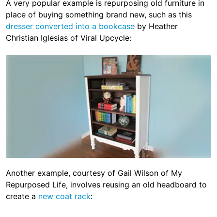
A very popular example is repurposing old furniture in
place of buying something brand new, such as this
dresser converted into a bookcase
by Heather
Christian Iglesias of Viral Upcycle:
Another example, courtesy of Gail Wilson of My
Repurposed Life, involves reusing an old headboard to
create a
new coat rack
: