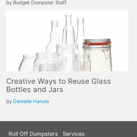
by
Budget Dumpster Staff
Creative Ways to Reuse Glass
Bottles and Jars
by
Danielle Hanula
Roll Off Dumpsters
Services