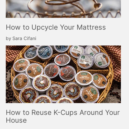
How to Upcycle Your Mattress
by
Sara Cifani
How to Reuse K-Cups Around Your
House