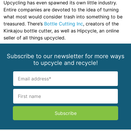
Upcycling has even spawned its own little industry.
Entire companies are devoted to the idea of turning
what most would consider trash into something to be
treasured. There’s
Bottle Cutting Inc
, creators of the
Kinkajou bottle cutter, as well as Hipcycle, an online
seller of all things upcycled.
Subscribe to our newsletter for more ways
to upcycle and recycle!
Subscribe