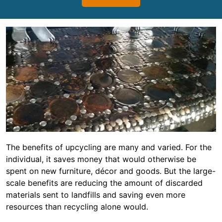
The benefits of upcycling are many and varied. For the
individual, it saves money that would otherwise be
spent on new furniture, décor and goods. But the large-
scale benefits are reducing the amount of discarded
materials sent to landfills and saving even more
resources than recycling alone would.