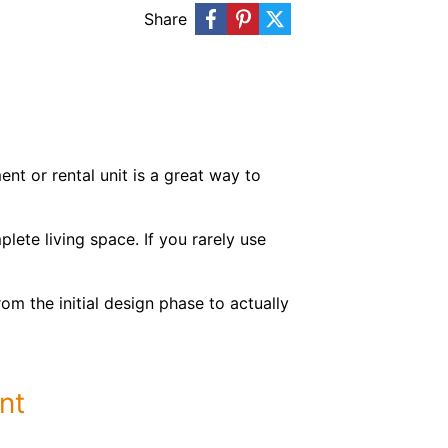
Share
t or rental unit is a great way to
lete living space. If you rarely use
om the initial design phase to actually
nt