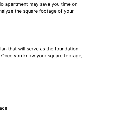
udio apartment may save you time on
 Analyze the square footage of your
lan that will serve as the foundation
? Once you know your square footage,
pace