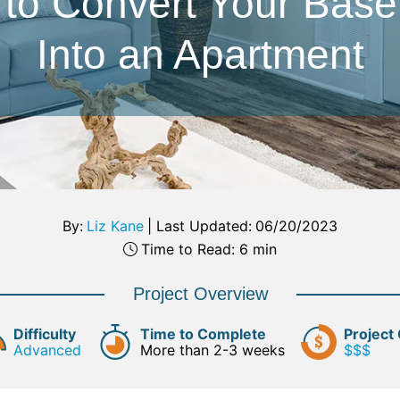
to Convert Your Bas
Into an Apartment
By:
Liz Kane
|
Last Updated:
06/20/2023
Time to Read: 6 min
Project Overview
Difficulty
Time to Complete
Project
Advanced
More than 2-3 weeks
$$$