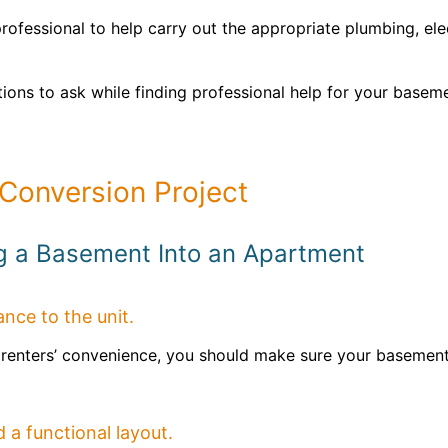
rofessional to help carry out the appropriate plumbing, elec
ions to ask while finding professional help for your base
Conversion Project
ng a Basement Into an Apartment
rance to the unit.
ur renters’ convenience, you should make sure your basemen
 a functional layout.