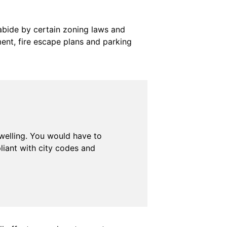
 abide by certain zoning laws and
nt, fire escape plans and parking
dwelling. You would have to
liant with city codes and