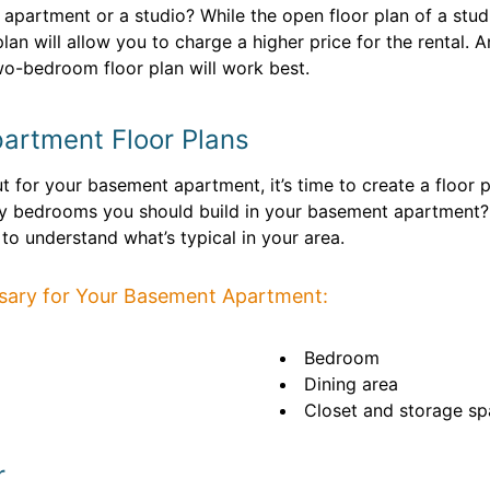
al apartment or a studio? While the open floor plan of a st
 plan will allow you to charge a higher price for the rental.
o-bedroom floor plan will work best.
artment Floor Plans
t for your basement apartment, it’s time to create a floor p
ny bedrooms you should build in your basement apartment
 to understand what’s typical in your area.
sary for Your Basement Apartment:
Bedroom
Dining area
Closet and storage s
r