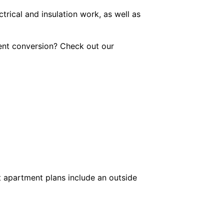
trical and insulation work, as well as
ment conversion? Check out our
t apartment plans include an outside