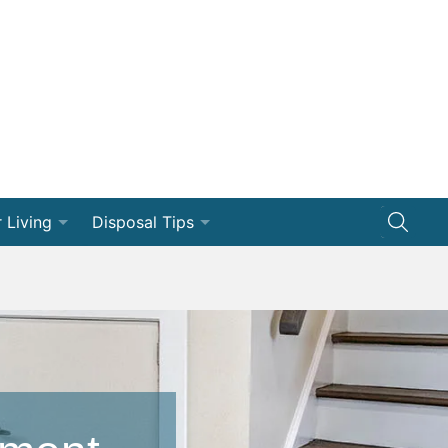
 Living
Disposal Tips
ng
Disposal How-Tos
Efficiency
Dumpster 101
vation
ships