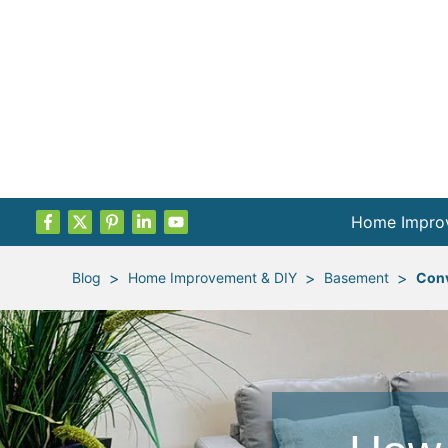
Home Impro
Projects by
>
>
>
Blog
Home Improvement & DIY
Basement
Conv
Remodel Pla
Indoor Proje
Outdoor Proj