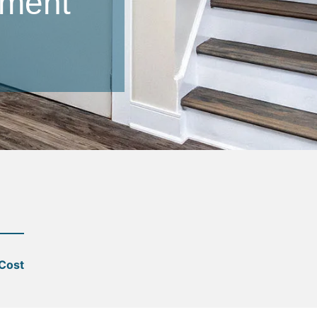
ement
 Cost