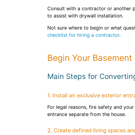
Consult with a contractor or another p
to assist with drywall installation.
Not sure where to begin or what quest
checklist for hiring a contractor
.
Begin Your Basement 
Main Steps for Converti
1. Install an exclusive exterior ent
For legal reasons, fire safety and yo
entrance separate from the house.
2. Create defined living spaces and