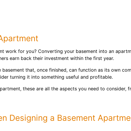
 Apartment
t work for you? Converting your basement into an apartmen
s earn back their investment within the first year.
e basement that, once finished, can function as its own comp
er turning it into something useful and profitable.
partment, these are all the aspects you need to consider, fr
en Designing a Basement Apartme