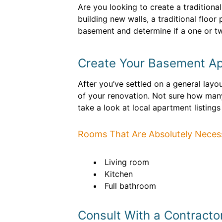
Are you looking to create a tradition
building new walls, a traditional floor
basement and determine if a one or tw
Create Your Basement Ap
After you’ve settled on a general layou
of your renovation. Not sure how ma
take a look at local apartment listings
Rooms That Are Absolutely Neces
Living room
Kitchen
Full bathroom
Consult With a Contracto