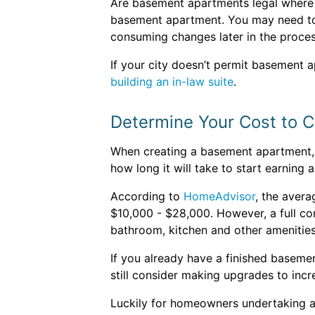
Are basement apartments legal where yo
basement apartment. You may need to a
consuming changes later in the proces
If your city doesn’t permit basement a
building an in-law suite
.
Determine Your Cost to 
When creating a basement apartment, se
how long it will take to start earning 
According to
HomeAdvisor
, the aver
$10,000 - $28,000. However, a full co
bathroom, kitchen and other amenitie
If you already have a finished baseme
still consider making upgrades to incre
Luckily for homeowners undertaking 