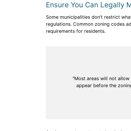
Ensure You Can Legally 
Some municipalities don’t restrict wha
regulations. Common zoning codes add
requirements for residents.
"Most areas will not allow
appear before the zoning