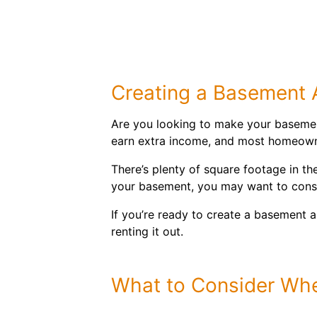
Creating a Basement
Are you looking to make your basemen
earn extra income, and most homeowner
There’s plenty of square footage in th
your basement, you may want to consid
If you’re ready to create a basement a
renting it out.
What to Consider Wh