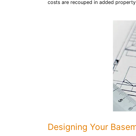
costs are recouped in added property
Designing Your Base