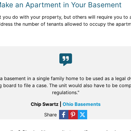
Make an Apartment in Your Basement
t you do with your property, but others will require you to
ress the number of tenants allowed to occupy the apartme
 a basement in a single family home to be used as a legal 
 board to file a case. The unit would also have to be comp
regulations."
Chip Swartz |
Ohio Basements
Share