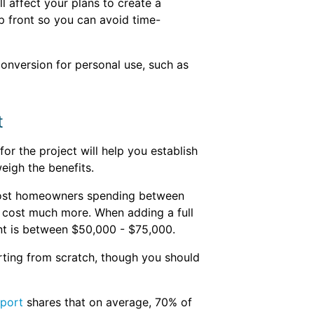
l affect your plans to create a
p front so you can avoid time-
conversion for personal use, such as
t
or the project will help you establish
eigh the benefits.
 most homeowners spending between
n cost much more. When adding a full
nt is between $50,000 - $75,000.
rting from scratch, though you should
eport
shares that on average, 70% of