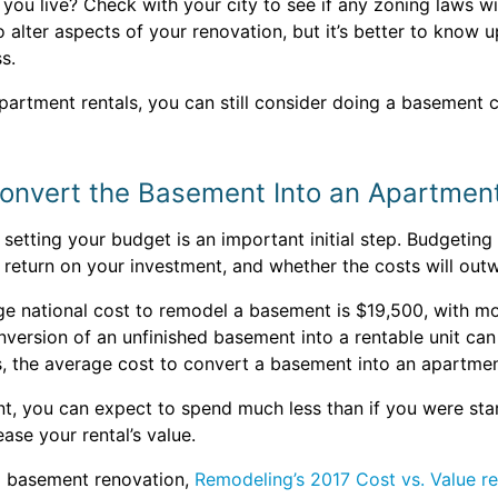
u live? Check with your city to see if any zoning laws wil
lter aspects of your renovation, but it’s better to know u
s.
partment rentals, you can still consider doing a basement 
Convert the Basement Into an Apartmen
tting your budget is an important initial step. Budgeting f
a return on your investment, and whether the costs will outw
age national cost to remodel a basement is $19,500, with
nversion of an unfinished basement into a rentable unit ca
s, the average cost to convert a basement into an apartme
nt, you can expect to spend much less than if you were sta
ase your rental’s value.
a basement renovation,
Remodeling’s 2017 Cost vs. Value r