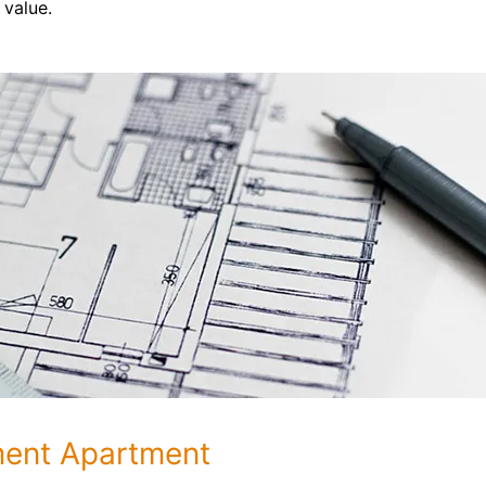
 value.
ment Apartment